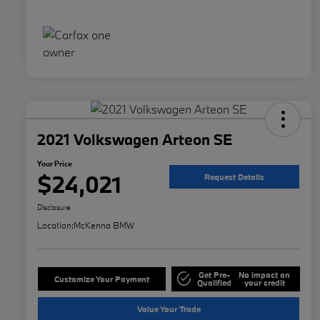
2021 Volkswagen Arteon SE
Your Price
$24,021
Request Details
Disclosure
Location:
McKenna BMW
Get Pre-
No impact on
Customize Your Payment
Qualified
your credit
Value Your Trade