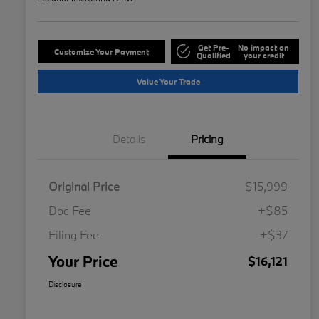
Get Pre-
No impact on
Customize Your Payment
Qualified
your credit
Value Your Trade
Details
Pricing
Original Price
$15,999
Doc Fee
+$85
Filing Fee
+$37
Your Price
$16,121
Disclosure