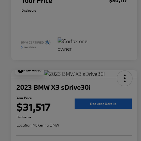
Your Price
$30,117
Disclosure
Play Video
2023 BMW X3 sDrive30i
Your Price
$31,517
Request Details
Disclosure
Location:
McKenna BMW