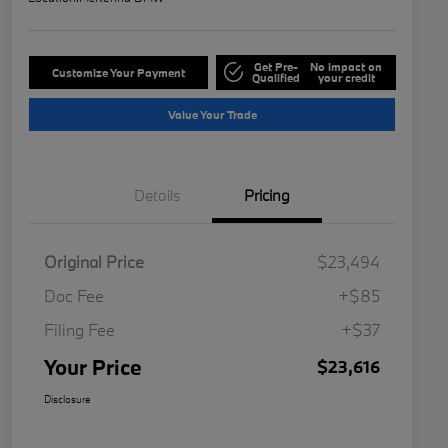
Get Pre-
No impact on
Customize Your Payment
Qualified
your credit
Value Your Trade
Details
Pricing
Original Price
$23,494
Doc Fee
+$85
Filing Fee
+$37
Your Price
$23,616
Disclosure