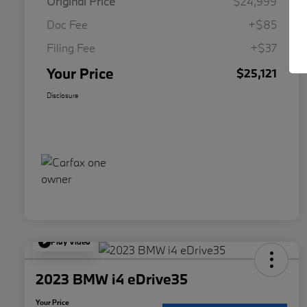
Original Price
$24,999
Doc Fee
+$85
Filing Fee
+$37
Your Price
$25,121
Disclosure
Play Video
2023 BMW i4 eDrive35
Your Price