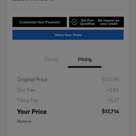
Get Pre-
No impact on
Customize Your Payment
Qualified
your credit
Value Your Trade
Details
Pricing
Original Price
$17,495
Doc Fee
+$85
Filing Fee
+$37
Your Price
$17,714
Disclosure