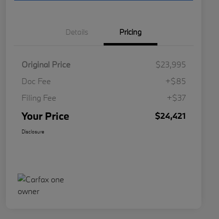
Details
Pricing
Original Price
$23,995
Doc Fee
+$85
Filing Fee
+$37
Your Price
$24,421
Disclosure