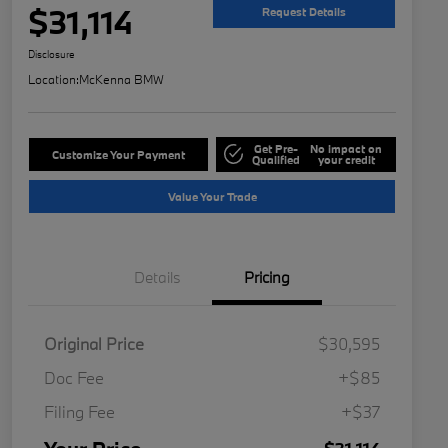
$31,114
Request Details
Disclosure
Location:
McKenna BMW
Get Pre-
No impact on
Customize Your Payment
Qualified
your credit
Value Your Trade
Details
Pricing
Original Price
$30,595
Doc Fee
+$85
Filing Fee
+$37