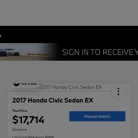
A
Play Video
2017 Honda Civic Sedan EX
Your Price
$17,714
Request Details
Disclosure
Location:
McKenna BMW