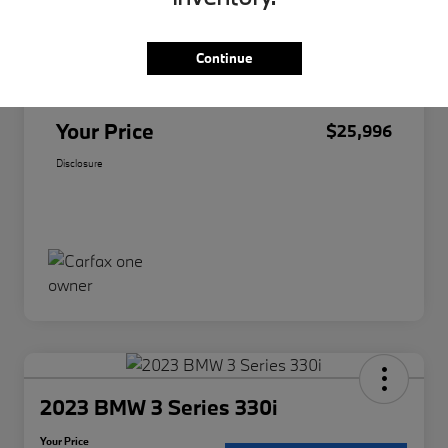
Original Price
$25,874
Continue
Doc Fee
+$85
Filing Fee
+$37
Your Price
$25,996
Disclosure
2023 BMW 3 Series 330i
Your Price