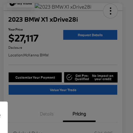
Play Video
2023 BMW X1 xDrive28i
Your Price
$27,117
Request Details
Disclosure
Location:
McKenna BMW
Get Pre-
No impact on
Customize Your Payment
Qualified
your credit
Value Your Trade
e
Details
Pricing