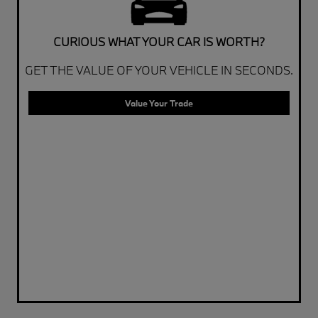
CURIOUS WHAT YOUR CAR IS WORTH?
GET THE VALUE OF YOUR VEHICLE IN SECONDS.
Value Your Trade