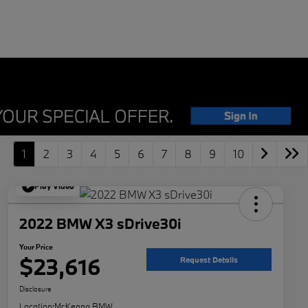
1
2
3
4
5
6
7
8
9
10
Play Video
2022 BMW X3 sDrive30i
Your Price
$23,616
Request Details
Disclosure
Location:
McKenna BMW