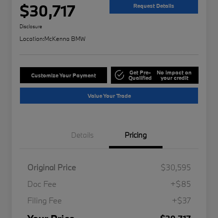
$30,717
Request Details
Disclosure
Location:
McKenna BMW
Get Pre-
No impact on
Customize Your Payment
Qualified
your credit
Value Your Trade
Details
Pricing
Original Price
$30,595
Doc Fee
+$85
Filing Fee
+$37