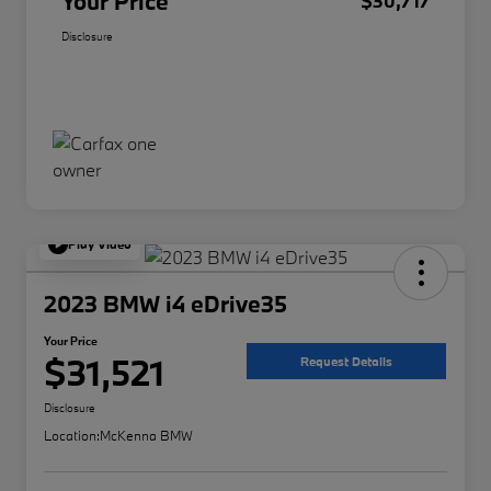
Your Price
$30,717
Disclosure
Play Video
2023 BMW i4 eDrive35
Your Price
$31,521
Request Details
Disclosure
Location:
McKenna BMW