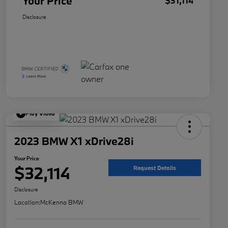
Your Price
$31,114
Disclosure
Play Video
2023 BMW X1 xDrive28i
Your Price
$32,114
Request Details
Disclosure
Location:
McKenna BMW