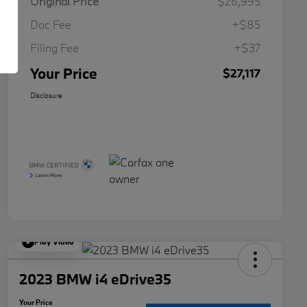
Original Price
$26,995
Doc Fee
+$85
Filing Fee
+$37
Your Price
$27,117
Disclosure
Play Video
2023 BMW i4 eDrive35
Your Price