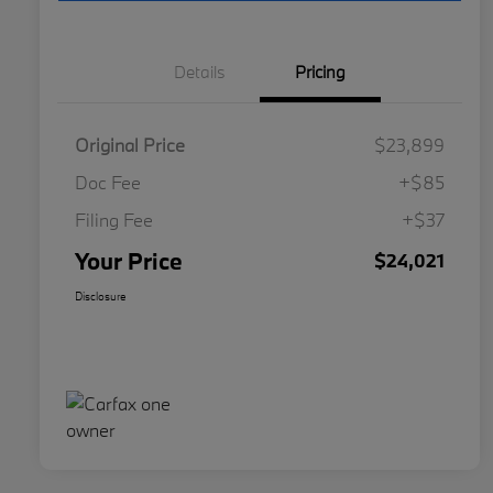
Details
Pricing
Original Price
$23,899
Doc Fee
+$85
Filing Fee
+$37
Your Price
$24,021
Disclosure