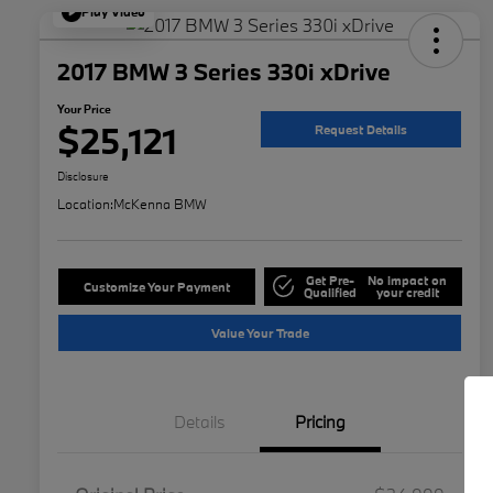
Play Video
2017 BMW 3 Series 330i xDrive
Your Price
$25,121
Request Details
Disclosure
Location:
McKenna BMW
Get Pre-
No impact on
Customize Your Payment
Qualified
your credit
Value Your Trade
Details
Pricing