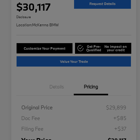
$30,117
Request Details
Disclosure
Location:
McKenna BMW
Get Pre-
No impact on
Customize Your Payment
Qualified
your credit
Value Your Trade
Details
Pricing
Original Price
$29,899
Doc Fee
+$85
Filing Fee
+$37