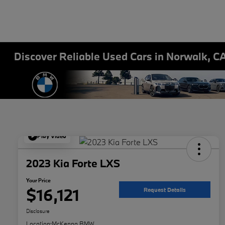
Discover Reliable Used Cars in Norwalk, C
Play Video
2023 Kia Forte LXS
Your Price
$16,121
Request Details
Disclosure
Location:
McKenna BMW