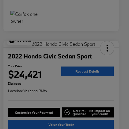
Play Video
2022 Honda Civic Sedan Sport
Your Price
$24,421
Request Details
Disclosure
Location:
McKenna BMW
Get Pre-
No impact on
Customize Your Payment
Qualified
your credit
Value Your Trade