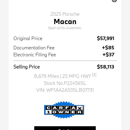
2025 Porsche
Macan
Sport Utility-Automatic.
Original Price
$57,991
Documentation Fee
+$85
Electronic Filing Fee
+$37
Selling Price
$58,113
[3]
8,679 Miles
| 25 MPG HWY
Stock No.P22456SL
VIN:
WP1AA2A53SLB07731