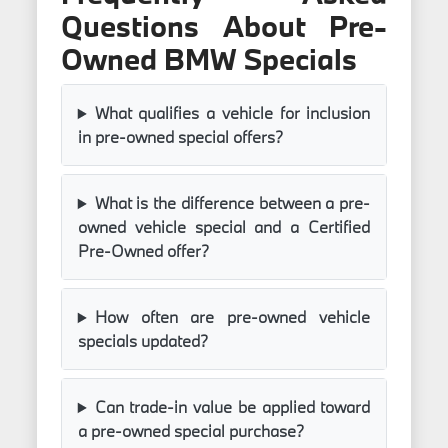
Questions About Pre-
Owned BMW Specials
What qualifies a vehicle for inclusion
in pre-owned special offers?
What is the difference between a pre-
owned vehicle special and a Certified
Pre-Owned offer?
How often are pre-owned vehicle
specials updated?
Can trade-in value be applied toward
a pre-owned special purchase?