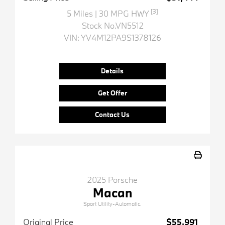
[3]
5 Miles
| 30 MPG HWY
Stock No.VN5512
VIN:
YV4M12PA9S1378126
Details
Get Offer
Contact Us
2025 Porsche
Macan
Sport Utility-Automatic.
Original Price
$55,991