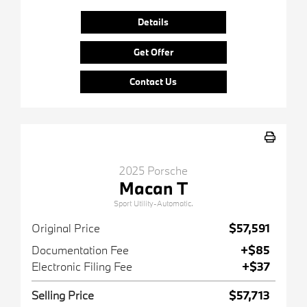
Details
Get Offer
Contact Us
2025 Porsche
Macan T
Sport Utility-Automatic.
Original Price
$57,591
Documentation Fee
+$85
Electronic Filing Fee
+$37
Selling Price
$57,713