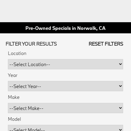
Pre-Owned Specials in Norwalk, CA
FILTER YOUR RESULTS
RESET FILTERS
Location
Year
Make
Model