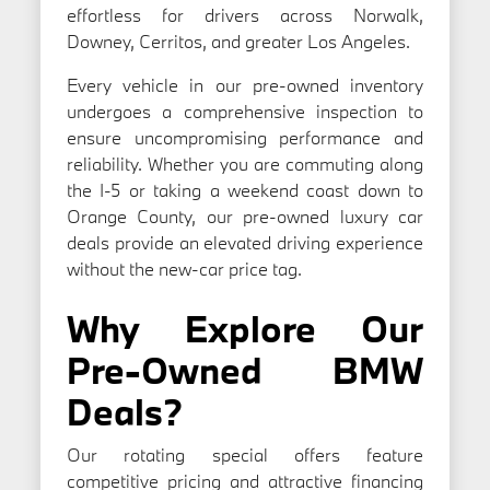
effortless for drivers across Norwalk,
Downey, Cerritos, and greater Los Angeles.
Every vehicle in our pre-owned inventory
undergoes a comprehensive inspection to
ensure uncompromising performance and
reliability. Whether you are commuting along
the I-5 or taking a weekend coast down to
Orange County, our pre-owned luxury car
deals provide an elevated driving experience
without the new-car price tag.
Why Explore Our
Pre-Owned BMW
Deals?
Our rotating special offers feature
competitive pricing and attractive financing