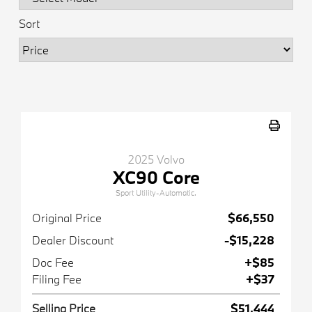
Sort
2025 Volvo
XC90 Core
Sport Utility-Automatic.
Original Price
$66,550
Dealer Discount
-$15,228
Doc Fee
+$85
Filing Fee
+$37
Selling Price
$51,444