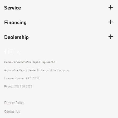
Service
Financing
Dealership
Bureau of Automotive Repair Registration
Automotive Repair Dealer: McKenna Motor Company
License Number: ARD 71433
Phone: (213) 868-3233
Privacy Policy
Contact Us