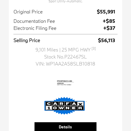
Sport Utility-Automatic.
Original Price
$55,991
Documentation Fee
+$85
Electronic Filing Fee
+$37
Selling Price
$56,113
[3]
9,101 Miles
| 25 MPG HWY
Stock No.P22467SL
VIN:
WP1AA2A58SLB10818
Details