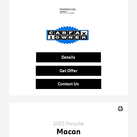
Details
Get Offer
Contact Us
2025 Porsche
Macan