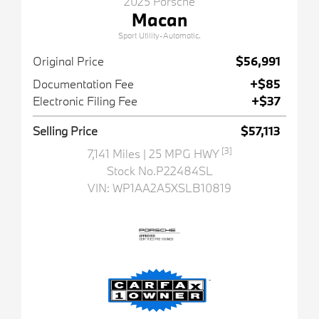
2025 Porsche
Macan
Sport Utility-Automatic.
Original Price
$56,991
Documentation Fee
+$85
Electronic Filing Fee
+$37
Selling Price
$57,113
[3]
7,141 Miles
| 25 MPG HWY
Stock No.P22484SL
VIN:
WP1AA2A5XSLB10819