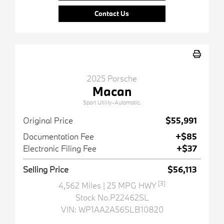
Contact Us
2025 Porsche
Macan
Sport Utility-Automatic.
Original Price
$55,991
Documentation Fee
+$85
Electronic Filing Fee
+$37
Selling Price
$56,113
[3]
4,562 Miles
| 25 MPG HWY
Stock No.P22462SL
VIN:
WP1AA2A56SLB10820