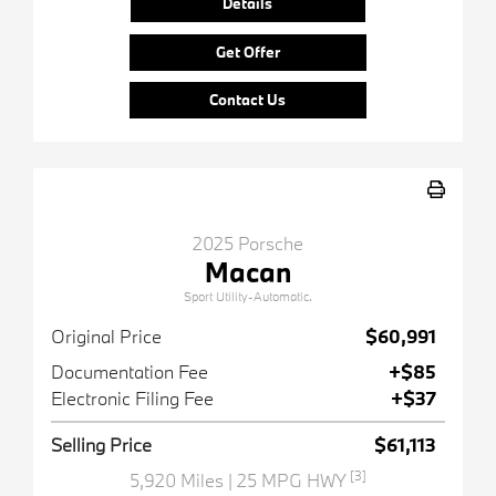
Details
Get Offer
Contact Us
2025 Porsche
Macan
Sport Utility-Automatic.
Original Price
$60,991
Documentation Fee
+$85
Electronic Filing Fee
+$37
Selling Price
$61,113
[3]
5,920 Miles
| 25 MPG HWY