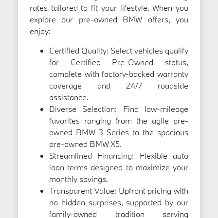
rates tailored to fit your lifestyle. When you
explore our pre-owned BMW offers, you
enjoy:
Certified Quality: Select vehicles qualify
for Certified Pre-Owned status,
complete with factory-backed warranty
coverage and 24/7 roadside
assistance.
Diverse Selection: Find low-mileage
favorites ranging from the agile pre-
owned BMW 3 Series to the spacious
pre-owned BMW X5.
Streamlined Financing: Flexible auto
loan terms designed to maximize your
monthly savings.
Transparent Value: Upfront pricing with
no hidden surprises, supported by our
family-owned tradition serving