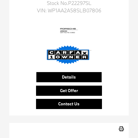
Stock No.P22297SL
VIN:
WP1AA2A58SLB07806
Details
Get Offer
Contact Us