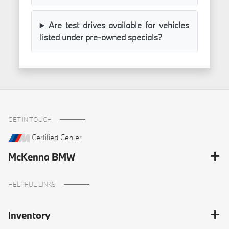
Are test drives available for vehicles
listed under pre-owned specials?
GET IN TOUCH
Certified Center
McKenna BMW
HELPFUL LINKS
Inventory