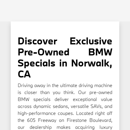
Discover Exclusive
Pre-Owned BMW
Specials in Norwalk,
CA
Driving away in the ultimate driving machine
is closer than you think. Our pre-owned
BMW specials deliver exceptional value
across dynamic sedans, versatile SAVs, and
high-performance coupes. Located right off
the 605 Freeway on Firestone Boulevard,
our dealership makes acquiring luxury