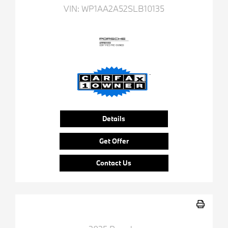
VIN:
WP1AA2A52SLB10135
Details
Get Offer
Contact Us