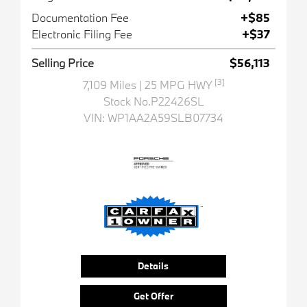
Documentation Fee
+$85
Electronic Filing Fee
+$37
Selling Price
$56,113
[3]
7,109 Miles
| 25 MPG HWY
Stock No.P22426SL
VIN:
WP1AA2A59SLB07734
Details
Get Offer