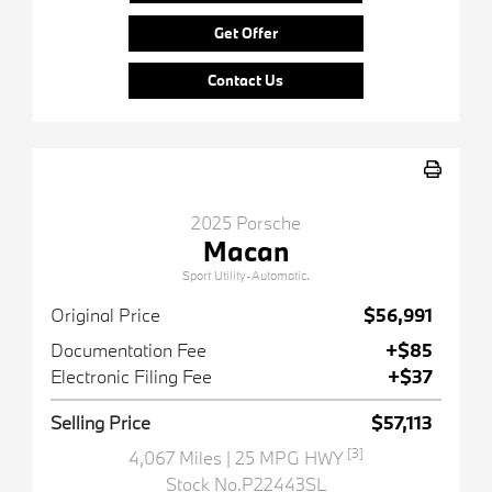
Get Offer
Contact Us
2025 Porsche
Macan
Sport Utility-Automatic.
Original Price
$56,991
Documentation Fee
+$85
Electronic Filing Fee
+$37
Selling Price
$57,113
[3]
4,067 Miles
| 25 MPG HWY
Stock No.P22443SL