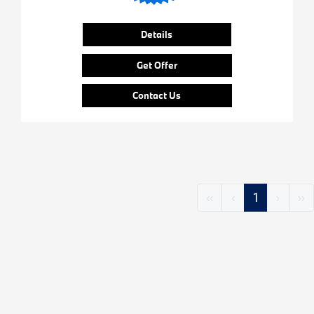
Details
Get Offer
Contact Us
‹‹
‹
1
›
››