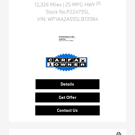
[3]
12,326 Miles
| 25 MPG HWY
Stock No.P22473SL
VIN:
WP1AA2A55SLB13384
Details
Get Offer
Contact Us