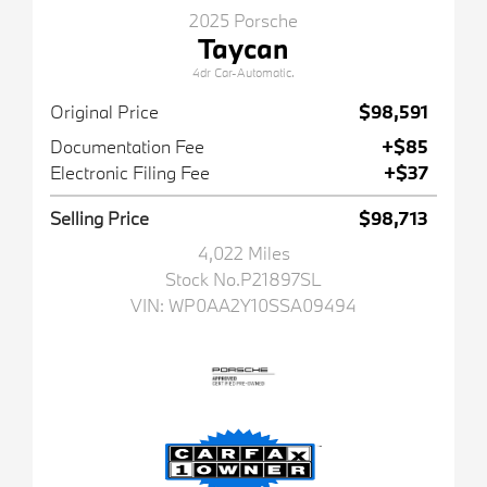
2025 Porsche
Taycan
4dr Car-Automatic.
Original Price
$98,591
Documentation Fee
+$85
Electronic Filing Fee
+$37
Selling Price
$98,713
4,022 Miles
Stock No.P21897SL
VIN:
WP0AA2Y10SSA09494