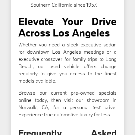
Southern California since 1957.
Elevate Your Drive
Across Los Angeles
Whether you need a sleek executive sedan
for downtown Los Angeles meetings or a
executive crossover for family trips to Long
Beach, our used vehicle offers change
regularly to give you access to the finest
models available.
Browse our current pre-owned specials
online today, then visit our showroom in
Norwalk, CA, for a personal test drive.
Experience true automotive luxury for less.
Frequently Asked