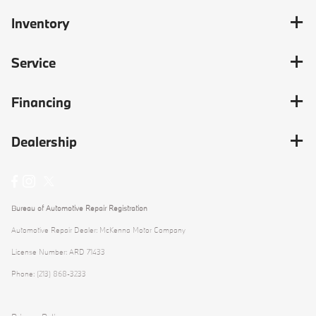
Inventory
Service
Financing
Dealership
Bureau of Automotive Repair Registration
Automotive Repair Dealer: McKenna Motor Company
License Number: ARD 71433
Phone: (213) 868-3233