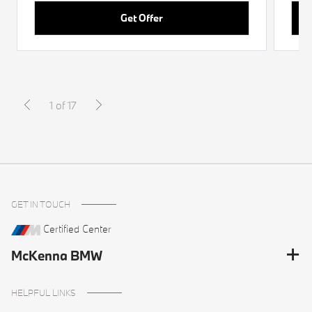
Get Offer
1 of 17
GET IN TOUCH
Certified Center
McKenna BMW
HELPFUL LINKS