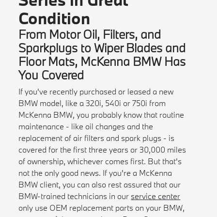
Condition
From Motor Oil, Filters, and
Sparkplugs to Wiper Blades and
Floor Mats, McKenna BMW Has
You Covered
If you've recently purchased or leased a new
BMW model, like a 320i, 540i or 750i from
McKenna BMW, you probably know that routine
maintenance - like oil changes and the
replacement of air filters and spark plugs - is
covered for the first three years or 30,000 miles
of ownership, whichever comes first. But that's
not the only good news. If you're a McKenna
BMW client, you can also rest assured that our
BMW-trained technicians in our
service center
only use OEM replacement parts on your BMW,