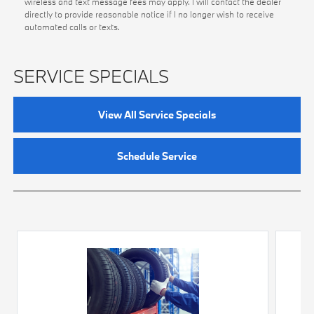
wireless and text message fees may apply. I will contact the dealer
directly to provide reasonable notice if I no longer wish to receive
automated calls or texts.
SERVICE SPECIALS
View All Service Specials
Schedule Service