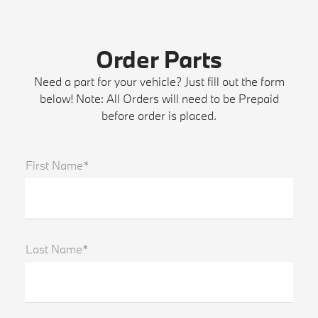
Order Parts
Need a part for your vehicle? Just fill out the form
below! Note: All Orders will need to be Prepaid
before order is placed.
First Name*
Last Name*