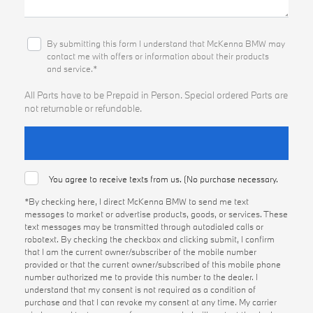
By submitting this form I understand that McKenna BMW may
contact me with offers or information about their products
and service.*
All Parts have to be Prepaid in Person. Special ordered Parts are
not returnable or refundable.
You agree to receive texts from us. (No purchase necessary.
*By checking here, I direct McKenna BMW to send me text
messages to market or advertise products, goods, or services. These
text messages may be transmitted through autodialed calls or
robotext. By checking the checkbox and clicking submit, I confirm
that I am the current owner/subscriber of the mobile number
provided or that the current owner/subscribed of this mobile phone
number authorized me to provide this number to the dealer. I
understand that my consent is not required as a condition of
purchase and that I can revoke my consent at any time. My carrier