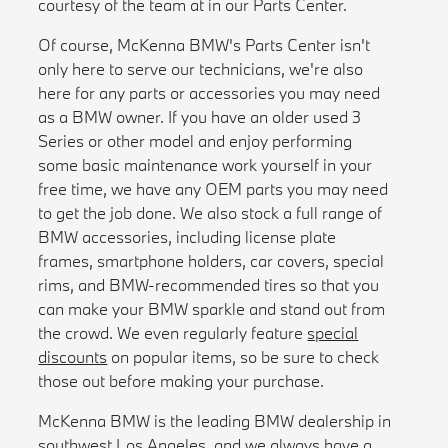
courtesy of the team at in our Parts Center.
Of course, McKenna BMW's Parts Center isn't
only here to serve our technicians, we're also
here for any parts or accessories you may need
as a BMW owner. If you have an older used 3
Series or other model and enjoy performing
some basic maintenance work yourself in your
free time, we have any OEM parts you may need
to get the job done. We also stock a full range of
BMW accessories, including license plate
frames, smartphone holders, car covers, special
rims, and BMW-recommended tires so that you
can make your BMW sparkle and stand out from
the crowd. We even regularly feature
special
discounts
on popular items, so be sure to check
those out before making your purchase.
McKenna BMW is the leading BMW dealership in
southwest Los Angeles, and we always have a