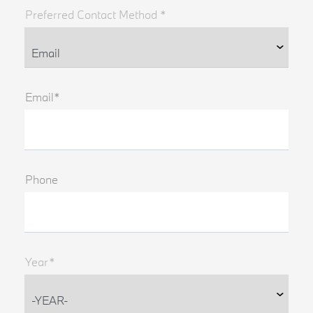
Preferred Contact Method *
Email*
Phone
Year*