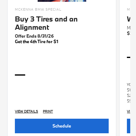
MCKENNA BMW SPECIAL
MCK
Buy 3 Tires and an
Wi
Alignment
Max 
$30
Offer Ends 8/31/26
Get the 4th Tire for $1
YOU
$100
$250
$500
VIEW DETAILS
PRINT
VIEW
Schedule