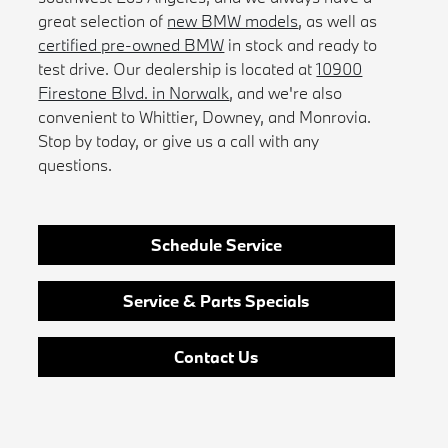
great selection of
new BMW models
, as well as
certified pre-owned BMW
in stock and ready to
test drive. Our dealership is located at
10900
Firestone Blvd. in Norwalk
, and we're also
convenient to Whittier, Downey, and Monrovia.
Stop by today, or give us a call with any
questions.
Schedule Service
Service & Parts Specials
Contact Us