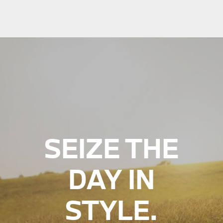
SEIZE THE
DAY IN
STYLE.