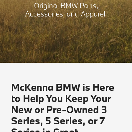
Original BMW Parts,
Accessories, and Apparel.
McKenna BMW is Here
to Help You Keep Your
New or Pre-Owned 3
Series, 5 Series, or 7
Series in Great