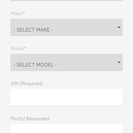
Make*
Model*
VIN (Required)
Part(s) Requested