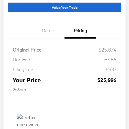
Value Your Trade
Details
Pricing
Original Price
$25,874
Doc Fee
+$85
Filing Fee
+$37
Your Price
$25,996
Disclosure