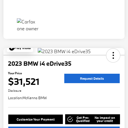
Play Video
2023 BMW i4 eDrive35
Your Price
$31,521
Request Details
Disclosure
Location:
McKenna BMW
Get Pre-
No impact on
Customize Your Payment
Qualified
your credit