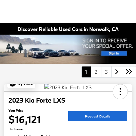
Discover Reliable Used Cars in Norwalk, CA
1
2
3
Play Video
2023 Kia Forte LXS
Your Price
$16,121
Request Details
Disclosure