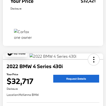
Your Price
$32,421
Disclosure
Play Video
2022 BMW 4 Series 430i
Your Price
$32,717
Request Details
Disclosure
Location:
McKenna BMW