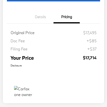
Details
Pricing
Original Price
$17,495
Doc Fee
+$85
Filing Fee
+$37
Your Price
$17,714
Disclosure