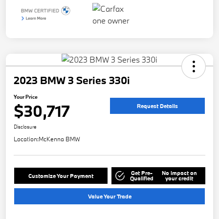
2023 BMW 3 Series 330i
Your Price
$30,717
Request Details
Disclosure
Location:
McKenna BMW
Get Pre-
No impact on
Customize Your Payment
Qualified
your credit
Value Your Trade