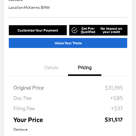
Location:
McKenna BMW
Get Pre-
No impact on
Customize Your Payment
Qualified
your credit
Value Your Trade
Details
Pricing
Original Price
$31,395
Doc Fee
+$85
Filing Fee
+$37
Your Price
$31,517
Disclosure