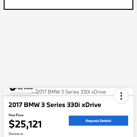
Play Video
2017 BMW 3 Series 330i xDrive
Your Price
$25,121
Request Details
Disclosure