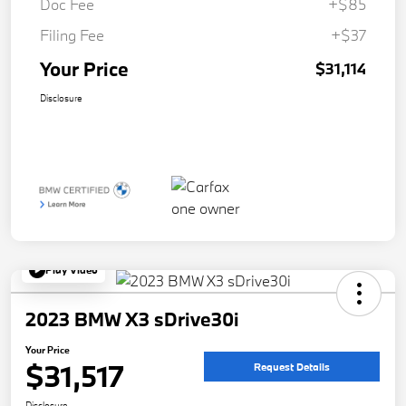
Doc Fee
+$85
Filing Fee
+$37
Your Price
$31,114
Disclosure
Play Video
2023 BMW X3 sDrive30i
Your Price
$31,517
Request Details
Disclosure