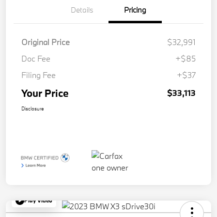
Details
Pricing
Original Price
$32,991
Doc Fee
+$85
Filing Fee
+$37
Your Price
$33,113
Disclosure
Play Video