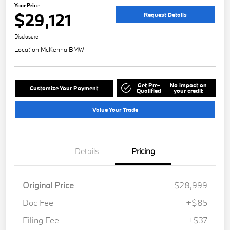
Your Price
$29,121
Request Details
Disclosure
Location:
McKenna BMW
Get Pre-
No impact on
Customize Your Payment
Qualified
your credit
Value Your Trade
Details
Pricing
Original Price
$28,999
Doc Fee
+$85
Filing Fee
+$37