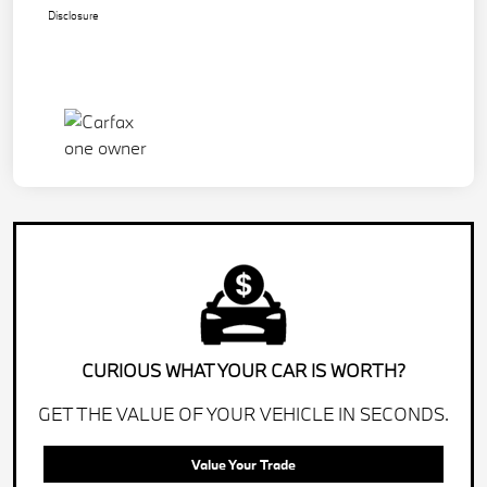
Disclosure
CURIOUS WHAT YOUR CAR IS WORTH?
GET THE VALUE OF YOUR VEHICLE IN SECONDS.
Value Your Trade