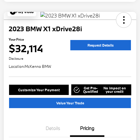
Play Video
2023 BMW X1 xDrive28i
Your Price
$32,114
Request Details
Disclosure
Location:
McKenna BMW
Get Pre-
No impact on
Customize Your Payment
Qualified
your credit
Value Your Trade
Details
Pricing