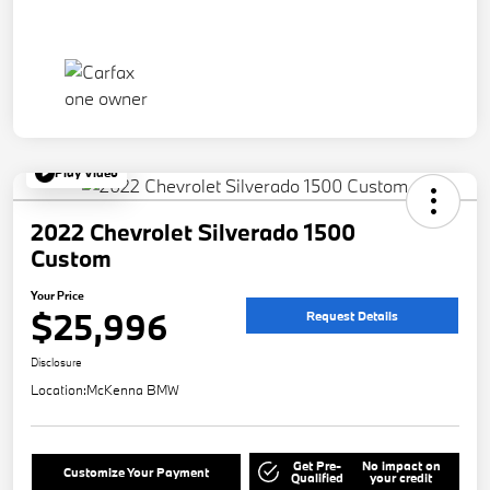
Play Video
2022 Chevrolet Silverado 1500
Custom
Your Price
$25,996
Request Details
Disclosure
Location:
McKenna BMW
Get Pre-
No impact on
Customize Your Payment
Qualified
your credit