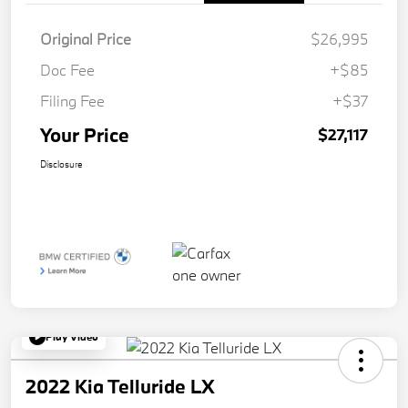
Original Price
$26,995
Doc Fee
+$85
Filing Fee
+$37
Your Price
$27,117
Disclosure
Play Video
2022 Kia Telluride LX