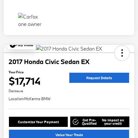
Play Video
2017 Honda Civic Sedan EX
Your Price
$17,714
Request Details
Disclosure
Location:
McKenna BMW
Get Pre-
No impact on
Customize Your Payment
Qualified
your credit
Value Your Trade