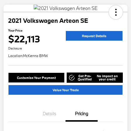
2021 Volkswagen Arteon SE
Your Price
$22,113
Request Details
Disclosure
Location:
McKenna BMW
Get Pre-
No impact on
Customize Your Payment
Qualified
your credit
Value Your Trade
Details
Pricing