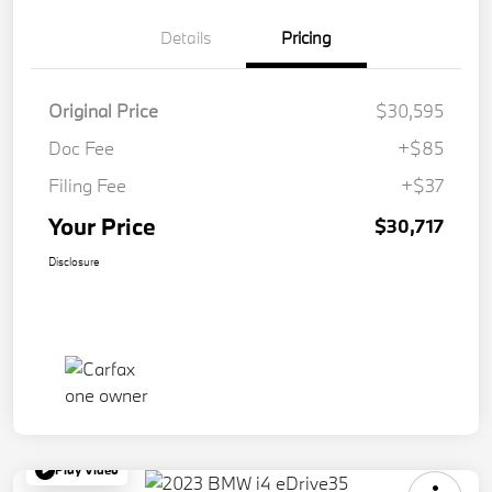
Details
Pricing
Original Price
$30,595
Doc Fee
+$85
Filing Fee
+$37
Your Price
$30,717
Disclosure
Play Video