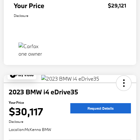
Your Price
$29,121
Disclosure
Play Video
2023 BMW i4 eDrive35
Your Price
$30,117
Request Details
Disclosure
Location:
McKenna BMW