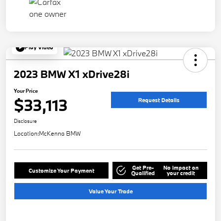
Play Video
2023 BMW X1 xDrive28i
Your Price
$33,113
Request Details
Disclosure
Location:
McKenna BMW
Get Pre-
No impact on
Customize Your Payment
Qualified
your credit
Value Your Trade