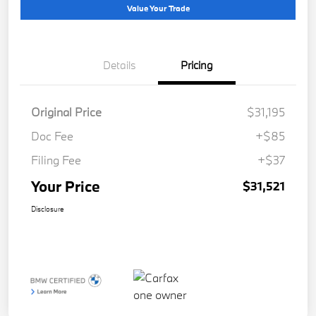
Value Your Trade
Details
Pricing
Original Price
$31,195
Doc Fee
+$85
Filing Fee
+$37
Your Price
$31,521
Disclosure