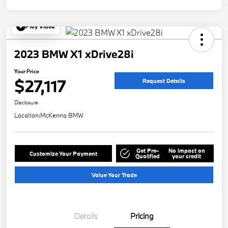
Play Video
2023 BMW X1 xDrive28i
Your Price
$27,117
Request Details
Disclosure
Location:
McKenna BMW
Get Pre-
No impact on
Customize Your Payment
Qualified
your credit
Value Your Trade
Details
Pricing