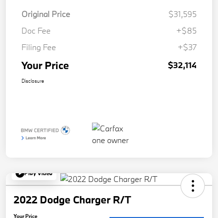
Original Price
$31,595
Doc Fee
+$85
Filing Fee
+$37
Your Price
$32,114
Disclosure
Play Video
2022 Dodge Charger R/T
Your Price