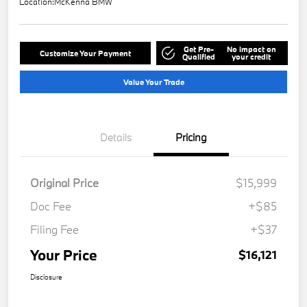
Location:
McKenna BMW
Get Pre-
No impact on
Customize Your Payment
Qualified
your credit
Value Your Trade
Details
Pricing
Original Price
$15,999
Doc Fee
+$85
Filing Fee
+$37
Your Price
$16,121
Disclosure