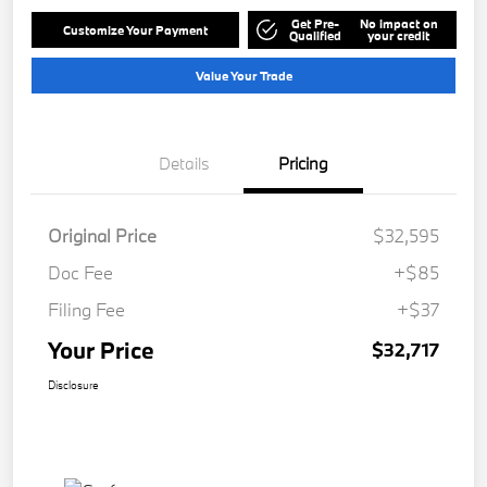
Get Pre-
No impact on
Customize Your Payment
Qualified
your credit
Value Your Trade
Details
Pricing
Original Price
$32,595
Doc Fee
+$85
Filing Fee
+$37
Your Price
$32,717
Disclosure