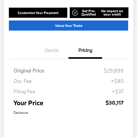
Get Pre-
No impact on
Customize Your Payment
Qualified
your credit
Value Your Trade
Details
Pricing
Original Price
$29,899
Doc Fee
+$85
Filing Fee
+$37
Your Price
$30,117
Disclosure