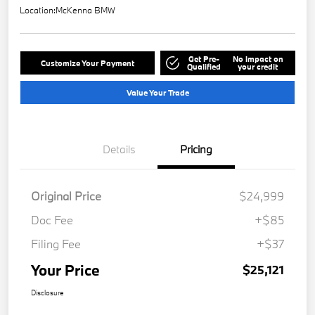
Location:
McKenna BMW
Get Pre-
No impact on
Customize Your Payment
Qualified
your credit
Value Your Trade
Details
Pricing
Original Price
$24,999
Doc Fee
+$85
Filing Fee
+$37
Your Price
$25,121
Disclosure