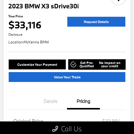
2023 BMW X3 sDrive30i
Your Price
$33,116
Request Details
Disclosure
Location:
McKenna BMW
Get Pre-
No impact on
Customize Your Payment
Qualified
your credit
Value Your Trade
Details
Pricing
Original Price
$32,994
Call Us
Doc Fee
+$85