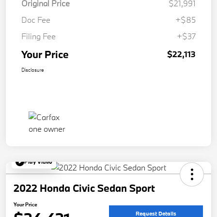
Original Price
$21,991
Doc Fee
+$85
Filing Fee
+$37
Your Price
$22,113
Disclosure
Play Video
2022 Honda Civic Sedan Sport
Your Price
Request Details