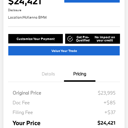
$24,421
Disclosure
Location:
McKenna BMW
Get Pre-
No impact on
Customize Your Payment
Qualified
your credit
Value Your Trade
Details
Pricing
Original Price
$23,995
Doc Fee
+$85
Filing Fee
+$37
Your Price
$24,421