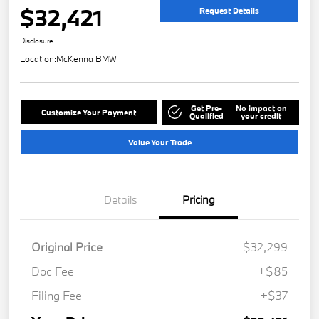
$32,421
Request Details
Disclosure
Location:
McKenna BMW
Get Pre-
No impact on
Customize Your Payment
Qualified
your credit
Value Your Trade
Details
Pricing
Original Price
$32,299
Doc Fee
+$85
Filing Fee
+$37