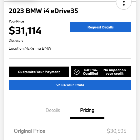
2023 BMW i4 eDrive35
Your Price
$31,114
Request Details
Disclosure
Location:
McKenna BMW
Get Pre-
No impact on
Customize Your Payment
Qualified
your credit
Value Your Trade
Details
Pricing
Original Price
$30,595