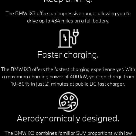
The BMW iX3 offers an impressive range, allowing you to
drive up to 434 miles on a full battery.
Faster charging.
The BMW iX3 offers the fastest charging experience yet. With
a maximum charging power of 400 kW, you can charge from
10-80% in just 21 minutes at public DC fast charger.
Aerodynamically designed.
The BMW iX3 combines familiar SUV proportions with low