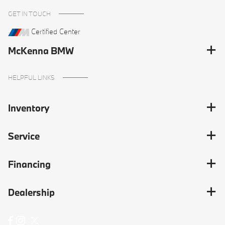
GET IN TOUCH
Certified Center
McKenna BMW
HELPFUL LINKS
Inventory
Service
Financing
Dealership