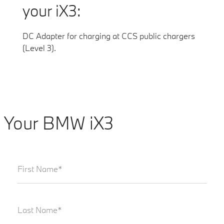
your iX3:
DC Adapter for charging at CCS public chargers
(Level 3).
Your BMW iX3
First Name*
Last Name*