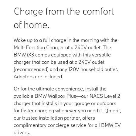
Charge from the comfort
of home.
Wake up to a full charge in the morning with the
Multi Function Charger at a 240V outlet. The
BMW iX3 comes equipped with this versatile
charger that can be used at a 240V outlet
(recommended) and any 120V household outlet.
Adapters are included.
Or for the ultimate convenience, install the
available BMW Wallbox Plus—our NACS Level 2
charger that installs in your garage or outdoors
for faster charging whenever you need it. Qmerit,
our trusted installation partner, offers
complimentary concierge service for all BMW EV
drivers.