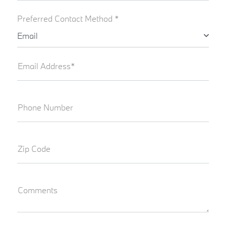
Preferred Contact Method *
Email
Email Address*
Phone Number
Zip Code
Comments