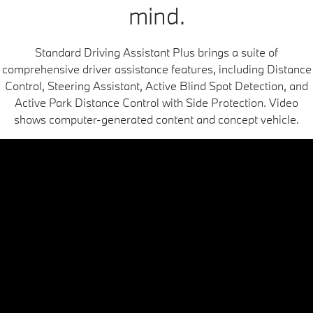
mind.
Standard Driving Assistant Plus brings a suite of
comprehensive driver assistance features, including Distance
Control, Steering Assistant, Active Blind Spot Detection, and
Active Park Distance Control with Side Protection. Video
shows computer-generated content and concept vehicle.