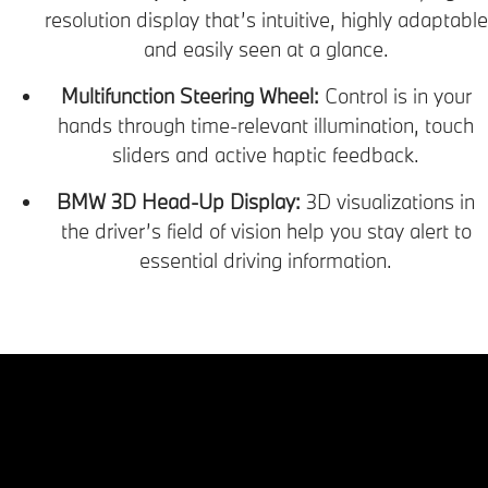
resolution display that’s intuitive, highly adaptable
and easily seen at a glance.
Multifunction Steering Wheel:
Control is in your
hands through time-relevant illumination, touch
sliders and active haptic feedback.
BMW 3D Head-Up Display:
3D visualizations in
the driver’s field of vision help you stay alert to
essential driving information.