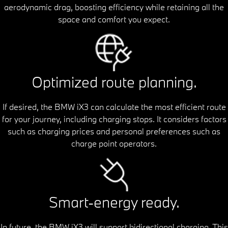
aerodynamic drag, boosting efficiency while retaining all the
space and comfort you expect.
Optimized route planning.
If desired, the BMW iX3 can calculate the most efficient route
for your journey, including charging stops. It considers factors
such as charging prices and personal preferences such as
charge point operators.
Smart-energy ready.
In future, the BMW iX3 will support bidirectional charging. This