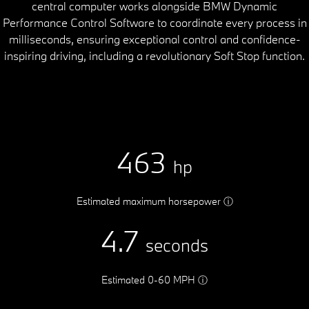
central computer works alongside BMW Dynamic
Performance Control Software to coordinate every process in
milliseconds, ensuring exceptional control and confidence-
inspiring driving, including a revolutionary Soft Stop function.
463
hp
Estimated maximum horsepower
ⓘ
4.7
seconds
Estimated 0-60 MPH
ⓘ