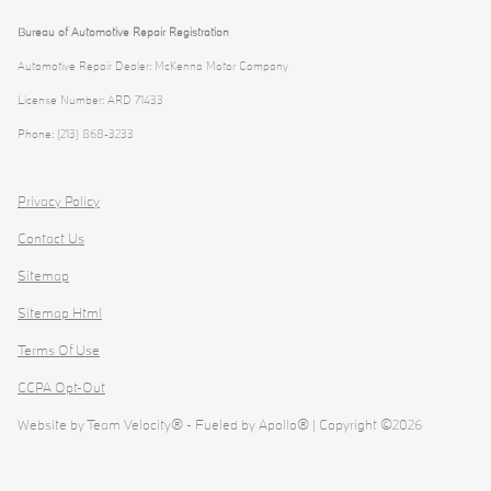
Bureau of Automotive Repair Registration
Automotive Repair Dealer: McKenna Motor Company
License Number: ARD 71433
Phone: (213) 868-3233
Privacy Policy
Contact Us
Sitemap
Sitemap Html
Terms Of Use
CCPA Opt-Out
Website by
Team Velocity®
- Fueled by Apollo® | Copyright ©2026