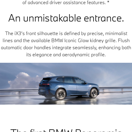
of advanced driver assistance features.
*
An unmistakable entrance.
The iX3’s front silhouette is defined by precise, minimalist
lines and the available BMW Iconic Glow kidney grille. Flush
automatic door handles integrate seamlessly, enhancing both
its elegance and aerodynamic profile.