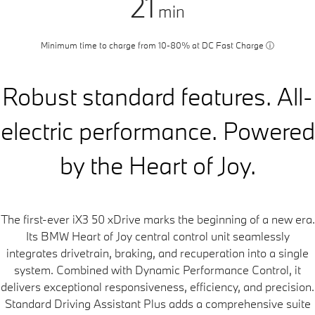
21
min
Minimum time to charge from 10-80% at DC Fast Charge
ⓘ
Robust standard features. All-
electric performance. Powered
by the Heart of Joy.
The first-ever iX3 50 xDrive marks the beginning of a new era.
Its BMW Heart of Joy central control unit seamlessly
integrates drivetrain, braking, and recuperation into a single
system. Combined with Dynamic Performance Control, it
delivers exceptional responsiveness, efficiency, and precision.
Standard Driving Assistant Plus adds a comprehensive suite