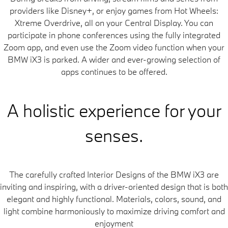
providers like Disney+, or enjoy games from Hot Wheels:
Xtreme Overdrive, all on your Central Display. You can
participate in phone conferences using the fully integrated
Zoom app, and even use the Zoom video function when your
BMW iX3 is parked. A wider and ever-growing selection of
apps continues to be offered.
A holistic experience for your
senses.
The carefully crafted Interior Designs of the BMW iX3 are
inviting and inspiring, with a driver-oriented design that is both
elegant and highly functional. Materials, colors, sound, and
light combine harmoniously to maximize driving comfort and
enjoyment