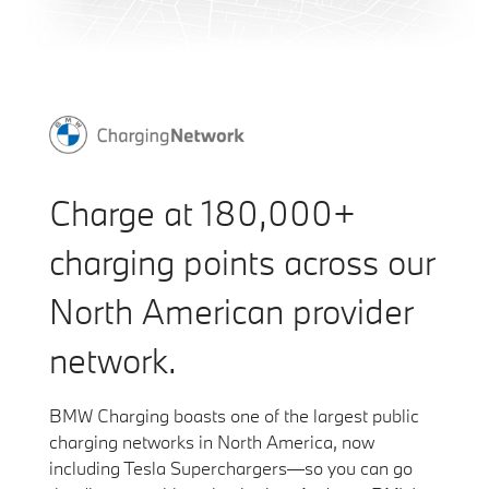
Charge at 180,000+
charging points across our
North American provider
network.
BMW Charging boasts one of the largest public
charging networks in North America, now
including Tesla Superchargers—so you can go