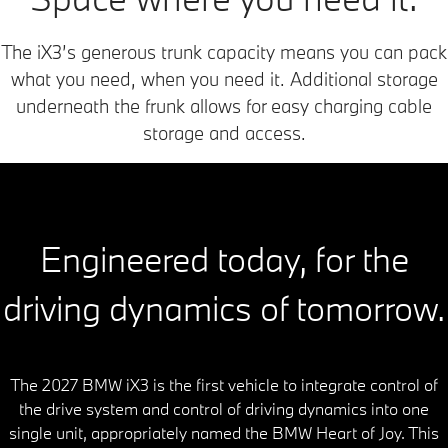
The iX3’s generous trunk capacity means you can pack
what you need, when you need it. Additional storage
underneath the frunk allows for easy charging cable
storage and access.
Engineered today, for the
driving dynamics of tomorrow.
The 2027 BMW iX3 is the first vehicle to integrate control of
the drive system and control of driving dynamics into one
single unit, appropriately named the BMW Heart of Joy. This