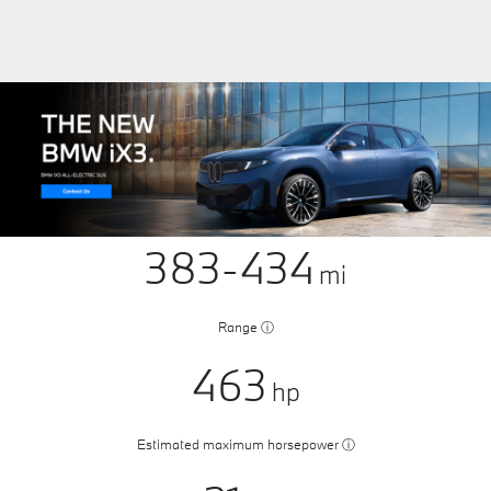
383-434
mi
Range
ⓘ
463
hp
Estimated maximum horsepower
ⓘ