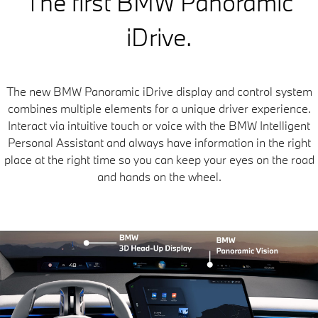
The first BMW Panoramic
iDrive.
The new BMW Panoramic iDrive display and control system
combines multiple elements for a unique driver experience.
Interact via intuitive touch or voice with the BMW Intelligent
Personal Assistant and always have information in the right
place at the right time so you can keep your eyes on the road
and hands on the wheel.