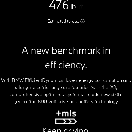
476
lb-ft
Estimated torque
ⓘ
A new benchmark in
efficiency.
With BMW EfficientDynamics, lower energy consumption and
a larger electric range are top priority. In the iX3,
comprehensive optimized systems include new sixth-
generation 800-volt drive and battery technology.
Keep driving.