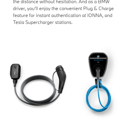
the distance without hesitation. And as a BMW
driver, you’ll enjoy the convenient Plug & Charge
feature for instant authentication at IONNA, and
Tesla Supercharger stations.