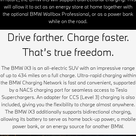
will allow it to act as an energy store at home together with
the optional BMW Wallbox Professional, or as a power bank
while on the road.
Drive farther. Charge faster.
That’s true freedom.
The BMW iX3 is an all-electric SUV with an impressive range
of up to 434 miles on a full charge. Ultra-rapid charging within
the BMW Charging Network is fast and convenient, supported
by a NACS charging port for seamless access to Tesla
Superchargers. An adapter for CCS (Level 3) charging is also
included, giving you the flexibility to charge almost anywhere.
The BMW iX3 additionally supports bidirectional charging,
allowing its battery to serve as home back-up power, a mobile
power bank, or an energy source for another BMW.