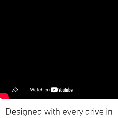
Designed with every drive in