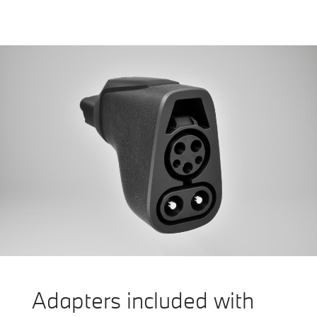
Adapters included with