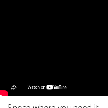
Space where you need it.