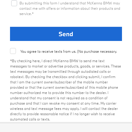
By submitting this form I understand that McKenna BMW may
contact me with offers or information about their products and
service.*
You agree to receive texts from us. (No purchase necessary.
*By checking here, I direct McKenna BMW to send me text
messages to market or advertise products, goods, or services. These
text messages may be transmitted through autodialed calls or
robotext. By checking the checkbox and clicking submit, I confirm
that I am the current owner/subscriber of the mobile number
provided or that the current owner/subscribed of this mobile phone
number authorized me to provide this number to the dealer. I
understand that my consent is not required as a condition of
purchase and that I can revoke my consent at any time. My carrier
wireless and text message fees may apply. I will contact the dealer
directly to provide reasonable notice if I no longer wish to receive
automated calls or texts.