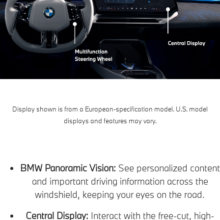
Display shown is from a European-specification model. U.S. model
displays and features may vary.
BMW Panoramic Vision:
See personalized content
and important driving information across the
windshield, keeping your eyes on the road.
Central Display:
Interact with the free-cut, high-