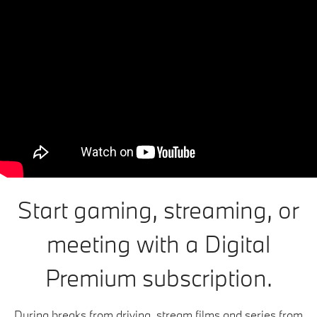
Start gaming, streaming, or
meeting with a Digital
Premium subscription.
During breaks from driving, stream films and series from