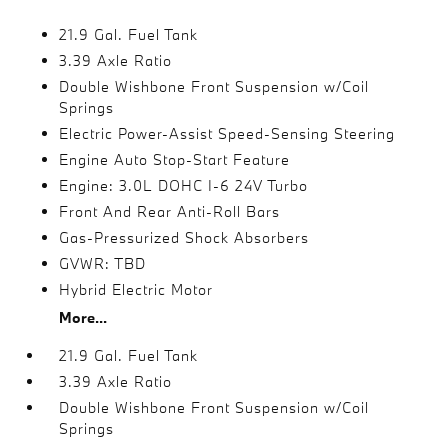
21.9 Gal. Fuel Tank
3.39 Axle Ratio
Double Wishbone Front Suspension w/Coil
Springs
Electric Power-Assist Speed-Sensing Steering
Engine Auto Stop-Start Feature
Engine: 3.0L DOHC I-6 24V Turbo
Front And Rear Anti-Roll Bars
Gas-Pressurized Shock Absorbers
GVWR: TBD
Hybrid Electric Motor
More...
21.9 Gal. Fuel Tank
3.39 Axle Ratio
Double Wishbone Front Suspension w/Coil
Springs