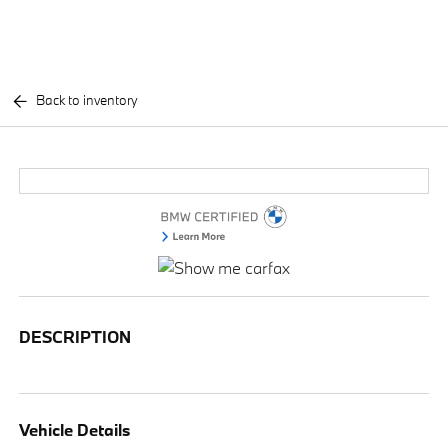
Back to inventory
DESCRIPTION
Vehicle Details