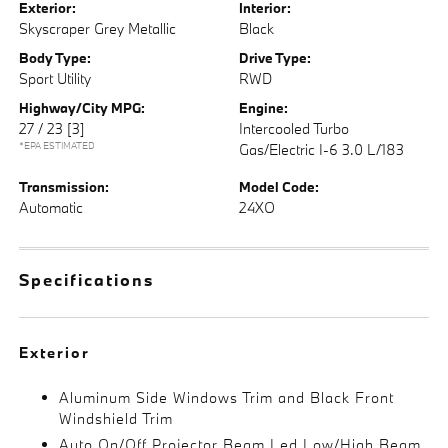
Exterior:
Interior:
Skyscraper Grey Metallic
Black
Body Type:
Drive Type:
Sport Utility
RWD
Highway/City MPG:
Engine:
27 / 23
[3]
Intercooled Turbo
*EPA ESTIMATED
Gas/Electric I-6 3.0 L/183
Transmission:
Model Code:
Automatic
24XO
Specifications
Exterior
Aluminum Side Windows Trim and Black Front
Windshield Trim
Auto On/Off Projector Beam Led Low/High Beam