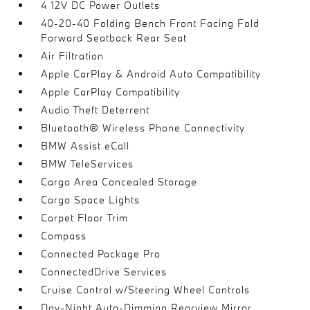
4 12V DC Power Outlets
40-20-40 Folding Bench Front Facing Fold
Forward Seatback Rear Seat
Air Filtration
Apple CarPlay & Android Auto Compatibility
Apple CarPlay Compatibility
Audio Theft Deterrent
Bluetooth® Wireless Phone Connectivity
BMW Assist eCall
BMW TeleServices
Cargo Area Concealed Storage
Cargo Space Lights
Carpet Floor Trim
Compass
Connected Package Pro
ConnectedDrive Services
Cruise Control w/Steering Wheel Controls
Day-Night Auto-Dimming Rearview Mirror