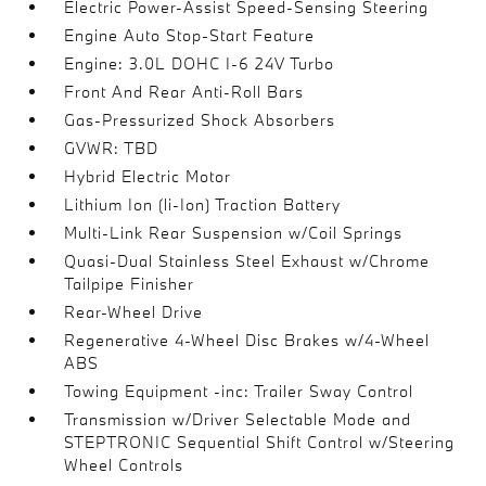
Electric Power-Assist Speed-Sensing Steering
Engine Auto Stop-Start Feature
Engine: 3.0L DOHC I-6 24V Turbo
Front And Rear Anti-Roll Bars
Gas-Pressurized Shock Absorbers
GVWR: TBD
Hybrid Electric Motor
Lithium Ion (li-Ion) Traction Battery
Multi-Link Rear Suspension w/Coil Springs
Quasi-Dual Stainless Steel Exhaust w/Chrome
Tailpipe Finisher
Rear-Wheel Drive
Regenerative 4-Wheel Disc Brakes w/4-Wheel
ABS
Towing Equipment -inc: Trailer Sway Control
Transmission w/Driver Selectable Mode and
STEPTRONIC Sequential Shift Control w/Steering
Wheel Controls