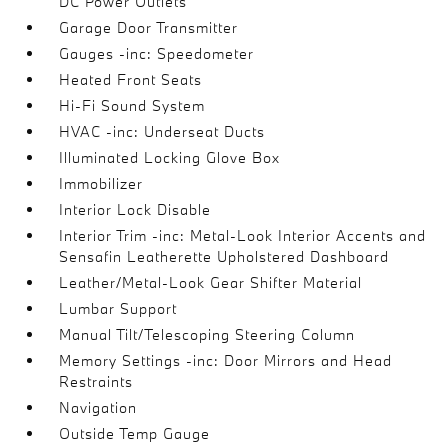
DC Power Outlets
Garage Door Transmitter
Gauges -inc: Speedometer
Heated Front Seats
Hi-Fi Sound System
HVAC -inc: Underseat Ducts
Illuminated Locking Glove Box
Immobilizer
Interior Lock Disable
Interior Trim -inc: Metal-Look Interior Accents and
Sensafin Leatherette Upholstered Dashboard
Leather/Metal-Look Gear Shifter Material
Lumbar Support
Manual Tilt/Telescoping Steering Column
Memory Settings -inc: Door Mirrors and Head
Restraints
Navigation
Outside Temp Gauge