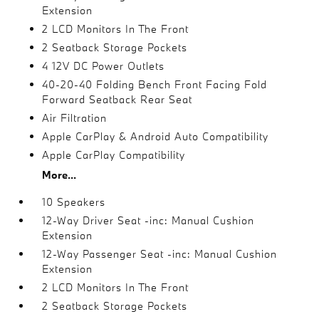
Extension
2 LCD Monitors In The Front
2 Seatback Storage Pockets
4 12V DC Power Outlets
40-20-40 Folding Bench Front Facing Fold
Forward Seatback Rear Seat
Air Filtration
Apple CarPlay & Android Auto Compatibility
Apple CarPlay Compatibility
More...
10 Speakers
12-Way Driver Seat -inc: Manual Cushion
Extension
12-Way Passenger Seat -inc: Manual Cushion
Extension
2 LCD Monitors In The Front
2 Seatback Storage Pockets