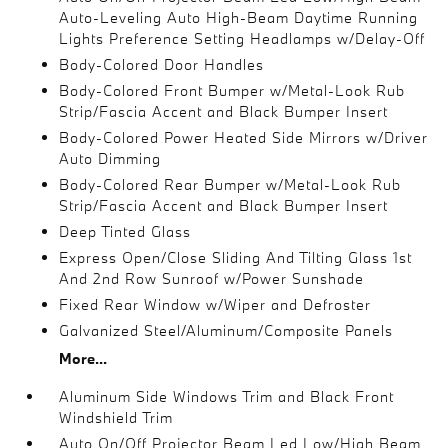
Auto-Leveling Auto High-Beam Daytime Running
Lights Preference Setting Headlamps w/Delay-Off
Body-Colored Door Handles
Body-Colored Front Bumper w/Metal-Look Rub
Strip/Fascia Accent and Black Bumper Insert
Body-Colored Power Heated Side Mirrors w/Driver
Auto Dimming
Body-Colored Rear Bumper w/Metal-Look Rub
Strip/Fascia Accent and Black Bumper Insert
Deep Tinted Glass
Express Open/Close Sliding And Tilting Glass 1st
And 2nd Row Sunroof w/Power Sunshade
Fixed Rear Window w/Wiper and Defroster
Galvanized Steel/Aluminum/Composite Panels
More...
Aluminum Side Windows Trim and Black Front
Windshield Trim
Auto On/Off Projector Beam Led Low/High Beam