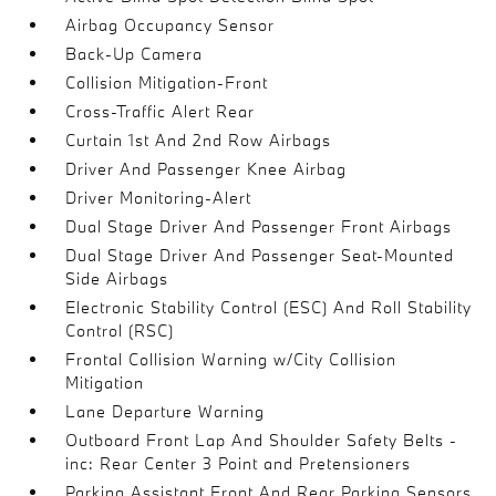
Airbag Occupancy Sensor
Back-Up Camera
Collision Mitigation-Front
Cross-Traffic Alert Rear
Curtain 1st And 2nd Row Airbags
Driver And Passenger Knee Airbag
Driver Monitoring-Alert
Dual Stage Driver And Passenger Front Airbags
Dual Stage Driver And Passenger Seat-Mounted
Side Airbags
Electronic Stability Control (ESC) And Roll Stability
Control (RSC)
Frontal Collision Warning w/City Collision
Mitigation
Lane Departure Warning
Outboard Front Lap And Shoulder Safety Belts -
inc: Rear Center 3 Point and Pretensioners
Parking Assistant Front And Rear Parking Sensors