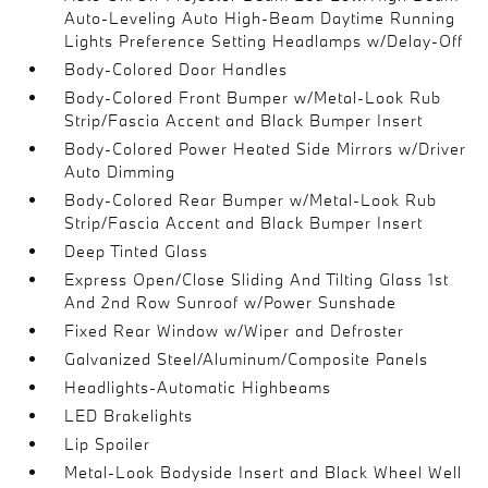
Auto-Leveling Auto High-Beam Daytime Running
Lights Preference Setting Headlamps w/Delay-Off
Body-Colored Door Handles
Body-Colored Front Bumper w/Metal-Look Rub
Strip/Fascia Accent and Black Bumper Insert
Body-Colored Power Heated Side Mirrors w/Driver
Auto Dimming
Body-Colored Rear Bumper w/Metal-Look Rub
Strip/Fascia Accent and Black Bumper Insert
Deep Tinted Glass
Express Open/Close Sliding And Tilting Glass 1st
And 2nd Row Sunroof w/Power Sunshade
Fixed Rear Window w/Wiper and Defroster
Galvanized Steel/Aluminum/Composite Panels
Headlights-Automatic Highbeams
LED Brakelights
Lip Spoiler
Metal-Look Bodyside Insert and Black Wheel Well