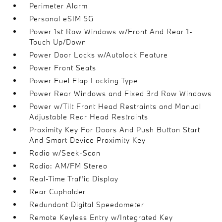
Perimeter Alarm
Personal eSIM 5G
Power 1st Row Windows w/Front And Rear 1-
Touch Up/Down
Power Door Locks w/Autolock Feature
Power Front Seats
Power Fuel Flap Locking Type
Power Rear Windows and Fixed 3rd Row Windows
Power w/Tilt Front Head Restraints and Manual
Adjustable Rear Head Restraints
Proximity Key For Doors And Push Button Start
And Smart Device Proximity Key
Radio w/Seek-Scan
Radio: AM/FM Stereo
Real-Time Traffic Display
Rear Cupholder
Redundant Digital Speedometer
Remote Keyless Entry w/Integrated Key