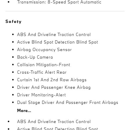
Transmission: 8-Speed Sport Automatic
Safety
ABS And Driveline Traction Control
Active Blind Spot Detection Blind Spot
Airbag Occupancy Sensor
Back-Up Camera
Collision Mitigation-Front
Cross-Traffic Alert Rear
Curtain 1st And 2nd Row Airbags
Driver And Passenger Knee Airbag
Driver Monitoring-Alert
Dual Stage Driver And Passenger Front Airbags
More...
ABS And Driveline Traction Control
Active Blind Spot Detection Blind Spot