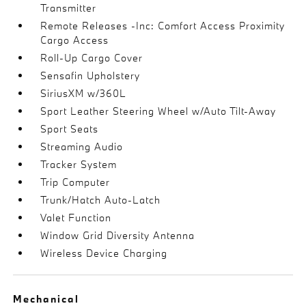
Transmitter
Remote Releases -Inc: Comfort Access Proximity
Cargo Access
Roll-Up Cargo Cover
Sensafin Upholstery
SiriusXM w/360L
Sport Leather Steering Wheel w/Auto Tilt-Away
Sport Seats
Streaming Audio
Tracker System
Trip Computer
Trunk/Hatch Auto-Latch
Valet Function
Window Grid Diversity Antenna
Wireless Device Charging
Mechanical