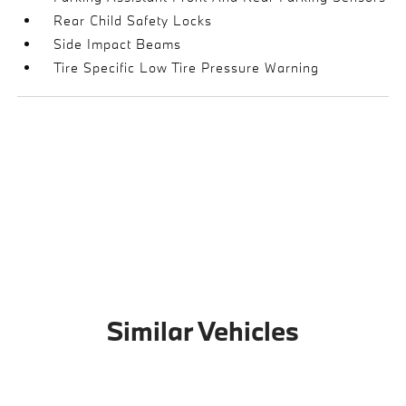
Rear Child Safety Locks
Side Impact Beams
Tire Specific Low Tire Pressure Warning
Similar Vehicles