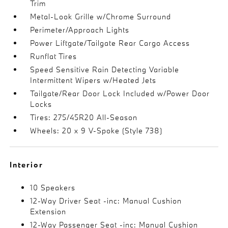
Trim
Metal-Look Grille w/Chrome Surround
Perimeter/Approach Lights
Power Liftgate/Tailgate Rear Cargo Access
Runflat Tires
Speed Sensitive Rain Detecting Variable
Intermittent Wipers w/Heated Jets
Tailgate/Rear Door Lock Included w/Power Door
Locks
Tires: 275/45R20 All-Season
Wheels: 20 x 9 V-Spoke (Style 738)
Interior
10 Speakers
12-Way Driver Seat -inc: Manual Cushion
Extension
12-Way Passenger Seat -inc: Manual Cushion