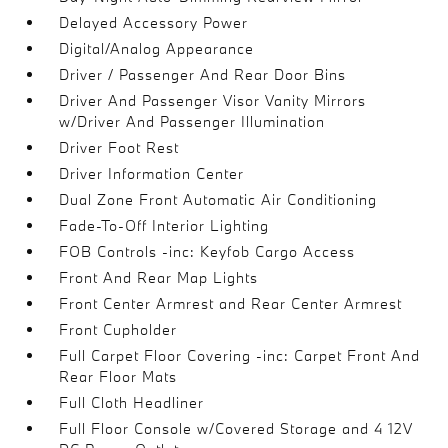
Delayed Accessory Power
Digital/Analog Appearance
Driver / Passenger And Rear Door Bins
Driver And Passenger Visor Vanity Mirrors
w/Driver And Passenger Illumination
Driver Foot Rest
Driver Information Center
Dual Zone Front Automatic Air Conditioning
Fade-To-Off Interior Lighting
FOB Controls -inc: Keyfob Cargo Access
Front And Rear Map Lights
Front Center Armrest and Rear Center Armrest
Front Cupholder
Full Carpet Floor Covering -inc: Carpet Front And
Rear Floor Mats
Full Cloth Headliner
Full Floor Console w/Covered Storage and 4 12V