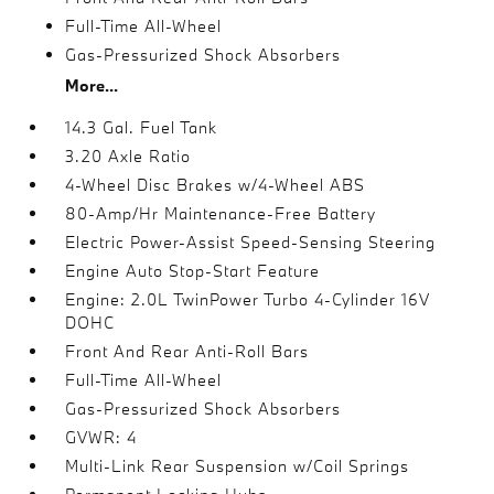
Full-Time All-Wheel
Gas-Pressurized Shock Absorbers
More...
14.3 Gal. Fuel Tank
3.20 Axle Ratio
4-Wheel Disc Brakes w/4-Wheel ABS
80-Amp/Hr Maintenance-Free Battery
Electric Power-Assist Speed-Sensing Steering
Engine Auto Stop-Start Feature
Engine: 2.0L TwinPower Turbo 4-Cylinder 16V
DOHC
Front And Rear Anti-Roll Bars
Full-Time All-Wheel
Gas-Pressurized Shock Absorbers
GVWR: 4
Multi-Link Rear Suspension w/Coil Springs