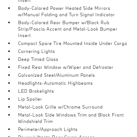
Insert
Body-Colored Power Heated Side Mirrors
w/Manual Folding and Turn Signal Indicator
Body-Colored Rear Bumper w/Black Rub
Strip/Fascia Accent and Metal-Look Bumper
Insert
Compact Spare Tire Mounted Inside Under Cargo
Cornering Lights
Deep Tinted Glass
Fixed Rear Window w/Wiper and Defroster
Galvanized Steel/Aluminum Panels
Headlights-Automatic Highbeams
LED Brakelights
Lip Spoiler
Metal-Look Grille w/Chrome Surround
Metal-Look Side Windows Trim and Black Front
Windshield Trim
Perimeter/Approach Lights