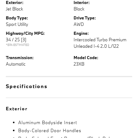
Exterior:
Interior:
Jet Black
Black
Body Type:
Drive Type:
Sport Utility
AWD
Highway/City MPG:
Engine:
34 / 25
[3]
Intercooled Turbo Premium
*EPA ESTIMATED
Unleaded I-4 2.0 L/122
Transmission:
Model Code:
Automatic
23XB
Specifications
Exterior
Aluminum Bodyside Insert
Body-Colored Door Handles