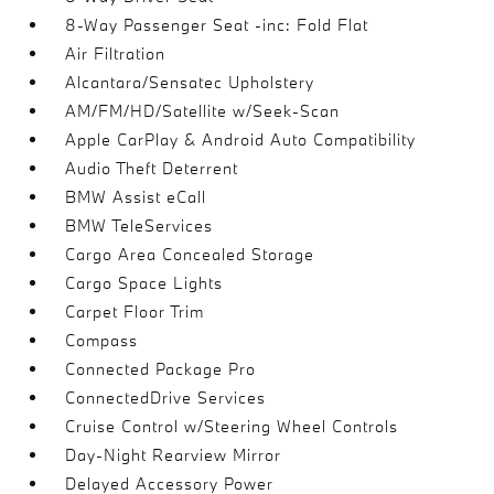
8-Way Passenger Seat -inc: Fold Flat
Air Filtration
Alcantara/Sensatec Upholstery
AM/FM/HD/Satellite w/Seek-Scan
Apple CarPlay & Android Auto Compatibility
Audio Theft Deterrent
BMW Assist eCall
BMW TeleServices
Cargo Area Concealed Storage
Cargo Space Lights
Carpet Floor Trim
Compass
Connected Package Pro
ConnectedDrive Services
Cruise Control w/Steering Wheel Controls
Day-Night Rearview Mirror
Delayed Accessory Power