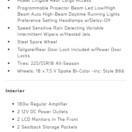
Power Liftgate Rear Cargo Access
Programmable Projector Beam Led Low/High
Beam Auto High-Beam Daytime Running Lights
Preference Setting Headlamps w/Delay-Off
Speed Sensitive Rain Detecting Variable
Intermittent Wipers w/Heated Jets
Steel Spare Wheel
Tailgate/Rear Door Lock Included w/Power Door
Locks
Tires: 225/55R18 All-Season
Wheels: 18 x 7.5 V Spoke Bi-Color -inc: Style 866
Interior
180w Regular Amplifier
2 12V DC Power Outlets
2 LCD Monitors In The Front
2 Seatback Storage Pockets