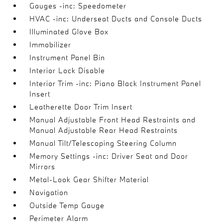
Gauges -inc: Speedometer
HVAC -inc: Underseat Ducts and Console Ducts
Illuminated Glove Box
Immobilizer
Instrument Panel Bin
Interior Lock Disable
Interior Trim -inc: Piano Black Instrument Panel
Insert
Leatherette Door Trim Insert
Manual Adjustable Front Head Restraints and
Manual Adjustable Rear Head Restraints
Manual Tilt/Telescoping Steering Column
Memory Settings -inc: Driver Seat and Door
Mirrors
Metal-Look Gear Shifter Material
Navigation
Outside Temp Gauge
Perimeter Alarm