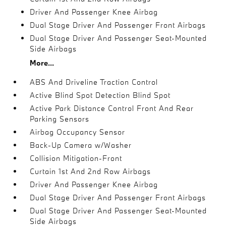
Driver And Passenger Knee Airbag
Dual Stage Driver And Passenger Front Airbags
Dual Stage Driver And Passenger Seat-Mounted
Side Airbags
More...
ABS And Driveline Traction Control
Active Blind Spot Detection Blind Spot
Active Park Distance Control Front And Rear
Parking Sensors
Airbag Occupancy Sensor
Back-Up Camera w/Washer
Collision Mitigation-Front
Curtain 1st And 2nd Row Airbags
Driver And Passenger Knee Airbag
Dual Stage Driver And Passenger Front Airbags
Dual Stage Driver And Passenger Seat-Mounted
Side Airbags