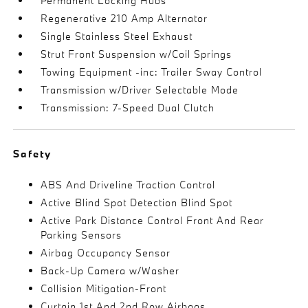
Permanent Locking Hubs
Regenerative 210 Amp Alternator
Single Stainless Steel Exhaust
Strut Front Suspension w/Coil Springs
Towing Equipment -inc: Trailer Sway Control
Transmission w/Driver Selectable Mode
Transmission: 7-Speed Dual Clutch
Safety
ABS And Driveline Traction Control
Active Blind Spot Detection Blind Spot
Active Park Distance Control Front And Rear
Parking Sensors
Airbag Occupancy Sensor
Back-Up Camera w/Washer
Collision Mitigation-Front
Curtain 1st And 2nd Row Airbags