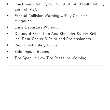
Electronic Stability Control (ESC) And Roll Stability
Control (RSC)
Frontal Collision Warning w/City Collision
Mitigation
Lane Departure Warning
Outboard Front Lap And Shoulder Safety Belts -
inc: Rear Center 3 Point and Pretensioners
Rear Child Safety Locks
Side Impact Beams
Tire Specific Low Tire Pressure Warning