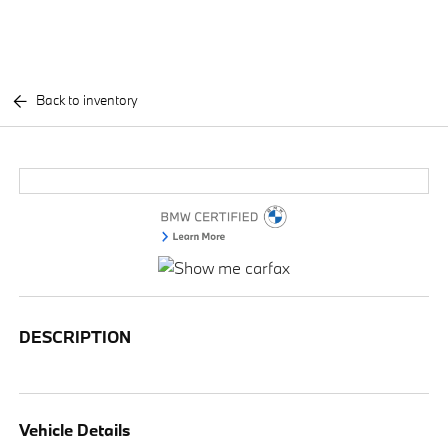
Back to inventory
DESCRIPTION
Vehicle Details