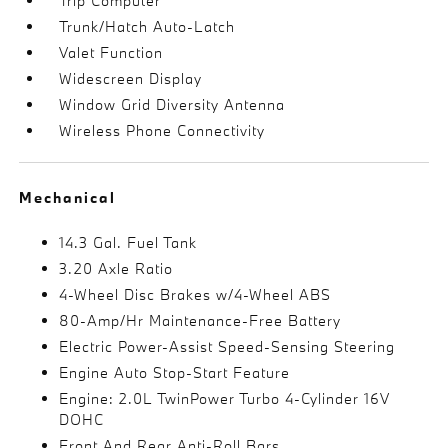
Trip Computer
Trunk/Hatch Auto-Latch
Valet Function
Widescreen Display
Window Grid Diversity Antenna
Wireless Phone Connectivity
Mechanical
14.3 Gal. Fuel Tank
3.20 Axle Ratio
4-Wheel Disc Brakes w/4-Wheel ABS
80-Amp/Hr Maintenance-Free Battery
Electric Power-Assist Speed-Sensing Steering
Engine Auto Stop-Start Feature
Engine: 2.0L TwinPower Turbo 4-Cylinder 16V
DOHC
Front And Rear Anti-Roll Bars