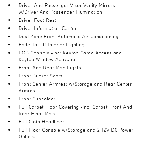
Driver And Passenger Visor Vanity Mirrors
w/Driver And Passenger Illumination
Driver Foot Rest
Driver Information Center
Dual Zone Front Automatic Air Conditioning
Fade-To-Off Interior Lighting
FOB Controls -inc: Keyfob Cargo Access and
Keyfob Window Activation
Front And Rear Map Lights
Front Bucket Seats
Front Center Armrest w/Storage and Rear Center
Armrest
Front Cupholder
Full Carpet Floor Covering -inc: Carpet Front And
Rear Floor Mats
Full Cloth Headliner
Full Floor Console w/Storage and 2 12V DC Power
Outlets