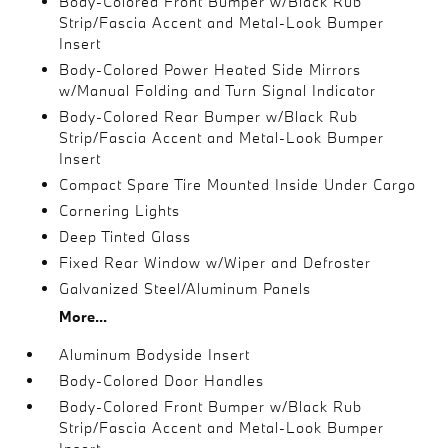
Body-Colored Front Bumper w/Black Rub
Strip/Fascia Accent and Metal-Look Bumper
Insert
Body-Colored Power Heated Side Mirrors
w/Manual Folding and Turn Signal Indicator
Body-Colored Rear Bumper w/Black Rub
Strip/Fascia Accent and Metal-Look Bumper
Insert
Compact Spare Tire Mounted Inside Under Cargo
Cornering Lights
Deep Tinted Glass
Fixed Rear Window w/Wiper and Defroster
Galvanized Steel/Aluminum Panels
More...
Aluminum Bodyside Insert
Body-Colored Door Handles
Body-Colored Front Bumper w/Black Rub
Strip/Fascia Accent and Metal-Look Bumper