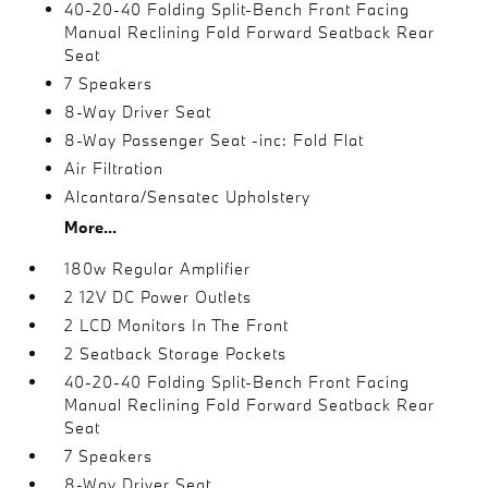
40-20-40 Folding Split-Bench Front Facing
Manual Reclining Fold Forward Seatback Rear
Seat
7 Speakers
8-Way Driver Seat
8-Way Passenger Seat -inc: Fold Flat
Air Filtration
Alcantara/Sensatec Upholstery
More...
180w Regular Amplifier
2 12V DC Power Outlets
2 LCD Monitors In The Front
2 Seatback Storage Pockets
40-20-40 Folding Split-Bench Front Facing
Manual Reclining Fold Forward Seatback Rear
Seat
7 Speakers
8-Way Driver Seat