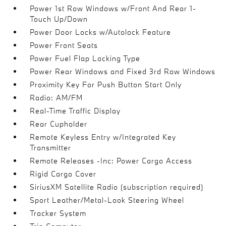
Power 1st Row Windows w/Front And Rear 1-
Touch Up/Down
Power Door Locks w/Autolock Feature
Power Front Seats
Power Fuel Flap Locking Type
Power Rear Windows and Fixed 3rd Row Windows
Proximity Key For Push Button Start Only
Radio: AM/FM
Real-Time Traffic Display
Rear Cupholder
Remote Keyless Entry w/Integrated Key
Transmitter
Remote Releases -Inc: Power Cargo Access
Rigid Cargo Cover
SiriusXM Satellite Radio (subscription required)
Sport Leather/Metal-Look Steering Wheel
Tracker System