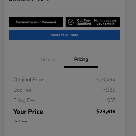
Get Pre-
No impact on
Customize Your Payment
Qualified
your credit
Value Your Trade
Details
Pricing
Original Price
$23,494
Doc Fee
+$85
Filing Fee
+$37
Your Price
$23,616
Disclosure