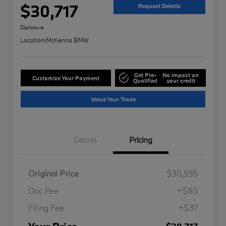
$30,717
Request Details
Disclosure
Location:
McKenna BMW
Get Pre-
No impact on
Customize Your Payment
Qualified
your credit
Value Your Trade
Details
Pricing
Original Price
$30,595
Doc Fee
+$85
Filing Fee
+$37