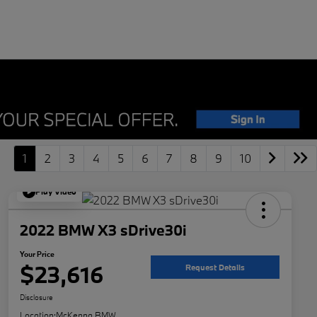
1
2
3
4
5
6
7
8
9
10
Play Video
2022 BMW X3 sDrive30i
Your Price
$23,616
Request Details
Disclosure
Location:
McKenna BMW