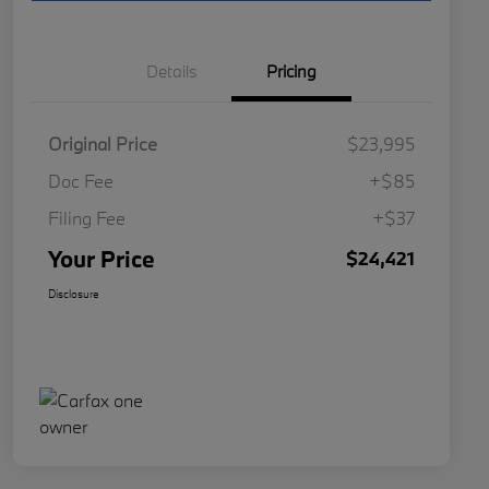
Details
Pricing
Original Price
$23,995
Doc Fee
+$85
Filing Fee
+$37
Your Price
$24,421
Disclosure