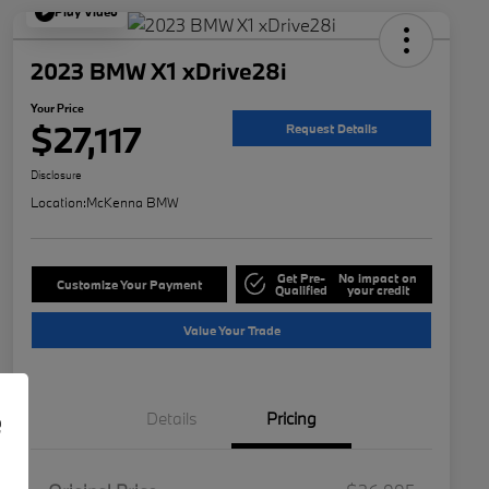
Play Video
2023 BMW X1 xDrive28i
Your Price
$27,117
Request Details
Disclosure
Location:
McKenna BMW
Get Pre-
No impact on
Customize Your Payment
Qualified
your credit
Value Your Trade
e
Details
Pricing