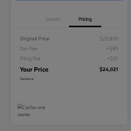
Details
Pricing
Original Price
$23,899
Doc Fee
+$85
Filing Fee
+$37
Your Price
$24,021
Disclosure