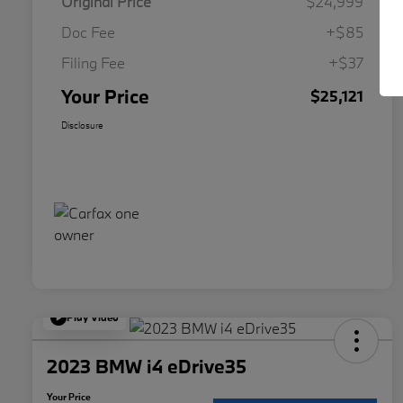
Original Price
$24,999
Doc Fee
+$85
Filing Fee
+$37
Your Price
$25,121
Disclosure
Play Video
2023 BMW i4 eDrive35
Your Price