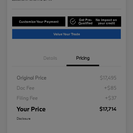
Get Pre-
No impact on
Customize Your Payment
Qualified
your credit
Value Your Trade
Details
Pricing
Original Price
$17,495
Doc Fee
+$85
Filing Fee
+$37
Your Price
$17,714
Disclosure