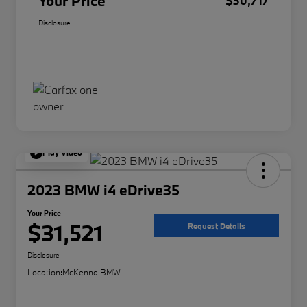
Your Price
$30,717
Disclosure
Play Video
2023 BMW i4 eDrive35
Your Price
$31,521
Request Details
Disclosure
Location:
McKenna BMW