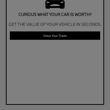
CURIOUS WHAT YOUR CAR IS WORTH?
GET THE VALUE OF YOUR VEHICLE IN SECONDS.
Value Your Trade