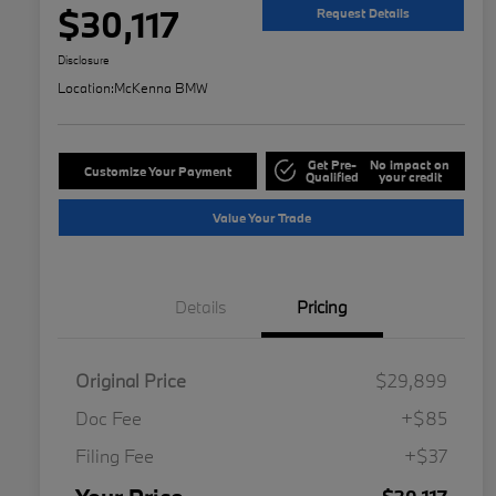
$30,117
Request Details
Disclosure
Location:
McKenna BMW
Get Pre-
No impact on
Customize Your Payment
Qualified
your credit
Value Your Trade
Details
Pricing
Original Price
$29,899
Doc Fee
+$85
Filing Fee
+$37