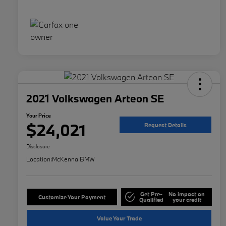
2021 Volkswagen Arteon SE
Your Price
$24,021
Request Details
Disclosure
Location:
McKenna BMW
Get Pre-
No impact on
Customize Your Payment
Qualified
your credit
Value Your Trade