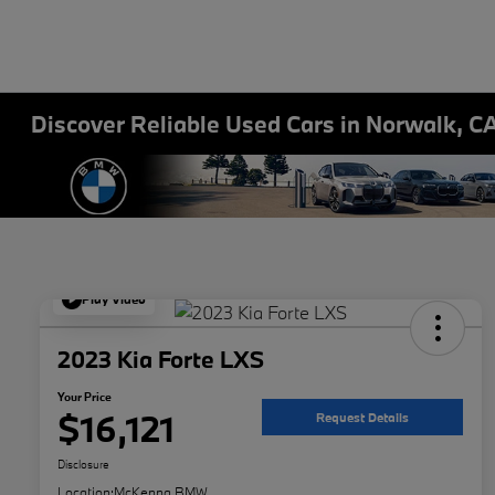
Discover Reliable Used Cars in Norwalk, C
Play Video
2023 Kia Forte LXS
Your Price
$16,121
Request Details
Disclosure
Location:
McKenna BMW