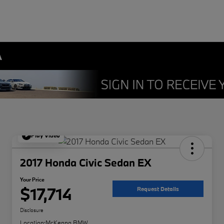
A
Play Video
2017 Honda Civic Sedan EX
Your Price
$17,714
Request Details
Disclosure
Location:
McKenna BMW