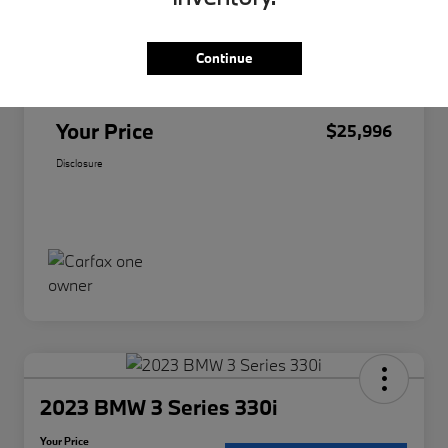
Original Price
$25,874
Continue
Doc Fee
+$85
Filing Fee
+$37
Your Price
$25,996
Disclosure
2023 BMW 3 Series 330i
Your Price