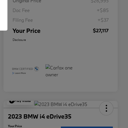
Original Price
$26,995
Doc Fee
+$85
Filing Fee
+$37
Your Price
$27,117
Disclosure
Play Video
2023 BMW i4 eDrive35
Your Price