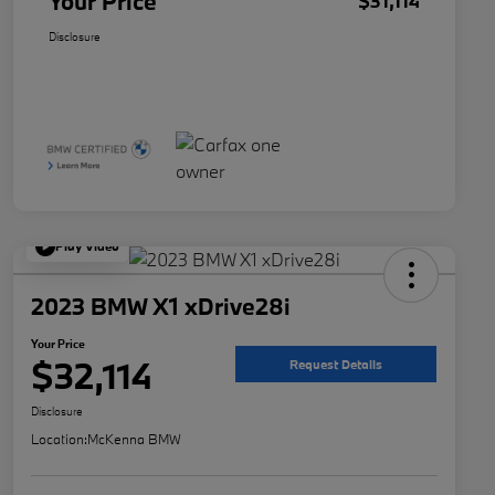
Your Price
$31,114
Disclosure
Play Video
2023 BMW X1 xDrive28i
Your Price
$32,114
Request Details
Disclosure
Location:
McKenna BMW