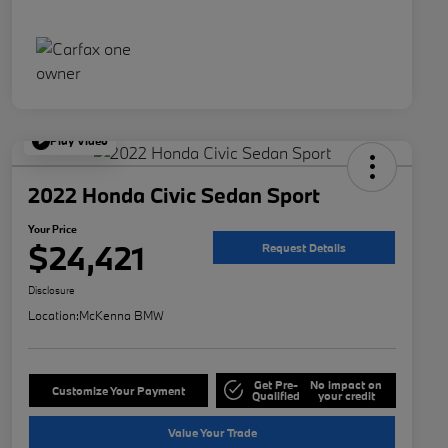
Play Video
2022 Honda Civic Sedan Sport
Your Price
$24,421
Request Details
Disclosure
Location:
McKenna BMW
Get Pre-
No impact on
Customize Your Payment
Qualified
your credit
Value Your Trade