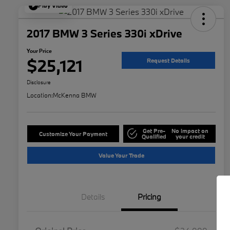
Play Video
2017 BMW 3 Series 330i xDrive
Your Price
$25,121
Request Details
Disclosure
Location:
McKenna BMW
Get Pre-
No impact on
Customize Your Payment
Qualified
your credit
Value Your Trade
Details
Pricing