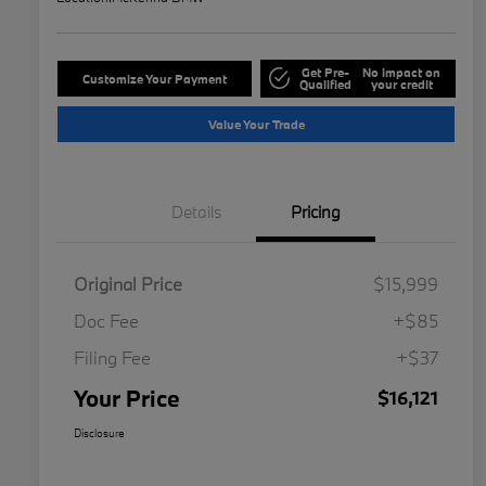
Get Pre-
No impact on
Customize Your Payment
Qualified
your credit
Value Your Trade
Details
Pricing
Original Price
$15,999
Doc Fee
+$85
Filing Fee
+$37
Your Price
$16,121
Disclosure