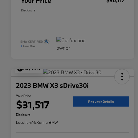
Your Price
$30,117
Disclosure
Play Video
2023 BMW X3 sDrive30i
Your Price
$31,517
Request Details
Disclosure
Location:
McKenna BMW