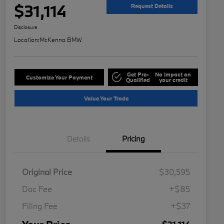
$31,114
Request Details
Disclosure
Location:
McKenna BMW
Get Pre-
No impact on
Customize Your Payment
Qualified
your credit
Value Your Trade
Details
Pricing
Original Price
$30,595
Doc Fee
+$85
Filing Fee
+$37