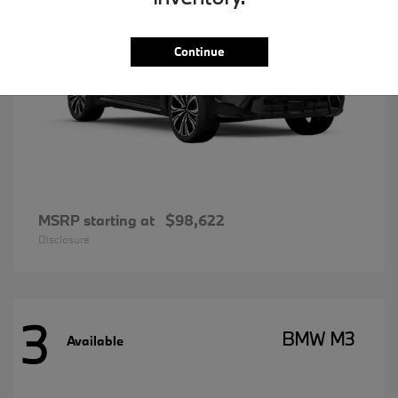
Continue
MSRP starting at
$98,622
Disclosure
3
BMW M3
Available