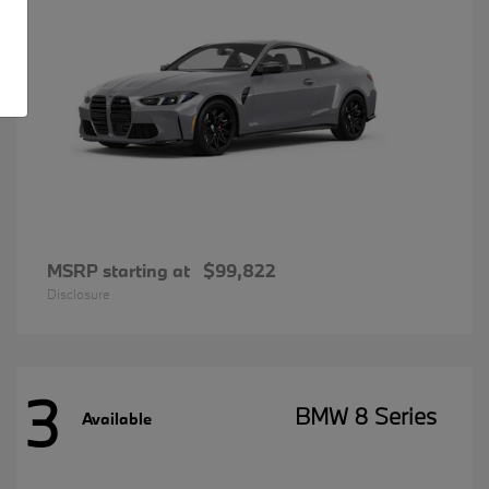
MSRP starting at
$99,822
Disclosure
3
BMW 8 Series
Available