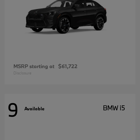
MSRP starting at
$61,722
Disclosure
9
BMW i5
Available