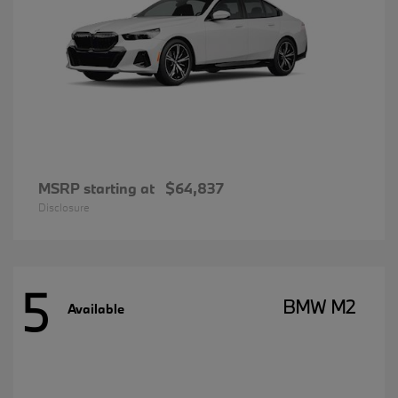
MSRP starting at
$64,837
Disclosure
5
BMW M2
Available