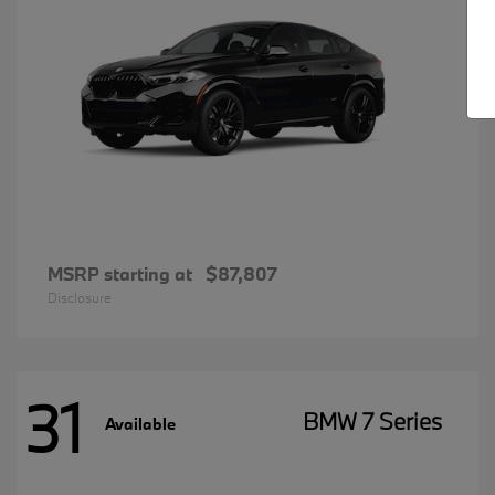
MSRP starting at
$87,807
Disclosure
31
BMW 7 Series
Available