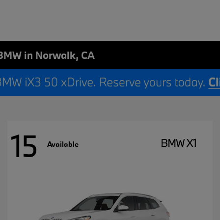
BMW in Norwalk, CA
15
BMW X1
Available