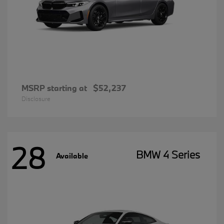
MSRP starting at
$52,237
Disclosure
28
BMW 4 Series
Available