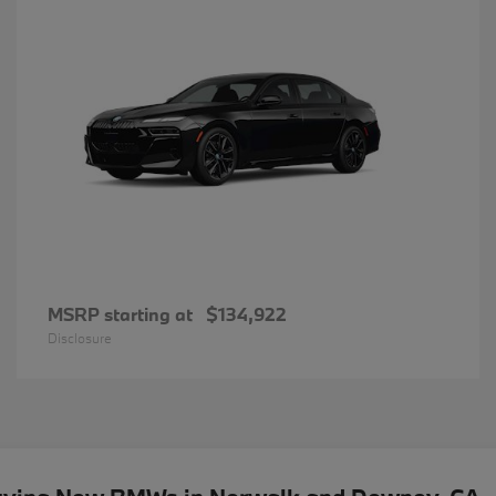
MSRP starting at
$134,922
Disclosure