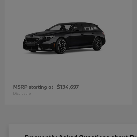
MSRP starting at
$134,697
Disclosure