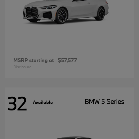
MSRP starting at
$57,577
Disclosure
32
BMW 5 Series
Available