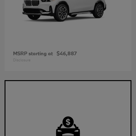
MSRP starting at
$46,887
Disclosure