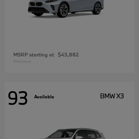
MSRP starting at
$43,882
Disclosure
93
BMW X3
Available