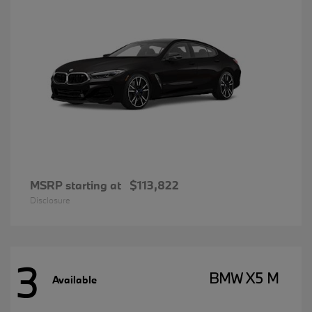
MSRP starting at
$113,822
Disclosure
3
BMW X5 M
Available