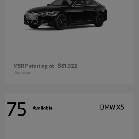
MSRP starting at
$61,322
Disclosure
75
BMW X5
Available