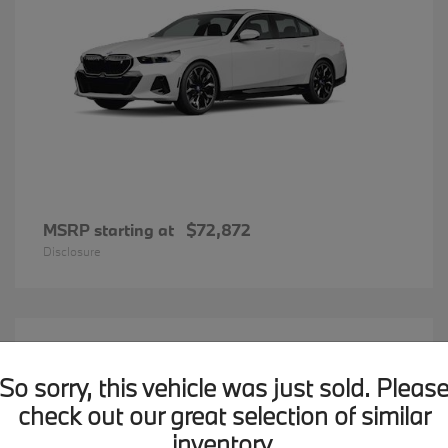
MSRP starting at
$72,872
Disclosure
20
BMW X7
Available
So sorry, this vehicle was just sold. Pleas
check out our great selection of similar
inventory.