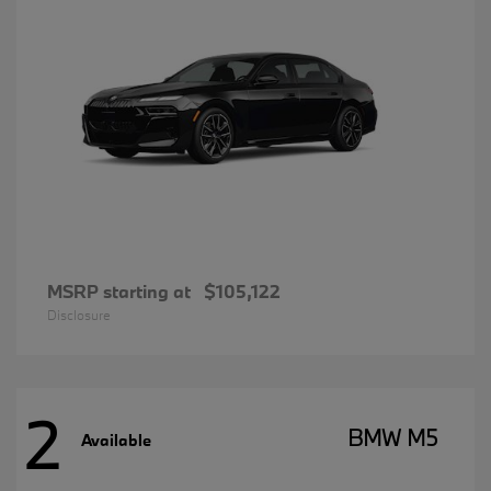
MSRP starting at
$105,122
Disclosure
2
BMW M5
Available