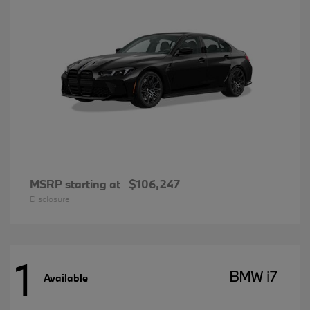
MSRP starting at
$106,247
Disclosure
1
BMW i7
Available