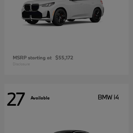
MSRP starting at
$55,172
Disclosure
27
BMW i4
Available