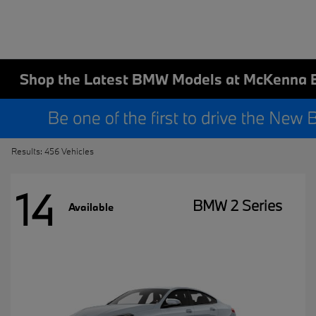
Shop the Latest BMW Models at McKenna 
Results: 456 Vehicles
14
BMW 2 Series
Available