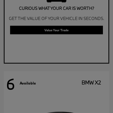
CURIOUS WHAT YOUR CAR IS WORTH?
GET THE VALUE OF YOUR VEHICLE IN SECONDS.
Value Your Trade
6
BMW X2
Available