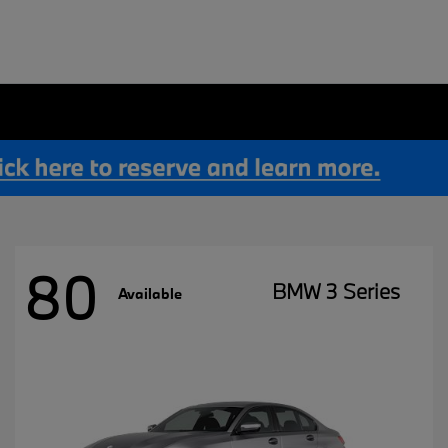
80
BMW 3 Series
Available