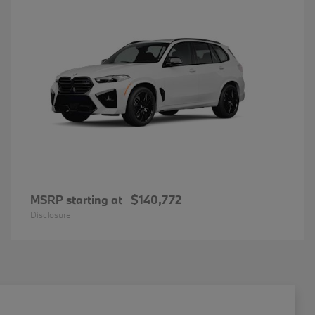
MSRP starting at
$140,772
Disclosure