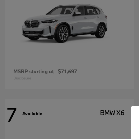
MSRP starting at
$71,697
Disclosure
7
BMW X6
Available