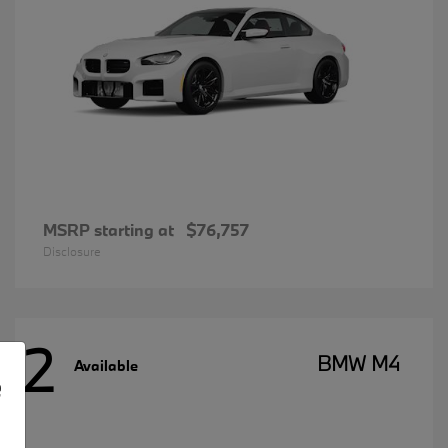
MSRP starting at
$76,757
Disclosure
2
BMW M4
Available
e