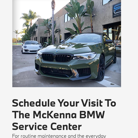
Schedule Your Visit To
The McKenna BMW
Service Center
For routine maintenance and the everyday