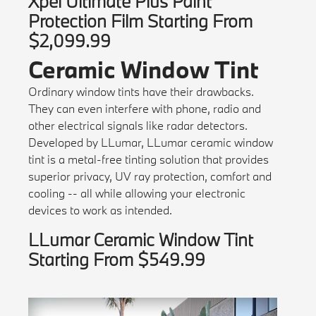
Xpel Ultimate Plus Paint
Protection Film Starting From
$2,099.99
Ceramic Window Tint
Ordinary window tints have their drawbacks.
They can even interfere with phone, radio and
other electrical signals like radar detectors.
Developed by LLumar, LLumar ceramic window
tint is a metal-free tinting solution that provides
superior privacy, UV ray protection, comfort and
cooling -- all while allowing your electronic
devices to work as intended.
LLumar Ceramic Window Tint
Starting From $549.99