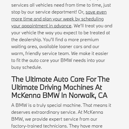
services all vehicles need from time to time, just
stop by our service department! Or,
save even
more time and plan your week by scheduling
your appointment in advance
. We'll treat you and
your vehicle the way you expect to be treated at
the dealership. You'll find a more premium
waiting area, available loaner cars and our
warm, friendly service team. We make it easier
to fit the auto care your BMW needs into your
busy schedule.
The Ultimate Auto Care For The
Ultimate Driving Machines At
McKenna BMW In Norwalk, CA
A BMW is a truly special machine. That means it
deserves extraordinary service. At McKenna
BMW, we provide expert service from our
factory-trained technicians. They have more