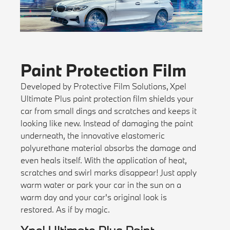
Paint Protection Film
Developed by Protective Film Solutions, Xpel
Ultimate Plus paint protection film shields your
car from small dings and scratches and keeps it
looking like new. Instead of damaging the paint
underneath, the innovative elastomeric
polyurethane material absorbs the damage and
even heals itself. With the application of heat,
scratches and swirl marks disappear! Just apply
warm water or park your car in the sun on a
warm day and your car's original look is
restored. As if by magic.