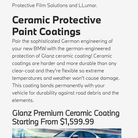
Protective Film Solutions and LLumar.
Ceramic Protective
Paint Coatings
Pair the sophisticated German engineering of
your new BMW with the german-engineered
protection of Glanz ceramic coating! Ceramic
coatings are harder and more durable than any
clear-coat and they're flexible so extreme
temperatures and weather won't cause damage.
This coating bonds permanently with your
vehicle for durability against road debris and the
elements.
Glanz Premium Ceramic Coating
Starting From $1,599.99