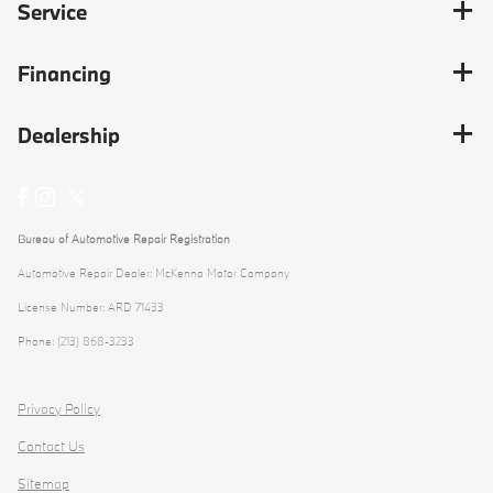
Service
Financing
Dealership
Bureau of Automotive Repair Registration
Automotive Repair Dealer: McKenna Motor Company
License Number: ARD 71433
Phone: (213) 868-3233
Privacy Policy
Contact Us
Sitemap