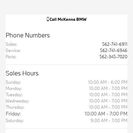
Call
McKenna BMW
Phone Numbers
Sales
:
562-741-6911
Service
:
562-741-6946
Parts
:
562-345-7020
Sales Hours
Sunday:
10:00 AM - 6:00 PM
Monday:
10:00 AM - 7:00 PM
Tuesday:
10:00 AM - 7:00 PM
Wednesday:
10:00 AM - 7:00 PM
Thursday:
10:00 AM - 7:00 PM
Friday:
10:00 AM - 7:00 PM
Saturday:
9:00 AM - 7:00 PM