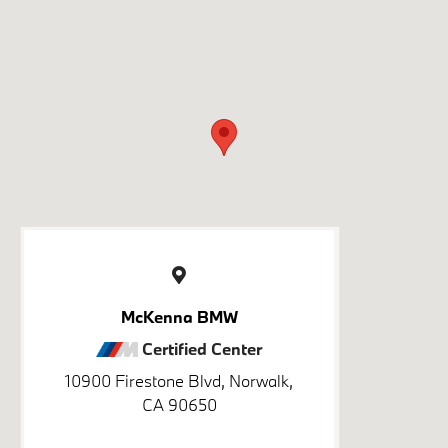
McKenna BMW
Certified Center
10900 Firestone Blvd, Norwalk,
CA 90650