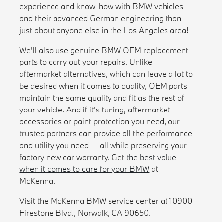
experience and know-how with BMW vehicles
and their advanced German engineering than
just about anyone else in the Los Angeles area!
We'll also use genuine BMW OEM replacement
parts to carry out your repairs. Unlike
aftermarket alternatives, which can leave a lot to
be desired when it comes to quality, OEM parts
maintain the same quality and fit as the rest of
your vehicle. And if it's tuning, aftermarket
accessories or paint protection you need, our
trusted partners can provide all the performance
and utility you need -- all while preserving your
factory new car warranty. Get
the best value
when it comes to care for your BMW
at
McKenna.
Visit the McKenna BMW service center at 10900
Firestone Blvd., Norwalk, CA 90650.