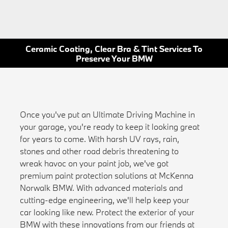
Ceramic Coating, Clear Bra & Tint Services To
Preserve Your BMW
Once you've put an Ultimate Driving Machine in
your garage, you're ready to keep it looking great
for years to come. With harsh UV rays, rain,
stones and other road debris threatening to
wreak havoc on your paint job, we've got
premium paint protection solutions at McKenna
Norwalk BMW. With advanced materials and
cutting-edge engineering, we'll help keep your
car looking like new. Protect the exterior of your
BMW with these innovations from our friends at