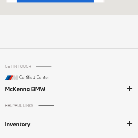
Get Directions
GET IN TOUCH
Certified Center
McKenna BMW
HELPFUL LINKS
Inventory