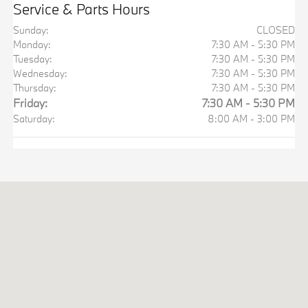
Service & Parts Hours
Sunday:
CLOSED
Monday:
7:30 AM - 5:30 PM
Tuesday:
7:30 AM - 5:30 PM
Wednesday:
7:30 AM - 5:30 PM
Thursday:
7:30 AM - 5:30 PM
Friday:
7:30 AM - 5:30 PM
Saturday:
8:00 AM - 3:00 PM