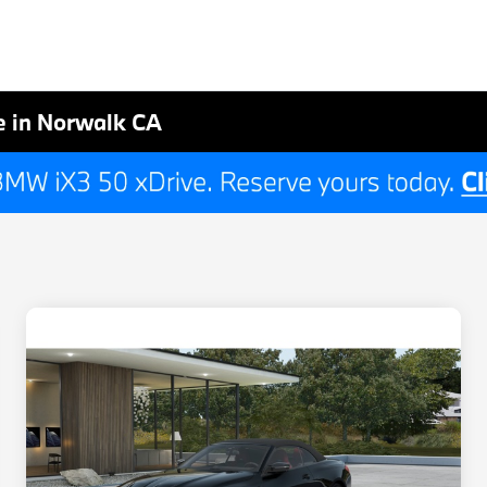
 in Norwalk CA