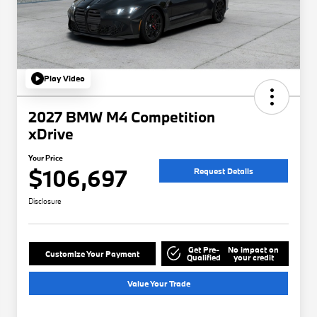
Play Video
2027 BMW M4 Competition
xDrive
Your Price
$106,697
Request Details
Disclosure
Get Pre-
No impact on
Customize Your Payment
Qualified
your credit
Value Your Trade