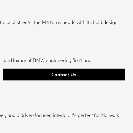
ocal streets, the M4 turns heads with its bold design
on, and luxury of BMW engineering firsthand.
Contact Us
and a driver-focused interior. It's perfect for Norwalk