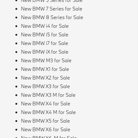
New BMW 7 Series for Sale
New BMW 8 Series for Sale
New BMW i4 for Sale
New BMW i5 for Sale
New BMW i7 for Sale
New BMW iX for Sale
New BMW M3 for Sale
New BMW X1 for Sale
New BMW X2 for Sale
New BMW X3 for Sale
New BMW X3 M for Sale
New BMW X4 for Sale
New BMW X4 M for Sale
New BMW X5 for Sale
New BMW X6 for Sale
New BMW X6-M for Sale