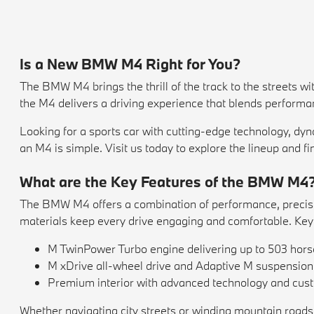
Is a New BMW M4 Right for You?
The BMW M4 brings the thrill of the track to the streets w
the M4 delivers a driving experience that blends perform
Looking for a sports car with cutting-edge technology, dy
an M4 is simple. Visit us today to explore the lineup and fi
What are the Key Features of the BMW M4
The BMW M4 offers a combination of performance, precision
materials keep every drive engaging and comfortable. Key 
M TwinPower Turbo engine delivering up to 503 hor
M xDrive all-wheel drive and Adaptive M suspension f
Premium interior with advanced technology and cust
Whether navigating city streets or winding mountain roads