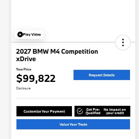
Play Video
2027 BMW M4 Competition
xDrive
Your Price
$99,822
Request Details
Disclosure
Get Pre-
No impact on
Customize Your Payment
Qualified
your credit
Value Your Trade