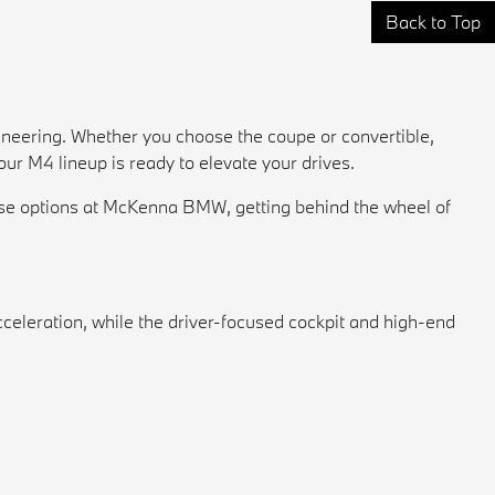
Back to Top
gineering. Whether you choose the coupe or convertible,
r M4 lineup is ready to elevate your drives.
lease options at McKenna BMW, getting behind the wheel of
celeration, while the driver-focused cockpit and high-end