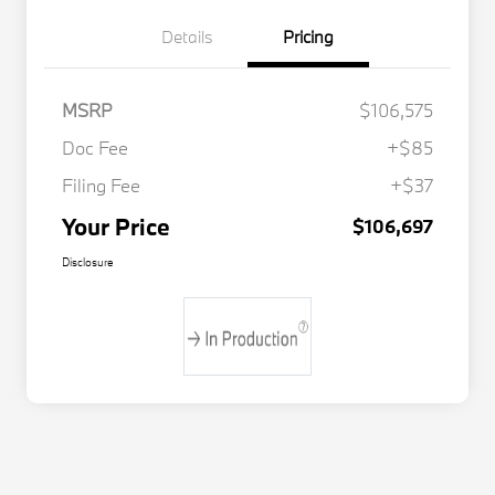
Details
Pricing
MSRP
$106,575
Doc Fee
+$85
Filing Fee
+$37
Your Price
$106,697
Disclosure