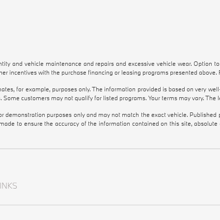
antity and vehicle maintenance and repairs and excessive vehicle wear. Option 
r incentives with the purchase financing or leasing programs presented above. Re
tes, for example, purposes only. The information provided is based on very well-
. Some customers may not qualify for listed programs. Your terms may vary. The l
 for demonstration purposes only and may not match the exact vehicle. Published pr
 made to ensure the accuracy of the information contained on this site, absolut
INKS