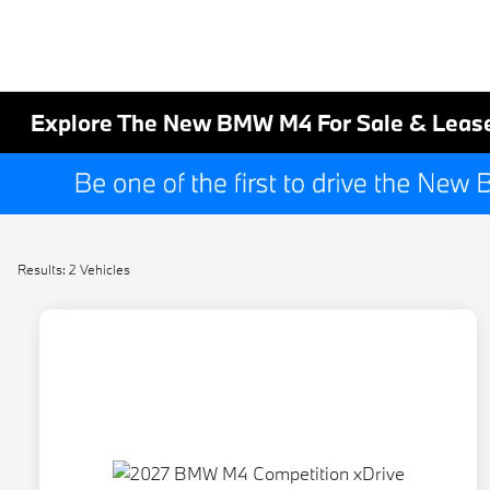
Explore The New BMW M4 For Sale & Lease
Results: 2 Vehicles