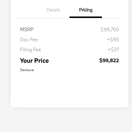
Details
Pricing
MSRP
$99,700
Doc Fee
+$85
Filing Fee
+$37
Your Price
$99,822
Disclosure