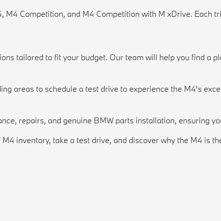
4, M4 Competition, and M4 Competition with M xDrive. Each tr
s tailored to fit your budget. Our team will help you find a pla
ng areas to schedule a test drive to experience the M4's exce
nance, repairs, and genuine BMW parts installation, ensuring yo
 inventory, take a test drive, and discover why the M4 is th