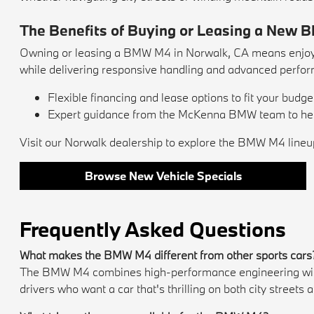
The Benefits of Buying or Leasing a New 
Owning or leasing a BMW M4 in Norwalk, CA means enjoyin
while delivering responsive handling and advanced perfo
Flexible financing and lease options to fit your budget
Expert guidance from the McKenna BMW team to help
Visit our Norwalk dealership to explore the BMW M4 lineup
Browse New Vehicle Specials
Frequently Asked Questions
What makes the BMW M4 different from other sports cars
The BMW M4 combines high-performance engineering with lux
drivers who want a car that's thrilling on both city street