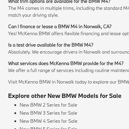
What trim options are available for the BMW M4?
The M4 comes in multiple trims, including the standard M
match your driving style.
Can I finance or lease a BMW M4 in Norwalk, CA?
Yes! McKenna BMW offers flexible financing and lease option
Is a test drive available for the BMW M4?
Absolutely. We encourage drivers in Norwalk and surroundi
What services does McKenna BMW provide for the M4?
We offer a full range of services including routine mainte
Visit McKenna BMW in Norwalk today to explore our BMW M4
Explore other New BMW Models for Sale
New BMW 2 Series for Sale
New BMW 3 Series for Sale
New BMW 4 Series for Sale
New BMW 5 Series for Sale