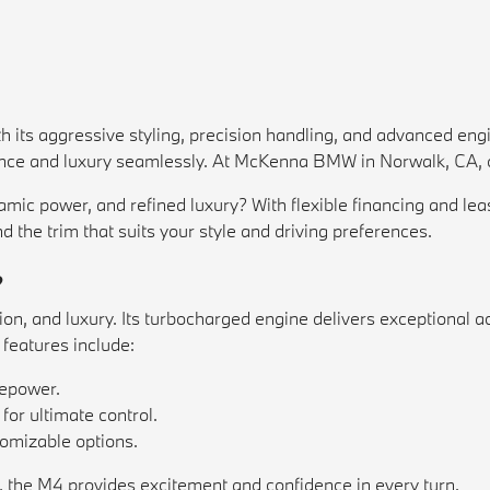
ith its aggressive styling, precision handling, and advanced en
ance and luxury seamlessly. At McKenna BMW in Norwalk, CA, ou
namic power, and refined luxury? With flexible financing and 
nd the trim that suits your style and driving preferences.
?
, and luxury. Its turbocharged engine delivers exceptional ac
features include:
sepower.
or ultimate control.
omizable options.
, the M4 provides excitement and confidence in every turn.