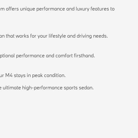
im offers unique performance and luxury features to
n that works for your lifestyle and driving needs.
ptional performance and comfort firsthand.
ur M4 stays in peak condition.
e ultimate high-performance sports sedan.