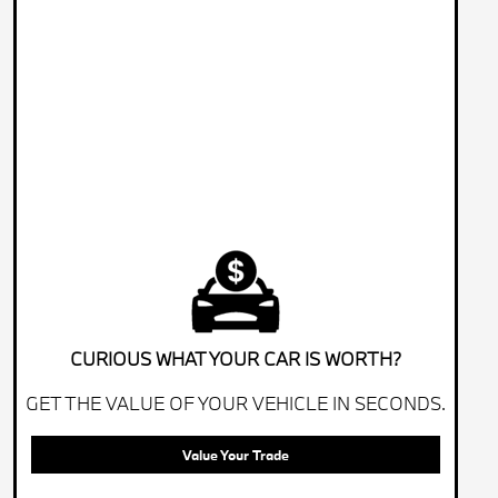
CURIOUS WHAT YOUR CAR IS WORTH?
GET THE VALUE OF YOUR VEHICLE IN SECONDS.
Value Your Trade