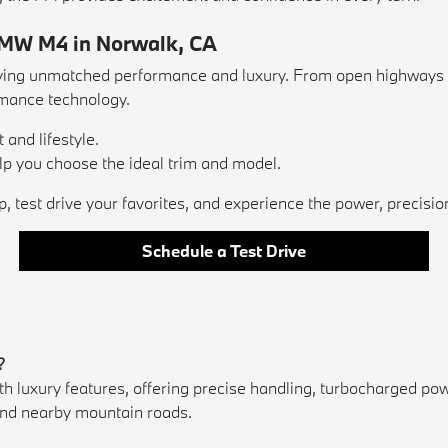
BMW M4 in Norwalk, CA
g unmatched performance and luxury. From open highways to l
rmance technology.
 and lifestyle.
 you choose the ideal trim and model.
, test drive your favorites, and experience the power, precisi
Schedule a Test Drive
?
ury features, offering precise handling, turbocharged power, 
s and nearby mountain roads.