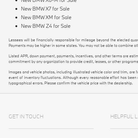
New BMW X7 for Sale
New BMW XM for Sale
New BMW Z4 for Sale
Lessees will be financially responsible for mileage beyond the elected qu
Payments may be higher in some states. You may not be able to combine othe
Listed APR, down payment, payments, incentives, and other terms are estima
commitment by any organization to provide credit, leases, or other programs
Images and vehicle photos, including illustrated vehicle color and trim, are
event of inventory fluctuations. Although every reasonable effort has been
typographical errors. Please confirm the vehicle price with the dealership.
GET IN TOUCH
HELPFUL L