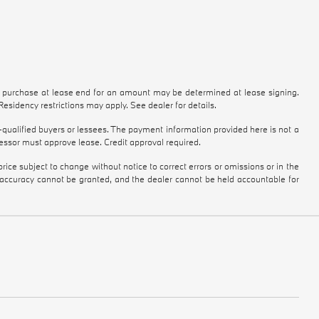
to purchase at lease end for an amount may be determined at lease signing.
sidency restrictions may apply. See dealer for details.
qualified buyers or lessees. The payment information provided here is not a
essor must approve lease. Credit approval required.
ice subject to change without notice to correct errors or omissions or in the
e accuracy cannot be granted, and the dealer cannot be held accountable for