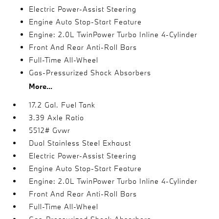
Electric Power-Assist Steering
Engine Auto Stop-Start Feature
Engine: 2.0L TwinPower Turbo Inline 4-Cylinder
Front And Rear Anti-Roll Bars
Full-Time All-Wheel
Gas-Pressurized Shock Absorbers
More...
17.2 Gal. Fuel Tank
3.39 Axle Ratio
5512# Gvwr
Dual Stainless Steel Exhaust
Electric Power-Assist Steering
Engine Auto Stop-Start Feature
Engine: 2.0L TwinPower Turbo Inline 4-Cylinder
Front And Rear Anti-Roll Bars
Full-Time All-Wheel