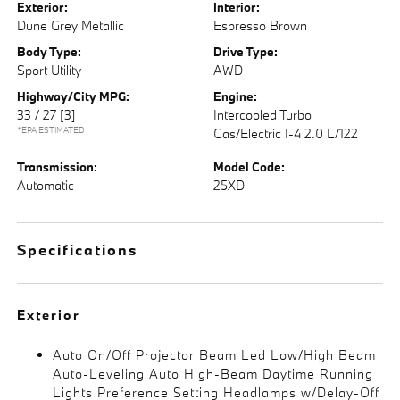
Exterior:
Interior:
Dune Grey Metallic
Espresso Brown
Body Type:
Drive Type:
Sport Utility
AWD
Highway/City MPG:
Engine:
33 / 27
[3]
Intercooled Turbo
*EPA ESTIMATED
Gas/Electric I-4 2.0 L/122
Transmission:
Model Code:
Automatic
25XD
Specifications
Exterior
Auto On/Off Projector Beam Led Low/High Beam
Auto-Leveling Auto High-Beam Daytime Running
Lights Preference Setting Headlamps w/Delay-Off