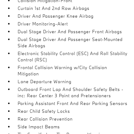
Collision Mitigation-Front
Curtain 1st And 2nd Row Airbags
Driver And Passenger Knee Airbag
Driver Monitoring-Alert
Dual Stage Driver And Passenger Front Airbags
Dual Stage Driver And Passenger Seat-Mounted
Side Airbags
Electronic Stability Control (ESC) And Roll Stability
Control (RSC)
Frontal Collision Warning w/City Collision
Mitigation
Lane Departure Warning
Outboard Front Lap And Shoulder Safety Belts -
inc: Rear Center 3 Point and Pretensioners
Parking Assistant Front And Rear Parking Sensors
Rear Child Safety Locks
Rear Collision Prevention
Side Impact Beams