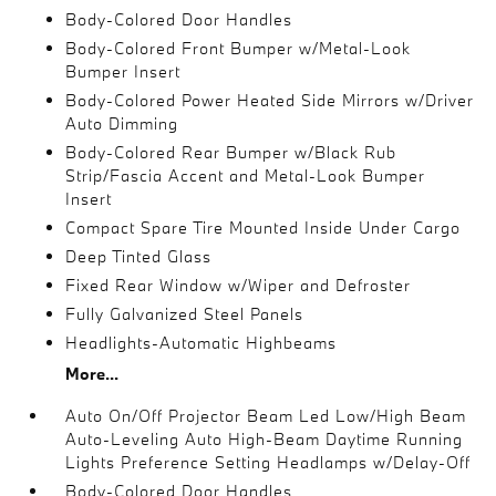
Body-Colored Door Handles
Body-Colored Front Bumper w/Metal-Look
Bumper Insert
Body-Colored Power Heated Side Mirrors w/Driver
Auto Dimming
Body-Colored Rear Bumper w/Black Rub
Strip/Fascia Accent and Metal-Look Bumper
Insert
Compact Spare Tire Mounted Inside Under Cargo
Deep Tinted Glass
Fixed Rear Window w/Wiper and Defroster
Fully Galvanized Steel Panels
Headlights-Automatic Highbeams
More...
Auto On/Off Projector Beam Led Low/High Beam
Auto-Leveling Auto High-Beam Daytime Running
Lights Preference Setting Headlamps w/Delay-Off
Body-Colored Door Handles