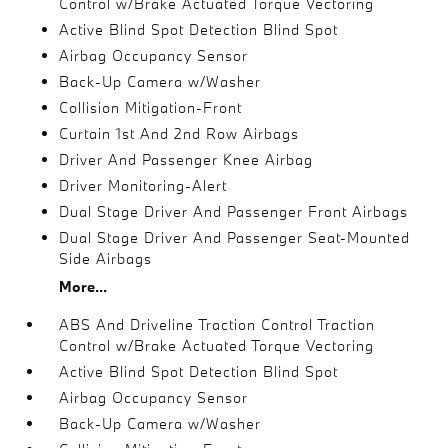
Control w/Brake Actuated Torque Vectoring
Active Blind Spot Detection Blind Spot
Airbag Occupancy Sensor
Back-Up Camera w/Washer
Collision Mitigation-Front
Curtain 1st And 2nd Row Airbags
Driver And Passenger Knee Airbag
Driver Monitoring-Alert
Dual Stage Driver And Passenger Front Airbags
Dual Stage Driver And Passenger Seat-Mounted
Side Airbags
More...
ABS And Driveline Traction Control Traction
Control w/Brake Actuated Torque Vectoring
Active Blind Spot Detection Blind Spot
Airbag Occupancy Sensor
Back-Up Camera w/Washer