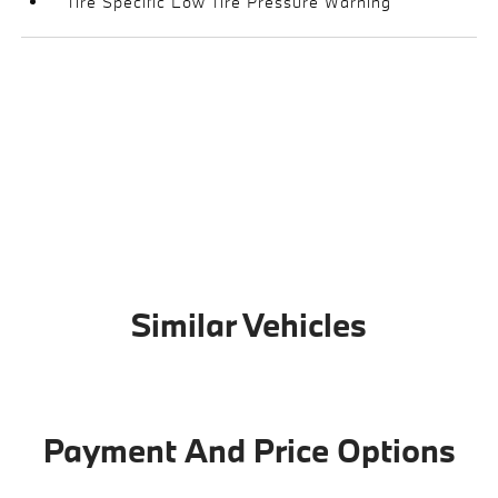
Tire Specific Low Tire Pressure Warning
Similar Vehicles
Payment And Price Options