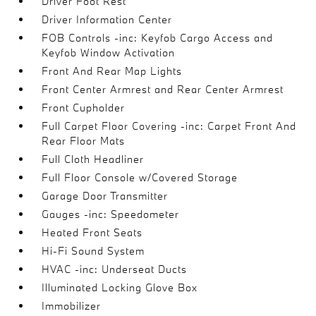
Driver Foot Rest
Driver Information Center
FOB Controls -inc: Keyfob Cargo Access and
Keyfob Window Activation
Front And Rear Map Lights
Front Center Armrest and Rear Center Armrest
Front Cupholder
Full Carpet Floor Covering -inc: Carpet Front And
Rear Floor Mats
Full Cloth Headliner
Full Floor Console w/Covered Storage
Garage Door Transmitter
Gauges -inc: Speedometer
Heated Front Seats
Hi-Fi Sound System
HVAC -inc: Underseat Ducts
Illuminated Locking Glove Box
Immobilizer