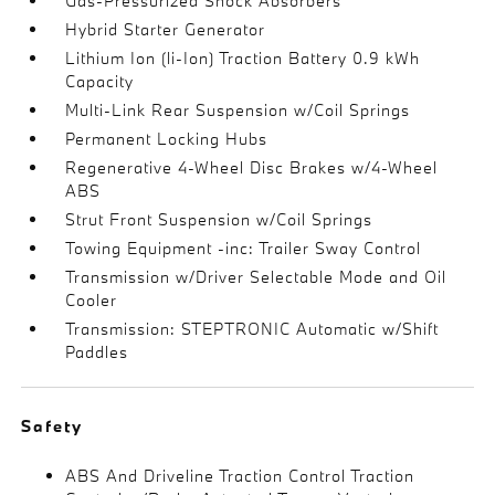
Gas-Pressurized Shock Absorbers
Hybrid Starter Generator
Lithium Ion (li-Ion) Traction Battery 0.9 kWh
Capacity
Multi-Link Rear Suspension w/Coil Springs
Permanent Locking Hubs
Regenerative 4-Wheel Disc Brakes w/4-Wheel
ABS
Strut Front Suspension w/Coil Springs
Towing Equipment -inc: Trailer Sway Control
Transmission w/Driver Selectable Mode and Oil
Cooler
Transmission: STEPTRONIC Automatic w/Shift
Paddles
Safety
ABS And Driveline Traction Control Traction