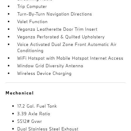
Trip Computer
Turn-By-Turn Navigation Directions
Valet Function
Veganza Leatherette Door Trim Insert
Veganza Perforated & Quilted Upholstery
Voice Activated Dual Zone Front Automatic Air
Conditioning
WiFi Hotspot with Mobile Hotspot Internet Access
Window Grid Diversity Antenna
Wireless Device Charging
Mechanical
17.2 Gal. Fuel Tank
3.39 Axle Ratio
5512# Gvwr
Dual Stainless Steel Exhaust