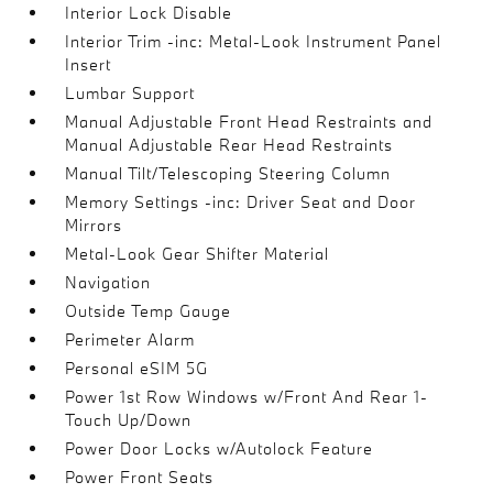
Interior Lock Disable
Interior Trim -inc: Metal-Look Instrument Panel
Insert
Lumbar Support
Manual Adjustable Front Head Restraints and
Manual Adjustable Rear Head Restraints
Manual Tilt/Telescoping Steering Column
Memory Settings -inc: Driver Seat and Door
Mirrors
Metal-Look Gear Shifter Material
Navigation
Outside Temp Gauge
Perimeter Alarm
Personal eSIM 5G
Power 1st Row Windows w/Front And Rear 1-
Touch Up/Down
Power Door Locks w/Autolock Feature
Power Front Seats