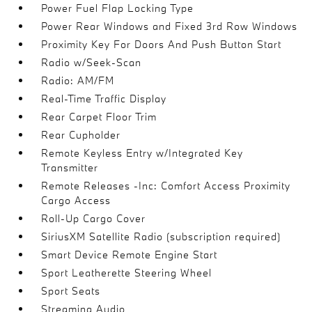
Power Fuel Flap Locking Type
Power Rear Windows and Fixed 3rd Row Windows
Proximity Key For Doors And Push Button Start
Radio w/Seek-Scan
Radio: AM/FM
Real-Time Traffic Display
Rear Carpet Floor Trim
Rear Cupholder
Remote Keyless Entry w/Integrated Key
Transmitter
Remote Releases -Inc: Comfort Access Proximity
Cargo Access
Roll-Up Cargo Cover
SiriusXM Satellite Radio (subscription required)
Smart Device Remote Engine Start
Sport Leatherette Steering Wheel
Sport Seats
Streaming Audio