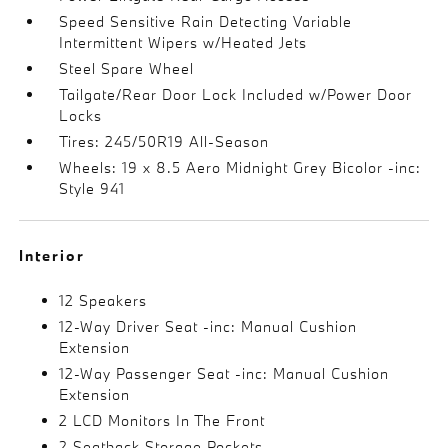
Speed Sensitive Rain Detecting Variable
Intermittent Wipers w/Heated Jets
Steel Spare Wheel
Tailgate/Rear Door Lock Included w/Power Door
Locks
Tires: 245/50R19 All-Season
Wheels: 19 x 8.5 Aero Midnight Grey Bicolor -inc:
Style 941
Interior
12 Speakers
12-Way Driver Seat -inc: Manual Cushion
Extension
12-Way Passenger Seat -inc: Manual Cushion
Extension
2 LCD Monitors In The Front
2 Seatback Storage Pockets