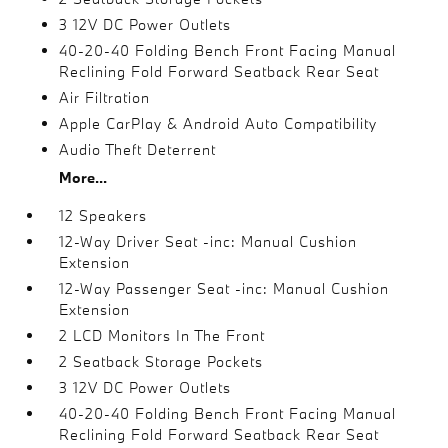
3 12V DC Power Outlets
40-20-40 Folding Bench Front Facing Manual
Reclining Fold Forward Seatback Rear Seat
Air Filtration
Apple CarPlay & Android Auto Compatibility
Audio Theft Deterrent
More...
12 Speakers
12-Way Driver Seat -inc: Manual Cushion
Extension
12-Way Passenger Seat -inc: Manual Cushion
Extension
2 LCD Monitors In The Front
2 Seatback Storage Pockets
3 12V DC Power Outlets
40-20-40 Folding Bench Front Facing Manual
Reclining Fold Forward Seatback Rear Seat