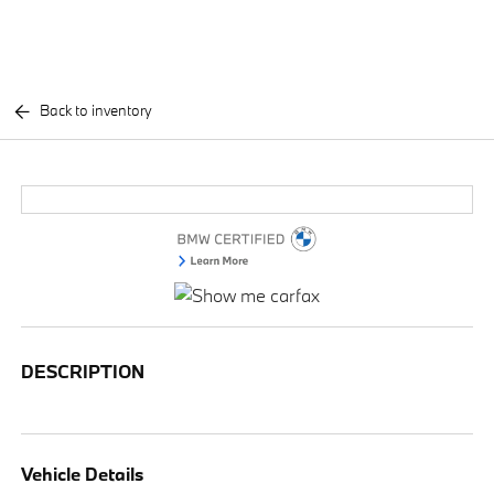
Back to inventory
DESCRIPTION
Vehicle Details