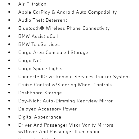
Air Filtration
Apple CarPlay & Android Auto Compatibility
Audio Theft Deterrent
Bluetooth® Wireless Phone Connectivity
BMW Assist eCall
BMW TeleServices
Cargo Area Concealed Storage
Cargo Net
Cargo Space Lights
ConnectedDrive Remote Services Tracker System
Cruise Control w/Steering Wheel Controls
Dashboard Storage
Day-Night Auto-Dimming Rearview Mirror
Delayed Accessory Power
Digital Appearance
Driver And Passenger Visor Vanity Mirrors
w/Driver And Passenger Illumination