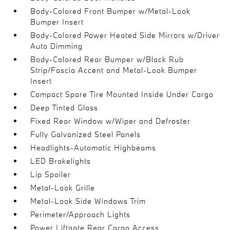
Body-Colored Front Bumper w/Metal-Look
Bumper Insert
Body-Colored Power Heated Side Mirrors w/Driver
Auto Dimming
Body-Colored Rear Bumper w/Black Rub
Strip/Fascia Accent and Metal-Look Bumper
Insert
Compact Spare Tire Mounted Inside Under Cargo
Deep Tinted Glass
Fixed Rear Window w/Wiper and Defroster
Fully Galvanized Steel Panels
Headlights-Automatic Highbeams
LED Brakelights
Lip Spoiler
Metal-Look Grille
Metal-Look Side Windows Trim
Perimeter/Approach Lights
Power Liftgate Rear Cargo Access