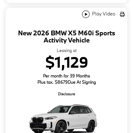
Play Video
New 2026 BMW X5 M60i Sports
Activity Vehicle
Leasing at
$1,129
Per month for 39 Months
Plus tax. $8679Due At Signing
Disclosure