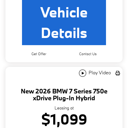
Vehicle
Details
Get Offer
Contact Us
Play Video
New 2026 BMW 7 Series 750e
xDrive Plug-In Hybrid
Leasing at
$1,099