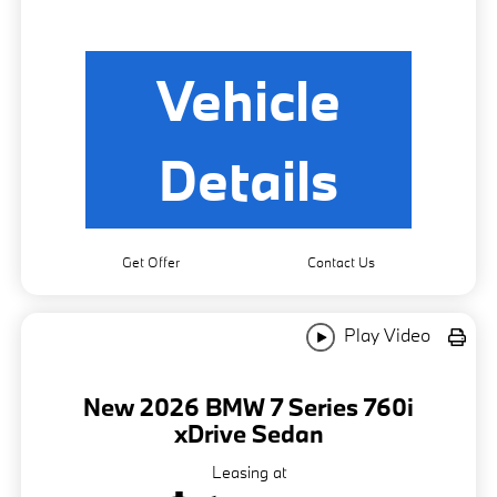
Vehicle
Details
Get Offer
Contact Us
Play Video
New 2026 BMW 7 Series 760i
xDrive Sedan
Leasing at