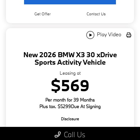
Get Offer
Contact Us
Play Video
New 2026 BMW X3 30 xDrive
Sports Activity Vehicle
Leasing at
$569
Per month for 39 Months
Plus tax. $5299Due At Signing
Disclosure
Call Us