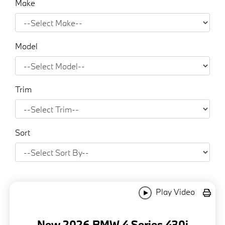
Make
Model
Trim
Sort
Play Video
New 2026 BMW 4 Series 430i