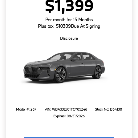
$1,399
Per month for 15 Months
Plus tax. $10309Due At Signing
Disclosure
Model #: 267I
VIN: WBA33EJ01TCY05246
Stock No: B64130
Expires: 08/31/2026