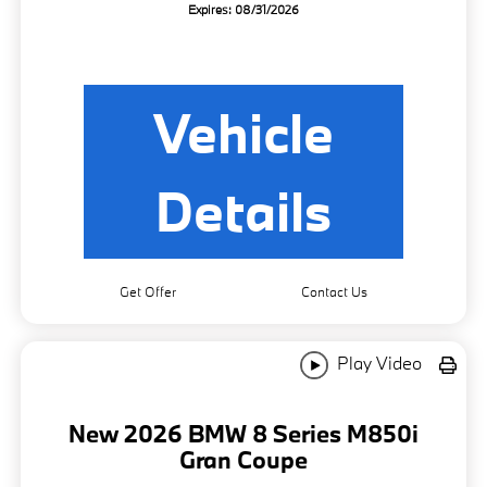
Expires: 08/31/2026
Vehicle
Details
Get Offer
Contact Us
Play Video
New 2026 BMW 8 Series M850i
Gran Coupe