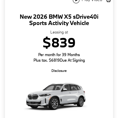
New 2026 BMW X5 sDrive40i
Sports Activity Vehicle
Leasing at
$839
Per month for 39 Months
Plus tax. $6819Due At Signing
Disclosure