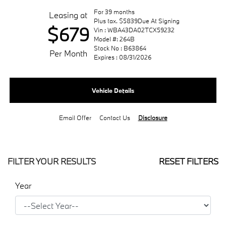
For 39 months
Leasing at
Plus tax. $5839Due At Signing
$679
Vin : WBA43DA02TCX59232
Model #: 264B
Stock No : B63864
Per Month
Expires : 08/31/2026
Vehicle Details
Email Offer
Contact Us
Disclosure
FILTER YOUR RESULTS
RESET FILTERS
Year