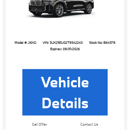
Model #: 26XG
VIN: 5UX23EU02T9542240
Stock No: B64378
Expires: 08/31/2026
Vehicle
Details
Get Offer
Contact Us