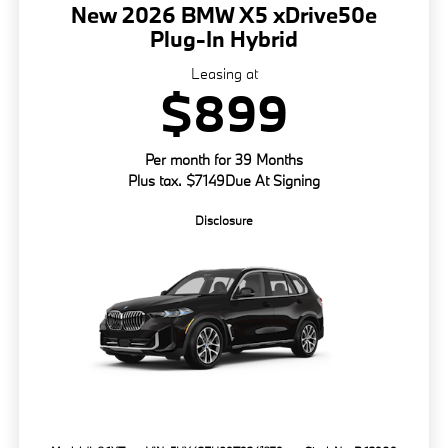
New 2026 BMW X5 xDrive50e
Plug-In Hybrid
Leasing at
$899
Per month for 39 Months
Plus tax. $7149Due At Signing
Disclosure