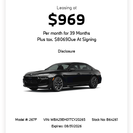
Leasing at
$969
Per month for 39 Months
Plus tax. $8069Due At Signing
Disclosure
Model #: 267F
VIN: WBA23EH01TCY20265
Stock No: B64261
Expires: 08/31/2026