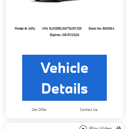
Model #: 26SJ
VIN: 5UX33EU06T9297253
Stock No: B63364
Expires: 08/31/2026
Vehicle
Details
Get Offer
Contact Us
Play Video