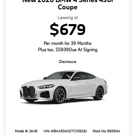
Coupe
Leasing at
$679
Per month for 39 Months
Plus tax. $5839Due At Signing
Disclosure
Model #: 264B
VIN: WBA43DA02TCX59232
Stock No: B63864