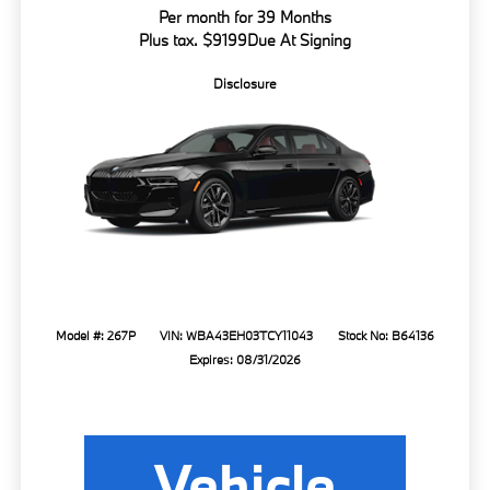
Per month for 39 Months
Plus tax. $9199Due At Signing
Disclosure
Model #: 267P
VIN: WBA43EH03TCY11043
Stock No: B64136
Expires: 08/31/2026
Vehicle