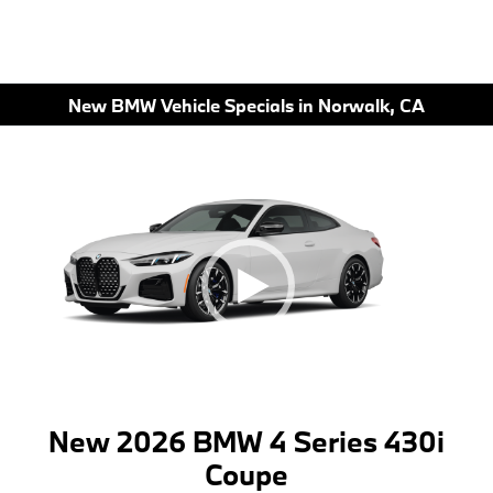
New BMW Vehicle Specials in Norwalk, CA
New 2026 BMW 4 Series 430i
Coupe