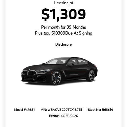
Leasing at
$1,309
Per month for 39 Months
Plus tax. $10309Due At Signing
Disclosure
Model #: 268J
VIN: WBAGV8C00TCX18755
Stock No: B63614
Expires: 08/31/2026