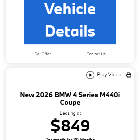
Vehicle
Details
Get Offer
Contact Us
Play Video
New 2026 BMW 4 Series M440i
Coupe
Leasing at
$849
Per month for 39 Months