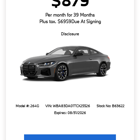
$879
Per month for 39 Months
Plus tax. $6959Due At Signing
Disclosure
Model #: 264G
VIN: WBA83DA01TCX25526
Stock No: B63622
Expires: 08/31/2026