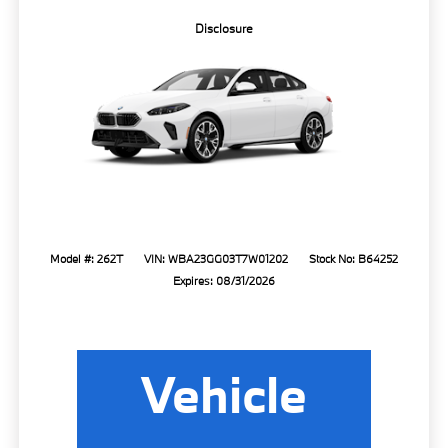
Disclosure
Model #: 262T
VIN: WBA23GG03T7W01202
Stock No: B64252
Expires: 08/31/2026
Vehicle