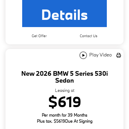
Details
Get Offer
Contact Us
Play Video
New 2026 BMW 5 Series 530i
Sedan
Leasing at
$619
Per month for 39 Months
Plus tax. $5619Due At Signing