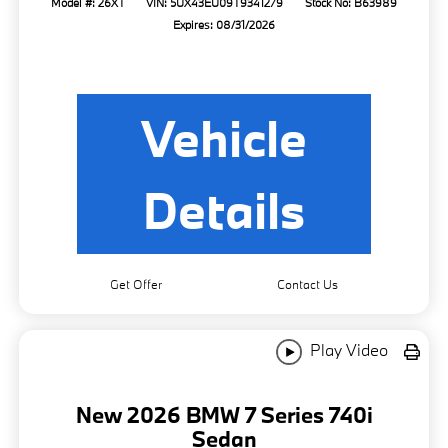
Model #: 26XT
VIN: 5UX43EU09T9341279
Stock No: B63989
Expires: 08/31/2026
Vehicle
Details
Get Offer
Contact Us
Play Video
New 2026 BMW 7 Series 740i
Sedan