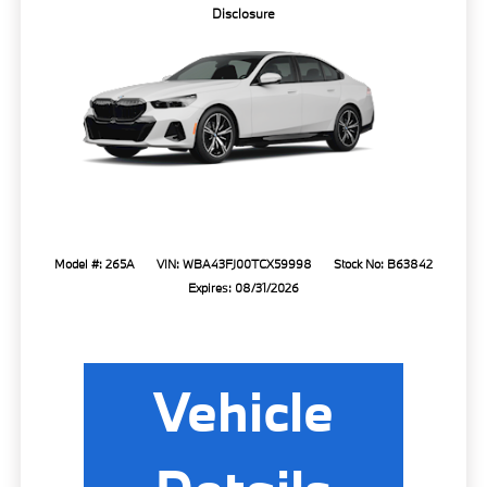
Disclosure
Model #: 265A
VIN: WBA43FJ00TCX59998
Stock No: B63842
Expires: 08/31/2026
Vehicle