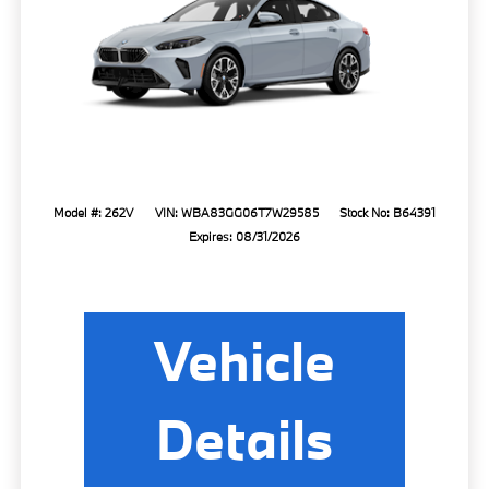
Model #: 262V
VIN: WBA83GG06T7W29585
Stock No: B64391
Expires: 08/31/2026
Vehicle
Details