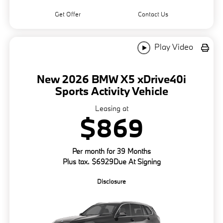
Get Offer
Contact Us
Play Video
New 2026 BMW X5 xDrive40i
Sports Activity Vehicle
Leasing at
$869
Per month for 39 Months
Plus tax. $6929Due At Signing
Disclosure