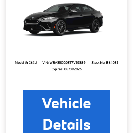
Model #: 262U
VIN: WBA33GG03T7V59389
Stock No: B64035
Expires: 08/31/2026
Vehicle
Details