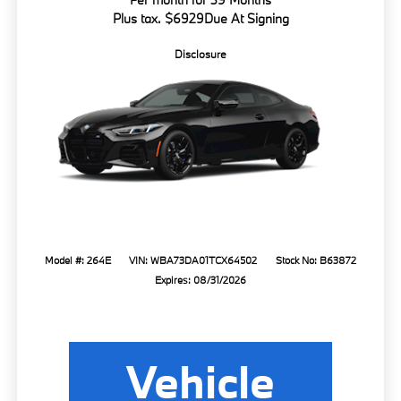
Plus tax. $6929Due At Signing
Disclosure
Model #: 264E
VIN: WBA73DA01TCX64502
Stock No: B63872
Expires: 08/31/2026
Vehicle