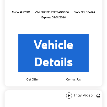
Model #: 26XO
VIN: 5UX13EU0XT9488066
Stock No: B64144
Expires: 08/31/2026
Vehicle
Details
Get Offer
Contact Us
Play Video