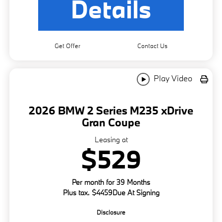
Details
Get Offer
Contact Us
Play Video
2026 BMW 2 Series M235 xDrive
Gran Coupe
Leasing at
$529
Per month for 39 Months
Plus tax. $4459Due At Signing
Disclosure