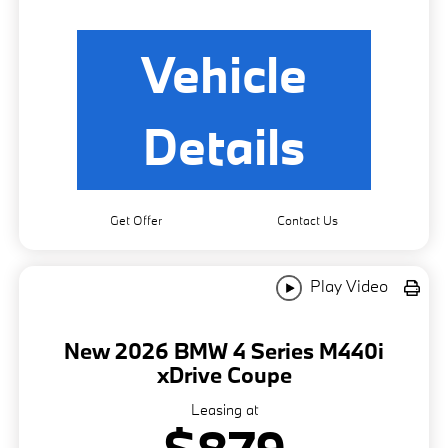
Vehicle
Details
Get Offer
Contact Us
Play Video
New 2026 BMW 4 Series M440i
xDrive Coupe
Leasing at