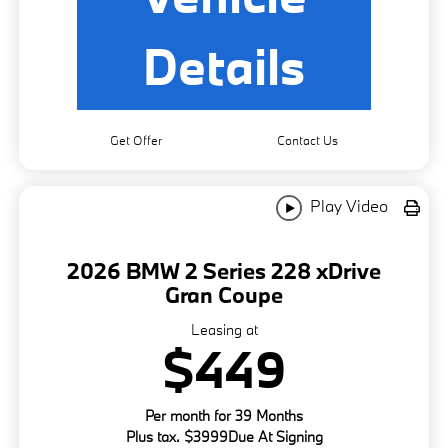
Details
Get Offer
Contact Us
Play Video
2026 BMW 2 Series 228 xDrive
Gran Coupe
Leasing at
$449
Per month for 39 Months
Plus tax. $3999Due At Signing