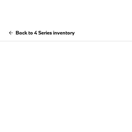
Back to 4 Series inventory