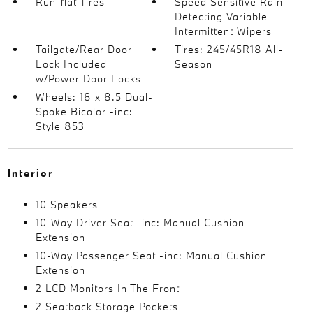
Run-flat Tires
Speed Sensitive Rain
Detecting Variable
Intermittent Wipers
Tailgate/Rear Door
Tires: 245/45R18 All-
Lock Included
Season
w/Power Door Locks
Wheels: 18 x 8.5 Dual-
Spoke Bicolor -inc:
Style 853
Interior
10 Speakers
10-Way Driver Seat -inc: Manual Cushion
Extension
10-Way Passenger Seat -inc: Manual Cushion
Extension
2 LCD Monitors In The Front
2 Seatback Storage Pockets