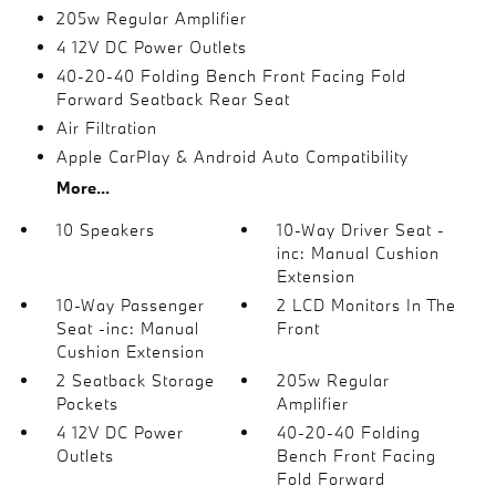
205w Regular Amplifier
4 12V DC Power Outlets
40-20-40 Folding Bench Front Facing Fold
Forward Seatback Rear Seat
Air Filtration
Apple CarPlay & Android Auto Compatibility
More...
10 Speakers
10-Way Driver Seat -
inc: Manual Cushion
Extension
10-Way Passenger
2 LCD Monitors In The
Seat -inc: Manual
Front
Cushion Extension
2 Seatback Storage
205w Regular
Pockets
Amplifier
4 12V DC Power
40-20-40 Folding
Outlets
Bench Front Facing
Fold Forward