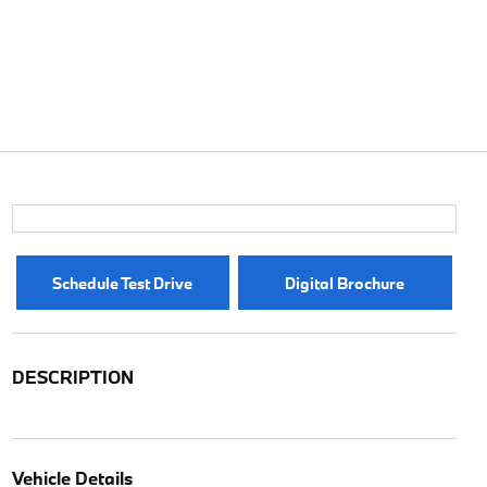
Schedule Test Drive
Digital Brochure
DESCRIPTION
Vehicle Details