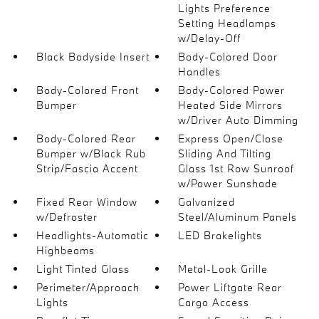
Lights Preference
Setting Headlamps
w/Delay-Off
Black Bodyside Insert
Body-Colored Door
Handles
Body-Colored Front
Body-Colored Power
Bumper
Heated Side Mirrors
w/Driver Auto Dimming
Body-Colored Rear
Express Open/Close
Bumper w/Black Rub
Sliding And Tilting
Strip/Fascia Accent
Glass 1st Row Sunroof
w/Power Sunshade
Fixed Rear Window
Galvanized
w/Defroster
Steel/Aluminum Panels
Headlights-Automatic
LED Brakelights
Highbeams
Light Tinted Glass
Metal-Look Grille
Perimeter/Approach
Power Liftgate Rear
Lights
Cargo Access