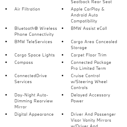
Seatback Rear Seat
Air Filtration
Apple CarPlay &
Android Auto
Compatibility
Bluetooth® Wireless
BMW Assist eCall
Phone Connectivity
BMW TeleServices
Cargo Area Concealed
Storage
Cargo Space Lights
Carpet Floor Trim
Compass
Connected Package
Pro Limited Term
ConnectedDrive
Cruise Control
Services
w/Steering Wheel
Controls
Day-Night Auto-
Delayed Accessory
Dimming Rearview
Power
Mirror
Digital Appearance
Driver And Passenger
Visor Vanity Mirrors
w/Driver And