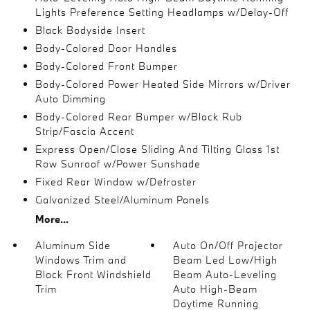
Lights Preference Setting Headlamps w/Delay-Off
Black Bodyside Insert
Body-Colored Door Handles
Body-Colored Front Bumper
Body-Colored Power Heated Side Mirrors w/Driver
Auto Dimming
Body-Colored Rear Bumper w/Black Rub
Strip/Fascia Accent
Express Open/Close Sliding And Tilting Glass 1st
Row Sunroof w/Power Sunshade
Fixed Rear Window w/Defroster
Galvanized Steel/Aluminum Panels
More...
Aluminum Side
Auto On/Off Projector
Windows Trim and
Beam Led Low/High
Black Front Windshield
Beam Auto-Leveling
Trim
Auto High-Beam
Daytime Running