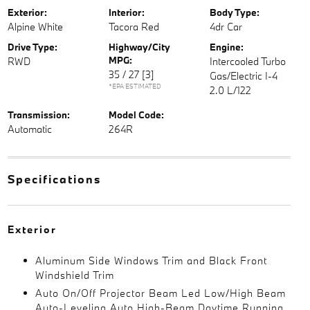
Exterior:
Interior:
Body Type:
Alpine White
Tacora Red
4dr Car
Drive Type:
Highway/City
Engine:
MPG:
RWD
Intercooled Turbo
35 / 27
[3]
Gas/Electric I-4
*EPA ESTIMATED
2.0 L/122
Transmission:
Model Code:
Automatic
264R
Specifications
Exterior
Aluminum Side Windows Trim and Black Front
Windshield Trim
Auto On/Off Projector Beam Led Low/High Beam
Auto-Leveling Auto High-Beam Daytime Running