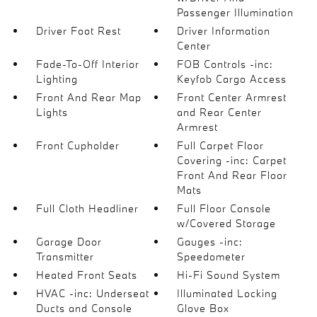
Passenger Illumination
Driver Foot Rest
Driver Information
Center
Fade-To-Off Interior
FOB Controls -inc:
Lighting
Keyfob Cargo Access
Front And Rear Map
Front Center Armrest
Lights
and Rear Center
Armrest
Front Cupholder
Full Carpet Floor
Covering -inc: Carpet
Front And Rear Floor
Mats
Full Cloth Headliner
Full Floor Console
w/Covered Storage
Garage Door
Gauges -inc:
Transmitter
Speedometer
Heated Front Seats
Hi-Fi Sound System
HVAC -inc: Underseat
Illuminated Locking
Ducts and Console
Glove Box