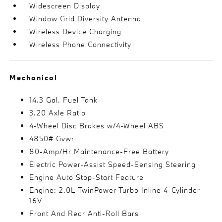
Widescreen Display
Window Grid Diversity Antenna
Wireless Device Charging
Wireless Phone Connectivity
Mechanical
14.3 Gal. Fuel Tank
3.20 Axle Ratio
4-Wheel Disc Brakes w/4-Wheel ABS
4850# Gvwr
80-Amp/Hr Maintenance-Free Battery
Electric Power-Assist Speed-Sensing Steering
Engine Auto Stop-Start Feature
Engine: 2.0L TwinPower Turbo Inline 4-Cylinder
16V
Front And Rear Anti-Roll Bars