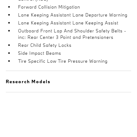
Forward Collision Mitigation
Lane Keeping Assistant Lane Departure Warning
Lane Keeping Assistant Lane Keeping Assist
Outboard Front Lap And Shoulder Safety Belts -
inc: Rear Center 3 Point and Pretensioners
Rear Child Safety Locks
Side Impact Beams
Tire Specific Low Tire Pressure Warning
Research Models