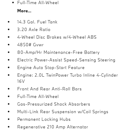
Full-Time All-Wheel
More...
14.3 Gal. Fuel Tank
3.20 Axle Ratio
4-Wheel Disc Brakes w/4-Wheel ABS
4850# Gvwr
80-Amp/Hr Maintenance-Free Battery
Electric Power-Assist Speed-Sensing Steering
Engine Auto Stop-Start Feature
Engine: 2.0L TwinPower Turbo Inline 4-Cylinder
16V
Front And Rear Anti-Roll Bars
Full-Time All-Wheel
Gas-Pressurized Shock Absorbers
Multi-Link Rear Suspension w/Coil Springs
Permanent Locking Hubs
Regenerative 210 Amp Alternator