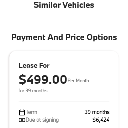
Similar Vehicles
Payment And Price Options
Lease For
$499.00
Per Month
for 39 months
Term
39 months
Due at signing
$6,424