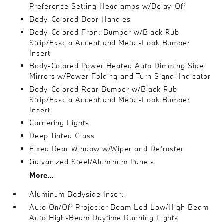
Preference Setting Headlamps w/Delay-Off
Body-Colored Door Handles
Body-Colored Front Bumper w/Black Rub
Strip/Fascia Accent and Metal-Look Bumper
Insert
Body-Colored Power Heated Auto Dimming Side
Mirrors w/Power Folding and Turn Signal Indicator
Body-Colored Rear Bumper w/Black Rub
Strip/Fascia Accent and Metal-Look Bumper
Insert
Cornering Lights
Deep Tinted Glass
Fixed Rear Window w/Wiper and Defroster
Galvanized Steel/Aluminum Panels
More...
Aluminum Bodyside Insert
Auto On/Off Projector Beam Led Low/High Beam
Auto High-Beam Daytime Running Lights