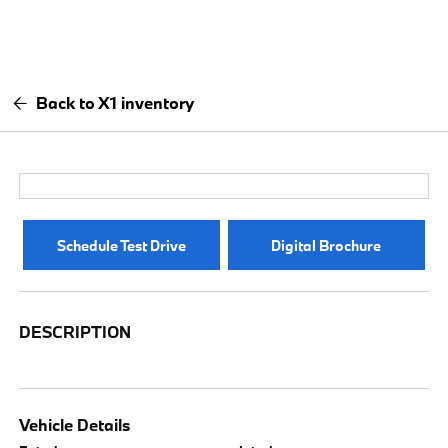
Back to X1 inventory
Schedule Test Drive
Digital Brochure
DESCRIPTION
Vehicle Details