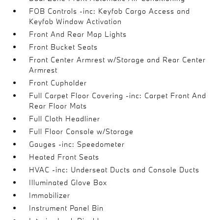
FOB Controls -inc: Keyfob Cargo Access and
Keyfob Window Activation
Front And Rear Map Lights
Front Bucket Seats
Front Center Armrest w/Storage and Rear Center
Armrest
Front Cupholder
Full Carpet Floor Covering -inc: Carpet Front And
Rear Floor Mats
Full Cloth Headliner
Full Floor Console w/Storage
Gauges -inc: Speedometer
Heated Front Seats
HVAC -inc: Underseat Ducts and Console Ducts
Illuminated Glove Box
Immobilizer
Instrument Panel Bin