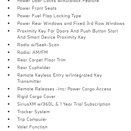
Power Door Locks w/Autolock Feature
Power Front Seats
Power Fuel Flap Locking Type
Power Rear Windows and Fixed 3rd Row Windows
Proximity Key For Doors And Push Button Start
And Smart Device Proximity Key
Radio w/Seek-Scan
Radio: AM/FM
Rear Carpet Floor Trim
Rear Cupholder
Remote Keyless Entry w/Integrated Key
Transmitter
Remote Releases -Inc: Power Cargo Access
Rigid Cargo Cover
SiriusXM w/360L & 1 Year Trial Subscription
Tracker System
Trip Computer
Valet Function