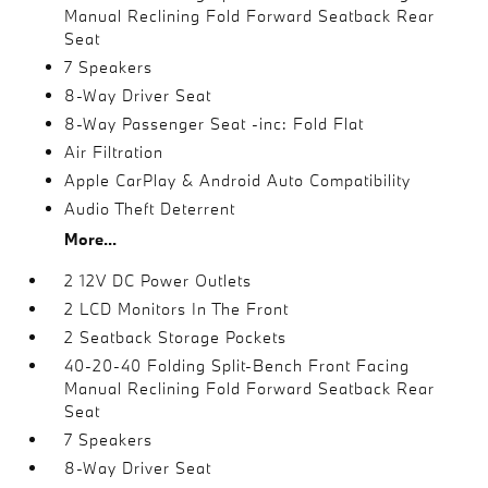
Manual Reclining Fold Forward Seatback Rear
Seat
7 Speakers
8-Way Driver Seat
8-Way Passenger Seat -inc: Fold Flat
Air Filtration
Apple CarPlay & Android Auto Compatibility
Audio Theft Deterrent
More...
2 12V DC Power Outlets
2 LCD Monitors In The Front
2 Seatback Storage Pockets
40-20-40 Folding Split-Bench Front Facing
Manual Reclining Fold Forward Seatback Rear
Seat
7 Speakers
8-Way Driver Seat