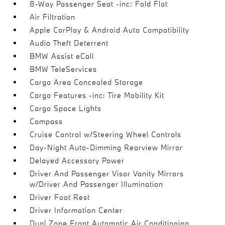
8-Way Passenger Seat -inc: Fold Flat
Air Filtration
Apple CarPlay & Android Auto Compatibility
Audio Theft Deterrent
BMW Assist eCall
BMW TeleServices
Cargo Area Concealed Storage
Cargo Features -inc: Tire Mobility Kit
Cargo Space Lights
Compass
Cruise Control w/Steering Wheel Controls
Day-Night Auto-Dimming Rearview Mirror
Delayed Accessory Power
Driver And Passenger Visor Vanity Mirrors
w/Driver And Passenger Illumination
Driver Foot Rest
Driver Information Center
Dual Zone Front Automatic Air Conditioning