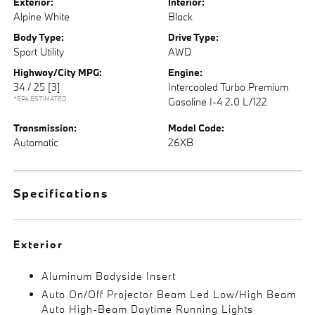
Exterior:
Interior:
Alpine White
Black
Body Type:
Drive Type:
Sport Utility
AWD
Highway/City MPG:
Engine:
34 / 25
[3]
Intercooled Turbo Premium
*EPA ESTIMATED
Gasoline I-4 2.0 L/122
Transmission:
Model Code:
Automatic
26XB
Specifications
Exterior
Aluminum Bodyside Insert
Auto On/Off Projector Beam Led Low/High Beam
Auto High-Beam Daytime Running Lights