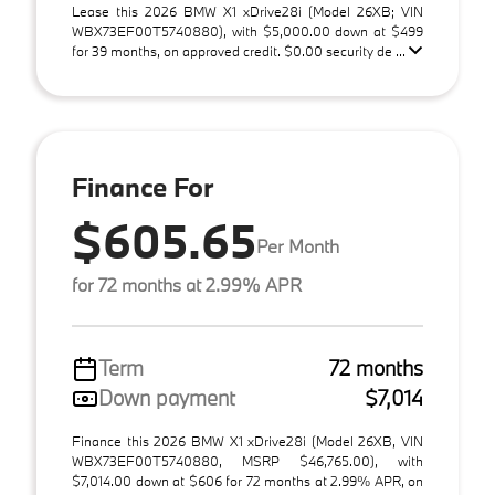
Lease this 2026 BMW X1 xDrive28i (Model 26XB; VIN
WBX73EF00T5740880), with $5,000.00 down at $499
for 39 months, on approved credit. $0.00 security de ...
Finance For
$605.65
Per Month
for 72 months at 2.99% APR
Term
72 months
Down payment
$7,014
Finance this 2026 BMW X1 xDrive28i (Model 26XB, VIN
WBX73EF00T5740880, MSRP $46,765.00), with
$7,014.00 down at $606 for 72 months at 2.99% APR, on