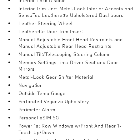
Interior Lock Disable
Interior Trim -inc: Metal-Look Interior Accents and
SensaTec Leatherette Upholstered Dashboard
Leather Steering Wheel
Leatherette Door Trim Insert
Manual Adjustable Front Head Restraints and
Manual Adjustable Rear Head Restraints
Manual Tilt/Telescoping Steering Column
Memory Settings -inc: Driver Seat and Door
Mirrors
Metal-Look Gear Shifter Material
Navigation
Outside Temp Gauge
Perforated Veganza Upholstery
Perimeter Alarm
Personal eSIM 5G
Power 1st Row Windows w/Front And Rear 1-
Touch Up/Down