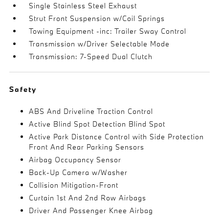
Single Stainless Steel Exhaust
Strut Front Suspension w/Coil Springs
Towing Equipment -inc: Trailer Sway Control
Transmission w/Driver Selectable Mode
Transmission: 7-Speed Dual Clutch
Safety
ABS And Driveline Traction Control
Active Blind Spot Detection Blind Spot
Active Park Distance Control with Side Protection
Front And Rear Parking Sensors
Airbag Occupancy Sensor
Back-Up Camera w/Washer
Collision Mitigation-Front
Curtain 1st And 2nd Row Airbags
Driver And Passenger Knee Airbag