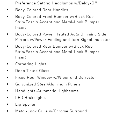
Preference Setting Headlamps w/Delay-Off
Body-Colored Door Handles
Body-Colored Front Bumper w/Black Rub
Strip/Fascia Accent and Metal-Look Bumper
Insert
Body-Colored Power Heated Auto Dimming Side
Mirrors w/Power Folding and Turn Signal Indicator
Body-Colored Rear Bumper w/Black Rub
Strip/Fascia Accent and Metal-Look Bumper
Insert
Cornering Lights
Deep Tinted Glass
Fixed Rear Window w/Wiper and Defroster
Galvanized Steel/Aluminum Panels
Headlights-Automatic Highbeams
LED Brakelights
Lip Spoiler
Metal-Look Grille w/Chrome Surround