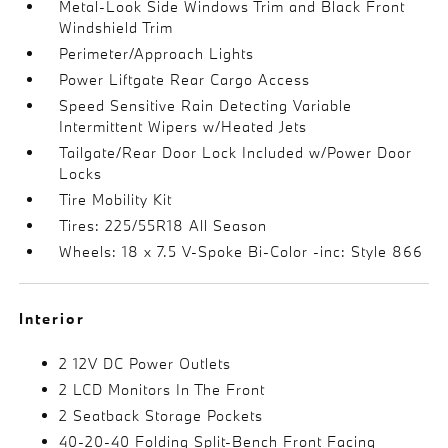
Metal-Look Side Windows Trim and Black Front
Windshield Trim
Perimeter/Approach Lights
Power Liftgate Rear Cargo Access
Speed Sensitive Rain Detecting Variable
Intermittent Wipers w/Heated Jets
Tailgate/Rear Door Lock Included w/Power Door
Locks
Tire Mobility Kit
Tires: 225/55R18 All Season
Wheels: 18 x 7.5 V-Spoke Bi-Color -inc: Style 866
Interior
2 12V DC Power Outlets
2 LCD Monitors In The Front
2 Seatback Storage Pockets
40-20-40 Folding Split-Bench Front Facing