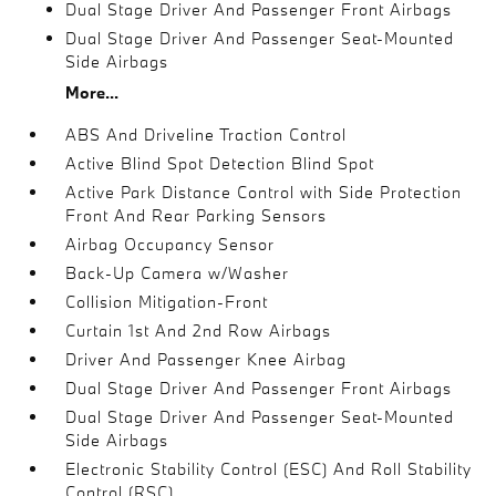
Dual Stage Driver And Passenger Front Airbags
Dual Stage Driver And Passenger Seat-Mounted
Side Airbags
More...
ABS And Driveline Traction Control
Active Blind Spot Detection Blind Spot
Active Park Distance Control with Side Protection
Front And Rear Parking Sensors
Airbag Occupancy Sensor
Back-Up Camera w/Washer
Collision Mitigation-Front
Curtain 1st And 2nd Row Airbags
Driver And Passenger Knee Airbag
Dual Stage Driver And Passenger Front Airbags
Dual Stage Driver And Passenger Seat-Mounted
Side Airbags
Electronic Stability Control (ESC) And Roll Stability
Control (RSC)