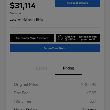
$31,114
Request Details
Disclosure
Location:
McKenna BMW
Get Pre-
No impact on
Customize Your Payment
Qualified
your credit
Value Your Trade
Details
Pricing
Original Price
$30,595
Doc Fee
+$85
Filing Fee
+$37