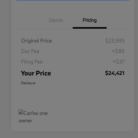
Details
Pricing
Original Price
$23,995
Doc Fee
+$85
Filing Fee
+$37
Your Price
$24,421
Disclosure