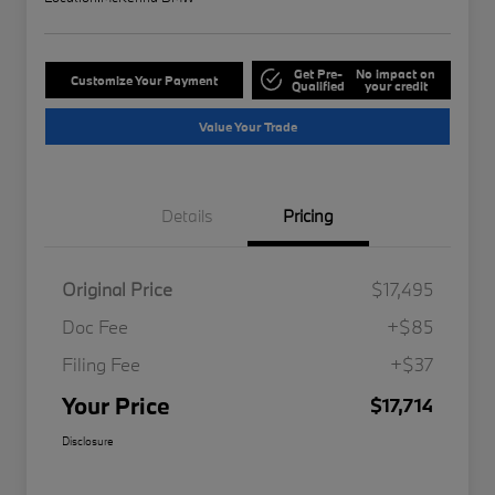
Get Pre-
No impact on
Customize Your Payment
Qualified
your credit
Value Your Trade
Details
Pricing
Original Price
$17,495
Doc Fee
+$85
Filing Fee
+$37
Your Price
$17,714
Disclosure