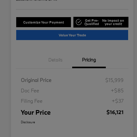
Get Pre-
No impact on
Customize Your Payment
Qualified
your credit
Value Your Trade
Details
Pricing
Original Price
$15,999
Doc Fee
+$85
Filing Fee
+$37
Your Price
$16,121
Disclosure