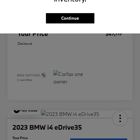
Original Price
$26,995
Doc Fee
+$85
Continue
Filing Fee
+$37
Your Price
$27,117
Disclosure
Play Video
2023 BMW i4 eDrive35
Your Price