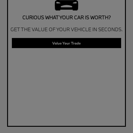
CURIOUS WHAT YOUR CAR IS WORTH?
GET THE VALUE OF YOUR VEHICLE IN SECONDS.
Value Your Trade