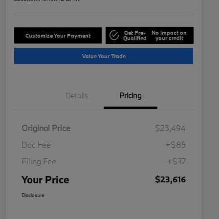
Get Pre-
No impact on
Customize Your Payment
Qualified
your credit
Value Your Trade
Details
Pricing
Original Price
$23,494
Doc Fee
+$85
Filing Fee
+$37
Your Price
$23,616
Disclosure