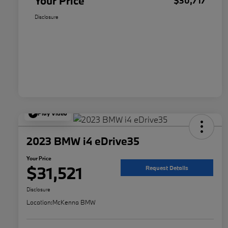
Your Price
$30,717
Disclosure
Play Video
2023 BMW i4 eDrive35
Your Price
$31,521
Request Details
Disclosure
Location:
McKenna BMW