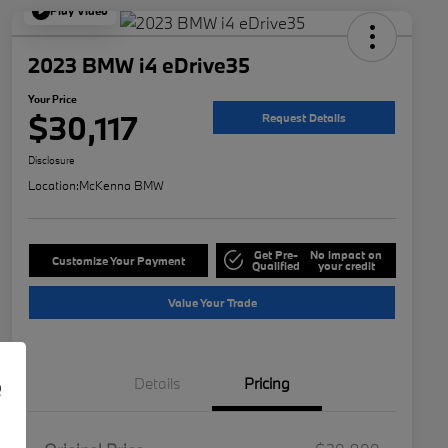
Play Video
2023 BMW i4 eDrive35
Your Price
$30,117
Request Details
Disclosure
Location:
McKenna BMW
Get Pre-
No impact on
Customize Your Payment
Qualified
your credit
Value Your Trade
e
Details
Pricing