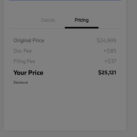
Details
Pricing
Original Price
$24,999
Doc Fee
+$85
Filing Fee
+$37
Your Price
$25,121
Disclosure