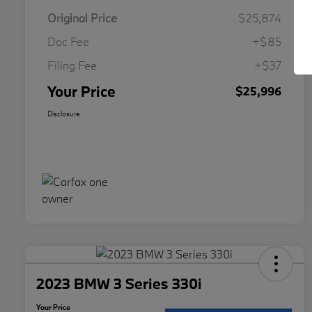
Original Price
$25,874
Doc Fee
+$85
Filing Fee
+$37
Your Price
$25,996
Disclosure
2023 BMW 3 Series 330i
Your Price