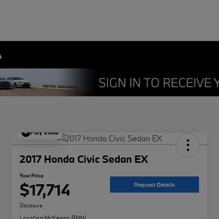
A
Play Video
2017 Honda Civic Sedan EX
Your Price
$17,714
Request Details
Disclosure
Location:
McKenna BMW