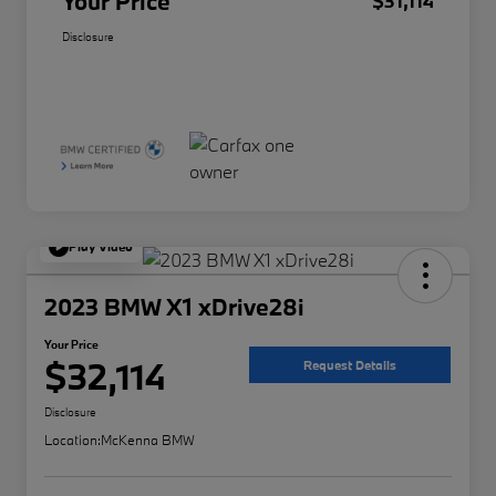
Your Price
$31,114
Disclosure
Play Video
2023 BMW X1 xDrive28i
Your Price
$32,114
Request Details
Disclosure
Location:
McKenna BMW