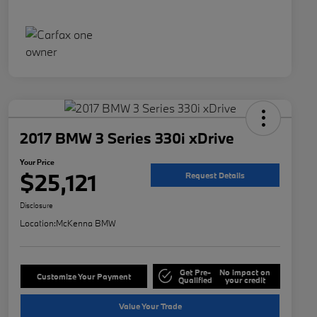
2017 BMW 3 Series 330i xDrive
Your Price
$25,121
Request Details
Disclosure
Location:
McKenna BMW
Get Pre-
No impact on
Customize Your Payment
Qualified
your credit
Value Your Trade