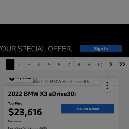
1
2
3
4
5
6
7
8
9
10
Play Video
2022 BMW X3 sDrive30i
Your Price
$23,616
Request Details
Disclosure
Location:
McKenna BMW