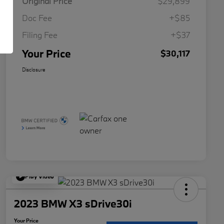
Original Price
$29,899
Doc Fee
+$85
Filing Fee
+$37
Your Price
$30,117
Disclosure
Play Video
2023 BMW X3 sDrive30i
Your Price