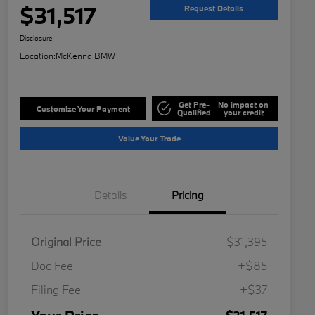
$31,517
Request Details
Disclosure
Location:
McKenna BMW
Get Pre-
No impact on
Customize Your Payment
Qualified
your credit
Value Your Trade
Details
Pricing
Original Price
$31,395
Doc Fee
+$85
Filing Fee
+$37