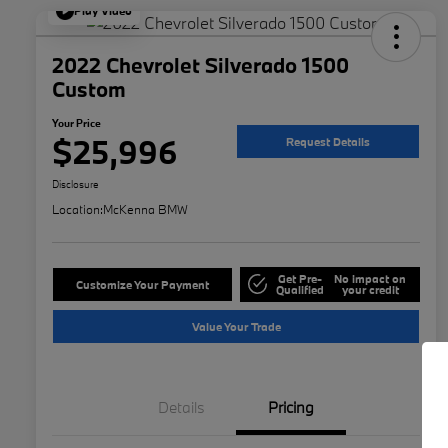
Play Video
2022 Chevrolet Silverado 1500
Custom
Your Price
$25,996
Request Details
Disclosure
Location:
McKenna BMW
Get Pre-
No impact on
Customize Your Payment
Qualified
your credit
Value Your Trade
Details
Pricing