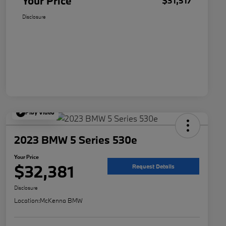
Your Price
$31,517
Disclosure
Play Video
2023 BMW 5 Series 530e
Your Price
$32,381
Request Details
Disclosure
Location:
McKenna BMW