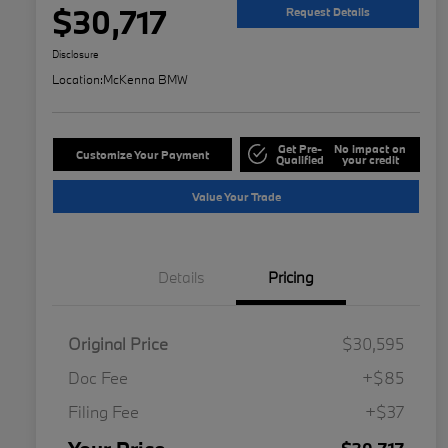
$30,717
Request Details
Disclosure
Location:
McKenna BMW
Get Pre-
No impact on
Customize Your Payment
Qualified
your credit
Value Your Trade
Details
Pricing
Original Price
$30,595
Doc Fee
+$85
Filing Fee
+$37