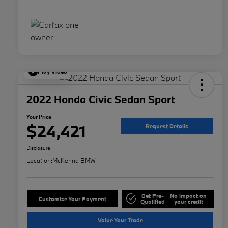
Play Video
2022 Honda Civic Sedan Sport
Your Price
$24,421
Request Details
Disclosure
Location:
McKenna BMW
Get Pre-
No impact on
Customize Your Payment
Qualified
your credit
Value Your Trade