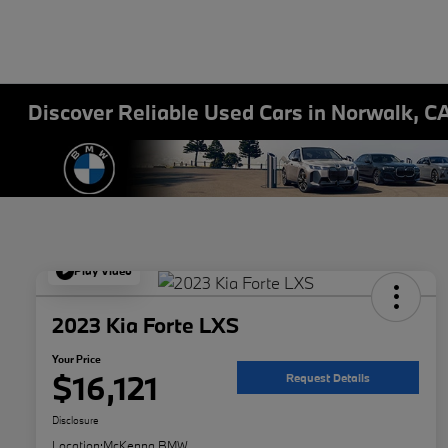
Discover Reliable Used Cars in Norwalk, C
Play Video
2023 Kia Forte LXS
Your Price
$16,121
Request Details
Disclosure
Location:
McKenna BMW