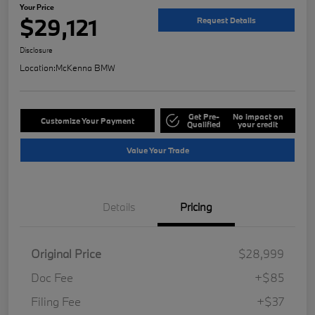
Your Price
$29,121
Request Details
Disclosure
Location:
McKenna BMW
Get Pre-
No impact on
Customize Your Payment
Qualified
your credit
Value Your Trade
Details
Pricing
Original Price
$28,999
Doc Fee
+$85
Filing Fee
+$37