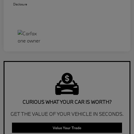
Disclosure
CURIOUS WHAT YOUR CAR IS WORTH?
GET THE VALUE OF YOUR VEHICLE IN SECONDS.
Value Your Trade