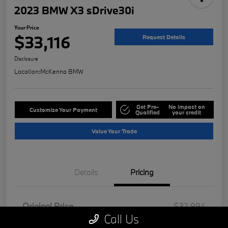
2023 BMW X3 sDrive30i
Your Price
$33,116
Request Details
Disclosure
Location:
McKenna BMW
Get Pre-
No impact on
Customize Your Payment
Qualified
your credit
Value Your Trade
Details
Pricing
Original Price
$32,994
Call Us
Doc Fee
+$85