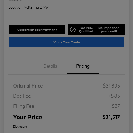
Location:
McKenna BMW
Get Pre-
No impact on
Customize Your Payment
Qualified
your credit
Value Your Trade
Details
Pricing
Original Price
$31,395
Doc Fee
+$85
Filing Fee
+$37
Your Price
$31,517
Disclosure