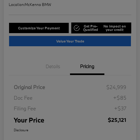
Location:
McKenna BMW
Get Pre-
No impact on
Customize Your Payment
Qualified
your credit
Value Your Trade
Details
Pricing
Original Price
$24,999
Doc Fee
+$85
Filing Fee
+$37
Your Price
$25,121
Disclosure