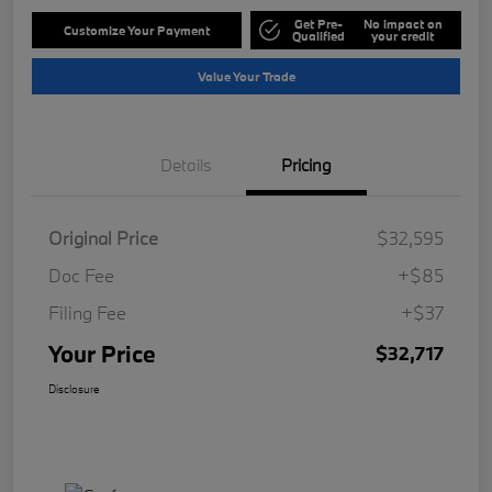
Get Pre-
No impact on
Customize Your Payment
Qualified
your credit
Value Your Trade
Details
Pricing
Original Price
$32,595
Doc Fee
+$85
Filing Fee
+$37
Your Price
$32,717
Disclosure