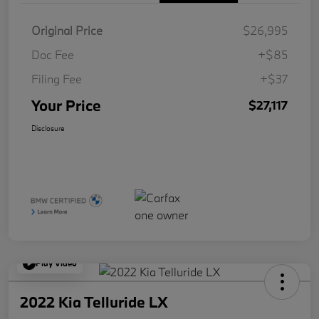
Original Price
$26,995
Doc Fee
+$85
Filing Fee
+$37
Your Price
$27,117
Disclosure
Play Video
2022 Kia Telluride LX