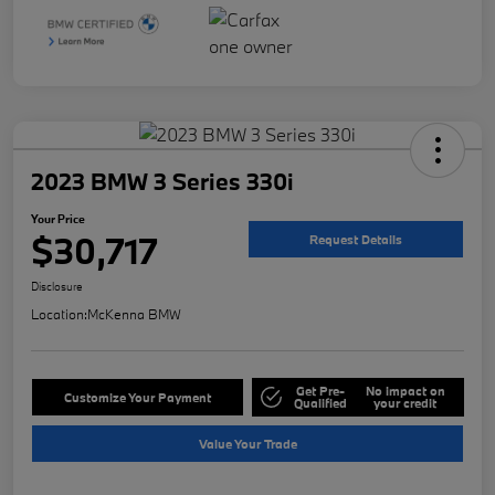
2023 BMW 3 Series 330i
Your Price
$30,717
Request Details
Disclosure
Location:
McKenna BMW
Get Pre-
No impact on
Customize Your Payment
Qualified
your credit
Value Your Trade