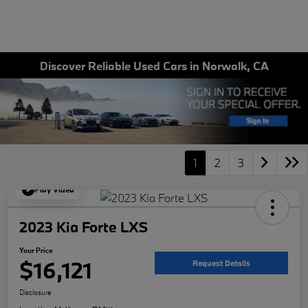
Discover Reliable Used Cars in Norwalk, CA
1
2
3
Play Video
2023 Kia Forte LXS
Your Price
$16,121
Request Details
Disclosure