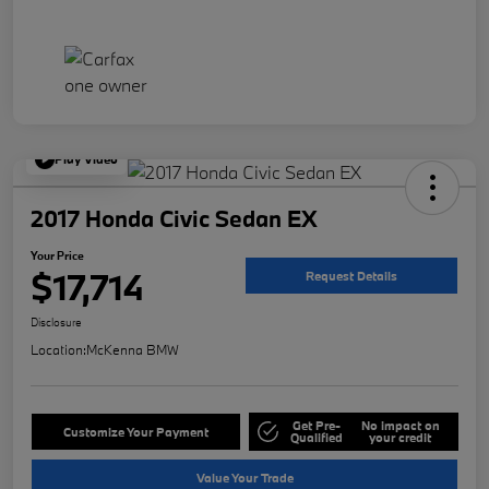
Play Video
2017 Honda Civic Sedan EX
Your Price
$17,714
Request Details
Disclosure
Location:
McKenna BMW
Get Pre-
No impact on
Customize Your Payment
Qualified
your credit
Value Your Trade