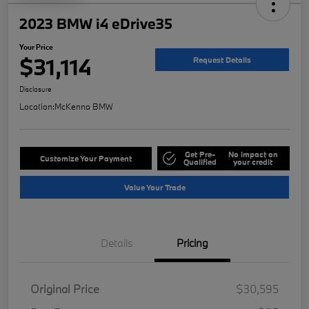
2023 BMW i4 eDrive35
Your Price
$31,114
Request Details
Disclosure
Location:
McKenna BMW
Get Pre-
No impact on
Customize Your Payment
Qualified
your credit
Value Your Trade
Details
Pricing
Original Price
$30,595