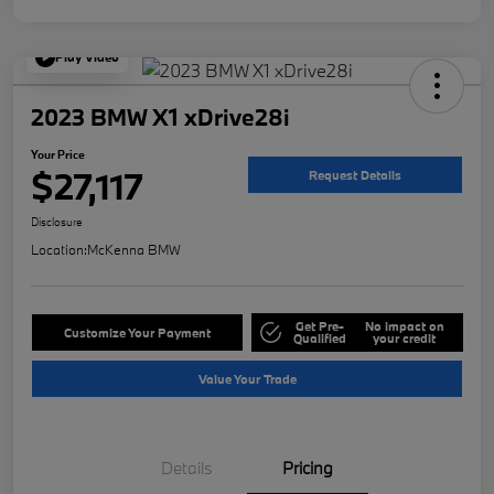
Play Video
2023 BMW X1 xDrive28i
Your Price
$27,117
Request Details
Disclosure
Location:
McKenna BMW
Get Pre-
No impact on
Customize Your Payment
Qualified
your credit
Value Your Trade
Details
Pricing