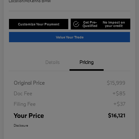
Location:
McKenna BMW
Get Pre-
No impact on
Customize Your Payment
Qualified
your credit
Value Your Trade
Details
Pricing
Original Price
$15,999
Doc Fee
+$85
Filing Fee
+$37
Your Price
$16,121
Disclosure