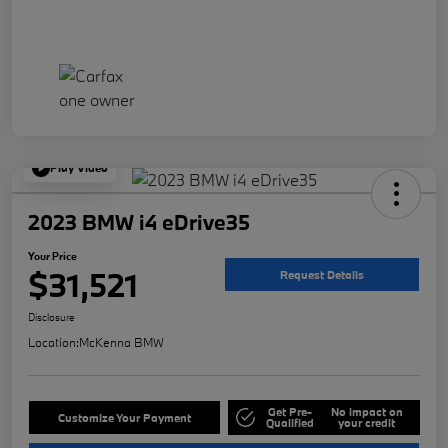
Play Video
2023 BMW i4 eDrive35
Your Price
$31,521
Request Details
Disclosure
Location:
McKenna BMW
Get Pre-
No impact on
Customize Your Payment
Qualified
your credit