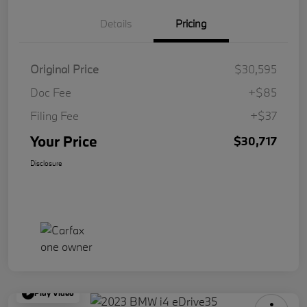
Details
Pricing
Original Price
$30,595
Doc Fee
+$85
Filing Fee
+$37
Your Price
$30,717
Disclosure
Play Video