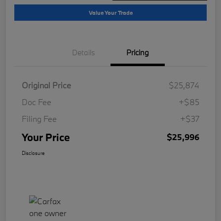
Value Your Trade
Details
Pricing
Original Price
$25,874
Doc Fee
+$85
Filing Fee
+$37
Your Price
$25,996
Disclosure