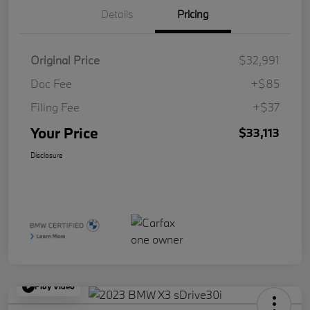
Details
Pricing
Original Price
$32,991
Doc Fee
+$85
Filing Fee
+$37
Your Price
$33,113
Disclosure
Play Video