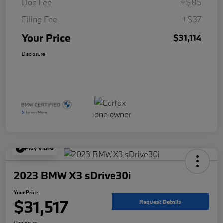
Doc Fee
+$85
Filing Fee
+$37
Your Price
$31,114
Disclosure
Play Video
2023 BMW X3 sDrive30i
Your Price
$31,517
Request Details
Disclosure