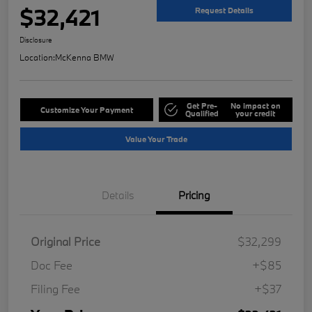
$32,421
Request Details
Disclosure
Location:
McKenna BMW
Get Pre-
No impact on
Customize Your Payment
Qualified
your credit
Value Your Trade
Details
Pricing
Original Price
$32,299
Doc Fee
+$85
Filing Fee
+$37