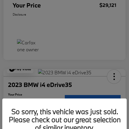
Your Price
$29,121
Disclosure
Play Video
2023 BMW i4 eDrive35
Your Price
$30,117
Request Details
So sorry, this vehicle was just sold.
Disclosure
Please check out our great selection
Location:
McKenna BMW
of similar inventory.