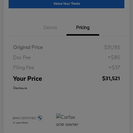
Value Your Trade
Details
Pricing
Original Price
$31,195
Doc Fee
+$85
Filing Fee
+$37
Your Price
$31,521
Disclosure