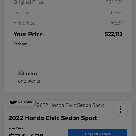
Original Price
$21,991
Doc Fee
+$85
Filing Fee
+$37
Your Price
$22,113
Disclosure
Play Video
2022 Honda Civic Sedan Sport
Your Price
Request Details