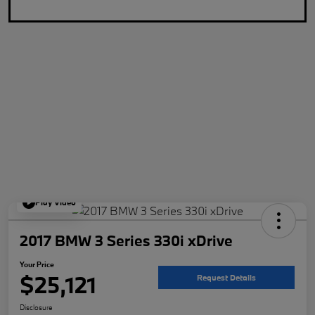
Play Video
2017 BMW 3 Series 330i xDrive
Your Price
$25,121
Request Details
Disclosure