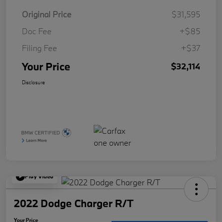
Original Price
$31,595
Doc Fee
+$85
Filing Fee
+$37
Your Price
$32,114
Disclosure
Play Video
2022 Dodge Charger R/T
Your Price