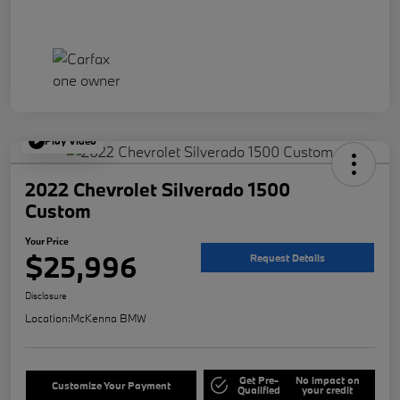
Play Video
2022 Chevrolet Silverado 1500
Custom
Your Price
$25,996
Request Details
Disclosure
Location:
McKenna BMW
Get Pre-
No impact on
Customize Your Payment
Qualified
your credit