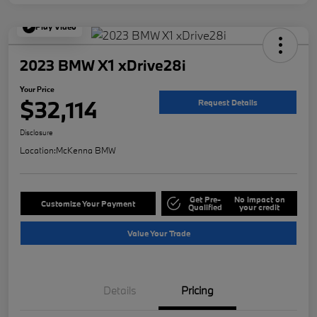
Play Video
2023 BMW X1 xDrive28i
Your Price
$32,114
Request Details
Disclosure
Location:
McKenna BMW
Get Pre-
No impact on
Customize Your Payment
Qualified
your credit
Value Your Trade
Details
Pricing