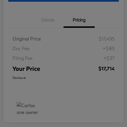
Details
Pricing
Original Price
$17,495
Doc Fee
+$85
Filing Fee
+$37
Your Price
$17,714
Disclosure