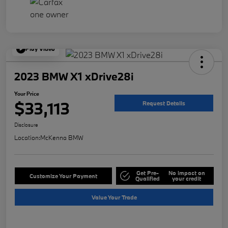
Play Video
2023 BMW X1 xDrive28i
Your Price
$33,113
Request Details
Disclosure
Location:
McKenna BMW
Get Pre-
No impact on
Customize Your Payment
Qualified
your credit
Value Your Trade