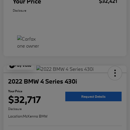
Your Price
$32,421
Disclosure
Play Video
2022 BMW 4 Series 430i
Your Price
$32,717
Request Details
Disclosure
Location:
McKenna BMW