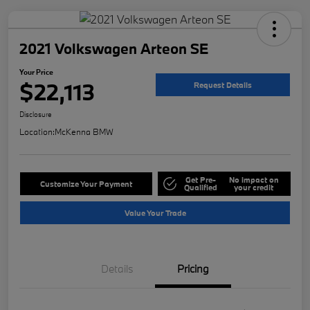
2021 Volkswagen Arteon SE
Your Price
$22,113
Request Details
Disclosure
Location:
McKenna BMW
Get Pre-
No impact on
Customize Your Payment
Qualified
your credit
Value Your Trade
Details
Pricing