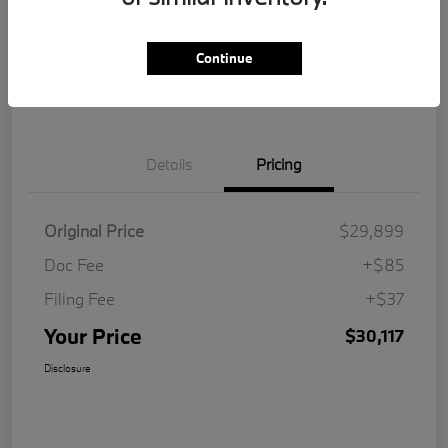
Get Pre-
No impact on
Customize Your Payment
Qualified
your credit
Continue
Value Your Trade
Details
Pricing
Original Price
$29,899
Doc Fee
+$85
Filing Fee
+$37
Your Price
$30,117
Disclosure