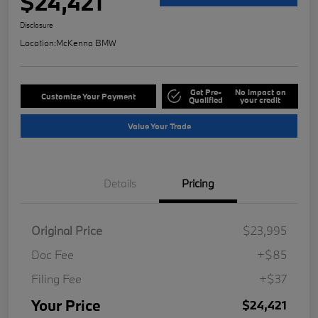
$24,421
Disclosure
Location:
McKenna BMW
Get Pre-
No impact on
Customize Your Payment
Qualified
your credit
Value Your Trade
Details
Pricing
Original Price
$23,995
Doc Fee
+$85
Filing Fee
+$37
Your Price
$24,421