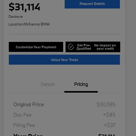
$31,114
Request Details
Disclosure
Location:
McKenna BMW
Get Pre-
No impact on
Customize Your Payment
Qualified
your credit
Value Your Trade
Details
Pricing
Original Price
$30,595
Doc Fee
+$85
Filing Fee
+$37