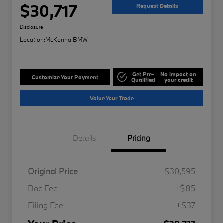
$30,717
Request Details
Disclosure
Location:
McKenna BMW
Get Pre-
No impact on
Customize Your Payment
Qualified
your credit
Value Your Trade
Details
Pricing
Original Price
$30,595
Doc Fee
+$85
Filing Fee
+$37