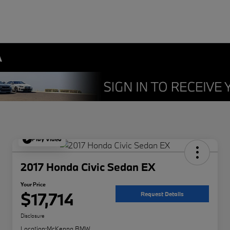
A
Play Video
2017 Honda Civic Sedan EX
Your Price
$17,714
Request Details
Disclosure
Location:
McKenna BMW