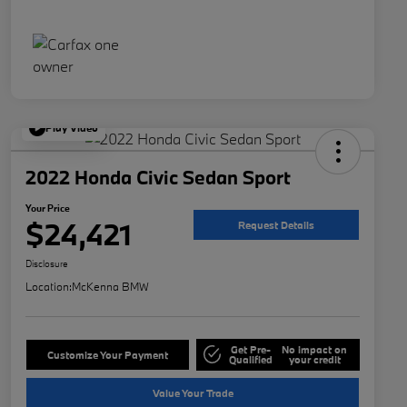
Play Video
2022 Honda Civic Sedan Sport
Your Price
$24,421
Request Details
Disclosure
Location:
McKenna BMW
Get Pre-
No impact on
Customize Your Payment
Qualified
your credit
Value Your Trade