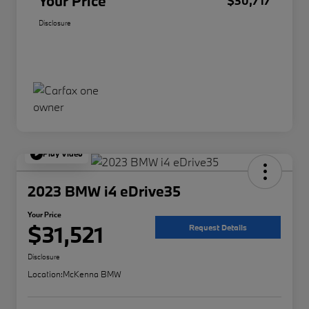
Your Price
$30,717
Disclosure
Play Video
2023 BMW i4 eDrive35
Your Price
$31,521
Request Details
Disclosure
Location:
McKenna BMW