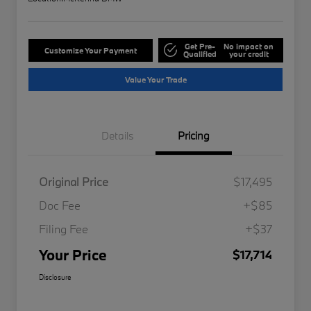
Get Pre-
No impact on
Customize Your Payment
Qualified
your credit
Value Your Trade
Details
Pricing
Original Price
$17,495
Doc Fee
+$85
Filing Fee
+$37
Your Price
$17,714
Disclosure