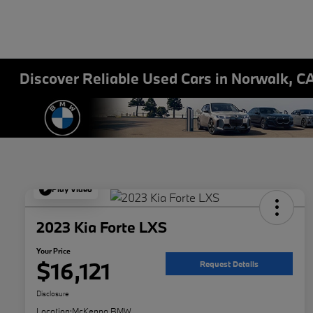
Discover Reliable Used Cars in Norwalk, C
Play Video
2023 Kia Forte LXS
Your Price
$16,121
Request Details
Disclosure
Location:
McKenna BMW