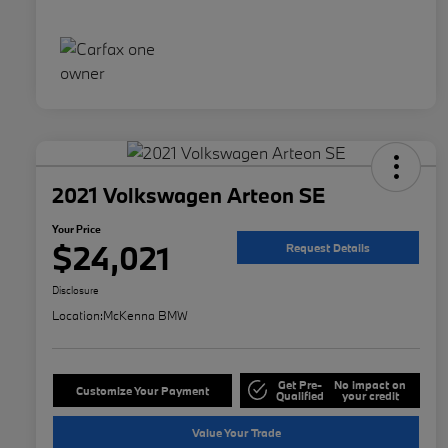
2021 Volkswagen Arteon SE
Your Price
$24,021
Request Details
Disclosure
Location:
McKenna BMW
Get Pre-
No impact on
Customize Your Payment
Qualified
your credit
Value Your Trade