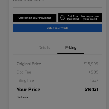
Get Pre-
No impact on
Customize Your Payment
Qualified
your credit
Value Your Trade
Details
Pricing
Original Price
$15,999
Doc Fee
+$85
Filing Fee
+$37
Your Price
$16,121
Disclosure