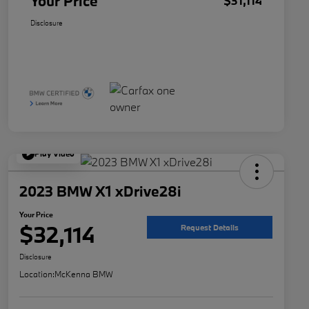
Your Price
$31,114
Disclosure
Play Video
2023 BMW X1 xDrive28i
Your Price
$32,114
Request Details
Disclosure
Location:
McKenna BMW