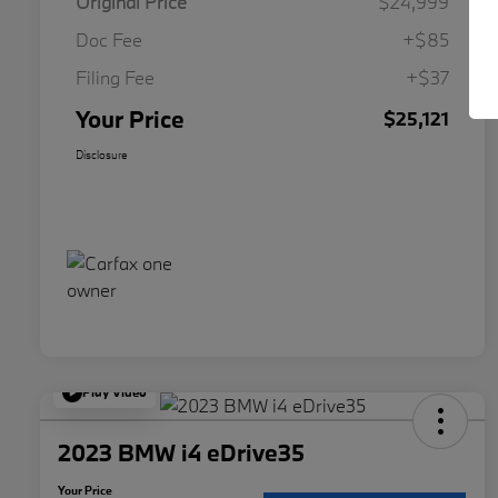
Original Price
$24,999
Doc Fee
+$85
Filing Fee
+$37
Your Price
$25,121
Disclosure
Play Video
2023 BMW i4 eDrive35
Your Price