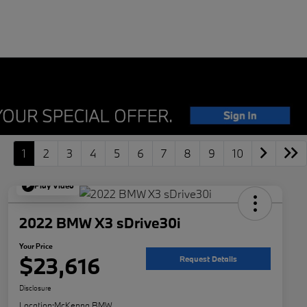
1
2
3
4
5
6
7
8
9
10
Play Video
2022 BMW X3 sDrive30i
Your Price
$23,616
Request Details
Disclosure
Location:
McKenna BMW