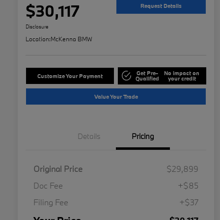
$30,117
Request Details
Disclosure
Location:
McKenna BMW
Get Pre-
No impact on
Customize Your Payment
Qualified
your credit
Value Your Trade
Details
Pricing
Original Price
$29,899
Doc Fee
+$85
Filing Fee
+$37