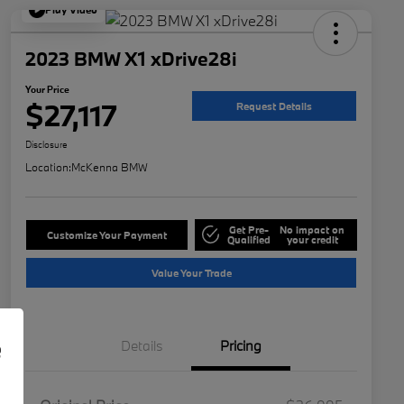
Play Video
2023 BMW X1 xDrive28i
Your Price
$27,117
Request Details
Disclosure
Location:
McKenna BMW
Get Pre-
No impact on
Customize Your Payment
Qualified
your credit
Value Your Trade
e
Details
Pricing