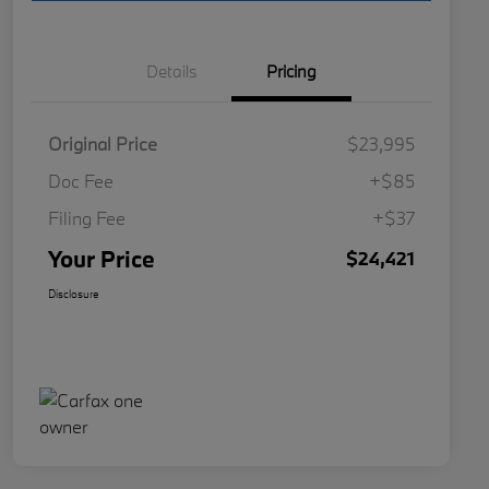
Details
Pricing
Original Price
$23,995
Doc Fee
+$85
Filing Fee
+$37
Your Price
$24,421
Disclosure