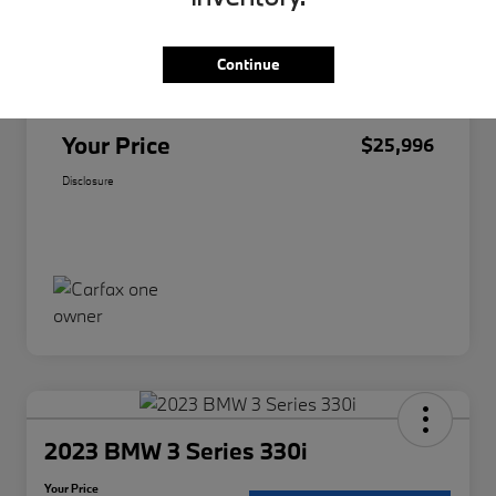
Original Price
$25,874
Continue
Doc Fee
+$85
Filing Fee
+$37
Your Price
$25,996
Disclosure
2023 BMW 3 Series 330i
Your Price