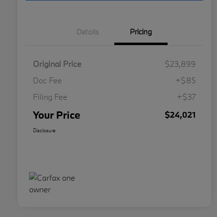
Details
Pricing
Original Price
$23,899
Doc Fee
+$85
Filing Fee
+$37
Your Price
$24,021
Disclosure