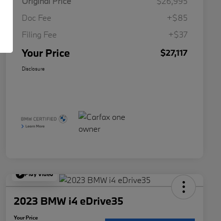
Original Price
$26,995
Doc Fee
+$85
Filing Fee
+$37
Your Price
$27,117
Disclosure
Play Video
2023 BMW i4 eDrive35
Your Price