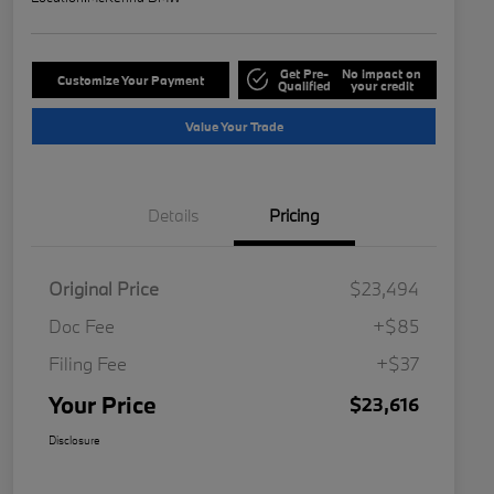
Get Pre-
No impact on
Customize Your Payment
Qualified
your credit
Value Your Trade
Details
Pricing
Original Price
$23,494
Doc Fee
+$85
Filing Fee
+$37
Your Price
$23,616
Disclosure