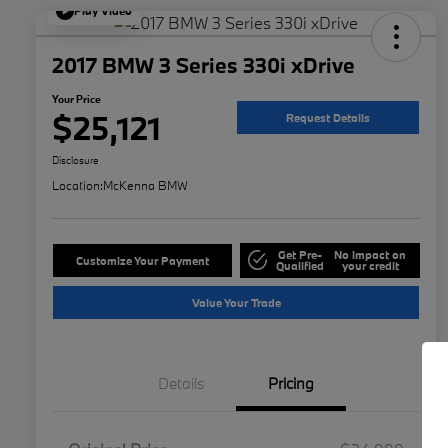
Play Video
2017 BMW 3 Series 330i xDrive
Your Price
$25,121
Request Details
Disclosure
Location:
McKenna BMW
Get Pre-
No impact on
Customize Your Payment
Qualified
your credit
Value Your Trade
Details
Pricing