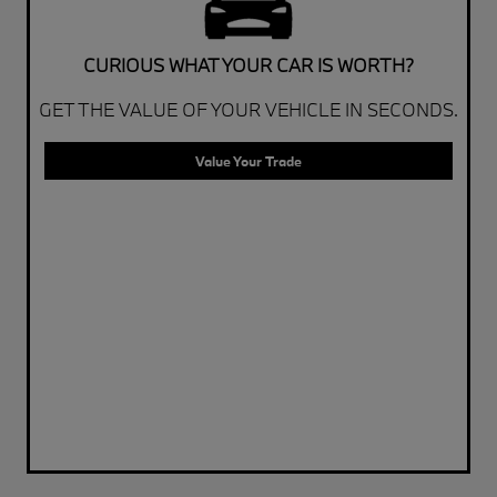
CURIOUS WHAT YOUR CAR IS WORTH?
GET THE VALUE OF YOUR VEHICLE IN SECONDS.
Value Your Trade