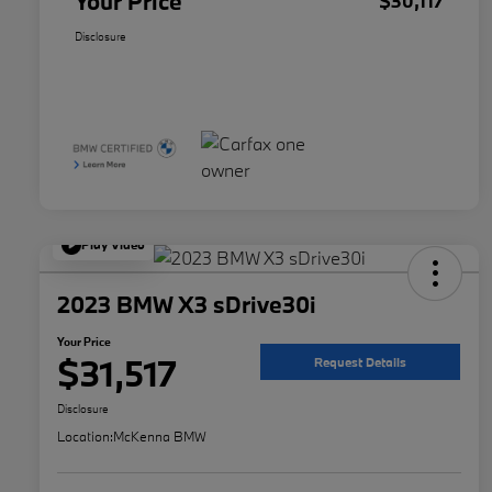
Your Price
$30,117
Disclosure
Play Video
2023 BMW X3 sDrive30i
Your Price
$31,517
Request Details
Disclosure
Location:
McKenna BMW