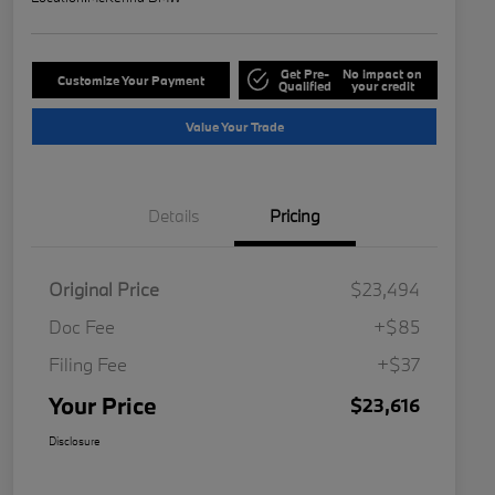
Get Pre-
No impact on
Customize Your Payment
Qualified
your credit
Value Your Trade
Details
Pricing
Original Price
$23,494
Doc Fee
+$85
Filing Fee
+$37
Your Price
$23,616
Disclosure