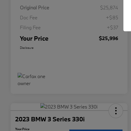
Original Price
$25,874
Doc Fee
+$85
Filing Fee
+$37
Your Price
$25,996
Disclosure
2023 BMW 3 Series 330i
Your Price