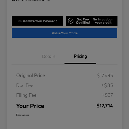
Get Pre-
No impact on
Customize Your Payment
Qualified
your credit
Value Your Trade
Details
Pricing
Original Price
$17,495
Doc Fee
+$85
Filing Fee
+$37
Your Price
$17,714
Disclosure