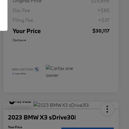
Original Price
$29,899
Doc Fee
+$85
Filing Fee
+$37
Your Price
$30,117
Disclosure
Play Video
2023 BMW X3 sDrive30i
Your Price