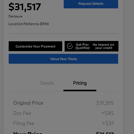
$31,517
Request Details
Disclosure
Location:
McKenna BMW
Get Pre-
No impact on
Customize Your Payment
Qualified
your credit
Value Your Trade
Details
Pricing
Original Price
$31,395
Doc Fee
+$85
Filing Fee
+$37