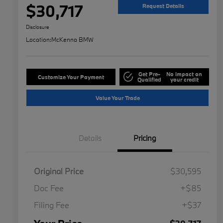
$30,717
Request Details
Disclosure
Location:
McKenna BMW
Get Pre-
No impact on
Customize Your Payment
Qualified
your credit
Value Your Trade
Details
Pricing
Original Price
$30,595
Doc Fee
+$85
Filing Fee
+$37