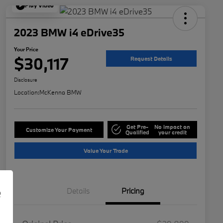
Play Video
2023 BMW i4 eDrive35
Your Price
$30,117
Request Details
Disclosure
Location:
McKenna BMW
Get Pre-
No impact on
Customize Your Payment
Qualified
your credit
Value Your Trade
e
Details
Pricing