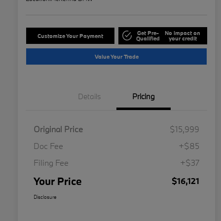
Get Pre-
No impact on
Customize Your Payment
Qualified
your credit
Value Your Trade
Details
Pricing
Original Price
$15,999
Doc Fee
+$85
Filing Fee
+$37
Your Price
$16,121
Disclosure