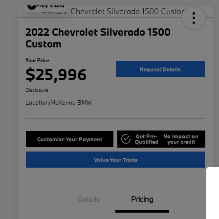
Play Video
2022 Chevrolet Silverado 1500
Custom
Your Price
$25,996
Request Details
Disclosure
Location:
McKenna BMW
Get Pre-
No impact on
Customize Your Payment
Qualified
your credit
Value Your Trade
Details
Pricing