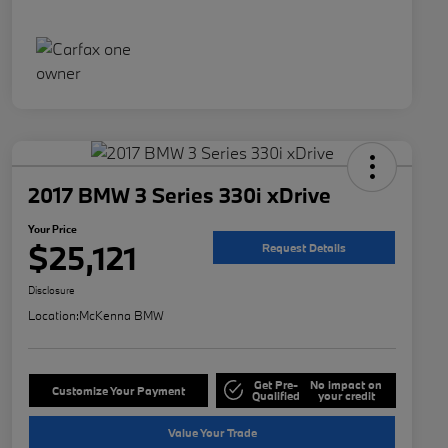
2017 BMW 3 Series 330i xDrive
Your Price
$25,121
Request Details
Disclosure
Location:
McKenna BMW
Get Pre-
No impact on
Customize Your Payment
Qualified
your credit
Value Your Trade