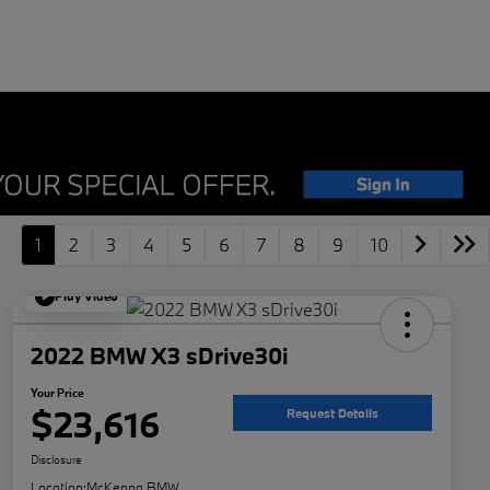
1
2
3
4
5
6
7
8
9
10
Play Video
2022 BMW X3 sDrive30i
Your Price
$23,616
Request Details
Disclosure
Location:
McKenna BMW