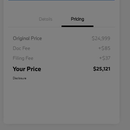
Details
Pricing
Original Price
$24,999
Doc Fee
+$85
Filing Fee
+$37
Your Price
$25,121
Disclosure