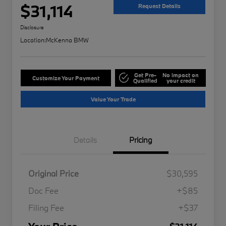
$31,114
Request Details
Disclosure
Location:
McKenna BMW
Get Pre-
No impact on
Customize Your Payment
Qualified
your credit
Value Your Trade
Details
Pricing
Original Price
$30,595
Doc Fee
+$85
Filing Fee
+$37