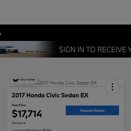
A
Play Video
2017 Honda Civic Sedan EX
Your Price
$17,714
Request Details
Disclosure
Location:
McKenna BMW