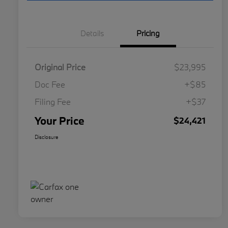
Details
Pricing
Original Price
$23,995
Doc Fee
+$85
Filing Fee
+$37
Your Price
$24,421
Disclosure