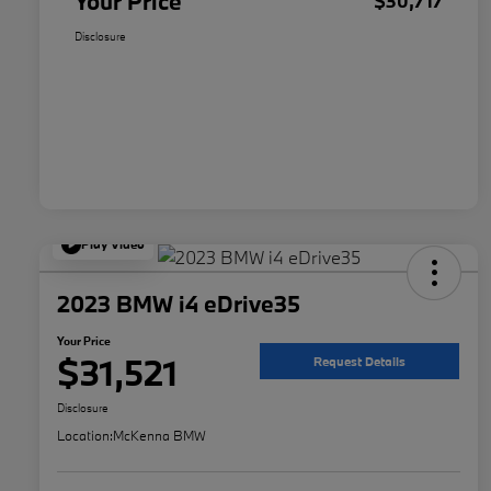
Your Price
$30,717
Disclosure
Play Video
2023 BMW i4 eDrive35
Your Price
$31,521
Request Details
Disclosure
Location:
McKenna BMW