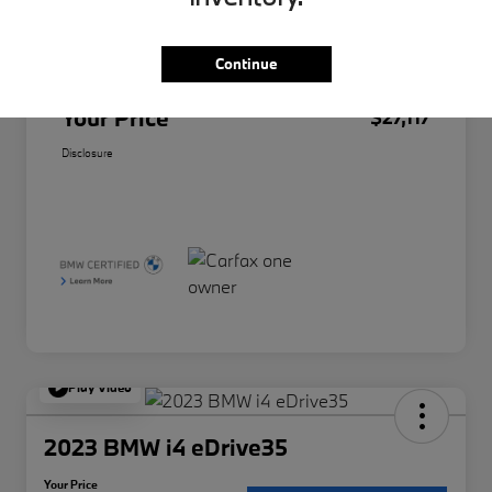
Original Price
$26,995
Doc Fee
+$85
Continue
Filing Fee
+$37
Your Price
$27,117
Disclosure
Play Video
2023 BMW i4 eDrive35
Your Price