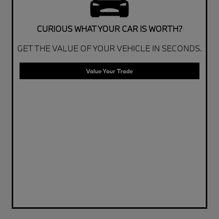
CURIOUS WHAT YOUR CAR IS WORTH?
GET THE VALUE OF YOUR VEHICLE IN SECONDS.
Value Your Trade