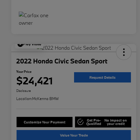
Play Video
2022 Honda Civic Sedan Sport
Your Price
$24,421
Request Details
Disclosure
Location:
McKenna BMW
Get Pre-
No impact on
Customize Your Payment
Qualified
your credit
Value Your Trade