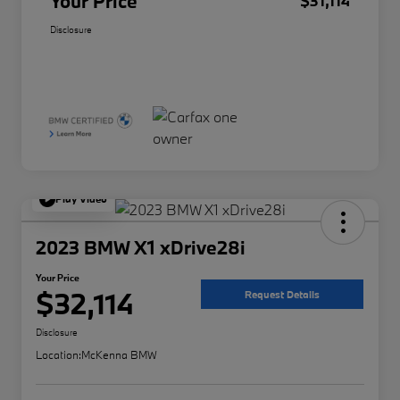
Your Price
$31,114
Disclosure
Play Video
2023 BMW X1 xDrive28i
Your Price
$32,114
Request Details
Disclosure
Location:
McKenna BMW