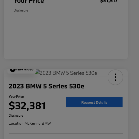
Your Price
$31,517
Disclosure
Play Video
2023 BMW 5 Series 530e
Your Price
$32,381
Request Details
Disclosure
Location:
McKenna BMW