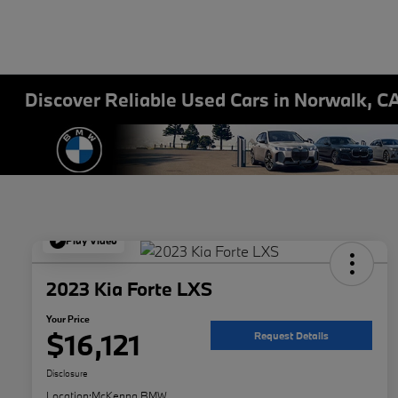
Discover Reliable Used Cars in Norwalk, C
Play Video
2023 Kia Forte LXS
Your Price
$16,121
Request Details
Disclosure
Location:
McKenna BMW