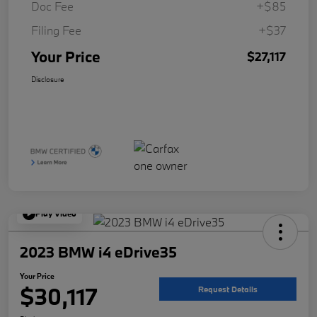
Doc Fee
+$85
Filing Fee
+$37
Your Price
$27,117
Disclosure
Play Video
2023 BMW i4 eDrive35
Your Price
$30,117
Request Details