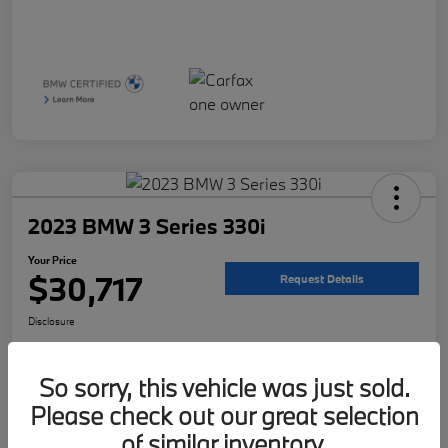
2023 BMW 3 Series 330i
Your Price
$30,717
Request Details
Disclosure
Location:
McKenna BMW
So sorry, this vehicle was just sold.
Please check out our great selection
Get Pre-
No impact on
Customize Your Payment
Qualified
your credit
of similar inventory.