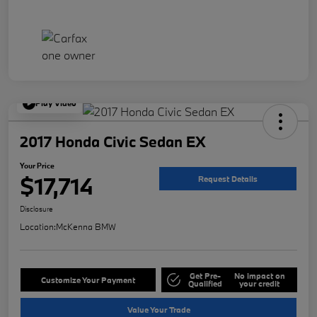
Play Video
2017 Honda Civic Sedan EX
Your Price
$17,714
Request Details
Disclosure
Location:
McKenna BMW
Get Pre-
No impact on
Customize Your Payment
Qualified
your credit
Value Your Trade