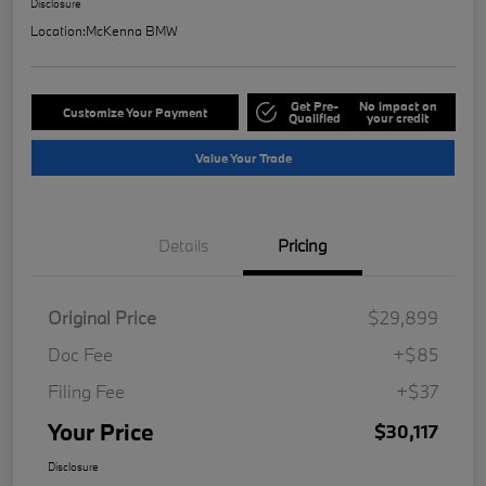
Disclosure
Location:
McKenna BMW
Get Pre-
No impact on
Customize Your Payment
Qualified
your credit
Value Your Trade
Details
Pricing
Original Price
$29,899
Doc Fee
+$85
Filing Fee
+$37
Your Price
$30,117
Disclosure