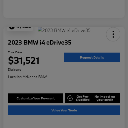
Play Video
2023 BMW i4 eDrive35
Your Price
$31,521
Request Details
Disclosure
Location:
McKenna BMW
Get Pre-
No impact on
Customize Your Payment
Qualified
your credit
Value Your Trade