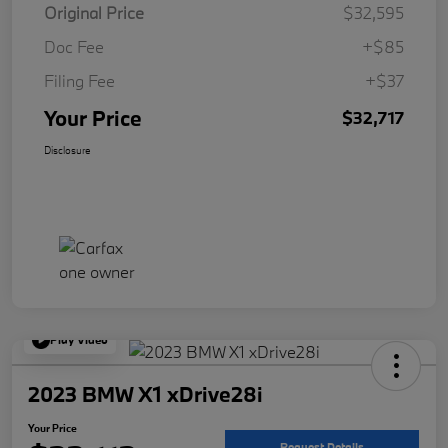
Original Price
$32,595
Doc Fee
+$85
Filing Fee
+$37
Your Price
$32,717
Disclosure
Play Video
2023 BMW X1 xDrive28i
Your Price
Request Details