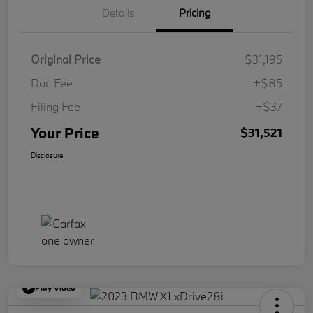
Details
Pricing
Original Price
$31,195
Doc Fee
+$85
Filing Fee
+$37
Your Price
$31,521
Disclosure
Play Video