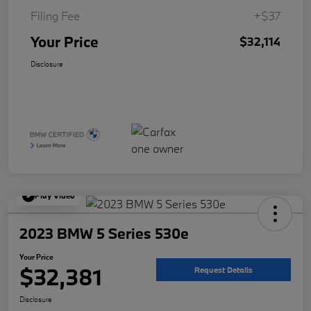
Filing Fee
+$37
Your Price
$32,114
Disclosure
Play Video
2023 BMW 5 Series 530e
Your Price
$32,381
Request Details
Disclosure