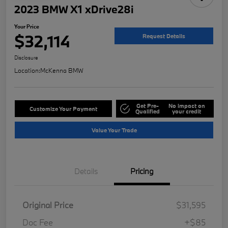
2023 BMW X1 xDrive28i
Your Price
$32,114
Request Details
Disclosure
Location:
McKenna BMW
Get Pre-
No impact on
Customize Your Payment
Qualified
your credit
Value Your Trade
Details
Pricing
Original Price
$31,595
Doc Fee
+$85