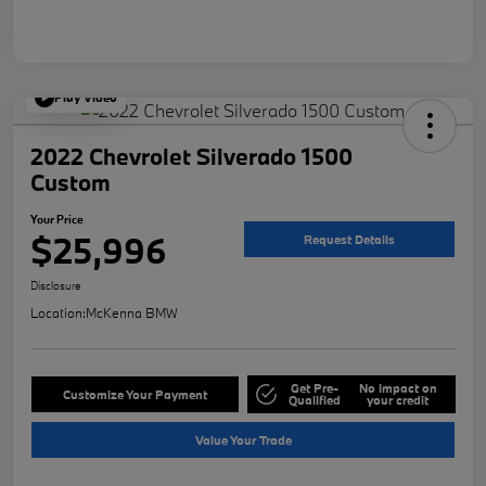
Play Video
2022 Chevrolet Silverado 1500
Custom
Your Price
$25,996
Request Details
Disclosure
Location:
McKenna BMW
Get Pre-
No impact on
Customize Your Payment
Qualified
your credit
Value Your Trade