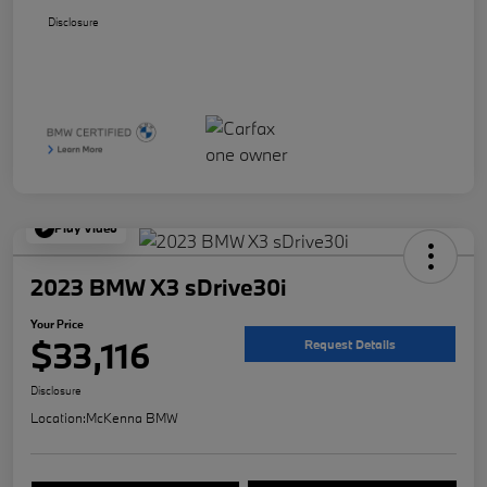
Disclosure
Play Video
2023 BMW X3 sDrive30i
Your Price
$33,116
Request Details
Disclosure
Location:
McKenna BMW