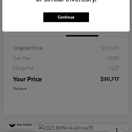
Value Your Trade
Continue
Details
Pricing
Original Price
$30,595
Doc Fee
+$85
Filing Fee
+$37
Your Price
$30,717
Disclosure
Play Video