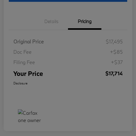
Details
Pricing
Original Price
$17,495
Doc Fee
+$85
Filing Fee
+$37
Your Price
$17,714
Disclosure