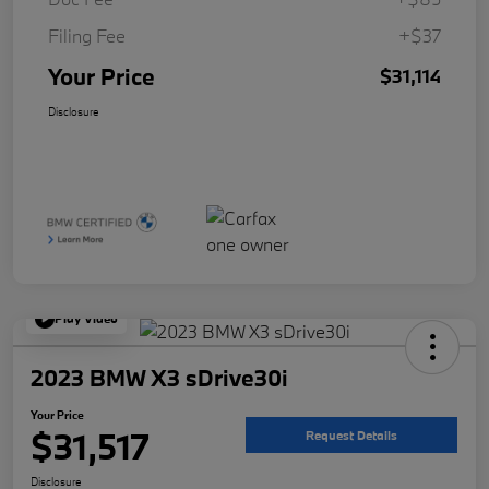
Filing Fee
+$37
Your Price
$31,114
Disclosure
Play Video
2023 BMW X3 sDrive30i
Your Price
$31,517
Request Details
Disclosure