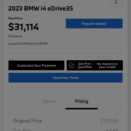
2023 BMW i4 eDrive35
Your Price
$31,114
Request Details
Disclosure
Location:
McKenna BMW
Get Pre-
No impact on
Customize Your Payment
Qualified
your credit
Value Your Trade
Details
Pricing
Original Price
$30,595
Doc Fee
+$85