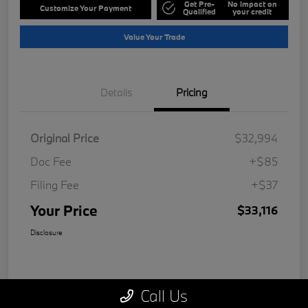
Get Pre-
No impact on
Customize Your Payment
Qualified
your credit
Value Your Trade
Details
Pricing
Original Price
$32,994
Doc Fee
+$85
Filing Fee
+$37
Your Price
$33,116
Disclosure
Call Us