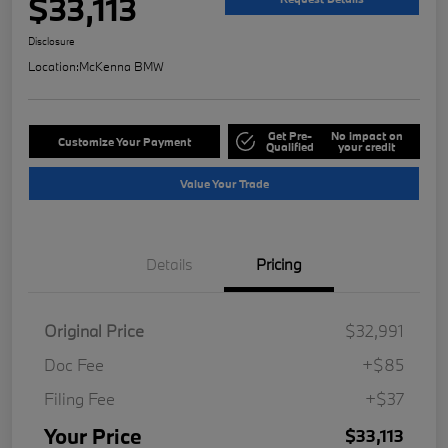
$33,113
Disclosure
Location:
McKenna BMW
Get Pre-
No impact on
Customize Your Payment
Qualified
your credit
Value Your Trade
Details
Pricing
Original Price
$32,991
Doc Fee
+$85
Filing Fee
+$37
Your Price
$33,113