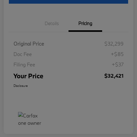
Details
Pricing
Original Price
$32,299
Doc Fee
+$85
Filing Fee
+$37
Your Price
$32,421
Disclosure