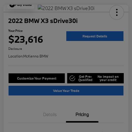
Play Video
2022 BMW X3 sDrive30i
Your Price
$23,616
Request Details
Disclosure
Location:
McKenna BMW
Get Pre-
No impact on
Customize Your Payment
Qualified
your credit
Value Your Trade
Details
Pricing