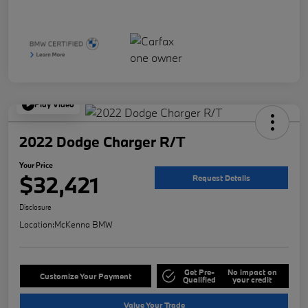
Play Video
2022 Dodge Charger R/T
Your Price
$32,421
Request Details
Disclosure
Location:
McKenna BMW
Get Pre-
No impact on
Customize Your Payment
Qualified
your credit
Value Your Trade