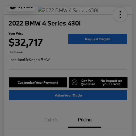
Play Video
2022 BMW 4 Series 430i
Your Price
$32,717
Request Details
Disclosure
Location:
McKenna BMW
Get Pre-
No impact on
Customize Your Payment
Qualified
your credit
Value Your Trade
Details
Pricing