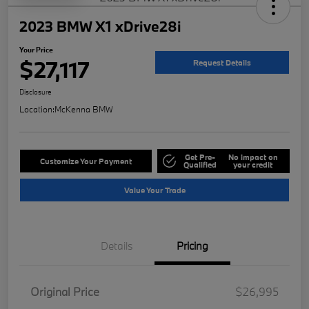
2023 BMW X1 xDrive28i
Your Price
$27,117
Request Details
Disclosure
Location:
McKenna BMW
Get Pre-
No impact on
Customize Your Payment
Qualified
your credit
Value Your Trade
Details
Pricing
Original Price
$26,995