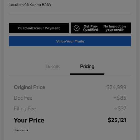
Location:
McKenna BMW
Get Pre-
No impact on
Customize Your Payment
Qualified
your credit
Value Your Trade
Details
Pricing
Original Price
$24,999
Doc Fee
+$85
Filing Fee
+$37
Your Price
$25,121
Disclosure