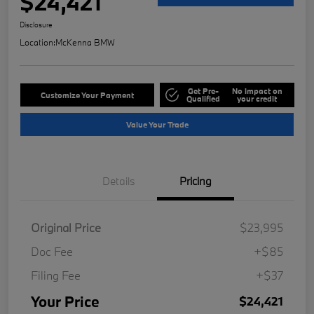
$24,421
Disclosure
Location:
McKenna BMW
Get Pre-
No impact on
Customize Your Payment
Qualified
your credit
Value Your Trade
Details
Pricing
Original Price
$23,995
Doc Fee
+$85
Filing Fee
+$37
Your Price
$24,421