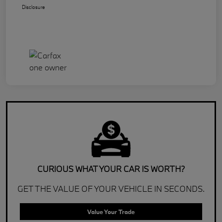
Disclosure
CURIOUS WHAT YOUR CAR IS WORTH?
GET THE VALUE OF YOUR VEHICLE IN SECONDS.
Value Your Trade