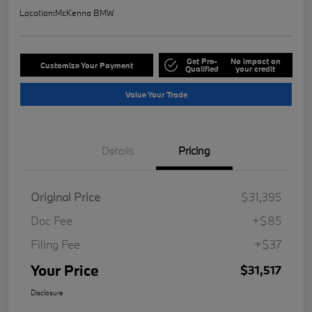
Location:
McKenna BMW
Get Pre-
No impact on
Customize Your Payment
Qualified
your credit
Value Your Trade
Details
Pricing
Original Price
$31,395
Doc Fee
+$85
Filing Fee
+$37
Your Price
$31,517
Disclosure