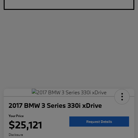
2017 BMW 3 Series 330i xDrive
Your Price
$25,121
Request Details
Disclosure