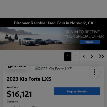
Discover Reliable Used Cars in Norwalk, CA
1
2
3
Play Video
2023 Kia Forte LXS
Your Price
$16,121
Request Details
Disclosure