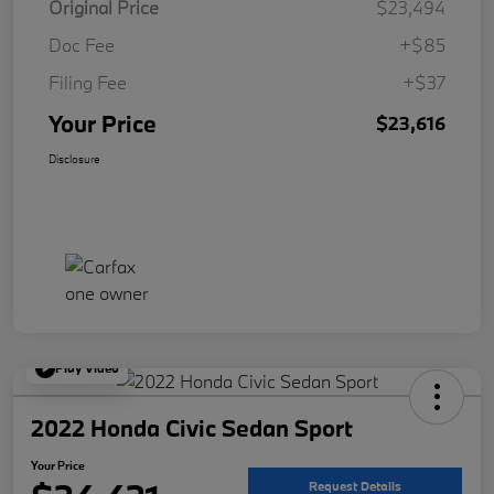
Original Price
$23,494
Doc Fee
+$85
Filing Fee
+$37
Your Price
$23,616
Disclosure
Play Video
2022 Honda Civic Sedan Sport
Your Price
Request Details