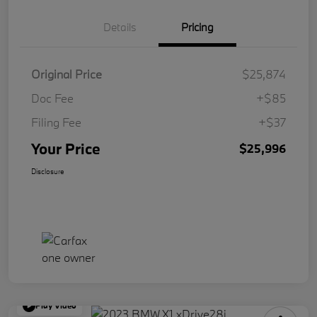
Details
Pricing
Original Price
$25,874
Doc Fee
+$85
Filing Fee
+$37
Your Price
$25,996
Disclosure
Play Video