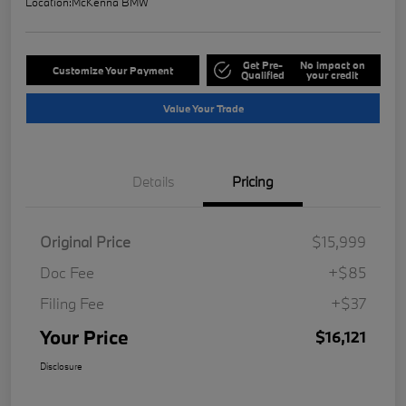
Location:
McKenna BMW
Get Pre-
No impact on
Customize Your Payment
Qualified
your credit
Value Your Trade
Details
Pricing
Original Price
$15,999
Doc Fee
+$85
Filing Fee
+$37
Your Price
$16,121
Disclosure