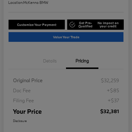
Location:
McKenna BMW
Get Pre-
No impact on
Customize Your Payment
Qualified
your credit
Value Your Trade
Details
Pricing
Original Price
$32,259
Doc Fee
+$85
Filing Fee
+$37
Your Price
$32,381
Disclosure