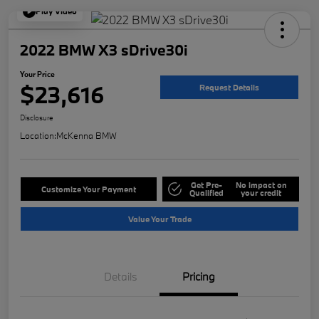
Play Video
2022 BMW X3 sDrive30i
Your Price
$23,616
Request Details
Disclosure
Location:
McKenna BMW
Get Pre-
No impact on
Customize Your Payment
Qualified
your credit
Value Your Trade
Details
Pricing