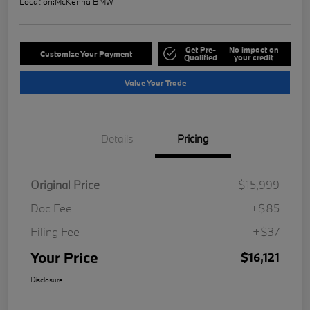
Location:
McKenna BMW
Get Pre-
No impact on
Customize Your Payment
Qualified
your credit
Value Your Trade
Details
Pricing
Original Price
$15,999
Doc Fee
+$85
Filing Fee
+$37
Your Price
$16,121
Disclosure