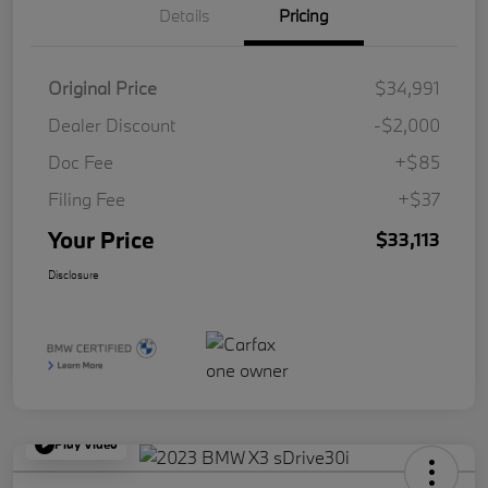
Details
Pricing
Original Price
$34,991
Dealer Discount
-$2,000
Doc Fee
+$85
Filing Fee
+$37
Your Price
$33,113
Disclosure
Play Video