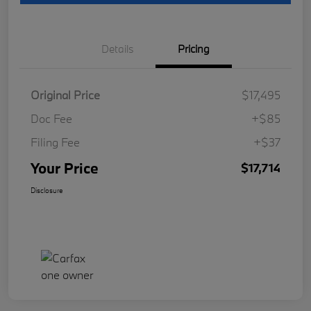
Details
Pricing
Original Price
$17,495
Doc Fee
+$85
Filing Fee
+$37
Your Price
$17,714
Disclosure