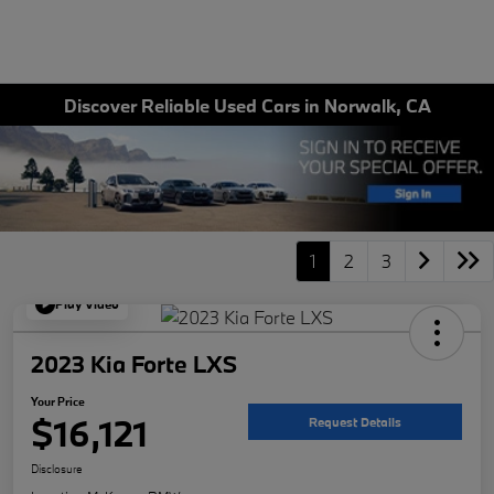
Discover Reliable Used Cars in Norwalk, CA
1
2
3
Play Video
2023 Kia Forte LXS
Your Price
$16,121
Request Details
Disclosure