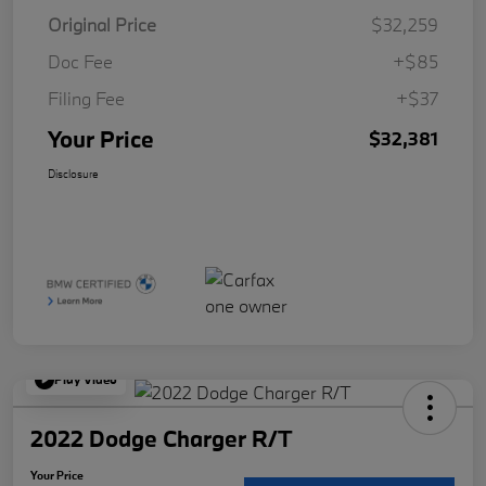
Original Price
$32,259
Doc Fee
+$85
Filing Fee
+$37
Your Price
$32,381
Disclosure
Play Video
2022 Dodge Charger R/T
Your Price