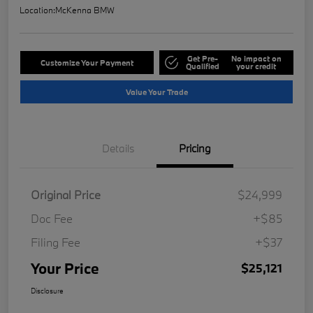
Location:
McKenna BMW
Get Pre-
No impact on
Customize Your Payment
Qualified
your credit
Value Your Trade
Details
Pricing
Original Price
$24,999
Doc Fee
+$85
Filing Fee
+$37
Your Price
$25,121
Disclosure