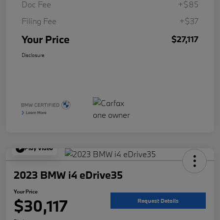
Doc Fee
+$85
Filing Fee
+$37
Your Price
$27,117
Disclosure
Play Video
2023 BMW i4 eDrive35
Your Price
$30,117
Request Details