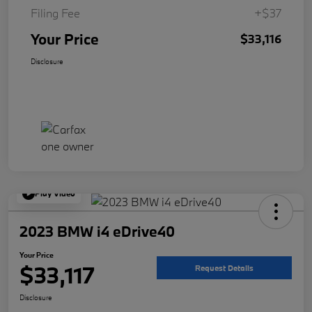
Filing Fee
+$37
Your Price
$33,116
Disclosure
Play Video
2023 BMW i4 eDrive40
Your Price
$33,117
Request Details
Disclosure