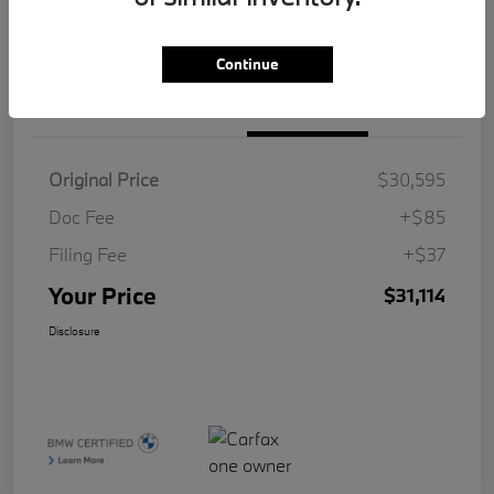
Value Your Trade
Continue
Details
Pricing
Original Price
$30,595
Doc Fee
+$85
Filing Fee
+$37
Your Price
$31,114
Disclosure