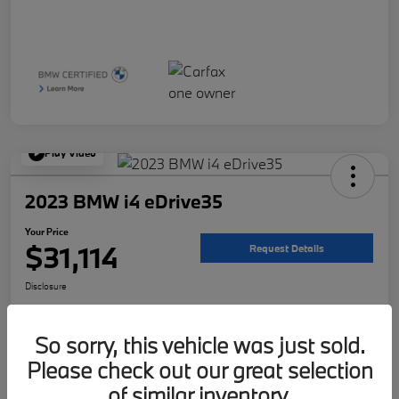
Play Video
2023 BMW i4 eDrive35
Your Price
$31,114
Request Details
Disclosure
Location:
McKenna BMW
So sorry, this vehicle was just sold.
Please check out our great selection
Get Pre-
No impact on
Customize Your Payment
Qualified
your credit
of similar inventory.