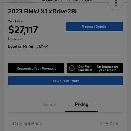
2023 BMW X1 xDrive28i
Your Price
$27,117
Request Details
Disclosure
Location:
McKenna BMW
Get Pre-
No impact on
Customize Your Payment
Qualified
your credit
Value Your Trade
Details
Pricing
Original Price
$26,995