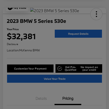
Play Video
2023 BMW 5 Series 530e
Your Price
$32,381
Request Details
Disclosure
Location:
McKenna BMW
Get Pre-
No impact on
Customize Your Payment
Qualified
your credit
Value Your Trade
Details
Pricing