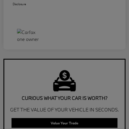
Disclosure
CURIOUS WHAT YOUR CAR IS WORTH?
GET THE VALUE OF YOUR VEHICLE IN SECONDS.
Value Your Trade