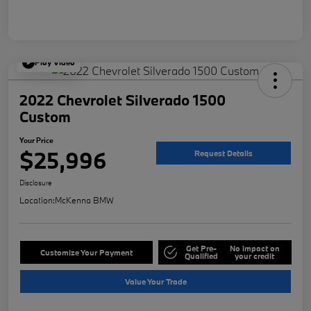
Play Video
2022 Chevrolet Silverado 1500
Custom
Your Price
$25,996
Request Details
Disclosure
Location:
McKenna BMW
Get Pre-
No impact on
Customize Your Payment
Qualified
your credit
Value Your Trade