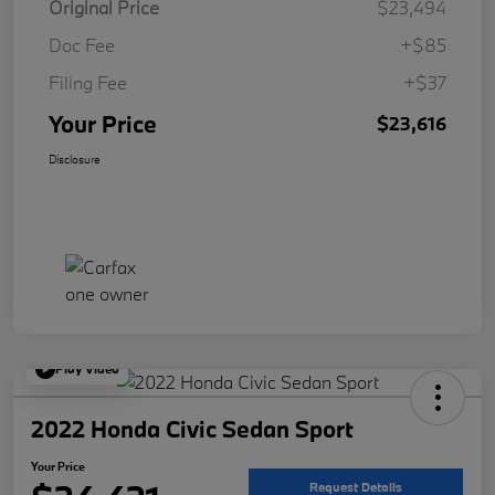
Original Price
$23,494
Doc Fee
+$85
Filing Fee
+$37
Your Price
$23,616
Disclosure
Play Video
2022 Honda Civic Sedan Sport
Your Price
Request Details