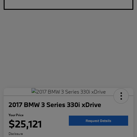
2017 BMW 3 Series 330i xDrive
Your Price
$25,121
Request Details
Disclosure