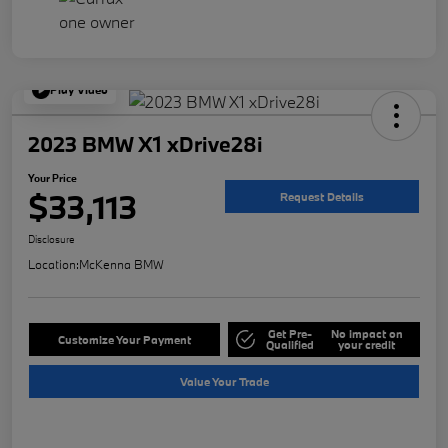
Play Video
2023 BMW X1 xDrive28i
Your Price
$33,113
Request Details
Disclosure
Location:
McKenna BMW
Get Pre-
No impact on
Customize Your Payment
Qualified
your credit
Value Your Trade