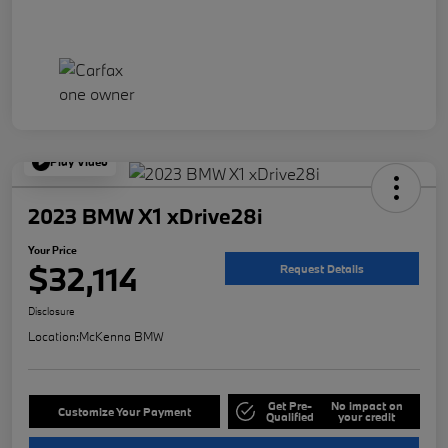
Play Video
2023 BMW X1 xDrive28i
Your Price
$32,114
Request Details
Disclosure
Location:
McKenna BMW
Get Pre-
No impact on
Customize Your Payment
Qualified
your credit