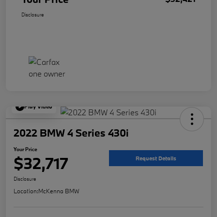
Disclosure
Play Video
2022 BMW 4 Series 430i
Your Price
$32,717
Request Details
Disclosure
Location:
McKenna BMW