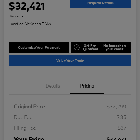
$32,421
Request Details
Disclosure
Location:
McKenna BMW
Get Pre-
No impact on
Customize Your Payment
Qualified
your credit
Value Your Trade
Details
Pricing
Original Price
$32,299
Doc Fee
+$85
Filing Fee
+$37
Your Price
$32,421