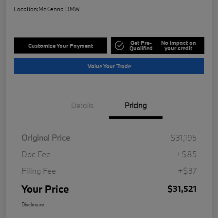
Location:
McKenna BMW
Get Pre-
No impact on
Customize Your Payment
Qualified
your credit
Value Your Trade
Details
Pricing
Original Price
$31,195
Doc Fee
+$85
Filing Fee
+$37
Your Price
$31,521
Disclosure