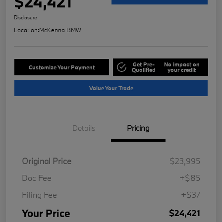
$24,421
Disclosure
Location:
McKenna BMW
Get Pre-
No impact on
Customize Your Payment
Qualified
your credit
Value Your Trade
Details
Pricing
Original Price
$23,995
Doc Fee
+$85
Filing Fee
+$37
Your Price
$24,421