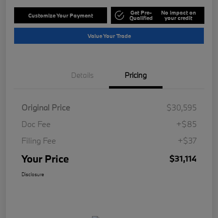
Get Pre-
No impact on
Customize Your Payment
Qualified
your credit
Value Your Trade
Details
Pricing
Original Price
$30,595
Doc Fee
+$85
Filing Fee
+$37
Your Price
$31,114
Disclosure