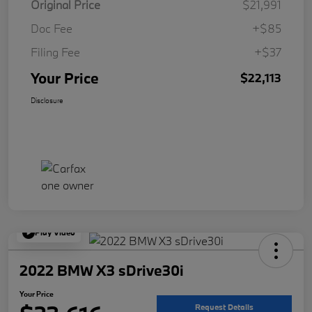
Original Price
$21,991
Doc Fee
+$85
Filing Fee
+$37
Your Price
$22,113
Disclosure
Play Video
2022 BMW X3 sDrive30i
Your Price
Request Details