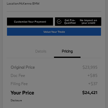
Location:
McKenna BMW
Get Pre-
No impact on
Customize Your Payment
Qualified
your credit
Value Your Trade
Details
Pricing
Original Price
$23,995
Doc Fee
+$85
Filing Fee
+$37
Your Price
$24,421
Disclosure