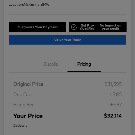
Location:
McKenna BMW
Get Pre-
No impact on
Customize Your Payment
Qualified
your credit
Value Your Trade
Details
Pricing
Original Price
$31,595
Doc Fee
+$85
Filing Fee
+$37
Your Price
$32,114
Disclosure