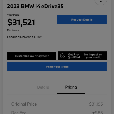
2023 BMW i4 eDrive35
Your Price
$31,521
Request Details
Disclosure
Location:
McKenna BMW
Get Pre-
No impact on
Customize Your Payment
Qualified
your credit
Value Your Trade
Details
Pricing
Original Price
$31,195
Doc Fee
+$85