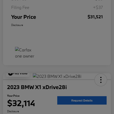
Filing Fee
+$37
Your Price
$31,521
Disclosure
Play Video
2023 BMW X1 xDrive28i
Your Price
$32,114
Request Details
Disclosure