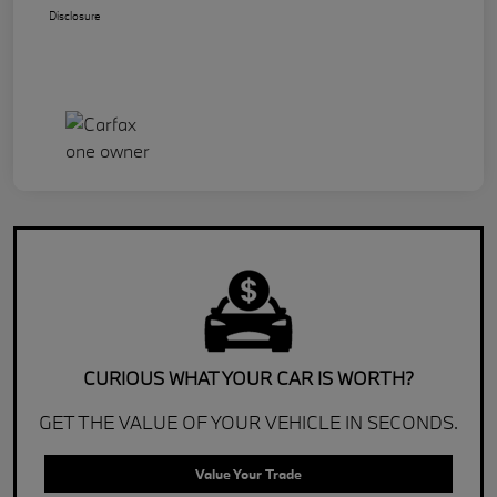
Disclosure
CURIOUS WHAT YOUR CAR IS WORTH?
GET THE VALUE OF YOUR VEHICLE IN SECONDS.
Value Your Trade