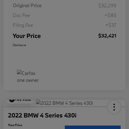
Original Price
$32,299
Doc Fee
+$85
Filing Fee
+$37
Your Price
$32,421
Disclosure
Play Video
2022 BMW 4 Series 430i
Your Price