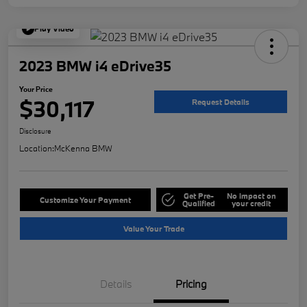
Play Video
2023 BMW i4 eDrive35
Your Price
$30,117
Request Details
Disclosure
Location:
McKenna BMW
Get Pre-
No impact on
Customize Your Payment
Qualified
your credit
Value Your Trade
Details
Pricing