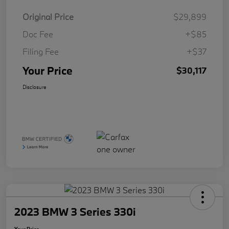
Original Price
$29,899
Doc Fee
+$85
Filing Fee
+$37
Your Price
$30,117
Disclosure
2023 BMW 3 Series 330i
Your Price