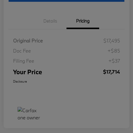
Details
Pricing
Original Price
$17,495
Doc Fee
+$85
Filing Fee
+$37
Your Price
$17,714
Disclosure