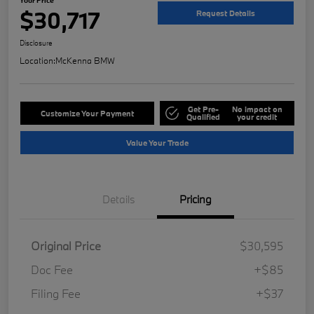
$30,717
Request Details
Disclosure
Location:
McKenna BMW
Get Pre-
No impact on
Customize Your Payment
Qualified
your credit
Value Your Trade
Details
Pricing
Original Price
$30,595
Doc Fee
+$85
Filing Fee
+$37