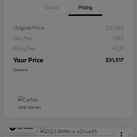
Details
Pricing
Original Price
$31,395
Doc Fee
+$85
Filing Fee
+$37
Your Price
$31,517
Disclosure
Play Video