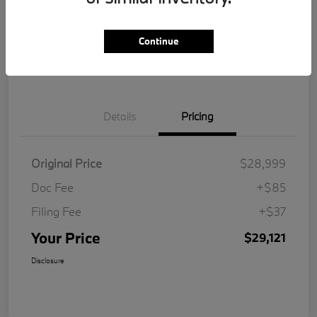
Get Pre-
No impact on
Customize Your Payment
Qualified
your credit
Continue
Value Your Trade
Details
Pricing
Original Price
$28,999
Doc Fee
+$85
Filing Fee
+$37
Your Price
$29,121
Disclosure