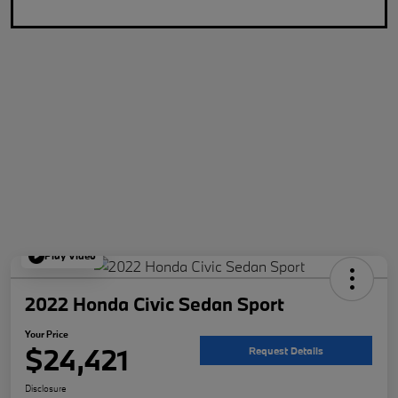
Play Video
2022 Honda Civic Sedan Sport
Your Price
$24,421
Request Details
Disclosure