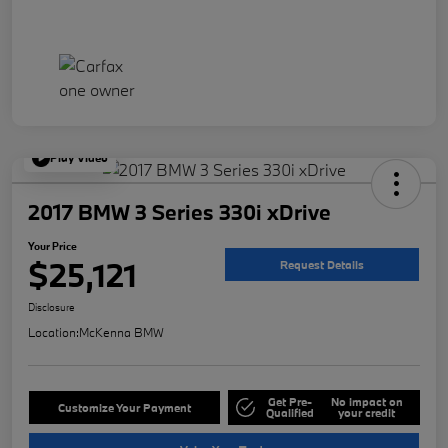
Play Video
2017 BMW 3 Series 330i xDrive
Your Price
$25,121
Request Details
Disclosure
Location:
McKenna BMW
Get Pre-
No impact on
Customize Your Payment
Qualified
your credit