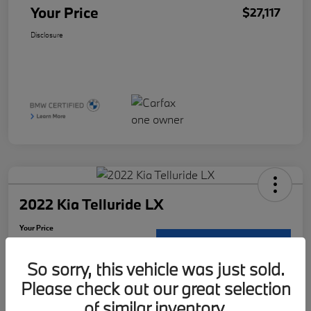
Your Price
$27,117
Disclosure
2022 Kia Telluride LX
Your Price
$29,121
Request Details
So sorry, this vehicle was just sold.
Disclosure
Please check out our great selection
Location:
McKenna BMW
of similar inventory.