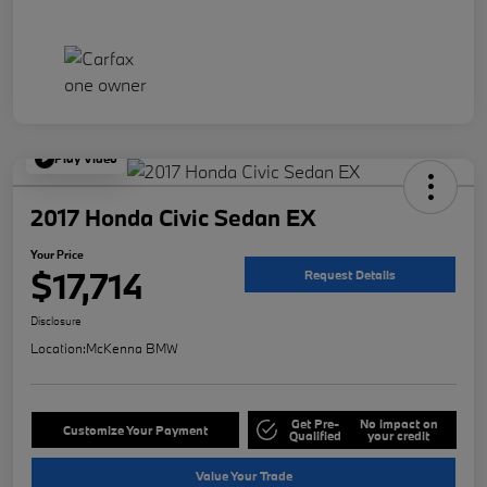
Play Video
2017 Honda Civic Sedan EX
Your Price
$17,714
Request Details
Disclosure
Location:
McKenna BMW
Get Pre-
No impact on
Customize Your Payment
Qualified
your credit
Value Your Trade