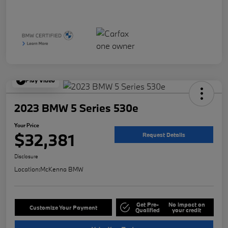
Play Video
2023 BMW 5 Series 530e
Your Price
$32,381
Request Details
Disclosure
Location:
McKenna BMW
Get Pre-
No impact on
Customize Your Payment
Qualified
your credit