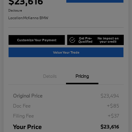
$23,616
Disclosure
Location:
McKenna BMW
Get Pre-
No impact on
Customize Your Payment
Qualified
your credit
Value Your Trade
Details
Pricing
Original Price
$23,494
Doc Fee
+$85
Filing Fee
+$37
Your Price
$23,616