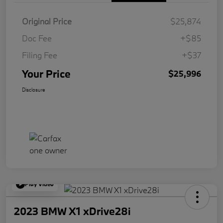
Original Price
$25,874
Doc Fee
+$85
Filing Fee
+$37
Your Price
$25,996
Disclosure
Play Video
2023 BMW X1 xDrive28i