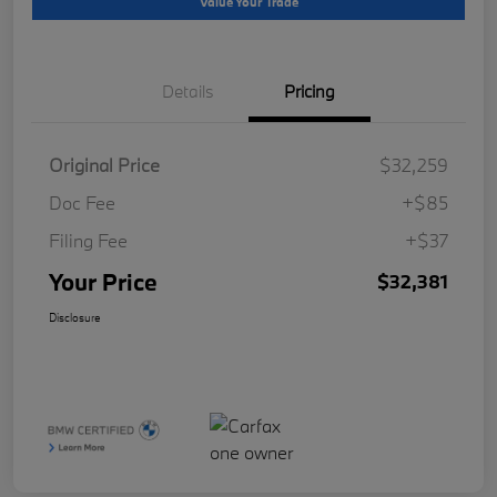
Value Your Trade
Details
Pricing
Original Price
$32,259
Doc Fee
+$85
Filing Fee
+$37
Your Price
$32,381
Disclosure