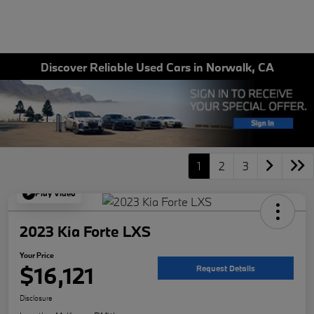
Discover Reliable Used Cars in Norwalk, CA
1
2
3
Play Video
2023 Kia Forte LXS
Your Price
$16,121
Request Details
Disclosure