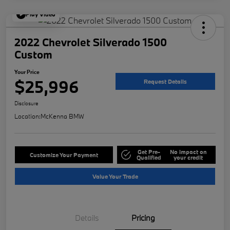
Play Video
2022 Chevrolet Silverado 1500
Custom
Your Price
$25,996
Request Details
Disclosure
Location:
McKenna BMW
Get Pre-
No impact on
Customize Your Payment
Qualified
your credit
Value Your Trade
Details
Pricing