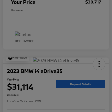
Your Price
$30,717
Disclosure
Play Video
2023 BMW i4 eDrive35
Your Price
$31,114
Request Details
Disclosure
Location:
McKenna BMW