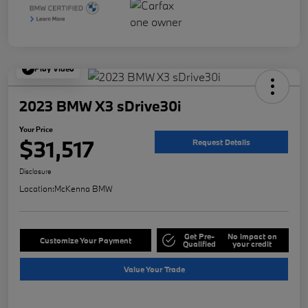
Play Video
2023 BMW X3 sDrive30i
Your Price
$31,517
Request Details
Disclosure
Location:
McKenna BMW
Get Pre-
No impact on
Customize Your Payment
Qualified
your credit
Value Your Trade