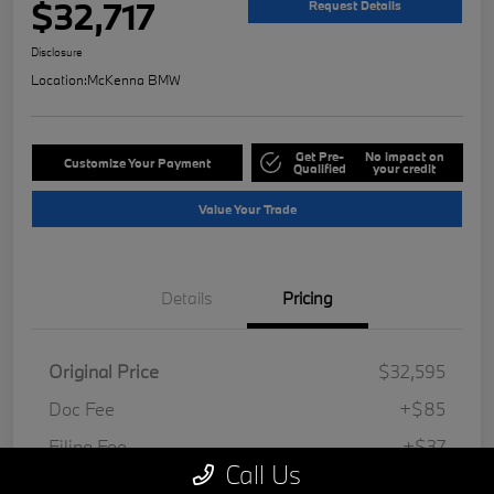
$32,717
Request Details
Disclosure
Location:
McKenna BMW
Get Pre-
No impact on
Customize Your Payment
Qualified
your credit
Value Your Trade
Details
Pricing
Original Price
$32,595
Doc Fee
+$85
Filing Fee
+$37
Call Us
Your Price
$32,717