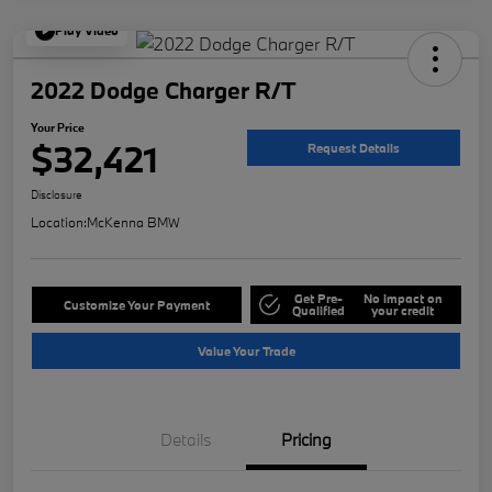
Play Video
2022 Dodge Charger R/T
Your Price
$32,421
Request Details
Disclosure
Location:
McKenna BMW
Get Pre-
No impact on
Customize Your Payment
Qualified
your credit
Value Your Trade
Details
Pricing