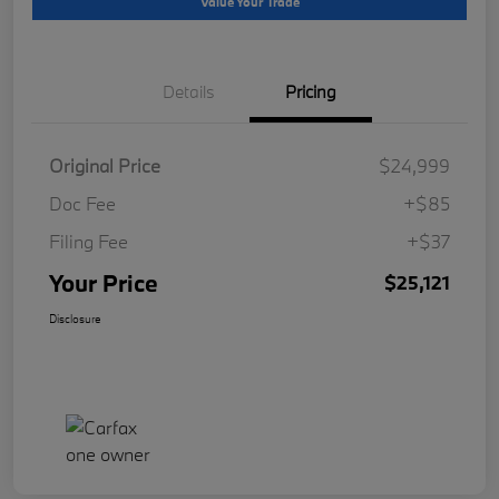
Value Your Trade
Details
Pricing
Original Price
$24,999
Doc Fee
+$85
Filing Fee
+$37
Your Price
$25,121
Disclosure