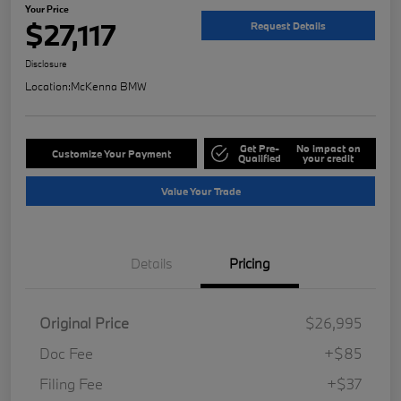
Your Price
$27,117
Request Details
Disclosure
Location:
McKenna BMW
Get Pre-
No impact on
Customize Your Payment
Qualified
your credit
Value Your Trade
Details
Pricing
Original Price
$26,995
Doc Fee
+$85
Filing Fee
+$37