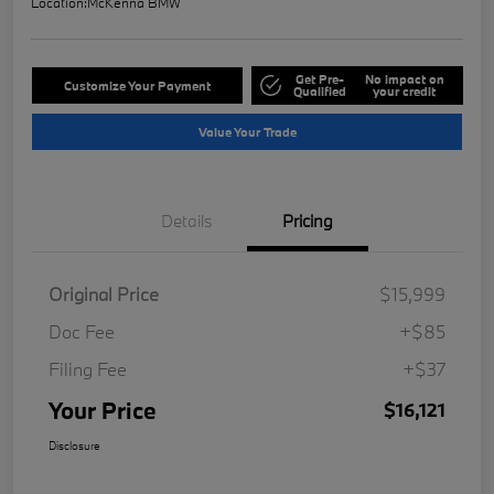
Location:
McKenna BMW
Get Pre-
No impact on
Customize Your Payment
Qualified
your credit
Value Your Trade
Details
Pricing
Original Price
$15,999
Doc Fee
+$85
Filing Fee
+$37
Your Price
$16,121
Disclosure