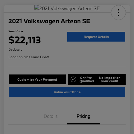
2021 Volkswagen Arteon SE
Your Price
$22,113
Request Details
Disclosure
Location:
McKenna BMW
Get Pre-
No impact on
Customize Your Payment
Qualified
your credit
Value Your Trade
Details
Pricing