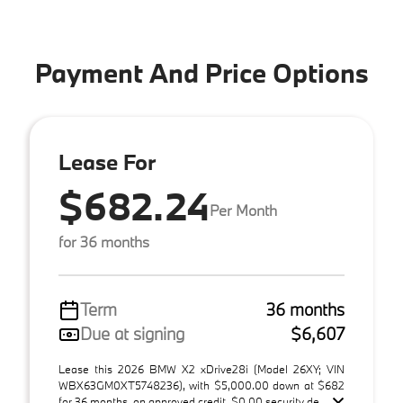
Payment And Price Options
Lease For
$682.24
Per Month
for 36 months
Term
36 months
Due at signing
$6,607
Lease this 2026 BMW X2 xDrive28i (Model 26XY; VIN
WBX63GM0XT5748236), with $5,000.00 down at $682
for 36 months, on approved credit. $0.00 security de ...