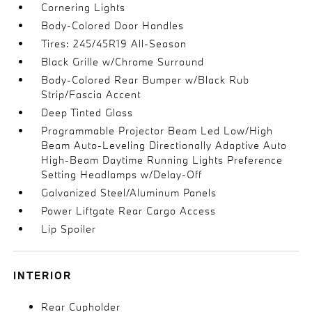
Cornering Lights
Body-Colored Door Handles
Tires: 245/45R19 All-Season
Black Grille w/Chrome Surround
Body-Colored Rear Bumper w/Black Rub
Strip/Fascia Accent
Deep Tinted Glass
Programmable Projector Beam Led Low/High
Beam Auto-Leveling Directionally Adaptive Auto
High-Beam Daytime Running Lights Preference
Setting Headlamps w/Delay-Off
Galvanized Steel/Aluminum Panels
Power Liftgate Rear Cargo Access
Lip Spoiler
INTERIOR
Rear Cupholder