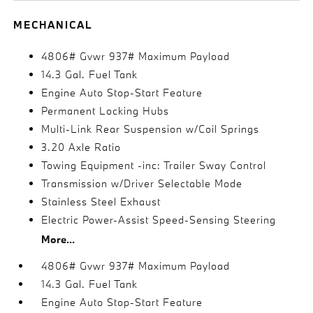
MECHANICAL
4806# Gvwr 937# Maximum Payload
14.3 Gal. Fuel Tank
Engine Auto Stop-Start Feature
Permanent Locking Hubs
Multi-Link Rear Suspension w/Coil Springs
3.20 Axle Ratio
Towing Equipment -inc: Trailer Sway Control
Transmission w/Driver Selectable Mode
Stainless Steel Exhaust
Electric Power-Assist Speed-Sensing Steering
More...
4806# Gvwr 937# Maximum Payload
14.3 Gal. Fuel Tank
Engine Auto Stop-Start Feature