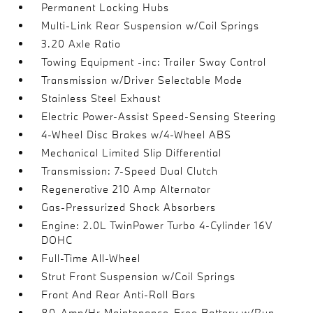
Permanent Locking Hubs
Multi-Link Rear Suspension w/Coil Springs
3.20 Axle Ratio
Towing Equipment -inc: Trailer Sway Control
Transmission w/Driver Selectable Mode
Stainless Steel Exhaust
Electric Power-Assist Speed-Sensing Steering
4-Wheel Disc Brakes w/4-Wheel ABS
Mechanical Limited Slip Differential
Transmission: 7-Speed Dual Clutch
Regenerative 210 Amp Alternator
Gas-Pressurized Shock Absorbers
Engine: 2.0L TwinPower Turbo 4-Cylinder 16V
DOHC
Full-Time All-Wheel
Strut Front Suspension w/Coil Springs
Front And Rear Anti-Roll Bars
80-Amp/Hr Maintenance-Free Battery w/Run