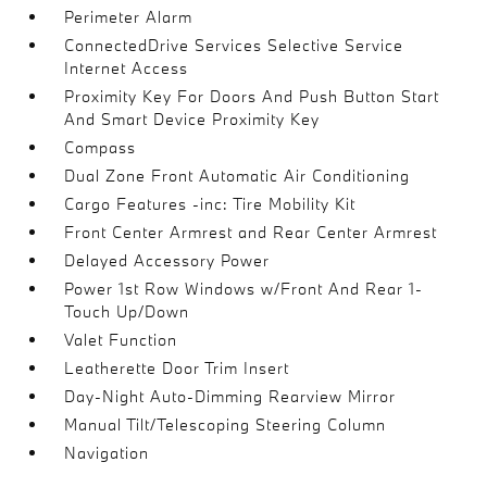
Perimeter Alarm
ConnectedDrive Services Selective Service
Internet Access
Proximity Key For Doors And Push Button Start
And Smart Device Proximity Key
Compass
Dual Zone Front Automatic Air Conditioning
Cargo Features -inc: Tire Mobility Kit
Front Center Armrest and Rear Center Armrest
Delayed Accessory Power
Power 1st Row Windows w/Front And Rear 1-
Touch Up/Down
Valet Function
Leatherette Door Trim Insert
Day-Night Auto-Dimming Rearview Mirror
Manual Tilt/Telescoping Steering Column
Navigation