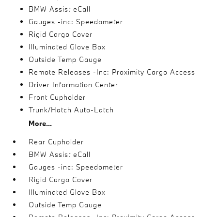
BMW Assist eCall
Gauges -inc: Speedometer
Rigid Cargo Cover
Illuminated Glove Box
Outside Temp Gauge
Remote Releases -Inc: Proximity Cargo Access
Driver Information Center
Front Cupholder
Trunk/Hatch Auto-Latch
More...
Rear Cupholder
BMW Assist eCall
Gauges -inc: Speedometer
Rigid Cargo Cover
Illuminated Glove Box
Outside Temp Gauge