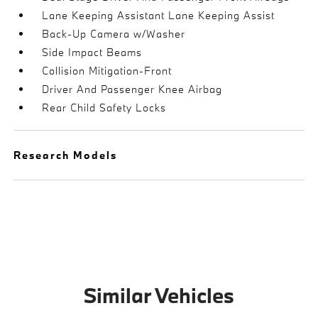
Lane Keeping Assistant Lane Keeping Assist
Back-Up Camera w/Washer
Side Impact Beams
Collision Mitigation-Front
Driver And Passenger Knee Airbag
Rear Child Safety Locks
Research Models
Similar Vehicles