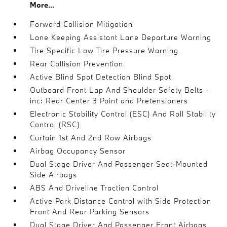
More...
Forward Collision Mitigation
Lane Keeping Assistant Lane Departure Warning
Tire Specific Low Tire Pressure Warning
Rear Collision Prevention
Active Blind Spot Detection Blind Spot
Outboard Front Lap And Shoulder Safety Belts -
inc: Rear Center 3 Point and Pretensioners
Electronic Stability Control (ESC) And Roll Stability
Control (RSC)
Curtain 1st And 2nd Row Airbags
Airbag Occupancy Sensor
Dual Stage Driver And Passenger Seat-Mounted
Side Airbags
ABS And Driveline Traction Control
Active Park Distance Control with Side Protection
Front And Rear Parking Sensors
Dual Stage Driver And Passenger Front Airbags