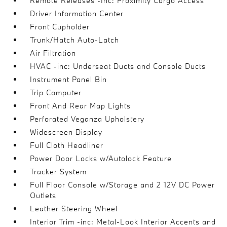
Remote Releases -Inc: Proximity Cargo Access
Driver Information Center
Front Cupholder
Trunk/Hatch Auto-Latch
Air Filtration
HVAC -inc: Underseat Ducts and Console Ducts
Instrument Panel Bin
Trip Computer
Front And Rear Map Lights
Perforated Veganza Upholstery
Widescreen Display
Full Cloth Headliner
Power Door Locks w/Autolock Feature
Tracker System
Full Floor Console w/Storage and 2 12V DC Power
Outlets
Leather Steering Wheel
Interior Trim -inc: Metal-Look Interior Accents and