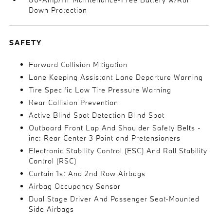
Down Protection
SAFETY
Forward Collision Mitigation
Lane Keeping Assistant Lane Departure Warning
Tire Specific Low Tire Pressure Warning
Rear Collision Prevention
Active Blind Spot Detection Blind Spot
Outboard Front Lap And Shoulder Safety Belts -
inc: Rear Center 3 Point and Pretensioners
Electronic Stability Control (ESC) And Roll Stability
Control (RSC)
Curtain 1st And 2nd Row Airbags
Airbag Occupancy Sensor
Dual Stage Driver And Passenger Seat-Mounted
Side Airbags