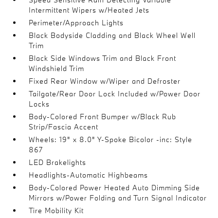
Intermittent Wipers w/Heated Jets
Perimeter/Approach Lights
Black Bodyside Cladding and Black Wheel Well
Trim
Black Side Windows Trim and Black Front
Windshield Trim
Fixed Rear Window w/Wiper and Defroster
Tailgate/Rear Door Lock Included w/Power Door
Locks
Body-Colored Front Bumper w/Black Rub
Strip/Fascia Accent
Wheels: 19" x 8.0" Y-Spoke Bicolor -inc: Style
867
LED Brakelights
Headlights-Automatic Highbeams
Body-Colored Power Heated Auto Dimming Side
Mirrors w/Power Folding and Turn Signal Indicator
Tire Mobility Kit