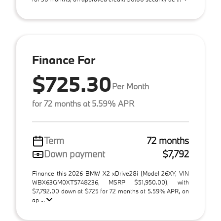
Finance For
$725.30
Per Month
for 72 months at 5.59% APR
Term
72 months
Down payment
$7,792
Finance this 2026 BMW X2 xDrive28i (Model 26XY, VIN
WBX63GM0XT5748236, MSRP $51,950.00), with
$7,792.00 down at $725 for 72 months at 5.59% APR, on
ap ...