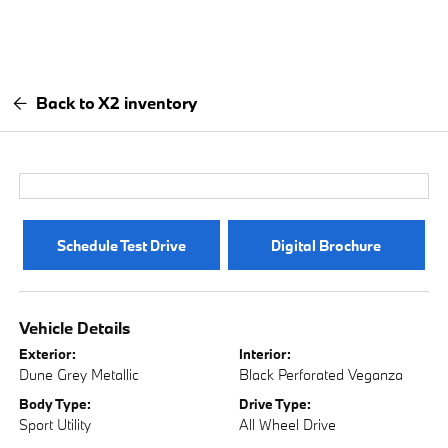
Back to X2 inventory
Schedule Test Drive
Digital Brochure
Vehicle Details
Exterior:
Interior:
Dune Grey Metallic
Black Perforated Veganza
Body Type:
Drive Type:
Sport Utility
All Wheel Drive