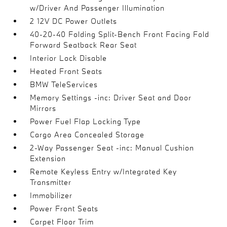
w/Driver And Passenger Illumination
2 12V DC Power Outlets
40-20-40 Folding Split-Bench Front Facing Fold
Forward Seatback Rear Seat
Interior Lock Disable
Heated Front Seats
BMW TeleServices
Memory Settings -inc: Driver Seat and Door
Mirrors
Power Fuel Flap Locking Type
Cargo Area Concealed Storage
2-Way Passenger Seat -inc: Manual Cushion
Extension
Remote Keyless Entry w/Integrated Key
Transmitter
Immobilizer
Power Front Seats
Carpet Floor Trim