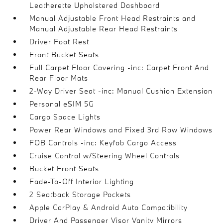
Leatherette Upholstered Dashboard
Manual Adjustable Front Head Restraints and
Manual Adjustable Rear Head Restraints
Driver Foot Rest
Front Bucket Seats
Full Carpet Floor Covering -inc: Carpet Front And
Rear Floor Mats
2-Way Driver Seat -inc: Manual Cushion Extension
Personal eSIM 5G
Cargo Space Lights
Power Rear Windows and Fixed 3rd Row Windows
FOB Controls -inc: Keyfob Cargo Access
Cruise Control w/Steering Wheel Controls
Bucket Front Seats
Fade-To-Off Interior Lighting
2 Seatback Storage Pockets
Apple CarPlay & Android Auto Compatibility
Driver And Passenger Visor Vanity Mirrors