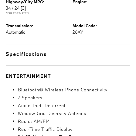
Highway/City MPG:
Engine:
34 / 24
[3]
*EPA ESTIMATED
Transmission:
Model Code:
Automatic
26XY
Specifications
ENTERTAINMENT
Bluetooth® Wireless Phone Connectivity
7 Speakers
Audio Theft Deterrent
Window Grid Diversity Antenna
Radio: AM/FM
Real-Time Traffic Display