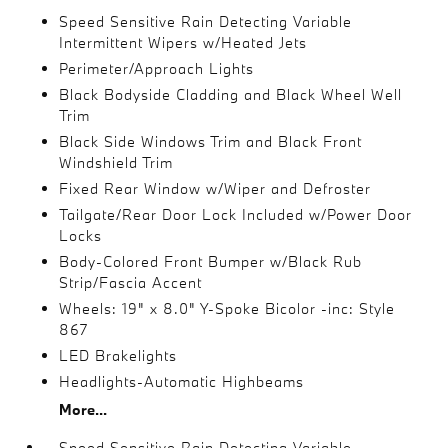
Speed Sensitive Rain Detecting Variable
Intermittent Wipers w/Heated Jets
Perimeter/Approach Lights
Black Bodyside Cladding and Black Wheel Well
Trim
Black Side Windows Trim and Black Front
Windshield Trim
Fixed Rear Window w/Wiper and Defroster
Tailgate/Rear Door Lock Included w/Power Door
Locks
Body-Colored Front Bumper w/Black Rub
Strip/Fascia Accent
Wheels: 19" x 8.0" Y-Spoke Bicolor -inc: Style
867
LED Brakelights
Headlights-Automatic Highbeams
More...
Speed Sensitive Rain Detecting Variable