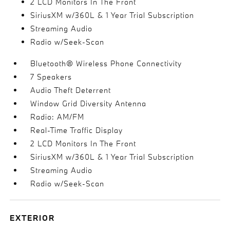
2 LCD Monitors In The Front
SiriusXM w/360L & 1 Year Trial Subscription
Streaming Audio
Radio w/Seek-Scan
Bluetooth® Wireless Phone Connectivity
7 Speakers
Audio Theft Deterrent
Window Grid Diversity Antenna
Radio: AM/FM
Real-Time Traffic Display
2 LCD Monitors In The Front
SiriusXM w/360L & 1 Year Trial Subscription
Streaming Audio
Radio w/Seek-Scan
EXTERIOR