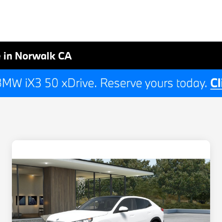
 in Norwalk CA