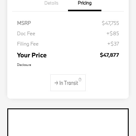
Details
Pricing
MSRP
$47,755
Doc Fee
+$85
Filing Fee
+$37
Your Price
$47,877
Disclosure