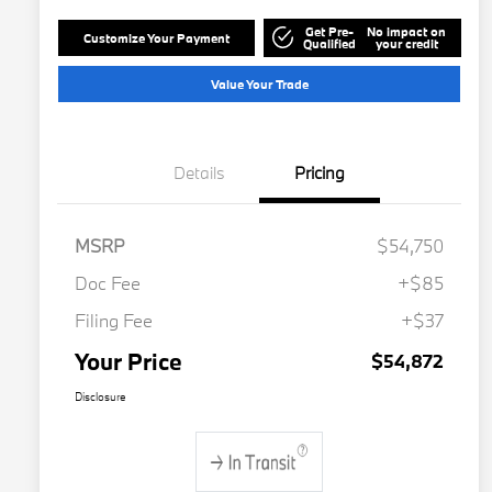
Get Pre-
No impact on
Customize Your Payment
Qualified
your credit
Value Your Trade
Details
Pricing
MSRP
$54,750
Doc Fee
+$85
Filing Fee
+$37
Your Price
$54,872
Disclosure