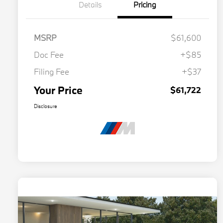
Details
Pricing
MSRP
$61,600
Doc Fee
+$85
Filing Fee
+$37
Your Price
$61,722
Disclosure