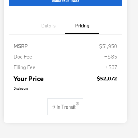
Value Your Trade
Details
Pricing
MSRP
$51,950
Doc Fee
+$85
Filing Fee
+$37
Your Price
$52,072
Disclosure