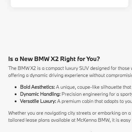
Is a New BMW X2 Right for You?
The BMW X2 is a compact luxury SUV designed for those who
offering a dynamic driving experience without compromisi
Bold Aesthetics:
A unique, coupe-like silhouette tha
Dynamic Handling:
Precision engineering for a sporty
Versatile Luxury:
A premium cabin that adapts to your
Whether you are navigating city streets or embarking on a
tailored lease plans available at McKenna BMW, it is easy t