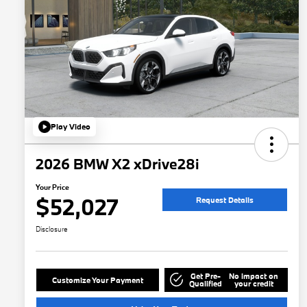
Play Video
2026 BMW X2 xDrive28i
Your Price
$52,027
Request Details
Disclosure
Get Pre-
No impact on
Customize Your Payment
Qualified
your credit