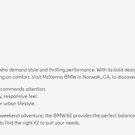
 demand style and thrilling performance. With its bold design
ng on comfort. Visit McKenna BMW in Norwalk, CA, to discover
t commands attention.
, responsive feel.
 urban lifestyle.
 weekend adventure, the BMW X2 provides the perfect balance of
o find the right X2 to suit your needs.