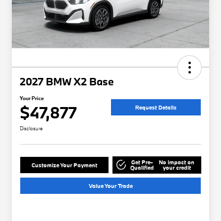
2027 BMW X2 Base
Your Price
$47,877
Request Details
Disclosure
Get Pre-
No impact on
Customize Your Payment
Qualified
your credit
Value Your Trade