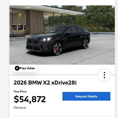
Play Video
2026 BMW X2 xDrive28i
Your Price
$54,872
Request Details
Disclosure