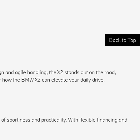
Back to Top
 and agile handling, the X2 stands out on the road,
 how the BMW X2 can elevate your daily drive.
 sportiness and practicality. With flexible financing and