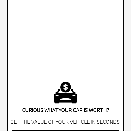
CURIOUS WHAT YOUR CAR IS WORTH?
GET THE VALUE OF YOUR VEHICLE IN SECONDS.