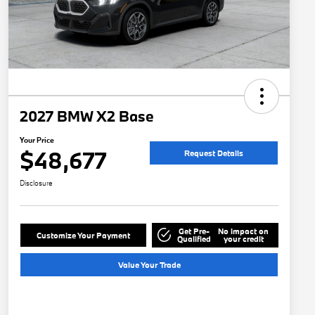
2027 BMW X2 Base
Your Price
$48,677
Request Details
Disclosure
Get Pre-
No impact on
Customize Your Payment
Qualified
your credit
Value Your Trade