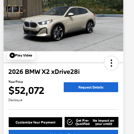
Play Video
2026 BMW X2 xDrive28i
Your Price
$52,072
Request Details
Disclosure
Get Pre-
No impact on
Customize Your Payment
Qualified
your credit