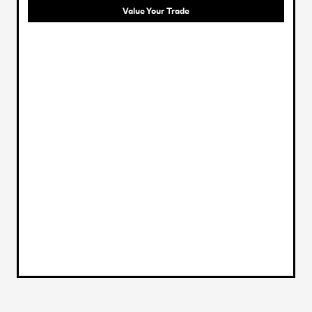
Value Your Trade