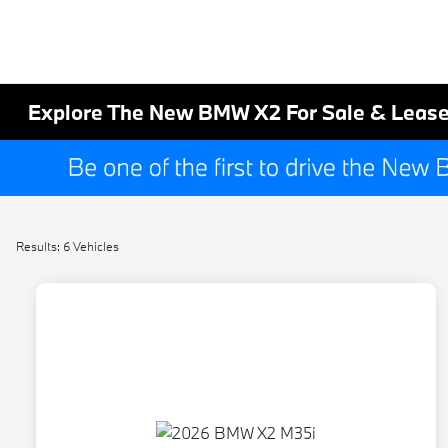
Explore The New BMW X2 For Sale & Lease
Results: 6 Vehicles