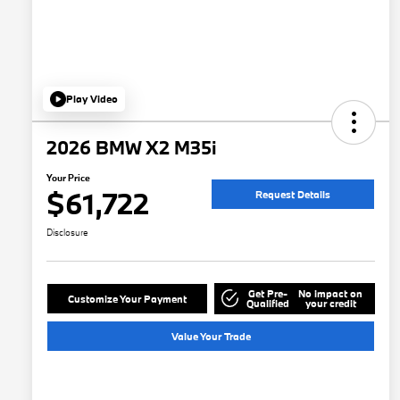
Play Video
2026 BMW X2 M35i
Your Price
$61,722
Request Details
Disclosure
Get Pre-
No impact on
Customize Your Payment
Qualified
your credit
Value Your Trade