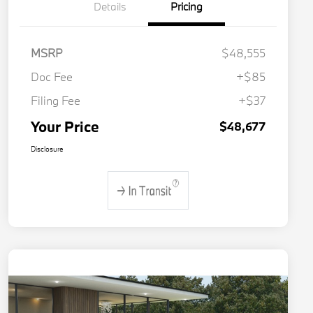
Details
Pricing
MSRP
$48,555
Doc Fee
+$85
Filing Fee
+$37
Your Price
$48,677
Disclosure