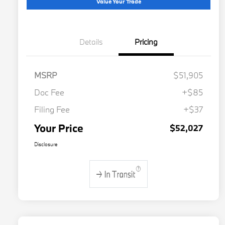
Value Your Trade
Details
Pricing
MSRP
$51,905
Doc Fee
+$85
Filing Fee
+$37
Your Price
$52,027
Disclosure