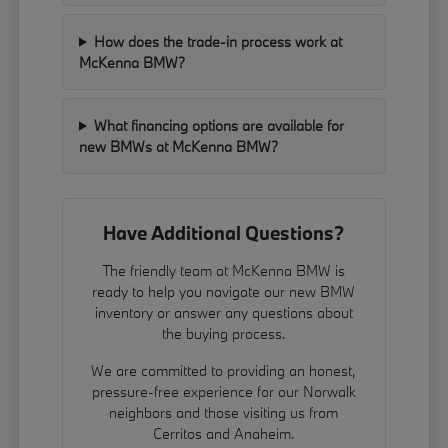
How does the trade-in process work at
McKenna BMW?
What financing options are available for
new BMWs at McKenna BMW?
Have Additional Questions?
The friendly team at McKenna BMW is
ready to help you navigate our new BMW
inventory or answer any questions about
the buying process.
We are committed to providing an honest,
pressure-free experience for our Norwalk
neighbors and those visiting us from
Cerritos and Anaheim.