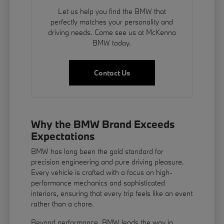
Let us help you find the BMW that
perfectly matches your personality and
driving needs. Come see us at McKenna
BMW today.
Contact Us
Why the BMW Brand Exceeds
Expectations
BMW has long been the gold standard for
precision engineering and pure driving pleasure.
Every vehicle is crafted with a focus on high-
performance mechanics and sophisticated
interiors, ensuring that every trip feels like an event
rather than a chore.
Beyond performance, BMW leads the way in