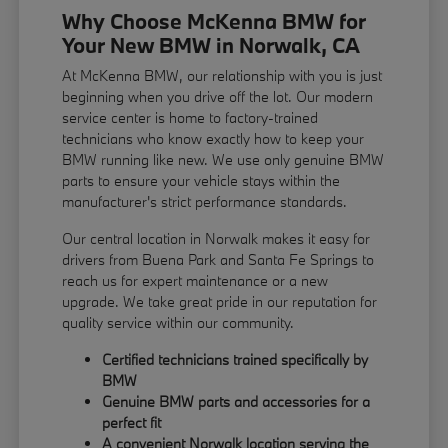
Why Choose McKenna BMW for
Your New BMW in Norwalk, CA
At McKenna BMW, our relationship with you is just
beginning when you drive off the lot. Our modern
service center is home to factory-trained
technicians who know exactly how to keep your
BMW running like new. We use only genuine BMW
parts to ensure your vehicle stays within the
manufacturer's strict performance standards.
Our central location in Norwalk makes it easy for
drivers from Buena Park and Santa Fe Springs to
reach us for expert maintenance or a new
upgrade. We take great pride in our reputation for
quality service within our community.
Certified technicians trained specifically by
BMW
Genuine BMW parts and accessories for a
perfect fit
A convenient Norwalk location serving the