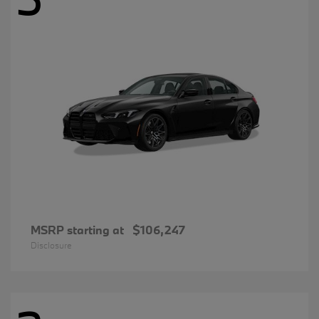
MSRP starting at
$106,247
Disclosure