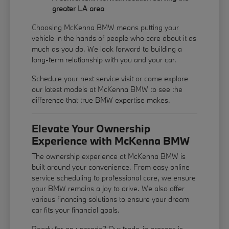
greater LA area
Choosing McKenna BMW means putting your
vehicle in the hands of people who care about it as
much as you do. We look forward to building a
long-term relationship with you and your car.
Schedule your next service visit or come explore
our latest models at McKenna BMW to see the
difference that true BMW expertise makes.
Elevate Your Ownership
Experience with McKenna BMW
The ownership experience at McKenna BMW is
built around your convenience. From easy online
service scheduling to professional care, we ensure
your BMW remains a joy to drive. We also offer
various financing solutions to ensure your dream
car fits your financial goals.
Ready for an upgrade? Our trade-in process is