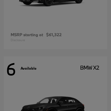
MSRP starting at
$61,322
Disclosure
6
BMW X2
Available