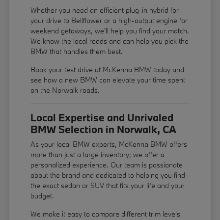
Whether you need an efficient plug-in hybrid for
your drive to Bellflower or a high-output engine for
weekend getaways, we'll help you find your match.
We know the local roads and can help you pick the
BMW that handles them best.
Book your test drive at McKenna BMW today and
see how a new BMW can elevate your time spent
on the Norwalk roads.
Local Expertise and Unrivaled
BMW Selection in Norwalk, CA
As your local BMW experts, McKenna BMW offers
more than just a large inventory; we offer a
personalized experience. Our team is passionate
about the brand and dedicated to helping you find
the exact sedan or SUV that fits your life and your
budget.
We make it easy to compare different trim levels