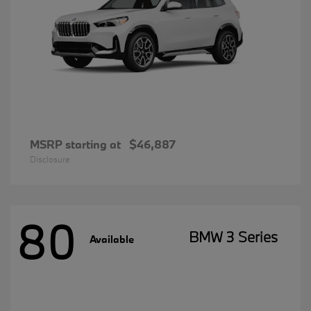
MSRP starting at
$46,887
Disclosure
80
BMW 3 Series
Available