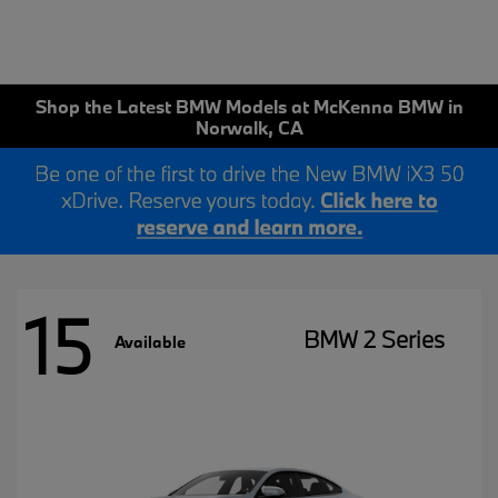
Shop the Latest BMW Models at McKenna BMW in
Norwalk, CA
15
BMW 2 Series
Available