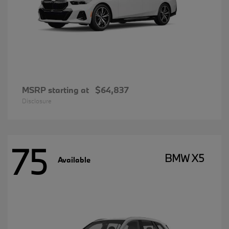
MSRP starting at
$64,837
Disclosure
75
BMW X5
Available