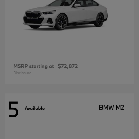
MSRP starting at
$72,872
Disclosure
5
BMW M2
Available