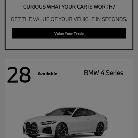
CURIOUS WHAT YOUR CAR IS WORTH?
GET THE VALUE OF YOUR VEHICLE IN SECONDS.
Value Your Trade
28
BMW 4 Series
Available