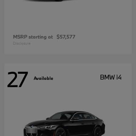
MSRP starting at
$57,577
Disclosure
27
BMW i4
Available