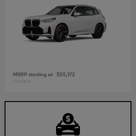
MSRP starting at
$55,172
Disclosure