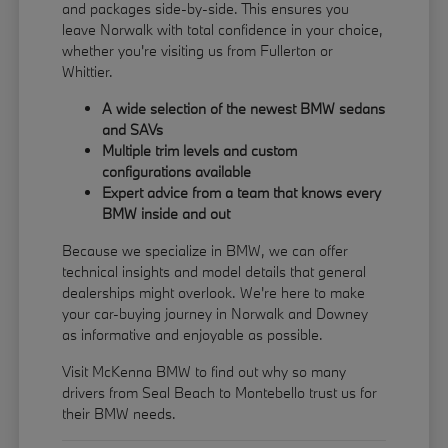
and packages side-by-side. This ensures you
leave Norwalk with total confidence in your choice,
whether you're visiting us from Fullerton or
Whittier.
A wide selection of the newest BMW sedans
and SAVs
Multiple trim levels and custom
configurations available
Expert advice from a team that knows every
BMW inside and out
Because we specialize in BMW, we can offer
technical insights and model details that general
dealerships might overlook. We're here to make
your car-buying journey in Norwalk and Downey
as informative and enjoyable as possible.
Visit McKenna BMW to find out why so many
drivers from Seal Beach to Montebello trust us for
their BMW needs.