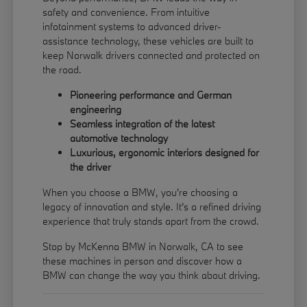
safety and convenience. From intuitive
infotainment systems to advanced driver-
assistance technology, these vehicles are built to
keep Norwalk drivers connected and protected on
the road.
Pioneering performance and German
engineering
Seamless integration of the latest
automotive technology
Luxurious, ergonomic interiors designed for
the driver
When you choose a BMW, you're choosing a
legacy of innovation and style. It's a refined driving
experience that truly stands apart from the crowd.
Stop by McKenna BMW in Norwalk, CA to see
these machines in person and discover how a
BMW can change the way you think about driving.