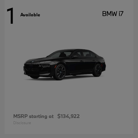
1
BMW i7
Available
MSRP starting at
$134,922
Disclosure