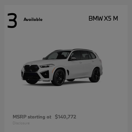
3
BMW X5 M
Available
MSRP starting at
$140,772
Disclosure