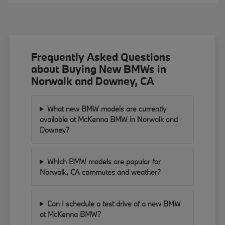
Frequently Asked Questions
about Buying New BMWs in
Norwalk and Downey, CA
What new BMW models are currently
available at McKenna BMW in Norwalk and
Downey?
Which BMW models are popular for
Norwalk, CA commutes and weather?
Can I schedule a test drive of a new BMW
at McKenna BMW?