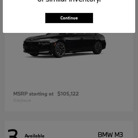
Continue
MSRP starting at
$105,122
Disclosure
3
BMW M3
Available