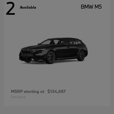
2
BMW M5
Available
MSRP starting at
$134,697
Disclosure