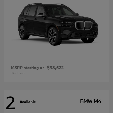
MSRP starting at
$98,622
Disclosure
2
BMW M4
Available