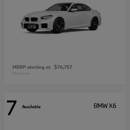
MSRP starting at
$76,757
Disclosure
7
BMW X6
Available