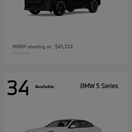
MSRP starting at
$61,722
Disclosure
34
BMW 5 Series
Available