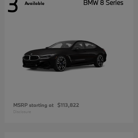
3
BMW 8 Series
Available
MSRP starting at
$113,822
Disclosure