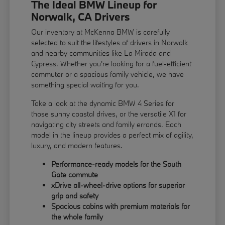
The Ideal BMW Lineup for
Norwalk, CA Drivers
Our inventory at McKenna BMW is carefully
selected to suit the lifestyles of drivers in Norwalk
and nearby communities like La Mirada and
Cypress. Whether you're looking for a fuel-efficient
commuter or a spacious family vehicle, we have
something special waiting for you.
Take a look at the dynamic BMW 4 Series for
those sunny coastal drives, or the versatile X1 for
navigating city streets and family errands. Each
model in the lineup provides a perfect mix of agility,
luxury, and modern features.
Performance-ready models for the South
Gate commute
xDrive all-wheel-drive options for superior
grip and safety
Spacious cabins with premium materials for
the whole family