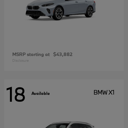
MSRP starting at
$43,882
Disclosure
18
BMW X1
Available