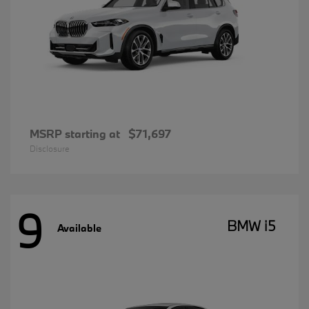
MSRP starting at
$71,697
Disclosure
9
BMW i5
Available