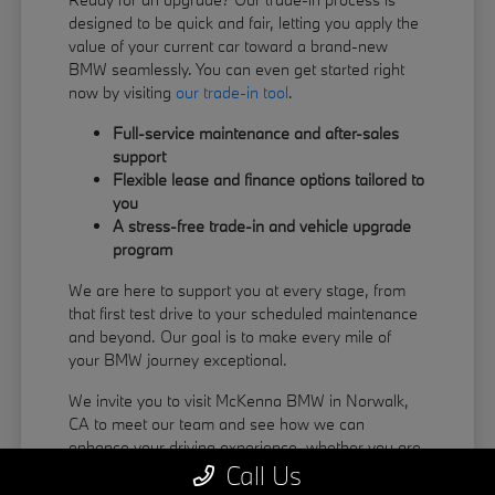
designed to be quick and fair, letting you apply the
value of your current car toward a brand-new
BMW seamlessly. You can even get started right
now by visiting
our trade-in tool
.
Full-service maintenance and after-sales
support
Flexible lease and finance options tailored to
you
A stress-free trade-in and vehicle upgrade
program
We are here to support you at every stage, from
that first test drive to your scheduled maintenance
and beyond. Our goal is to make every mile of
your BMW journey exceptional.
We invite you to visit McKenna BMW in Norwalk,
CA to meet our team and see how we can
enhance your driving experience, whether you are
Call Us
coming from La Habra or Pico Rivera.