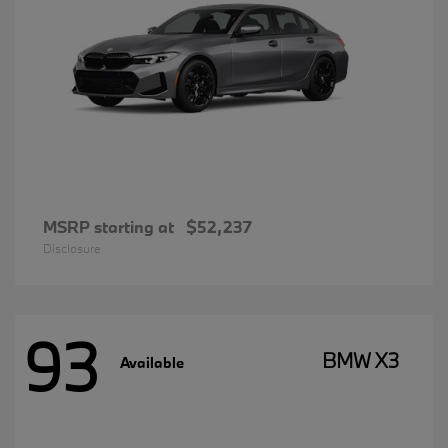
MSRP starting at
$52,237
Disclosure
93
BMW X3
Available