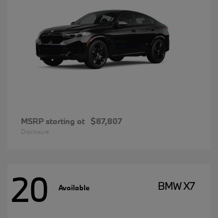
MSRP starting at
$87,807
Disclosure
20
BMW X7
Available