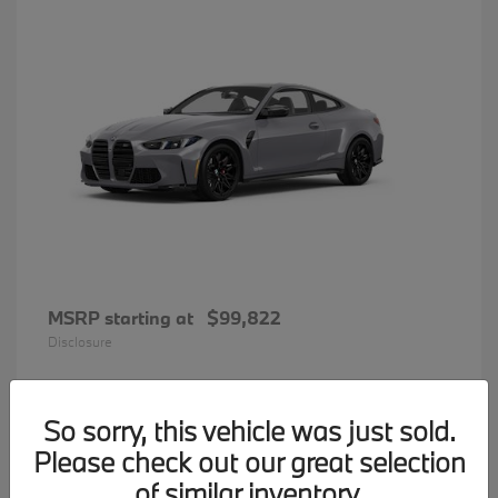
MSRP starting at
$99,822
Disclosure
So sorry, this vehicle was just sold.
34
Please check out our great selection
BMW 7 Series
Available
of similar inventory.