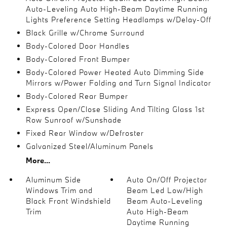
Auto-Leveling Auto High-Beam Daytime Running
Lights Preference Setting Headlamps w/Delay-Off
Black Grille w/Chrome Surround
Body-Colored Door Handles
Body-Colored Front Bumper
Body-Colored Power Heated Auto Dimming Side
Mirrors w/Power Folding and Turn Signal Indicator
Body-Colored Rear Bumper
Express Open/Close Sliding And Tilting Glass 1st
Row Sunroof w/Sunshade
Fixed Rear Window w/Defroster
Galvanized Steel/Aluminum Panels
More...
Aluminum Side
Auto On/Off Projector
Windows Trim and
Beam Led Low/High
Black Front Windshield
Beam Auto-Leveling
Trim
Auto High-Beam
Daytime Running