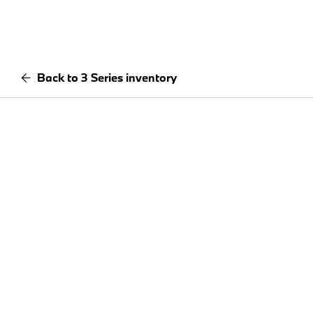
Back to 3 Series inventory