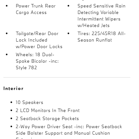
Power Trunk Rear
Speed Sensitive Rain
Cargo Access
Detecting Variable
Intermittent Wipers
w/Heated Jets
Tailgate/Rear Door
Tires: 225/45R18 All-
Lock Included
Season Runflat
w/Power Door Locks
Wheels: 18 Dual-
Spoke Bicolor -inc:
Style 782
Interior
10 Speakers
2 LCD Monitors In The Front
2 Seatback Storage Pockets
2-Way Power Driver Seat -inc: Power Seatback
Side Bolster Support and Manual Cushion