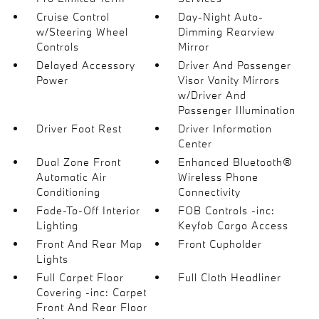
Cruise Control
Day-Night Auto-
w/Steering Wheel
Dimming Rearview
Controls
Mirror
Delayed Accessory
Driver And Passenger
Power
Visor Vanity Mirrors
w/Driver And
Passenger Illumination
Driver Foot Rest
Driver Information
Center
Dual Zone Front
Enhanced Bluetooth®
Automatic Air
Wireless Phone
Conditioning
Connectivity
Fade-To-Off Interior
FOB Controls -inc:
Lighting
Keyfob Cargo Access
Front And Rear Map
Front Cupholder
Lights
Full Carpet Floor
Full Cloth Headliner
Covering -inc: Carpet
Front And Rear Floor