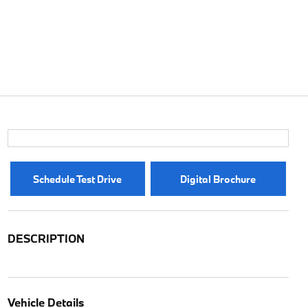
Schedule Test Drive
Digital Brochure
DESCRIPTION
Vehicle Details