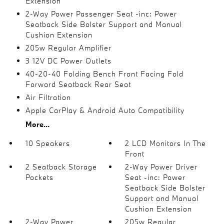
Extension
2-Way Power Passenger Seat -inc: Power
Seatback Side Bolster Support and Manual
Cushion Extension
205w Regular Amplifier
3 12V DC Power Outlets
40-20-40 Folding Bench Front Facing Fold
Forward Seatback Rear Seat
Air Filtration
Apple CarPlay & Android Auto Compatibility
More...
10 Speakers
2 LCD Monitors In The
Front
2 Seatback Storage
2-Way Power Driver
Pockets
Seat -inc: Power
Seatback Side Bolster
Support and Manual
Cushion Extension
2-Way Power
205w Regular