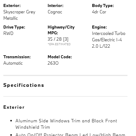
Exterior:
Interior:
Body Type:
Skyscraper Grey
Cognac
4dr Car
Metallic
Drive Type:
Highway/City
Engine:
MPG:
RWD
Intercooled Turbo
35 / 28
[3]
Gas/Electric I-4
*EPA ESTIMATED
2.0 L/122
Transmission:
Model Code:
Automatic
263O
Specifications
Exterior
Aluminum Side Windows Trim and Black Front
Windshield Trim
Auto On/Off Projector Beam Led Low/High Beam