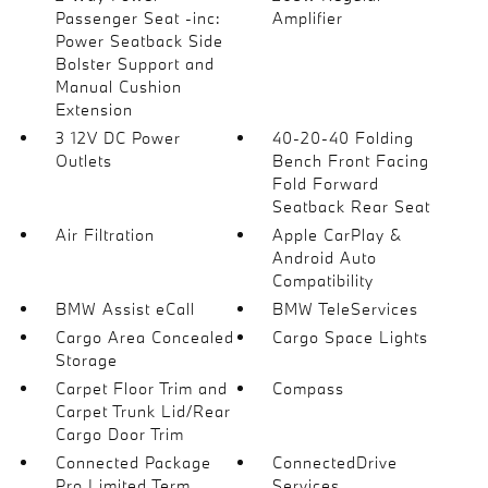
Passenger Seat -inc:
Amplifier
Power Seatback Side
Bolster Support and
Manual Cushion
Extension
3 12V DC Power
40-20-40 Folding
Outlets
Bench Front Facing
Fold Forward
Seatback Rear Seat
Air Filtration
Apple CarPlay &
Android Auto
Compatibility
BMW Assist eCall
BMW TeleServices
Cargo Area Concealed
Cargo Space Lights
Storage
Carpet Floor Trim and
Compass
Carpet Trunk Lid/Rear
Cargo Door Trim
Connected Package
ConnectedDrive
Pro Limited Term
Services