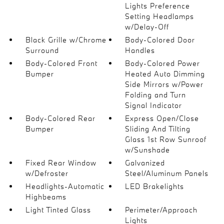
Lights Preference
Setting Headlamps
w/Delay-Off
Black Grille w/Chrome
Body-Colored Door
Surround
Handles
Body-Colored Front
Body-Colored Power
Bumper
Heated Auto Dimming
Side Mirrors w/Power
Folding and Turn
Signal Indicator
Body-Colored Rear
Express Open/Close
Bumper
Sliding And Tilting
Glass 1st Row Sunroof
w/Sunshade
Fixed Rear Window
Galvanized
w/Defroster
Steel/Aluminum Panels
Headlights-Automatic
LED Brakelights
Highbeams
Light Tinted Glass
Perimeter/Approach
Lights