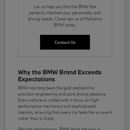
Let us help you find the BMW that
perfectly matches your personality and
driving needs. Come see us at McKenna
BMW today.
Contact Us
Why the BMW Brand Exceeds
Expectations
BMW has long been the gold standard for
precision engineering and pure driving pleasure.
Every vehicle is crafted with a focus on high-
performance mechanics and sophisticated
interiors, ensuring that every trip feels like an event
rather than a chore.
Beyond performance, BMW leads the way in