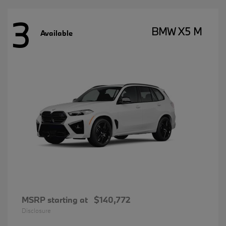
3
BMW X5 M
Available
MSRP starting at
$140,772
Disclosure