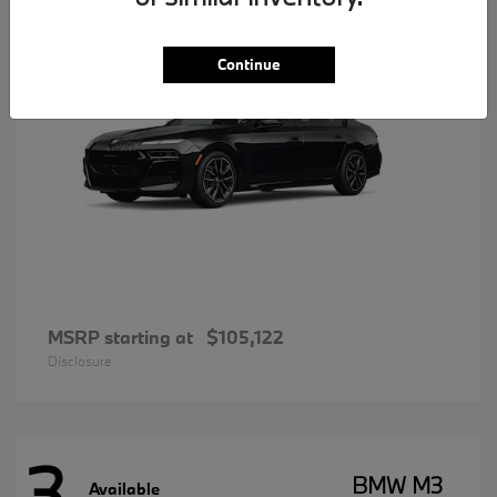
Continue
MSRP starting at
$105,122
Disclosure
3
BMW M3
Available