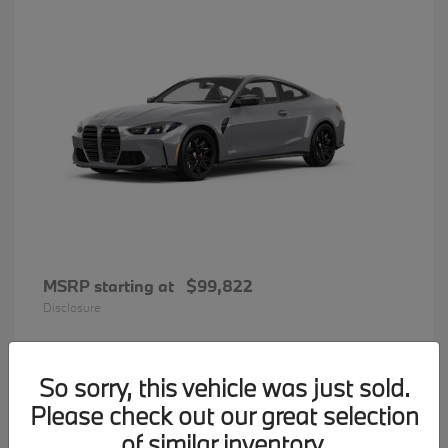
MSRP starting at
$99,822
Disclosure
So sorry, this vehicle was just sold.
31
Please check out our great selection
BMW 7 Series
Available
of similar inventory.