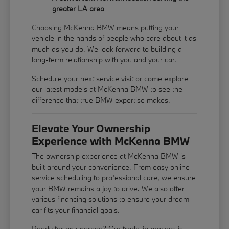
greater LA area
Choosing McKenna BMW means putting your
vehicle in the hands of people who care about it as
much as you do. We look forward to building a
long-term relationship with you and your car.
Schedule your next service visit or come explore
our latest models at McKenna BMW to see the
difference that true BMW expertise makes.
Elevate Your Ownership
Experience with McKenna BMW
The ownership experience at McKenna BMW is
built around your convenience. From easy online
service scheduling to professional care, we ensure
your BMW remains a joy to drive. We also offer
various financing solutions to ensure your dream
car fits your financial goals.
Ready for an upgrade? Our trade-in process is