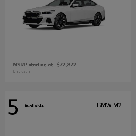
MSRP starting at
$72,872
Disclosure
5
BMW M2
Available