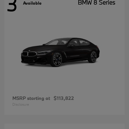
3
BMW 8 Series
Available
MSRP starting at
$113,822
Disclosure