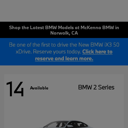
Shop the Latest BMW Models at McKenna BMW in
Norwalk, CA
14
BMW 2 Series
Available