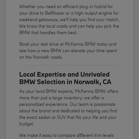
Whether you need an efficient plug-in hybrid for
your drive to Bellflower or a high-output engine for
weekend getaways, we'll help you find your match.
We know the local roads and can help you pick the
BMW that handles them best.
Book your test drive at McKenna BMW today and
see how a new BMW can elevate your time spent
on the Norwalk roads.
Local Expertise and Unrivaled
BMW Selection in Norwalk, CA
As your local BMW experts, McKenna BMW offers
more than just a large inventory; we offer a
personalized experience. Our team is passionate
about the brand and dedicated to helping you find
the exact sedan or SUV that fits your life and your
budget.
We make it easy to compare different trim levels