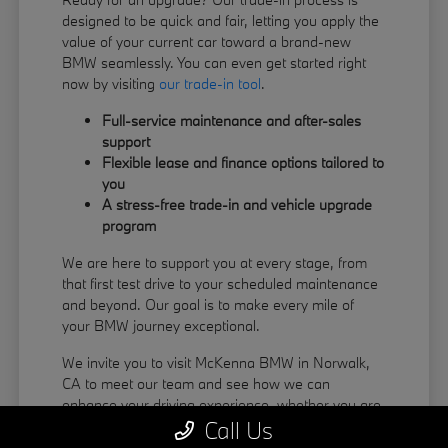
designed to be quick and fair, letting you apply the
value of your current car toward a brand-new
BMW seamlessly. You can even get started right
now by visiting
our trade-in tool
.
Full-service maintenance and after-sales
support
Flexible lease and finance options tailored to
you
A stress-free trade-in and vehicle upgrade
program
We are here to support you at every stage, from
that first test drive to your scheduled maintenance
and beyond. Our goal is to make every mile of
your BMW journey exceptional.
We invite you to visit McKenna BMW in Norwalk,
CA to meet our team and see how we can
enhance your driving experience, whether you are
Call Us
coming from La Habra or Pico Rivera.