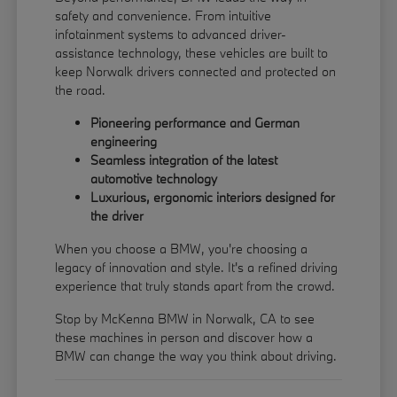
safety and convenience. From intuitive
infotainment systems to advanced driver-
assistance technology, these vehicles are built to
keep Norwalk drivers connected and protected on
the road.
Pioneering performance and German
engineering
Seamless integration of the latest
automotive technology
Luxurious, ergonomic interiors designed for
the driver
When you choose a BMW, you're choosing a
legacy of innovation and style. It's a refined driving
experience that truly stands apart from the crowd.
Stop by McKenna BMW in Norwalk, CA to see
these machines in person and discover how a
BMW can change the way you think about driving.