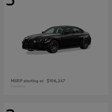
MSRP starting at
$106,247
Disclosure