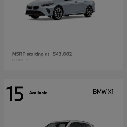
MSRP starting at
$43,882
Disclosure
15
BMW X1
Available