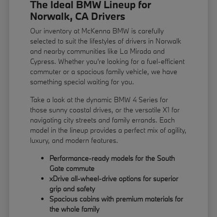
The Ideal BMW Lineup for
Norwalk, CA Drivers
Our inventory at McKenna BMW is carefully
selected to suit the lifestyles of drivers in Norwalk
and nearby communities like La Mirada and
Cypress. Whether you're looking for a fuel-efficient
commuter or a spacious family vehicle, we have
something special waiting for you.
Take a look at the dynamic BMW 4 Series for
those sunny coastal drives, or the versatile X1 for
navigating city streets and family errands. Each
model in the lineup provides a perfect mix of agility,
luxury, and modern features.
Performance-ready models for the South
Gate commute
xDrive all-wheel-drive options for superior
grip and safety
Spacious cabins with premium materials for
the whole family