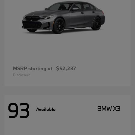
MSRP starting at
$52,237
Disclosure
93
BMW X3
Available