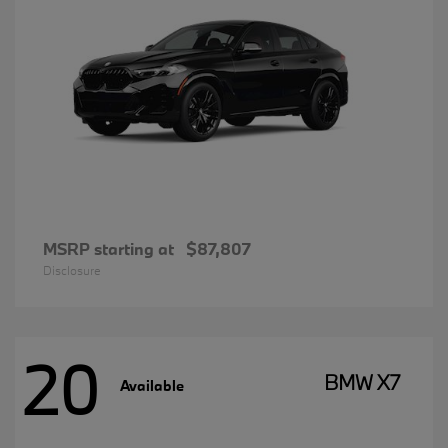
MSRP starting at
$87,807
Disclosure
20
BMW X7
Available