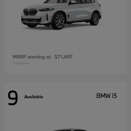
MSRP starting at
$71,697
Disclosure
9
BMW i5
Available