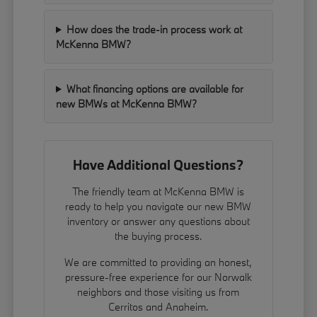
How does the trade-in process work at
McKenna BMW?
What financing options are available for
new BMWs at McKenna BMW?
Have Additional Questions?
The friendly team at McKenna BMW is
ready to help you navigate our new BMW
inventory or answer any questions about
the buying process.
We are committed to providing an honest,
pressure-free experience for our Norwalk
neighbors and those visiting us from
Cerritos and Anaheim.