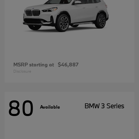
MSRP starting at
$46,887
Disclosure
80
BMW 3 Series
Available