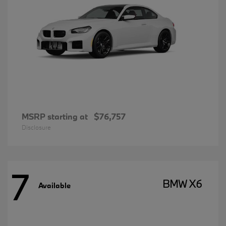
MSRP starting at
$76,757
Disclosure
7
BMW X6
Available