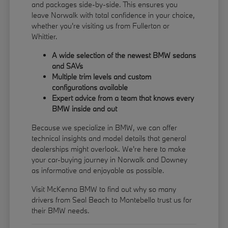
and packages side-by-side. This ensures you
leave Norwalk with total confidence in your choice,
whether you're visiting us from Fullerton or
Whittier.
A wide selection of the newest BMW sedans
and SAVs
Multiple trim levels and custom
configurations available
Expert advice from a team that knows every
BMW inside and out
Because we specialize in BMW, we can offer
technical insights and model details that general
dealerships might overlook. We're here to make
your car-buying journey in Norwalk and Downey
as informative and enjoyable as possible.
Visit McKenna BMW to find out why so many
drivers from Seal Beach to Montebello trust us for
their BMW needs.