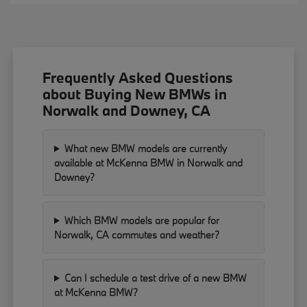
Frequently Asked Questions
about Buying New BMWs in
Norwalk and Downey, CA
What new BMW models are currently
available at McKenna BMW in Norwalk and
Downey?
Which BMW models are popular for
Norwalk, CA commutes and weather?
Can I schedule a test drive of a new BMW
at McKenna BMW?