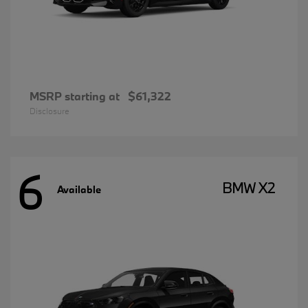
MSRP starting at
$61,322
Disclosure
6
BMW X2
Available