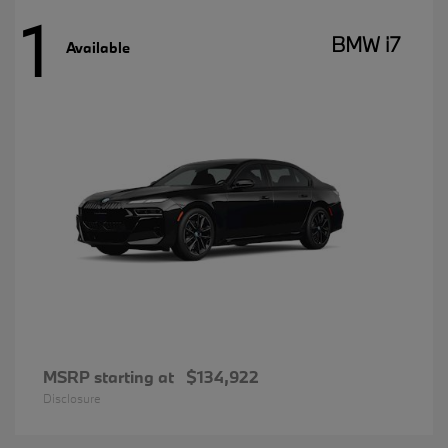
1
BMW i7
Available
MSRP starting at
$134,922
Disclosure