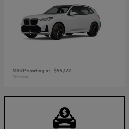
MSRP starting at
$55,172
Disclosure