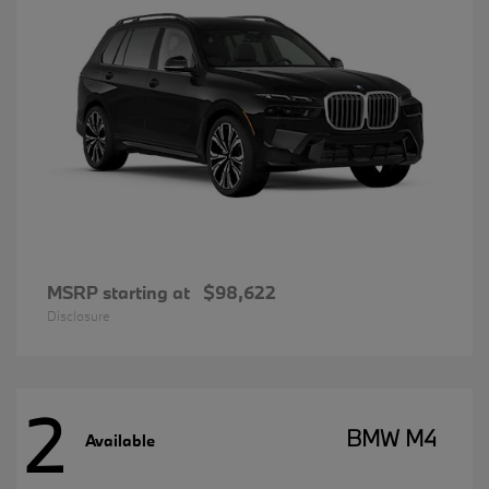
MSRP starting at
$98,622
Disclosure
2
BMW M4
Available