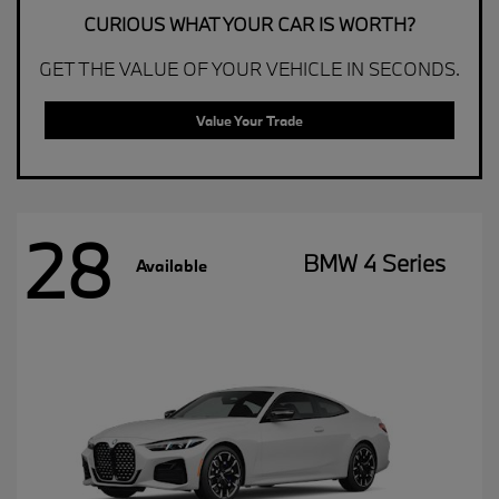
CURIOUS WHAT YOUR CAR IS WORTH?
GET THE VALUE OF YOUR VEHICLE IN SECONDS.
Value Your Trade
28
BMW 4 Series
Available