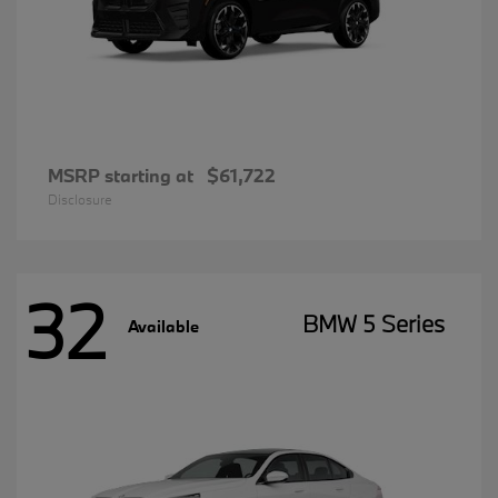
MSRP starting at
$61,722
Disclosure
32
BMW 5 Series
Available