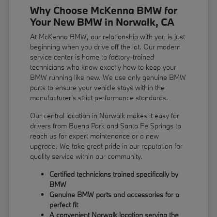
Why Choose McKenna BMW for
Your New BMW in Norwalk, CA
At McKenna BMW, our relationship with you is just
beginning when you drive off the lot. Our modern
service center is home to factory-trained
technicians who know exactly how to keep your
BMW running like new. We use only genuine BMW
parts to ensure your vehicle stays within the
manufacturer's strict performance standards.
Our central location in Norwalk makes it easy for
drivers from Buena Park and Santa Fe Springs to
reach us for expert maintenance or a new
upgrade. We take great pride in our reputation for
quality service within our community.
Certified technicians trained specifically by
BMW
Genuine BMW parts and accessories for a
perfect fit
A convenient Norwalk location serving the