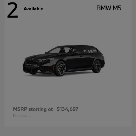
2
BMW M5
Available
MSRP starting at
$134,697
Disclosure