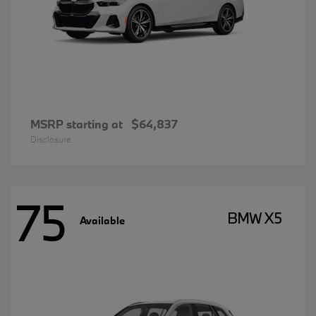
MSRP starting at
$64,837
Disclosure
75
BMW X5
Available