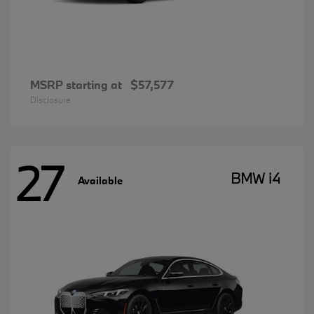
MSRP starting at
$57,577
Disclosure
27
BMW i4
Available