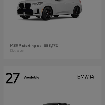
MSRP starting at
$55,172
Disclosure
27
BMW i4
Available