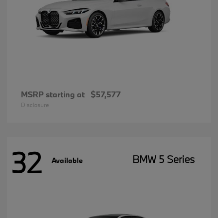
MSRP starting at
$57,577
Disclosure
32
BMW 5 Series
Available