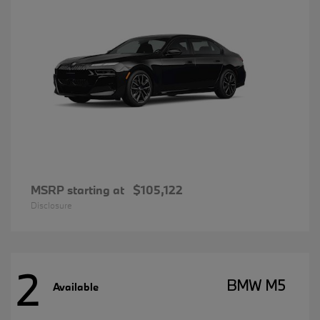
MSRP starting at
$105,122
Disclosure
2
BMW M5
Available