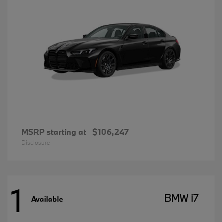
MSRP starting at
$106,247
Disclosure
1
BMW i7
Available