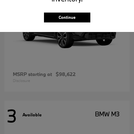
Continue
MSRP starting at
$98,622
Disclosure
3
BMW M3
Available