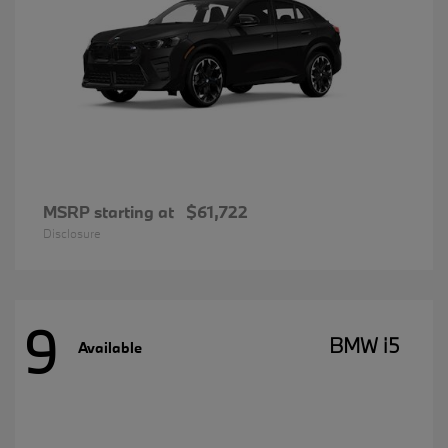
MSRP starting at
$61,722
Disclosure
9
BMW i5
Available