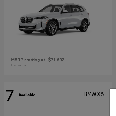
MSRP starting at
$71,697
Disclosure
7
BMW X6
Available