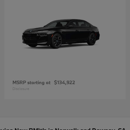
MSRP starting at
$134,922
Disclosure