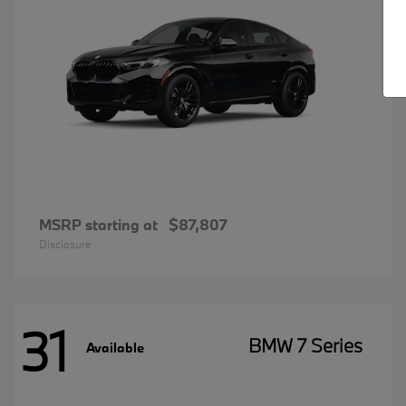
MSRP starting at
$87,807
Disclosure
31
BMW 7 Series
Available