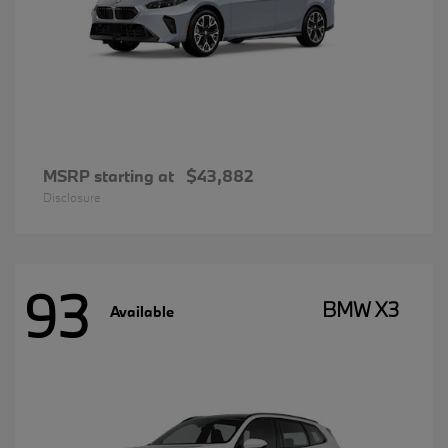
MSRP starting at
$43,882
Disclosure
93
BMW X3
Available