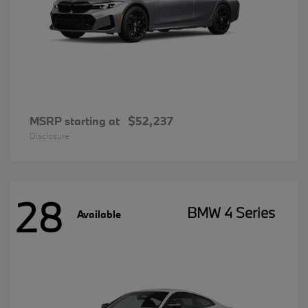
MSRP starting at
$52,237
Disclosure
28
BMW 4 Series
Available