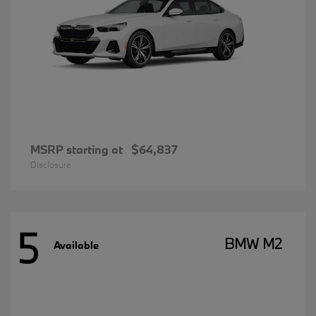
MSRP starting at
$64,837
Disclosure
5
BMW M2
Available