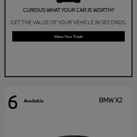
CURIOUS WHAT YOUR CAR IS WORTH?
GET THE VALUE OF YOUR VEHICLE IN SECONDS.
Value Your Trade
6
BMW X2
Available