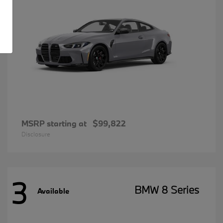
MSRP starting at
$99,822
Disclosure
3
BMW 8 Series
Available