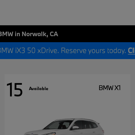
BMW in Norwalk, CA
15
BMW X1
Available