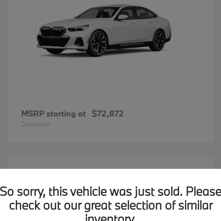
MSRP starting at
$72,872
Disclosure
20
BMW X7
Available
So sorry, this vehicle was just sold. Pleas
check out our great selection of similar
inventory.