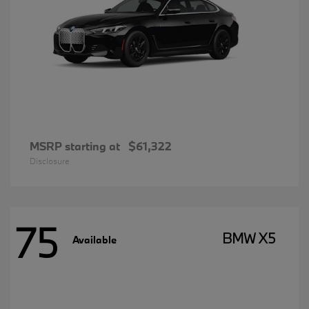
MSRP starting at
$61,322
Disclosure
75
BMW X5
Available