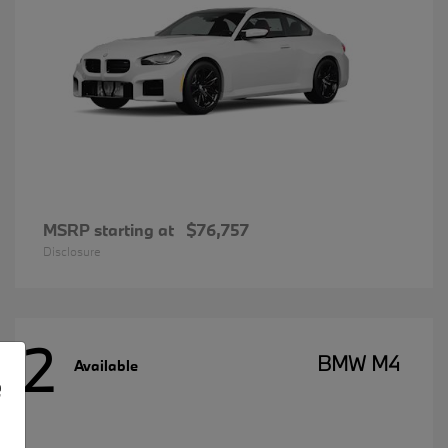
MSRP starting at
$76,757
Disclosure
2
BMW M4
Available
e