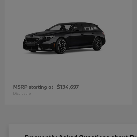
MSRP starting at
$134,697
Disclosure