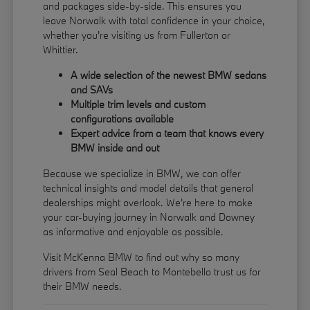
and packages side-by-side. This ensures you
leave Norwalk with total confidence in your choice,
whether you're visiting us from Fullerton or
Whittier.
A wide selection of the newest BMW sedans
and SAVs
Multiple trim levels and custom
configurations available
Expert advice from a team that knows every
BMW inside and out
Because we specialize in BMW, we can offer
technical insights and model details that general
dealerships might overlook. We're here to make
your car-buying journey in Norwalk and Downey
as informative and enjoyable as possible.
Visit McKenna BMW to find out why so many
drivers from Seal Beach to Montebello trust us for
their BMW needs.