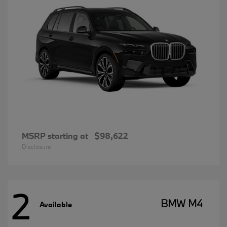
MSRP starting at
$98,622
Disclosure
2
BMW M4
Available