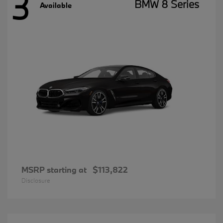
3
BMW 8 Series
Available
MSRP starting at
$113,822
Disclosure