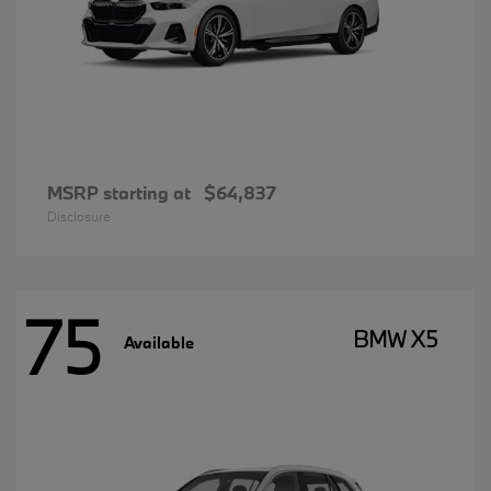
MSRP starting at
$64,837
Disclosure
75
BMW X5
Available