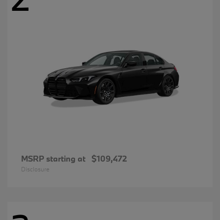
MSRP starting at
$109,472
Disclosure