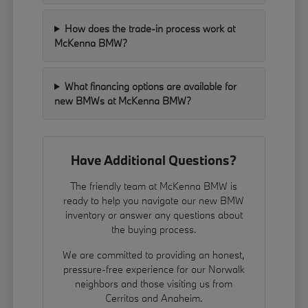
How does the trade-in process work at
McKenna BMW?
What financing options are available for
new BMWs at McKenna BMW?
Have Additional Questions?
The friendly team at McKenna BMW is
ready to help you navigate our new BMW
inventory or answer any questions about
the buying process.
We are committed to providing an honest,
pressure-free experience for our Norwalk
neighbors and those visiting us from
Cerritos and Anaheim.