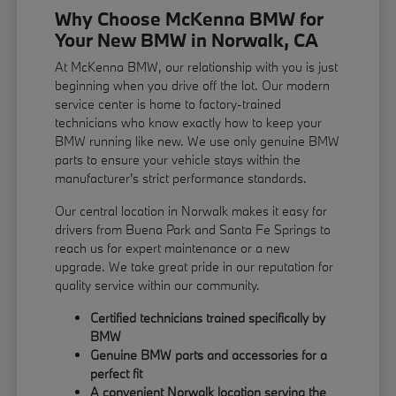
Why Choose McKenna BMW for
Your New BMW in Norwalk, CA
At McKenna BMW, our relationship with you is just
beginning when you drive off the lot. Our modern
service center is home to factory-trained
technicians who know exactly how to keep your
BMW running like new. We use only genuine BMW
parts to ensure your vehicle stays within the
manufacturer's strict performance standards.
Our central location in Norwalk makes it easy for
drivers from Buena Park and Santa Fe Springs to
reach us for expert maintenance or a new
upgrade. We take great pride in our reputation for
quality service within our community.
Certified technicians trained specifically by
BMW
Genuine BMW parts and accessories for a
perfect fit
A convenient Norwalk location serving the