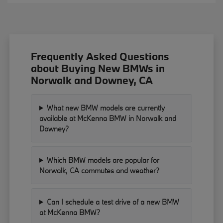
Frequently Asked Questions
about Buying New BMWs in
Norwalk and Downey, CA
What new BMW models are currently
available at McKenna BMW in Norwalk and
Downey?
Which BMW models are popular for
Norwalk, CA commutes and weather?
Can I schedule a test drive of a new BMW
at McKenna BMW?