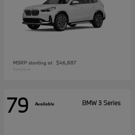
MSRP starting at
$46,887
Disclosure
79
BMW 3 Series
Available