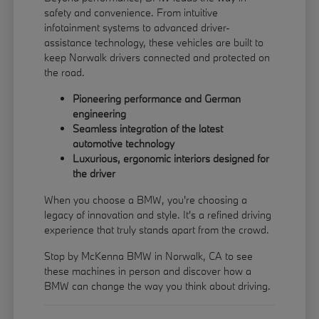
safety and convenience. From intuitive
infotainment systems to advanced driver-
assistance technology, these vehicles are built to
keep Norwalk drivers connected and protected on
the road.
Pioneering performance and German
engineering
Seamless integration of the latest
automotive technology
Luxurious, ergonomic interiors designed for
the driver
When you choose a BMW, you're choosing a
legacy of innovation and style. It's a refined driving
experience that truly stands apart from the crowd.
Stop by McKenna BMW in Norwalk, CA to see
these machines in person and discover how a
BMW can change the way you think about driving.