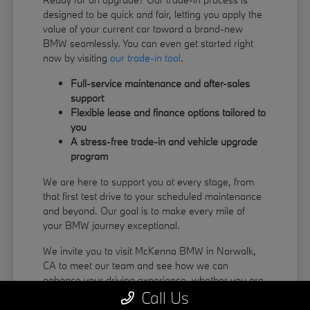
designed to be quick and fair, letting you apply the
value of your current car toward a brand-new
BMW seamlessly. You can even get started right
now by visiting
our trade-in tool
.
Full-service maintenance and after-sales
support
Flexible lease and finance options tailored to
you
A stress-free trade-in and vehicle upgrade
program
We are here to support you at every stage, from
that first test drive to your scheduled maintenance
and beyond. Our goal is to make every mile of
your BMW journey exceptional.
We invite you to visit McKenna BMW in Norwalk,
CA to meet our team and see how we can
enhance your driving experience, whether you are
Call Us
coming from La Habra or Pico Rivera.