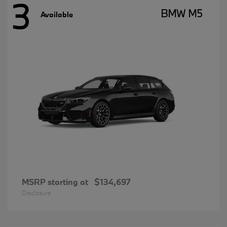
3
BMW M5
Available
MSRP starting at
$134,697
Disclosure