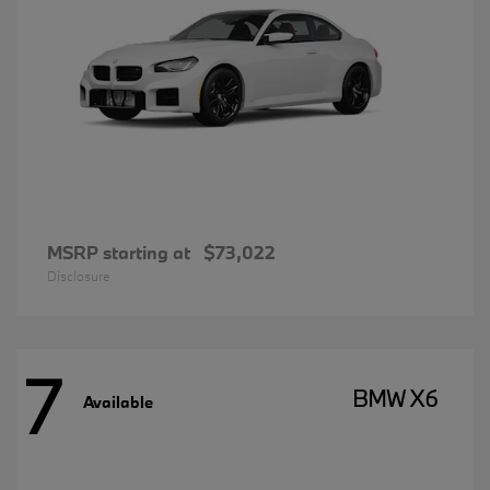
MSRP starting at
$73,022
Disclosure
7
BMW X6
Available