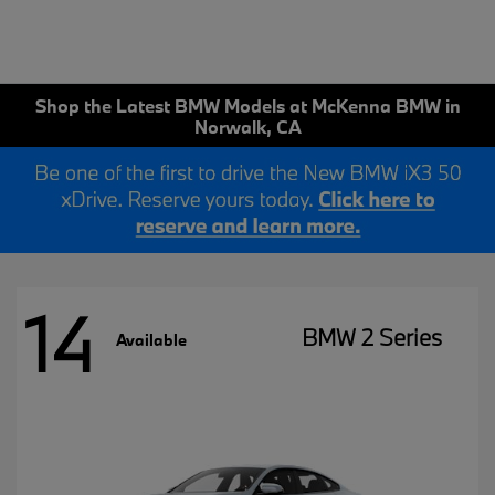
Shop the Latest BMW Models at McKenna BMW in
Norwalk, CA
14
BMW 2 Series
Available