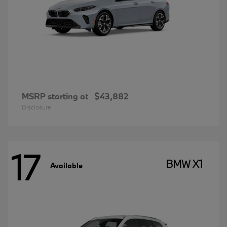
MSRP starting at
$43,882
Disclosure
17
BMW X1
Available