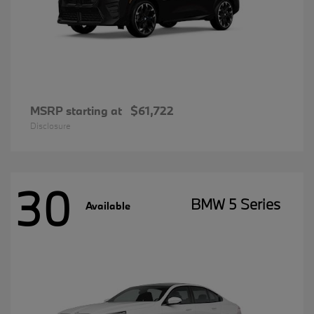
MSRP starting at
$61,722
Disclosure
30
BMW 5 Series
Available