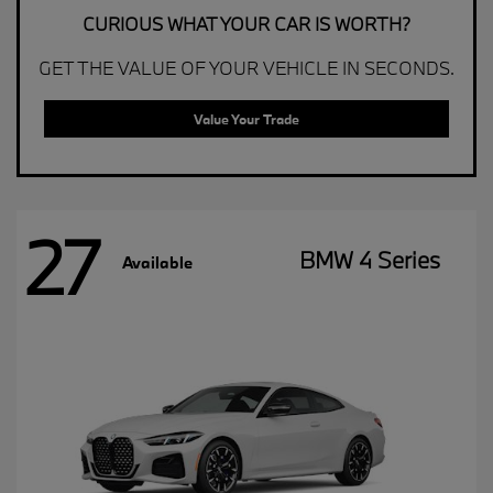
CURIOUS WHAT YOUR CAR IS WORTH?
GET THE VALUE OF YOUR VEHICLE IN SECONDS.
Value Your Trade
27
BMW 4 Series
Available