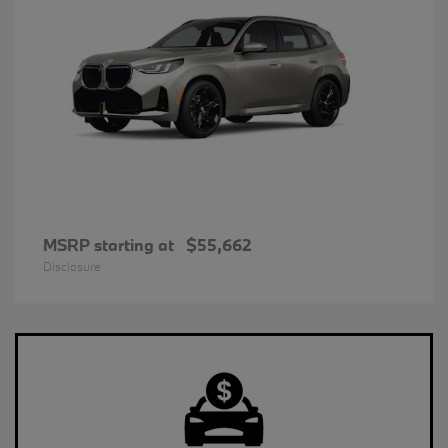
MSRP starting at
$55,662
Disclosure