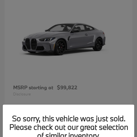
MSRP starting at
$99,822
Disclosure
So sorry, this vehicle was just sold.
33
Please check out our great selection
BMW 7 Series
Available
of similar inventory.