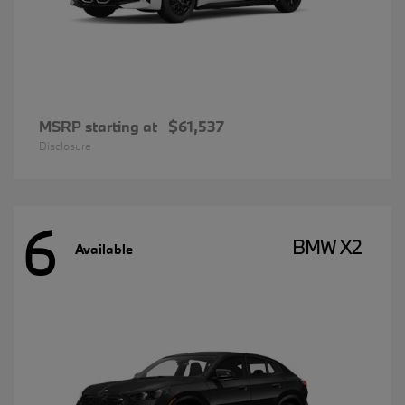
MSRP starting at
$61,537
Disclosure
6
BMW X2
Available