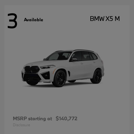
3
BMW X5 M
Available
MSRP starting at
$140,772
Disclosure