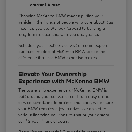
greater LA area
Choosing McKenna BMW means putting your
vehicle in the hands of people who care about it as
much as you do. We look forward to building a
long-term relationship with you and your car.
Schedule your next service visit or come explore
our latest models at McKenna BMW to see the
difference that true BMW expertise makes.
Elevate Your Ownership
Experience with McKenna BMW
The ownership experience at McKenna BMW is
built around your convenience. From easy online
service scheduling to professional care, we ensure
your BMW remains a joy to drive. We also offer
various financing solutions to ensure your dream
car fits your financial goals.
Ready for an upgrade? Our trade-in process is