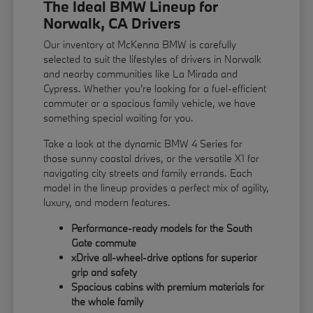
The Ideal BMW Lineup for
Norwalk, CA Drivers
Our inventory at McKenna BMW is carefully
selected to suit the lifestyles of drivers in Norwalk
and nearby communities like La Mirada and
Cypress. Whether you're looking for a fuel-efficient
commuter or a spacious family vehicle, we have
something special waiting for you.
Take a look at the dynamic BMW 4 Series for
those sunny coastal drives, or the versatile X1 for
navigating city streets and family errands. Each
model in the lineup provides a perfect mix of agility,
luxury, and modern features.
Performance-ready models for the South
Gate commute
xDrive all-wheel-drive options for superior
grip and safety
Spacious cabins with premium materials for
the whole family