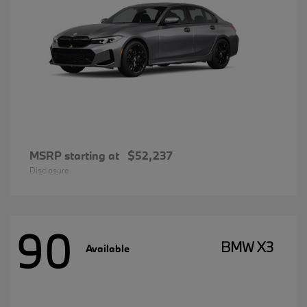
MSRP starting at
$52,237
Disclosure
90
BMW X3
Available