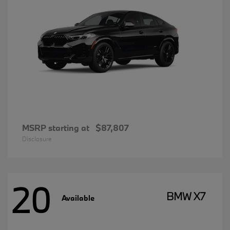
MSRP starting at
$87,807
Disclosure
20
BMW X7
Available