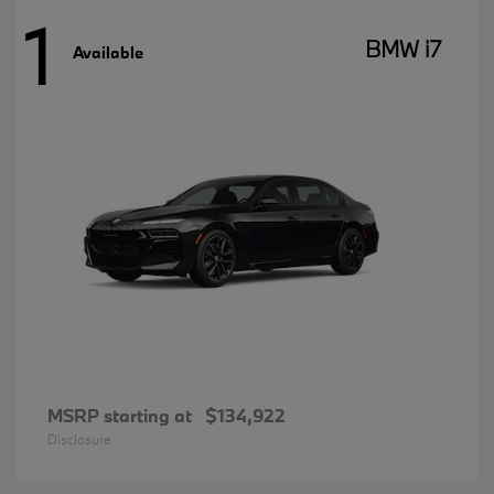
1
BMW i7
Available
MSRP starting at
$134,922
Disclosure