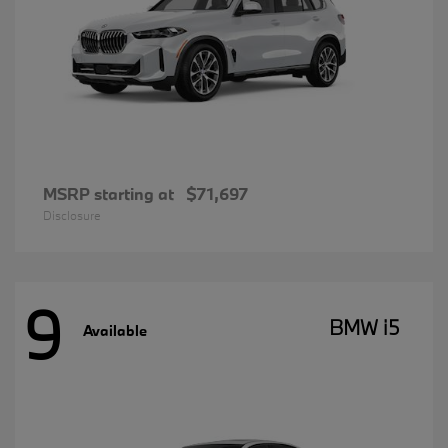
MSRP starting at
$71,697
Disclosure
9
BMW i5
Available