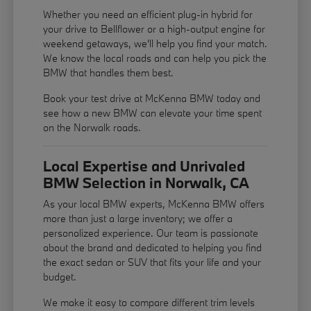
Whether you need an efficient plug-in hybrid for
your drive to Bellflower or a high-output engine for
weekend getaways, we'll help you find your match.
We know the local roads and can help you pick the
BMW that handles them best.
Book your test drive at McKenna BMW today and
see how a new BMW can elevate your time spent
on the Norwalk roads.
Local Expertise and Unrivaled
BMW Selection in Norwalk, CA
As your local BMW experts, McKenna BMW offers
more than just a large inventory; we offer a
personalized experience. Our team is passionate
about the brand and dedicated to helping you find
the exact sedan or SUV that fits your life and your
budget.
We make it easy to compare different trim levels