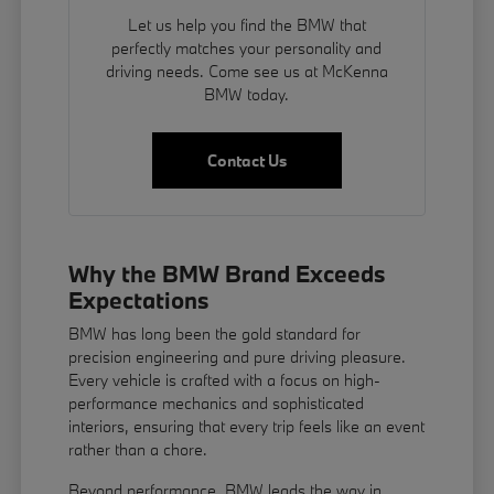
Let us help you find the BMW that
perfectly matches your personality and
driving needs. Come see us at McKenna
BMW today.
Contact Us
Why the BMW Brand Exceeds
Expectations
BMW has long been the gold standard for
precision engineering and pure driving pleasure.
Every vehicle is crafted with a focus on high-
performance mechanics and sophisticated
interiors, ensuring that every trip feels like an event
rather than a chore.
Beyond performance, BMW leads the way in