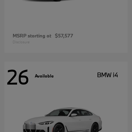
MSRP starting at
$57,577
Disclosure
26
BMW i4
Available