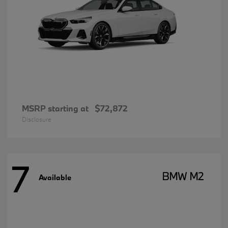
MSRP starting at
$72,872
Disclosure
7
BMW M2
Available