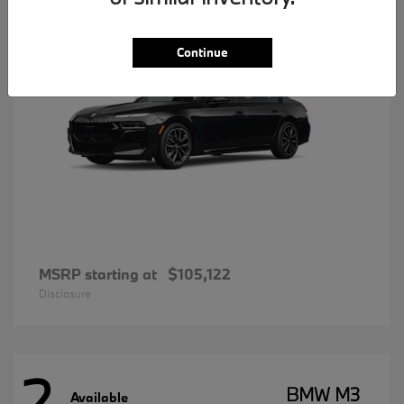
Continue
MSRP starting at
$105,122
Disclosure
2
BMW M3
Available