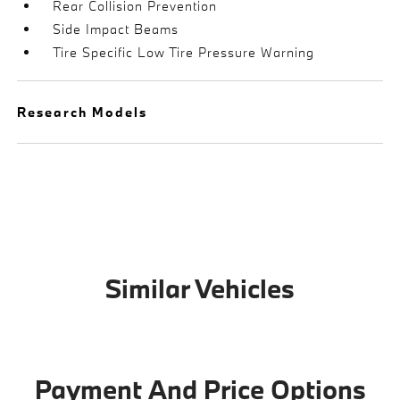
Rear Collision Prevention
Side Impact Beams
Tire Specific Low Tire Pressure Warning
Research Models
Similar Vehicles
Payment And Price Options