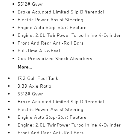
5512# Gvwr
Brake Actuated Limited Slip Differential
Electric Power-Assist Steering
Engine Auto Stop-Start Feature
Engine: 2.0L TwinPower Turbo Inline 4-Cylinder
Front And Rear Anti-Roll Bars
Full-Time All-Wheel
Gas-Pressurized Shock Absorbers
More...
17.2 Gal. Fuel Tank
3.39 Axle Ratio
5512# Gvwr
Brake Actuated Limited Slip Differential
Electric Power-Assist Steering
Engine Auto Stop-Start Feature
Engine: 2.0L TwinPower Turbo Inline 4-Cylinder
Front And Rear Anti-Roll Bars