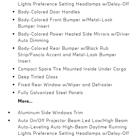
Lights Preference Setting Headlamps w/Delay-Off
Body-Colored Door Handles
Body-Colored Front Bumper w/Metal-Look
Bumper Insert
Body-Colored Power Heated Side Mirrors w/Driver
Auto Dimming
Body-Colored Rear Bumper w/Black Rub
Strip/Fascia Accent and Metal-Look Bumper
Insert
Compact Spare Tire Mounted Inside Under Cargo
Deep Tinted Glass
Fixed Rear Window w/Wiper and Defroster
Fully Galvanized Steel Panels
More...
Aluminum Side Windows Trim
Auto On/Off Projector Beam Led Low/High Beam
Auto-Leveling Auto High-Beam Daytime Running
Lights Preference Setting Headlamps w/Delay-Off