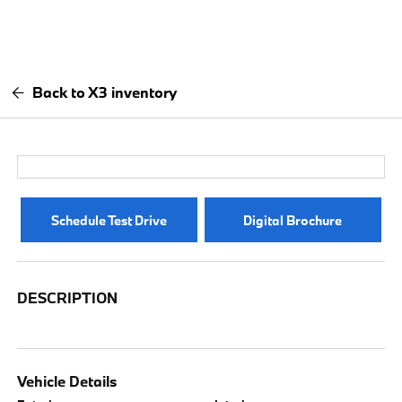
Back to X3 inventory
Schedule Test Drive
Digital Brochure
DESCRIPTION
Vehicle Details