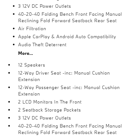
3 12V DC Power Outlets
40-20-40 Folding Bench Front Facing Manual
Reclining Fold Forward Seatback Rear Seat
Air Filtration
Apple CarPlay & Android Auto Compatibility
Audio Theft Deterrent
More...
12 Speakers
12-Way Driver Seat -inc: Manual Cushion
Extension
12-Way Passenger Seat -inc: Manual Cushion
Extension
2 LCD Monitors In The Front
2 Seatback Storage Pockets
3 12V DC Power Outlets
40-20-40 Folding Bench Front Facing Manual
Reclining Fold Forward Seatback Rear Seat