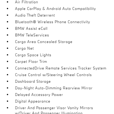
Air Filtration
Apple CarPlay & Android Auto Compatibility
Audio Theft Deterrent
Bluetooth® Wireless Phone Connectivity
BMW Assist eCall
BMW TeleServices
Cargo Area Concealed Storage
Cargo Net
Cargo Space Lights
Carpet Floor Trim
ConnectedDrive Remote Services Tracker System
Cruise Control w/Steering Wheel Controls
Dashboard Storage
Day-Night Auto-Dimming Rearview Mirror
Delayed Accessory Power
Digital Appearance
Driver And Passenger Visor Vanity Mirrors
w/Driver And Passenger Illumination