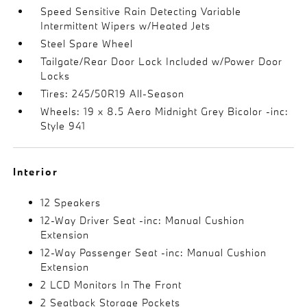
Speed Sensitive Rain Detecting Variable
Intermittent Wipers w/Heated Jets
Steel Spare Wheel
Tailgate/Rear Door Lock Included w/Power Door
Locks
Tires: 245/50R19 All-Season
Wheels: 19 x 8.5 Aero Midnight Grey Bicolor -inc:
Style 941
Interior
12 Speakers
12-Way Driver Seat -inc: Manual Cushion
Extension
12-Way Passenger Seat -inc: Manual Cushion
Extension
2 LCD Monitors In The Front
2 Seatback Storage Pockets