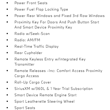
Power Front Seats
Power Fuel Flap Locking Type
Power Rear Windows and Fixed 3rd Row Windows
Proximity Key For Doors And Push Button Start
And Smart Device Proximity Key
Radio w/Seek-Scan
Radio: AM/FM
Real-Time Traffic Display
Rear Cupholder
Remote Keyless Entry w/Integrated Key
Transmitter
Remote Releases -Inc: Comfort Access Proximity
Cargo Access
Roll-Up Cargo Cover
SiriusXM w/360L & 1 Year Trial Subscription
Smart Device Remote Engine Start
Sport Leatherette Steering Wheel
Sport Seats