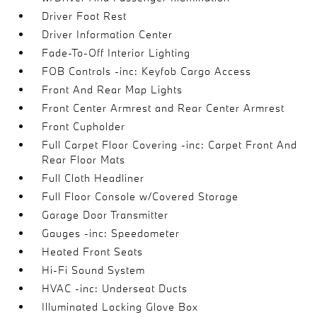
Driver Foot Rest
Driver Information Center
Fade-To-Off Interior Lighting
FOB Controls -inc: Keyfob Cargo Access
Front And Rear Map Lights
Front Center Armrest and Rear Center Armrest
Front Cupholder
Full Carpet Floor Covering -inc: Carpet Front And
Rear Floor Mats
Full Cloth Headliner
Full Floor Console w/Covered Storage
Garage Door Transmitter
Gauges -inc: Speedometer
Heated Front Seats
Hi-Fi Sound System
HVAC -inc: Underseat Ducts
Illuminated Locking Glove Box