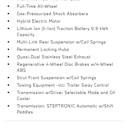
Full-Time All-Wheel
Gas-Pressurized Shock Absorbers
Hybrid Electric Motor
Lithium Ion (li-Ion) Traction Battery 0.9 kWh
Capacity
Multi-Link Rear Suspension w/Coil Springs
Permanent Locking Hubs
Quasi-Dual Stainless Steel Exhaust
Regenerative 4-Wheel Disc Brakes w/4-Wheel
ABS
Strut Front Suspension w/Coil Springs
Towing Equipment -inc: Trailer Sway Control
Transmission w/Driver Selectable Mode and Oil
Cooler
Transmission: STEPTRONIC Automatic w/Shift
Paddles