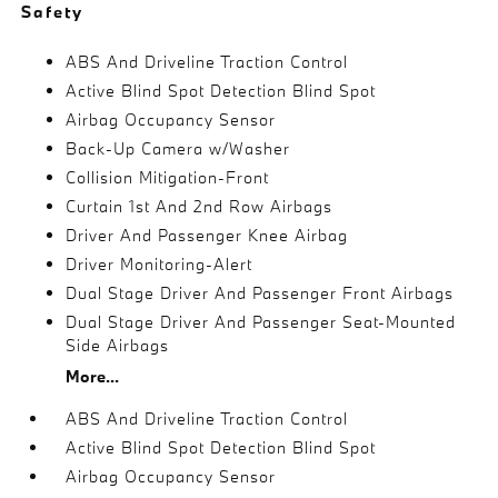
Safety
ABS And Driveline Traction Control
Active Blind Spot Detection Blind Spot
Airbag Occupancy Sensor
Back-Up Camera w/Washer
Collision Mitigation-Front
Curtain 1st And 2nd Row Airbags
Driver And Passenger Knee Airbag
Driver Monitoring-Alert
Dual Stage Driver And Passenger Front Airbags
Dual Stage Driver And Passenger Seat-Mounted
Side Airbags
More...
ABS And Driveline Traction Control
Active Blind Spot Detection Blind Spot
Airbag Occupancy Sensor