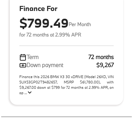
Finance For
$799.49
Per Month
for 72 months at 2.99% APR
Term
72 months
Down payment
$9,267
Finance this 2026 BMW X3 30 xDRIVE (Model 26XD, VIN
5UX53GP02T9482657, MSRP $61,780.00), with
$9,267.00 down at $799 for 72 months at 2.99% APR, on
ap ...