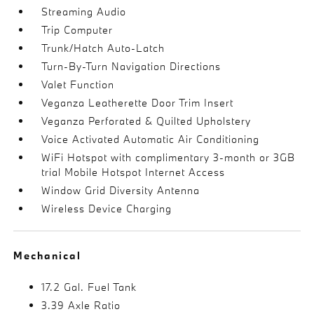
Streaming Audio
Trip Computer
Trunk/Hatch Auto-Latch
Turn-By-Turn Navigation Directions
Valet Function
Veganza Leatherette Door Trim Insert
Veganza Perforated & Quilted Upholstery
Voice Activated Automatic Air Conditioning
WiFi Hotspot with complimentary 3-month or 3GB
trial Mobile Hotspot Internet Access
Window Grid Diversity Antenna
Wireless Device Charging
Mechanical
17.2 Gal. Fuel Tank
3.39 Axle Ratio