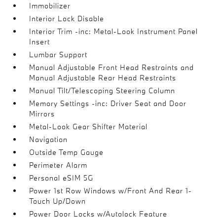
Immobilizer
Interior Lock Disable
Interior Trim -inc: Metal-Look Instrument Panel
Insert
Lumbar Support
Manual Adjustable Front Head Restraints and
Manual Adjustable Rear Head Restraints
Manual Tilt/Telescoping Steering Column
Memory Settings -inc: Driver Seat and Door
Mirrors
Metal-Look Gear Shifter Material
Navigation
Outside Temp Gauge
Perimeter Alarm
Personal eSIM 5G
Power 1st Row Windows w/Front And Rear 1-
Touch Up/Down
Power Door Locks w/Autolock Feature