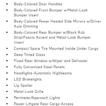
Body-Colored Door Handles
Body-Colored Front Bumper w/Metal-Look
Bumper Insert
Body-Colored Power Heated Side Mirrors w/Driver
Auto Dimming
Body-Colored Rear Bumper w/Black Rub
Strip/Fascia Accent and Metal-Look Bumper
Insert
Compact Spare Tire Mounted Inside Under Cargo
Deep Tinted Glass
Fixed Rear Window w/Wiper and Defroster
Fully Galvanized Steel Panels
Headlights-Automatic Highbeams
LED Brakelights
Lip Spoiler
Metal-Look Grille
Perimeter/Approach Lights
Power Liftgate Rear Cargo Access