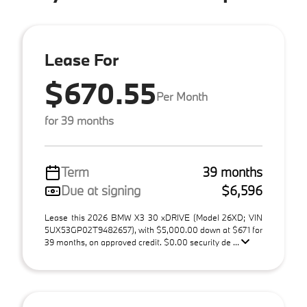
Lease For
$670.55
Per Month
for 39 months
Term
39 months
Due at signing
$6,596
Lease this 2026 BMW X3 30 xDRIVE (Model 26XD; VIN
5UX53GP02T9482657), with $5,000.00 down at $671 for
39 months, on approved credit. $0.00 security de ...