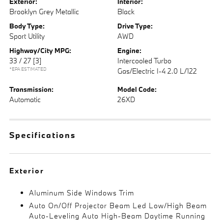
Exterior:
Interior:
Brooklyn Grey Metallic
Black
Body Type:
Drive Type:
Sport Utility
AWD
Highway/City MPG:
Engine:
33 / 27
[3]
Intercooled Turbo
*EPA ESTIMATED
Gas/Electric I-4 2.0 L/122
Transmission:
Model Code:
Automatic
26XD
Specifications
Exterior
Aluminum Side Windows Trim
Auto On/Off Projector Beam Led Low/High Beam
Auto-Leveling Auto High-Beam Daytime Running