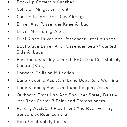
Back-Up Camera w/Washer
Collision Mitigation-Front
Curtain 1st And 2nd Row Airbags
Driver And Passenger Knee Airbag
Driver Monitoring-Alert
Dual Stage Driver And Passenger Front Airbags
Dual Stage Driver And Passenger Seat-Mounted
Side Airbags
Electronic Stability Control (ESC) And Roll Stability
Control (RSC)
Forward Collision Mitigation
Lane Keeping Assistant Lane Departure Warning
Lane Keeping Assistant Lane Keeping Assist
Outboard Front Lap And Shoulder Safety Belts -
inc: Rear Center 3 Point and Pretensioners
Parking Assistant Plus Front And Rear Parking
Sensors w/Rear Camera
Rear Child Safety Locks