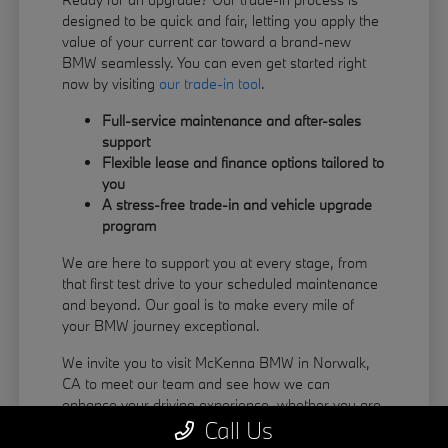
designed to be quick and fair, letting you apply the
value of your current car toward a brand-new
BMW seamlessly. You can even get started right
now by visiting
our trade-in tool
.
Full-service maintenance and after-sales
support
Flexible lease and finance options tailored to
you
A stress-free trade-in and vehicle upgrade
program
We are here to support you at every stage, from
that first test drive to your scheduled maintenance
and beyond. Our goal is to make every mile of
your BMW journey exceptional.
We invite you to visit McKenna BMW in Norwalk,
CA to meet our team and see how we can
enhance your driving experience, whether you are
Call Us
coming from La Habra or Pico Rivera.