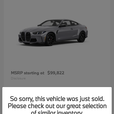
MSRP starting at
$99,822
Disclosure
So sorry, this vehicle was just sold.
34
Please check out our great selection
BMW 7 Series
Available
of similar inventory.