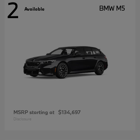
2
BMW M5
Available
MSRP starting at
$134,697
Disclosure