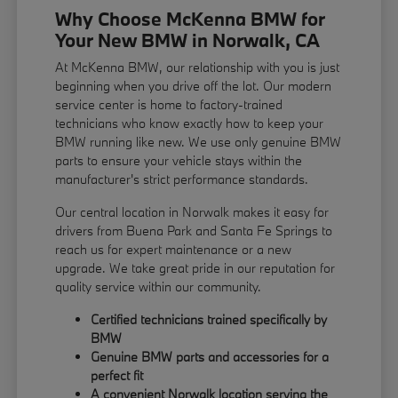
Why Choose McKenna BMW for
Your New BMW in Norwalk, CA
At McKenna BMW, our relationship with you is just
beginning when you drive off the lot. Our modern
service center is home to factory-trained
technicians who know exactly how to keep your
BMW running like new. We use only genuine BMW
parts to ensure your vehicle stays within the
manufacturer's strict performance standards.
Our central location in Norwalk makes it easy for
drivers from Buena Park and Santa Fe Springs to
reach us for expert maintenance or a new
upgrade. We take great pride in our reputation for
quality service within our community.
Certified technicians trained specifically by
BMW
Genuine BMW parts and accessories for a
perfect fit
A convenient Norwalk location serving the