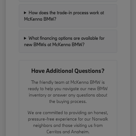
How does the trade-in process work at
McKenna BMW?
What financing options are available for
new BMWs at McKenna BMW?
Have Additional Questions?
The friendly team at McKenna BMW is
ready to help you navigate our new BMW
inventory or answer any questions about
the buying process.
We are committed to providing an honest,
pressure-free experience for our Norwalk
neighbors and those visiting us from
Cerritos and Anaheim.