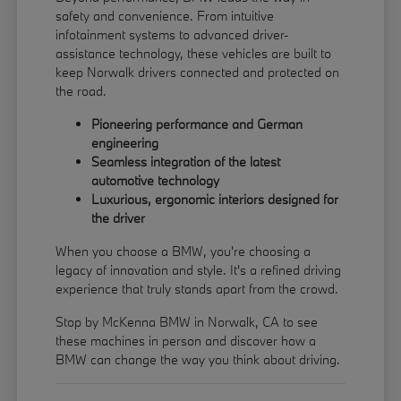
safety and convenience. From intuitive
infotainment systems to advanced driver-
assistance technology, these vehicles are built to
keep Norwalk drivers connected and protected on
the road.
Pioneering performance and German
engineering
Seamless integration of the latest
automotive technology
Luxurious, ergonomic interiors designed for
the driver
When you choose a BMW, you're choosing a
legacy of innovation and style. It's a refined driving
experience that truly stands apart from the crowd.
Stop by McKenna BMW in Norwalk, CA to see
these machines in person and discover how a
BMW can change the way you think about driving.