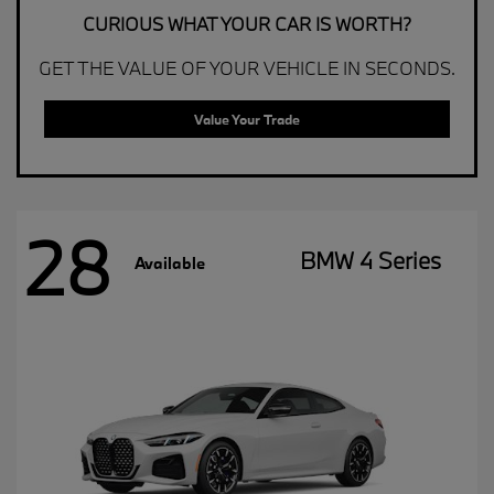
CURIOUS WHAT YOUR CAR IS WORTH?
GET THE VALUE OF YOUR VEHICLE IN SECONDS.
Value Your Trade
28
BMW 4 Series
Available