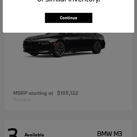
Continue
MSRP starting at
$105,122
Disclosure
3
BMW M3
Available