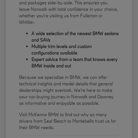
and packages side-by-side. This ensures you
leave Norwalk with total confidence in your choice,
whether you're visiting us from Fullerton or
Whittier.
A wide selection of the newest BMW sedans
and SAVs
Multiple trim levels and custom
configurations available
Expert advice from a team that knows every
BMW inside and out
Because we specialize in BMW, we can offer
technical insights and model details that general
dealerships might overlook. We're here to make
your car-buying journey in Norwalk and Downey
as informative and enjoyable as possible.
Visit McKenna BMW to find out why so many
drivers from Seal Beach to Montebello trust us for
their BMW needs.