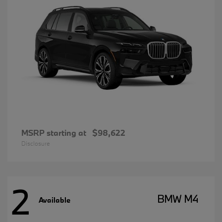
MSRP starting at
$98,622
Disclosure
2
BMW M4
Available