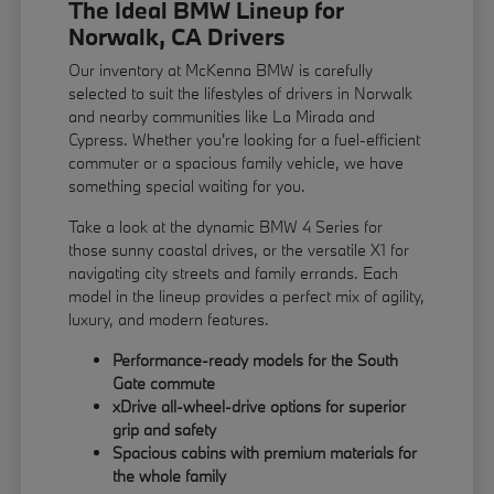
The Ideal BMW Lineup for
Norwalk, CA Drivers
Our inventory at McKenna BMW is carefully
selected to suit the lifestyles of drivers in Norwalk
and nearby communities like La Mirada and
Cypress. Whether you're looking for a fuel-efficient
commuter or a spacious family vehicle, we have
something special waiting for you.
Take a look at the dynamic BMW 4 Series for
those sunny coastal drives, or the versatile X1 for
navigating city streets and family errands. Each
model in the lineup provides a perfect mix of agility,
luxury, and modern features.
Performance-ready models for the South
Gate commute
xDrive all-wheel-drive options for superior
grip and safety
Spacious cabins with premium materials for
the whole family