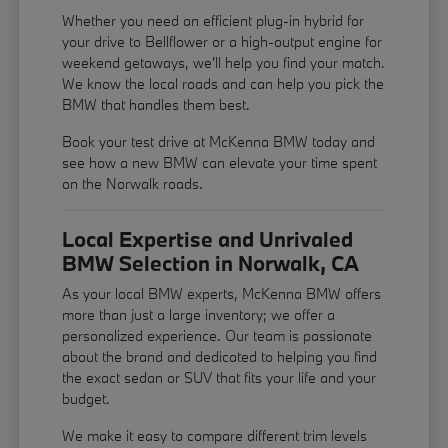
Whether you need an efficient plug-in hybrid for
your drive to Bellflower or a high-output engine for
weekend getaways, we'll help you find your match.
We know the local roads and can help you pick the
BMW that handles them best.
Book your test drive at McKenna BMW today and
see how a new BMW can elevate your time spent
on the Norwalk roads.
Local Expertise and Unrivaled
BMW Selection in Norwalk, CA
As your local BMW experts, McKenna BMW offers
more than just a large inventory; we offer a
personalized experience. Our team is passionate
about the brand and dedicated to helping you find
the exact sedan or SUV that fits your life and your
budget.
We make it easy to compare different trim levels