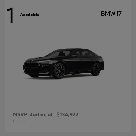
1
BMW i7
Available
MSRP starting at
$134,922
Disclosure