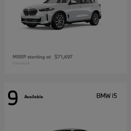
MSRP starting at
$71,697
Disclosure
9
BMW i5
Available