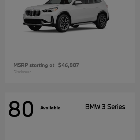
MSRP starting at
$46,887
Disclosure
80
BMW 3 Series
Available