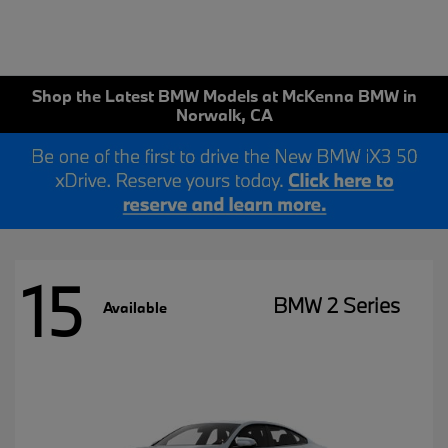
Shop the Latest BMW Models at McKenna BMW in
Norwalk, CA
15
BMW 2 Series
Available