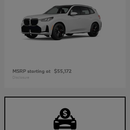
MSRP starting at
$55,172
Disclosure