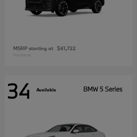
MSRP starting at
$61,722
Disclosure
34
BMW 5 Series
Available