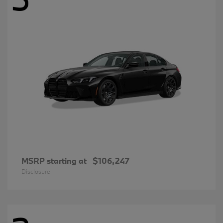
MSRP starting at
$106,247
Disclosure