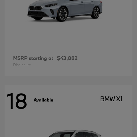
MSRP starting at
$43,882
Disclosure
18
BMW X1
Available