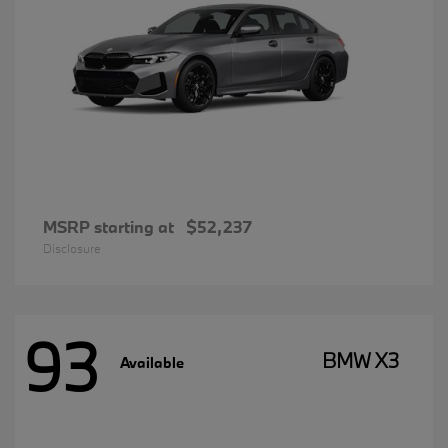
MSRP starting at
$52,237
Disclosure
93
BMW X3
Available