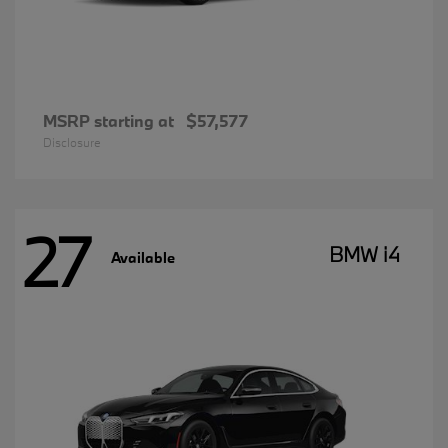
MSRP starting at
$57,577
Disclosure
27
BMW i4
Available