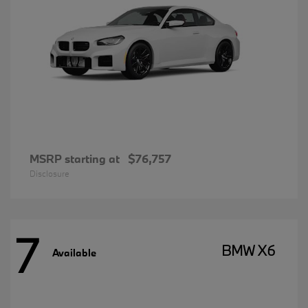
MSRP starting at
$76,757
Disclosure
7
BMW X6
Available