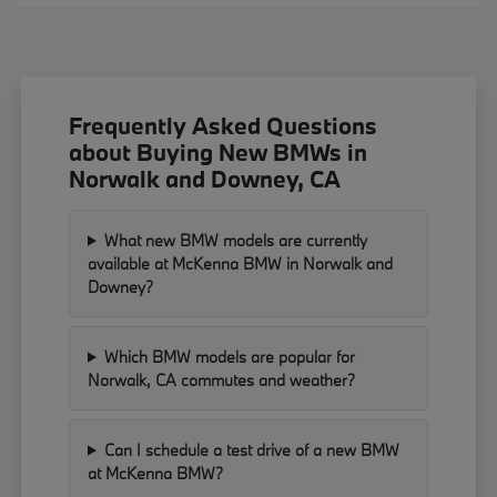
Frequently Asked Questions
about Buying New BMWs in
Norwalk and Downey, CA
What new BMW models are currently
available at McKenna BMW in Norwalk and
Downey?
Which BMW models are popular for
Norwalk, CA commutes and weather?
Can I schedule a test drive of a new BMW
at McKenna BMW?