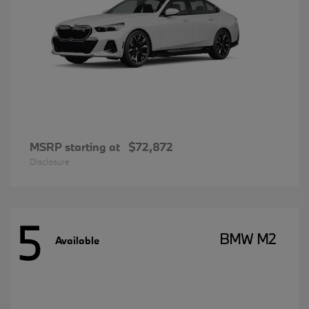
MSRP starting at
$72,872
Disclosure
5
BMW M2
Available