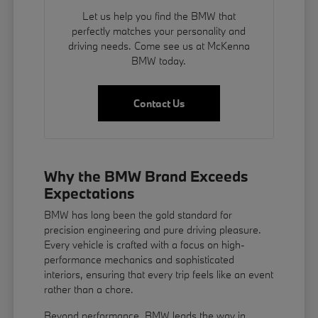
Let us help you find the BMW that
perfectly matches your personality and
driving needs. Come see us at McKenna
BMW today.
Contact Us
Why the BMW Brand Exceeds
Expectations
BMW has long been the gold standard for
precision engineering and pure driving pleasure.
Every vehicle is crafted with a focus on high-
performance mechanics and sophisticated
interiors, ensuring that every trip feels like an event
rather than a chore.
Beyond performance, BMW leads the way in