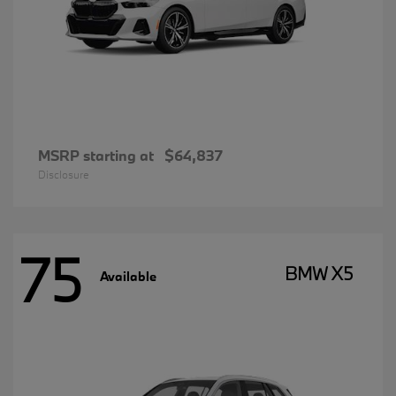
MSRP starting at
$64,837
Disclosure
75
BMW X5
Available