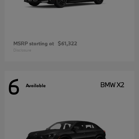
MSRP starting at
$61,322
Disclosure
6
BMW X2
Available