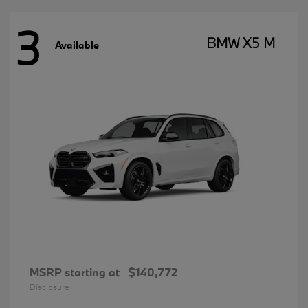
3
BMW X5 M
Available
MSRP starting at
$140,772
Disclosure