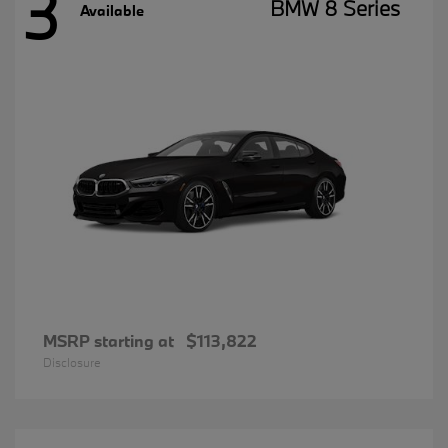
3
BMW 8 Series
Available
MSRP starting at
$113,822
Disclosure