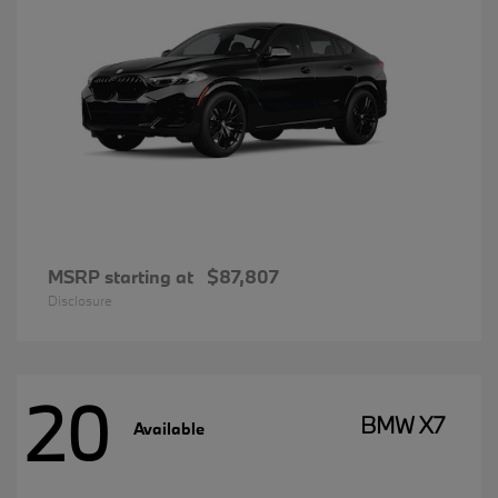
MSRP starting at
$87,807
Disclosure
20
BMW X7
Available