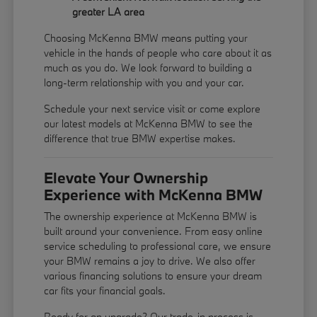
greater LA area
Choosing McKenna BMW means putting your
vehicle in the hands of people who care about it as
much as you do. We look forward to building a
long-term relationship with you and your car.
Schedule your next service visit or come explore
our latest models at McKenna BMW to see the
difference that true BMW expertise makes.
Elevate Your Ownership
Experience with McKenna BMW
The ownership experience at McKenna BMW is
built around your convenience. From easy online
service scheduling to professional care, we ensure
your BMW remains a joy to drive. We also offer
various financing solutions to ensure your dream
car fits your financial goals.
Ready for an upgrade? Our trade-in process is