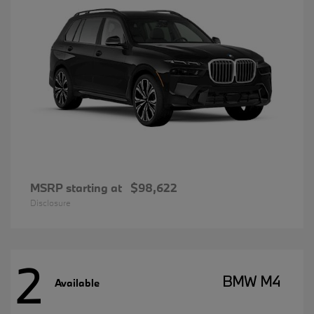
MSRP starting at
$98,622
Disclosure
2
BMW M4
Available