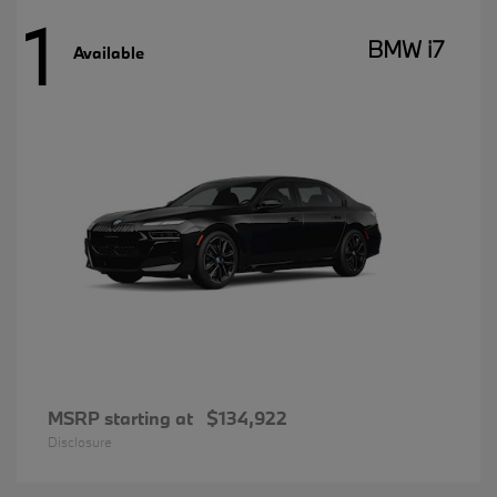
1
BMW i7
Available
MSRP starting at
$134,922
Disclosure