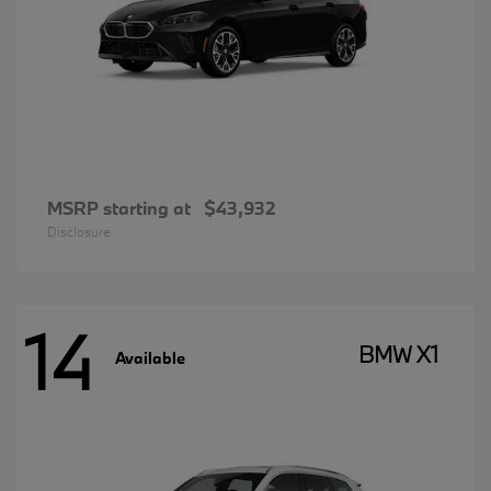
MSRP starting at
$43,932
Disclosure
14
BMW X1
Available