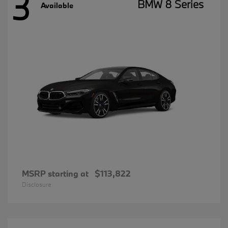
3
BMW 8 Series
Available
MSRP starting at
$113,822
Disclosure