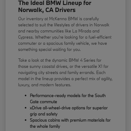
The Ideal BMW Lineup for
Norwalk, CA Drivers
Our inventory at McKenna BMW is carefully
selected to suit the lifestyles of drivers in Norwalk
and nearby communities like La Mirada and
Cypress. Whether you're looking for a fuel-efficient
commuter or a spacious family vehicle, we have
something special waiting for you.
Take a look at the dynamic BMW 4 Series for
those sunny coastal drives, or the versatile X1 for
navigating city streets and family errands. Each
model in the lineup provides a perfect mix of agility,
luxury, and modern features.
Performance-ready models for the South
Gate commute
xDrive all-wheel-drive options for superior
grip and safety
Spacious cabins with premium materials for
the whole family