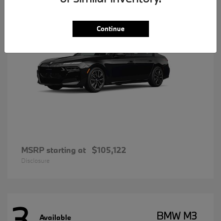
Continue
MSRP starting at
$105,122
Disclosure
3
BMW M3
Available