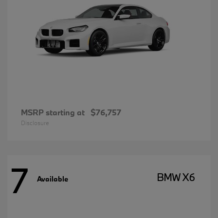
MSRP starting at
$76,757
Disclosure
7
BMW X6
Available