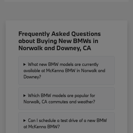
Frequently Asked Questions
about Buying New BMWs in
Norwalk and Downey, CA
What new BMW models are currently
available at McKenna BMW in Norwalk and
Downey?
Which BMW models are popular for
Norwalk, CA commutes and weather?
Can I schedule a test drive of a new BMW
at McKenna BMW?