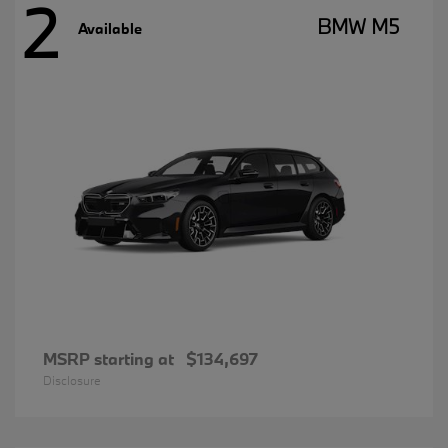
2
BMW M5
Available
MSRP starting at
$134,697
Disclosure