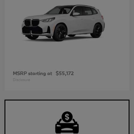
MSRP starting at
$55,172
Disclosure