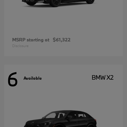
MSRP starting at
$61,322
Disclosure
6
BMW X2
Available