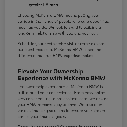
greater LA area
Choosing McKenna BMW means putting your
vehicle in the hands of people who care about it as
much as you do. We look forward to building a
long-term relationship with you and your car.
Schedule your next service visit or come explore
our latest models at McKenna BMW to see the
difference that true BMW expertise makes.
Elevate Your Ownership
Experience with McKenna BMW
The ownership experience at McKenna BMW is
built around your convenience. From easy online
service scheduling to professional care, we ensure
your BMW remains a joy to drive. We also offer
various financing solutions to ensure your dream
car fits your financial goals.
Ready for an upgrade? Our trade-in process is