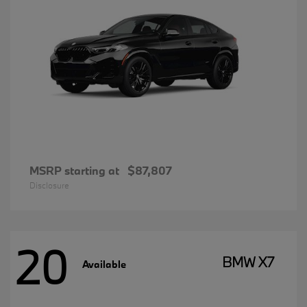
MSRP starting at
$87,807
Disclosure
20
BMW X7
Available