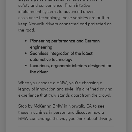
safety and convenience. From intuitive
infotainment systems to advanced driver-
assistance technology, these vehicles are built to
keep Norwalk drivers connected and protected on
the road.
Pioneering performance and German
engineering
Seamless integration of the latest
automotive technology
Luxurious, ergonomic interiors designed for
the driver
When you choose a BMW, you're choosing a
legacy of innovation and style. It's a refined driving
experience that truly stands apart from the crowd.
Stop by McKenna BMW in Norwalk, CA to see
these machines in person and discover how a
BMW can change the way you think about driving.