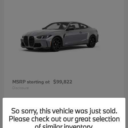
MSRP starting at
$99,822
Disclosure
So sorry, this vehicle was just sold.
33
Please check out our great selection
BMW 7 Series
Available
of similar inventory.