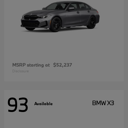
MSRP starting at
$52,237
Disclosure
93
BMW X3
Available