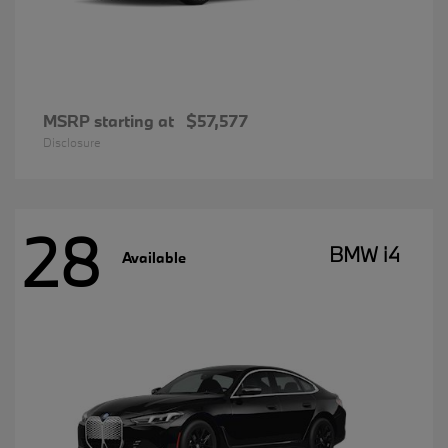
MSRP starting at
$57,577
Disclosure
28
BMW i4
Available