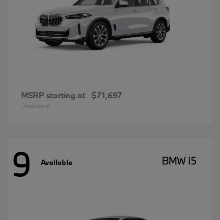
MSRP starting at
$71,697
Disclosure
9
BMW i5
Available