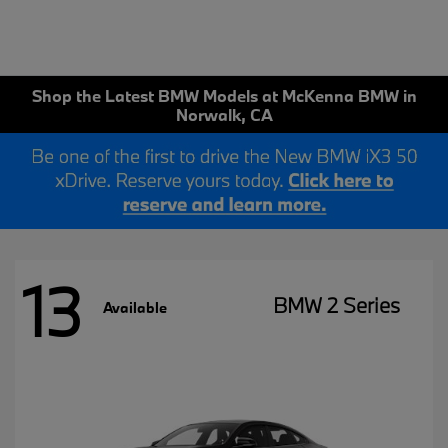
Shop the Latest BMW Models at McKenna BMW in
Norwalk, CA
13
BMW 2 Series
Available