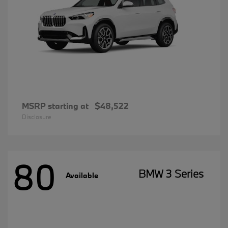
MSRP starting at
$48,522
Disclosure
80
BMW 3 Series
Available