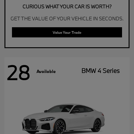
CURIOUS WHAT YOUR CAR IS WORTH?
GET THE VALUE OF YOUR VEHICLE IN SECONDS.
Value Your Trade
28
BMW 4 Series
Available