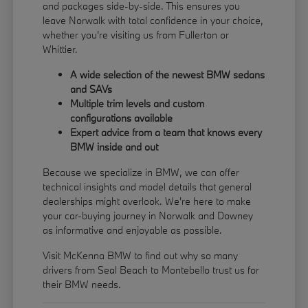
and packages side-by-side. This ensures you
leave Norwalk with total confidence in your choice,
whether you're visiting us from Fullerton or
Whittier.
A wide selection of the newest BMW sedans
and SAVs
Multiple trim levels and custom
configurations available
Expert advice from a team that knows every
BMW inside and out
Because we specialize in BMW, we can offer
technical insights and model details that general
dealerships might overlook. We're here to make
your car-buying journey in Norwalk and Downey
as informative and enjoyable as possible.
Visit McKenna BMW to find out why so many
drivers from Seal Beach to Montebello trust us for
their BMW needs.