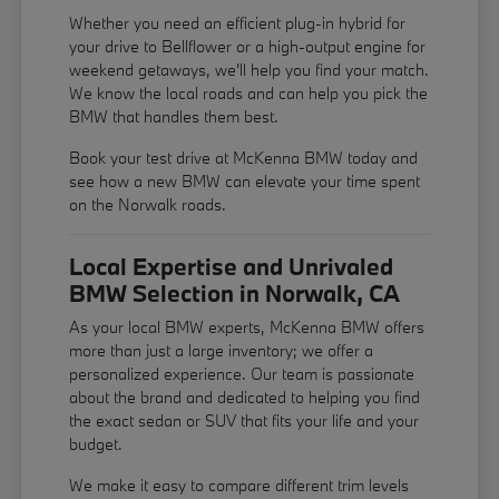
Whether you need an efficient plug-in hybrid for
your drive to Bellflower or a high-output engine for
weekend getaways, we'll help you find your match.
We know the local roads and can help you pick the
BMW that handles them best.
Book your test drive at McKenna BMW today and
see how a new BMW can elevate your time spent
on the Norwalk roads.
Local Expertise and Unrivaled
BMW Selection in Norwalk, CA
As your local BMW experts, McKenna BMW offers
more than just a large inventory; we offer a
personalized experience. Our team is passionate
about the brand and dedicated to helping you find
the exact sedan or SUV that fits your life and your
budget.
We make it easy to compare different trim levels