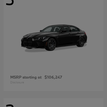
MSRP starting at
$106,247
Disclosure