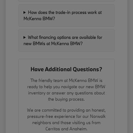
How does the trade-in process work at
McKenna BMW?
What financing options are available for
new BMWs at McKenna BMW?
Have Additional Questions?
The friendly team at McKenna BMW is
ready to help you navigate our new BMW
inventory or answer any questions about
the buying process.
We are committed to providing an honest,
pressure-free experience for our Norwalk
neighbors and those visiting us from
Cerritos and Anaheim.