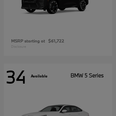
MSRP starting at
$61,722
Disclosure
34
BMW 5 Series
Available