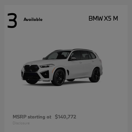
3
BMW X5 M
Available
MSRP starting at
$140,772
Disclosure