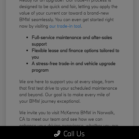
designed to be quick and fair, letting you apply the
value of your current car toward a brand-new
BMW seamlessly. You can even get started right
now by visiting
our trade-in tool
.
Full-service maintenance and after-sales
support
Flexible lease and finance options tailored to
you
A stress-free trade-in and vehicle upgrade
program
We are here to support you at every stage, from
that first test drive to your scheduled maintenance
and beyond. Our goal is to make every mile of
your BMW journey exceptional.
We invite you to visit McKenna BMW in Norwalk,
CA to meet our team and see how we can
enhance your driving experience, whether you are
Call Us
coming from La Habra or Pico Rivera.