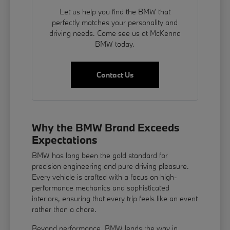
Let us help you find the BMW that
perfectly matches your personality and
driving needs. Come see us at McKenna
BMW today.
Contact Us
Why the BMW Brand Exceeds
Expectations
BMW has long been the gold standard for
precision engineering and pure driving pleasure.
Every vehicle is crafted with a focus on high-
performance mechanics and sophisticated
interiors, ensuring that every trip feels like an event
rather than a chore.
Beyond performance, BMW leads the way in