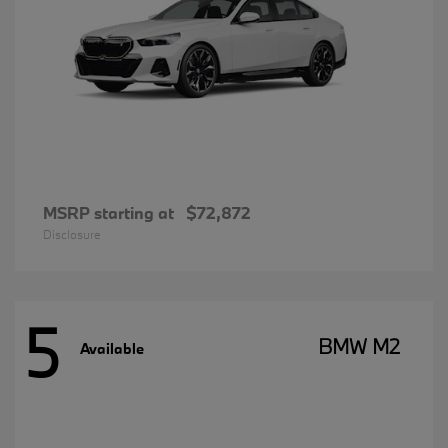
MSRP starting at
$72,872
Disclosure
5
BMW M2
Available