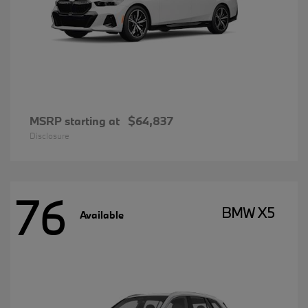
MSRP starting at
$64,837
Disclosure
76
BMW X5
Available