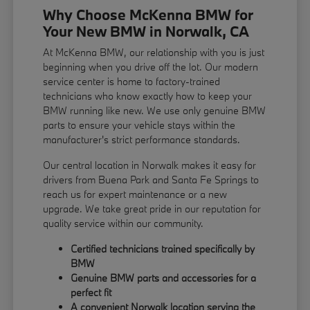
Why Choose McKenna BMW for
Your New BMW in Norwalk, CA
At McKenna BMW, our relationship with you is just
beginning when you drive off the lot. Our modern
service center is home to factory-trained
technicians who know exactly how to keep your
BMW running like new. We use only genuine BMW
parts to ensure your vehicle stays within the
manufacturer's strict performance standards.
Our central location in Norwalk makes it easy for
drivers from Buena Park and Santa Fe Springs to
reach us for expert maintenance or a new
upgrade. We take great pride in our reputation for
quality service within our community.
Certified technicians trained specifically by
BMW
Genuine BMW parts and accessories for a
perfect fit
A convenient Norwalk location serving the