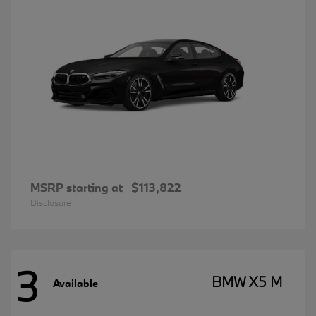
MSRP starting at
$113,822
Disclosure
3
BMW X5 M
Available