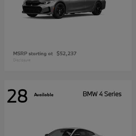
MSRP starting at
$52,237
Disclosure
28
BMW 4 Series
Available