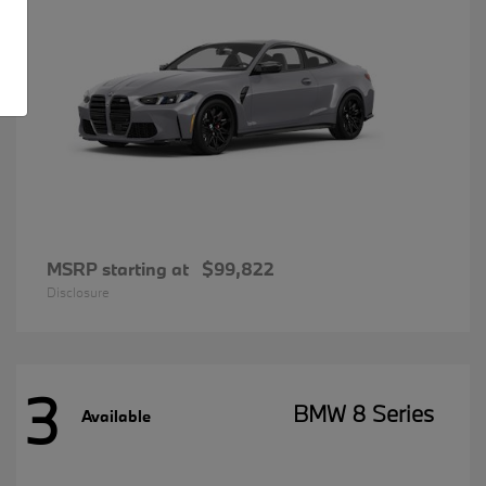
MSRP starting at
$99,822
Disclosure
3
BMW 8 Series
Available