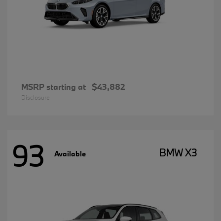
MSRP starting at
$43,882
Disclosure
93
BMW X3
Available