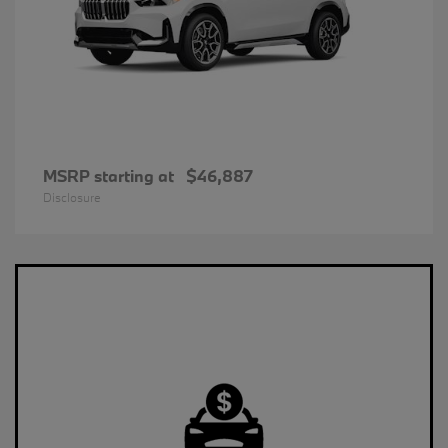
MSRP starting at
$46,887
Disclosure