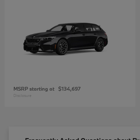
MSRP starting at
$134,697
Disclosure