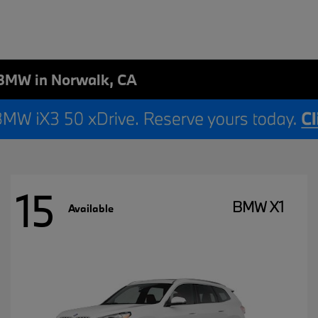
BMW in Norwalk, CA
15
BMW X1
Available