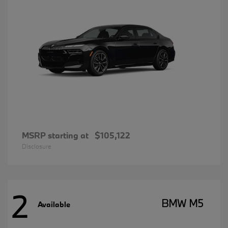
MSRP starting at
$105,122
Disclosure
2
BMW M5
Available