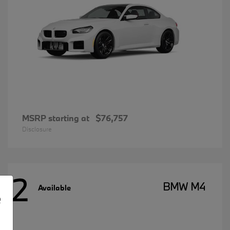
MSRP starting at
$76,757
Disclosure
2
BMW M4
Available
e