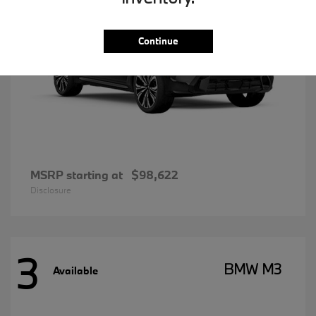
Continue
MSRP starting at
$98,622
Disclosure
3
BMW M3
Available