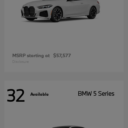
MSRP starting at
$57,577
Disclosure
32
BMW 5 Series
Available