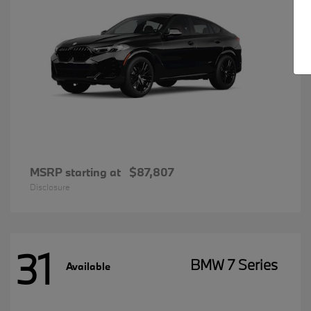
MSRP starting at
$87,807
Disclosure
31
BMW 7 Series
Available