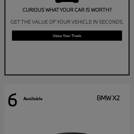
CURIOUS WHAT YOUR CAR IS WORTH?
GET THE VALUE OF YOUR VEHICLE IN SECONDS.
Value Your Trade
6
BMW X2
Available