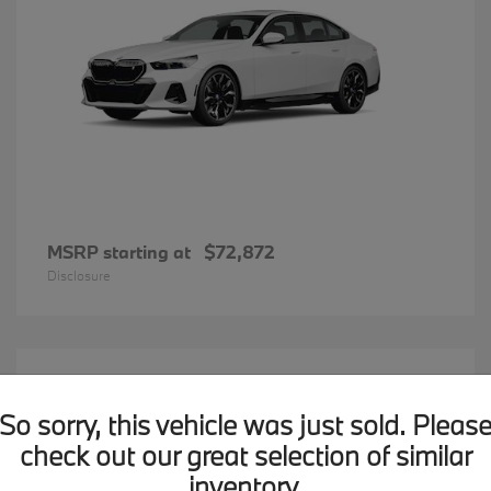
MSRP starting at
$72,872
Disclosure
20
BMW X7
Available
So sorry, this vehicle was just sold. Pleas
check out our great selection of similar
inventory.