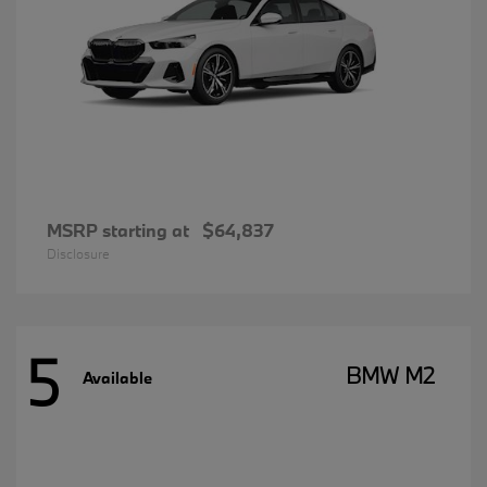
MSRP starting at
$64,837
Disclosure
5
BMW M2
Available