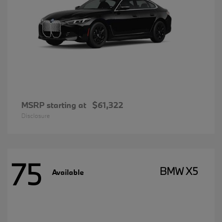
MSRP starting at
$61,322
Disclosure
75
BMW X5
Available