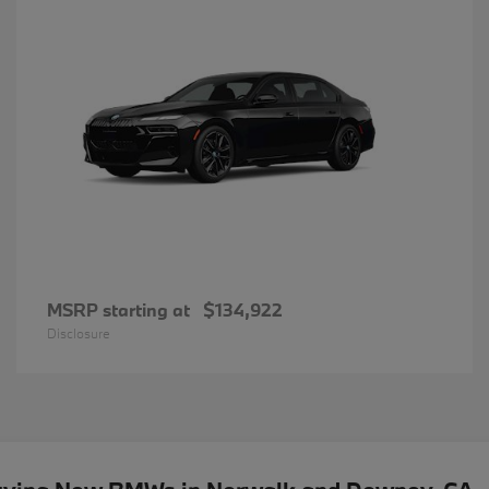
MSRP starting at
$134,922
Disclosure