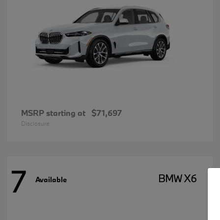
MSRP starting at
$71,697
Disclosure
7
BMW X6
Available