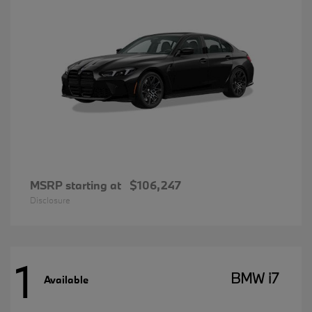
MSRP starting at
$106,247
Disclosure
1
BMW i7
Available