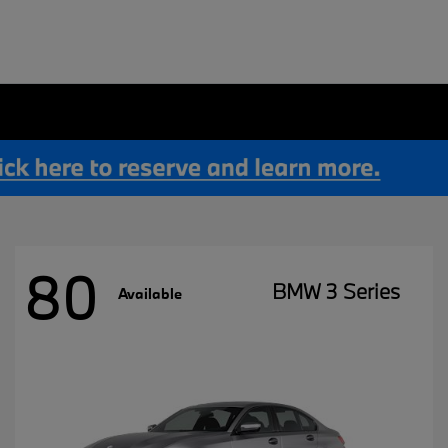
80
BMW 3 Series
Available