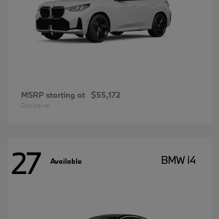
MSRP starting at
$55,172
Disclosure
27
BMW i4
Available