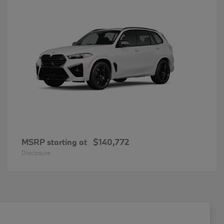
MSRP starting at
$140,772
Disclosure