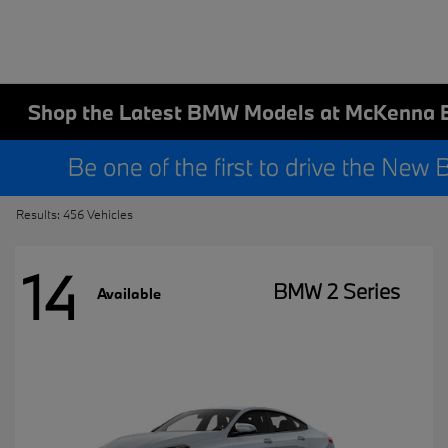
Shop the Latest BMW Models at McKenna 
Results: 456 Vehicles
14
BMW 2 Series
Available