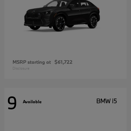
MSRP starting at
$61,722
Disclosure
9
BMW i5
Available