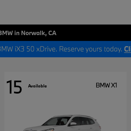
BMW in Norwalk, CA
15
BMW X1
Available