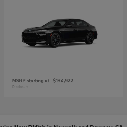
MSRP starting at
$134,922
Disclosure