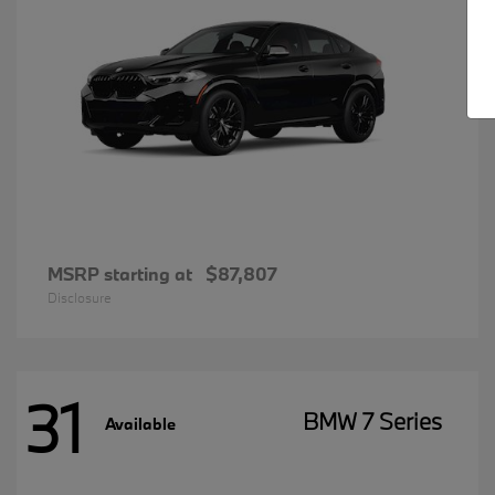
MSRP starting at
$87,807
Disclosure
31
BMW 7 Series
Available