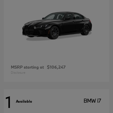
MSRP starting at
$106,247
Disclosure
1
BMW i7
Available