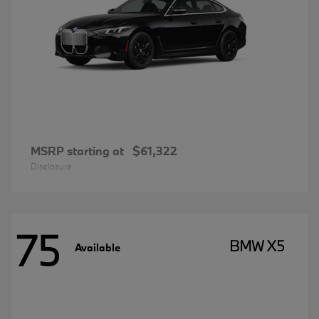
MSRP starting at
$61,322
Disclosure
75
BMW X5
Available