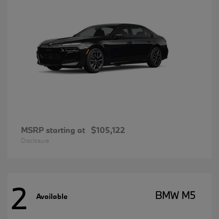
MSRP starting at
$105,122
Disclosure
2
BMW M5
Available