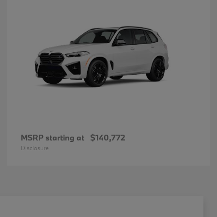
MSRP starting at
$140,772
Disclosure