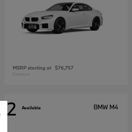
MSRP starting at
$76,757
Disclosure
2
BMW M4
Available
e