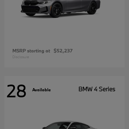
MSRP starting at
$52,237
Disclosure
28
BMW 4 Series
Available