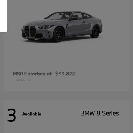
MSRP starting at
$99,822
Disclosure
3
BMW 8 Series
Available