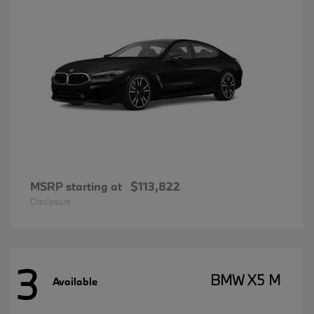
MSRP starting at
$113,822
Disclosure
3
BMW X5 M
Available