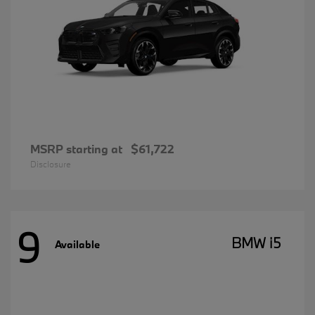
MSRP starting at
$61,722
Disclosure
9
BMW i5
Available