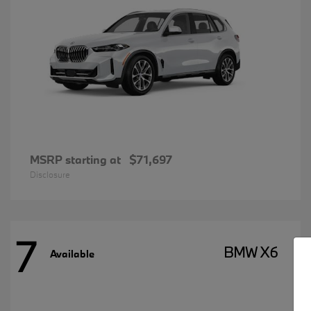
MSRP starting at
$71,697
Disclosure
7
BMW X6
Available