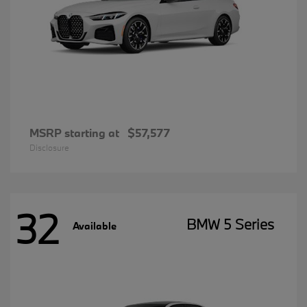
MSRP starting at
$57,577
Disclosure
32
BMW 5 Series
Available