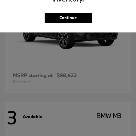
Continue
MSRP starting at
$98,622
Disclosure
3
BMW M3
Available