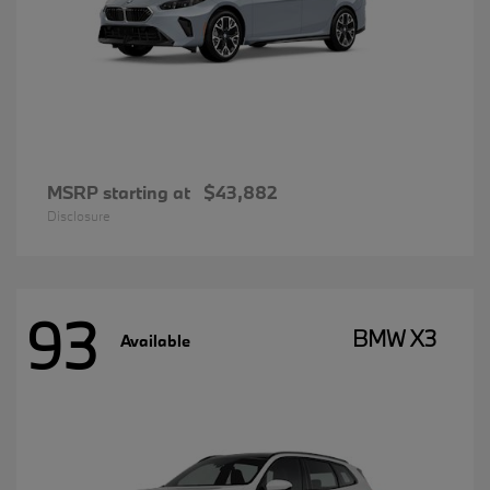
MSRP starting at
$43,882
Disclosure
93
BMW X3
Available