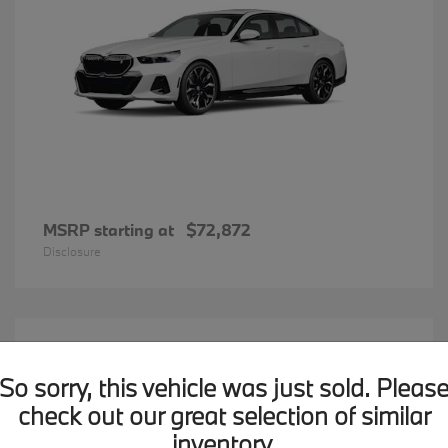
MSRP starting at
$72,872
Disclosure
20
BMW X7
Available
So sorry, this vehicle was just sold. Pleas
check out our great selection of similar
inventory.