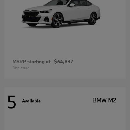
MSRP starting at
$64,837
Disclosure
5
BMW M2
Available