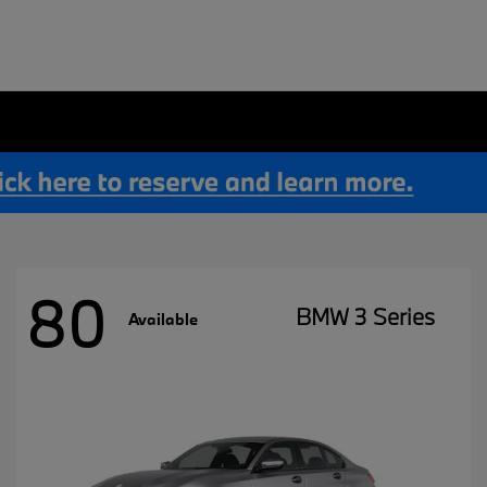
80
BMW 3 Series
Available