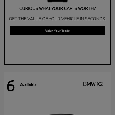
CURIOUS WHAT YOUR CAR IS WORTH?
GET THE VALUE OF YOUR VEHICLE IN SECONDS.
Value Your Trade
6
BMW X2
Available