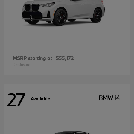
MSRP starting at
$55,172
Disclosure
27
BMW i4
Available