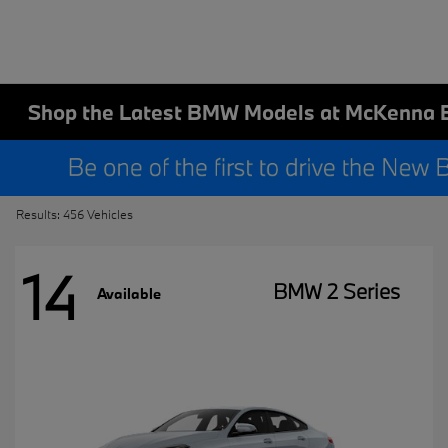
Shop the Latest BMW Models at McKenna 
Results: 456 Vehicles
14
BMW 2 Series
Available