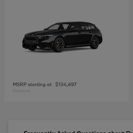
MSRP starting at
$134,697
Disclosure