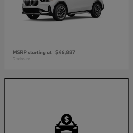
MSRP starting at
$46,887
Disclosure