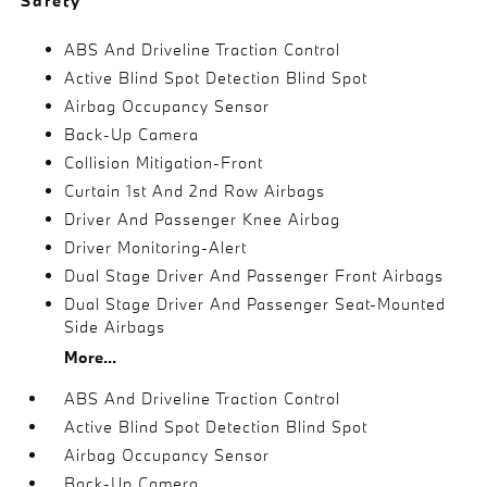
Safety
ABS And Driveline Traction Control
Active Blind Spot Detection Blind Spot
Airbag Occupancy Sensor
Back-Up Camera
Collision Mitigation-Front
Curtain 1st And 2nd Row Airbags
Driver And Passenger Knee Airbag
Driver Monitoring-Alert
Dual Stage Driver And Passenger Front Airbags
Dual Stage Driver And Passenger Seat-Mounted
Side Airbags
More...
ABS And Driveline Traction Control
Active Blind Spot Detection Blind Spot
Airbag Occupancy Sensor
Back-Up Camera