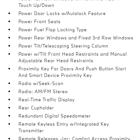
Touch Up/Down
Power Door Locks w/Autolock Feature
Power Front Seats
Power Fuel Flap Locking Type
Power Rear Windows and Fixed 3rd Row Windows
Power Tilt/Telescoping Steering Column
Power w/Tilt Front Head Restraints and Manual
Adjustable Rear Head Restraints
Proximity Key For Doors And Push Button Start
And Smart Device Proximity Key
Radio w/Seek-Scan
Radio: AM/FM Stereo
Real-Time Traffic Display
Rear Cupholder
Redundant Digital Speedometer
Remote Keyless Entry w/Integrated Key
Transmitter
Remote Releases -Inc: Comfort Access Proximity