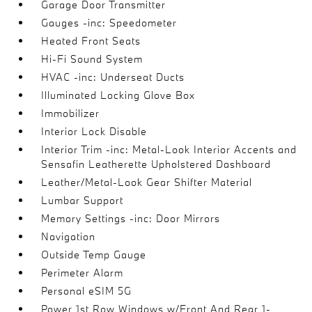
Garage Door Transmitter
Gauges -inc: Speedometer
Heated Front Seats
Hi-Fi Sound System
HVAC -inc: Underseat Ducts
Illuminated Locking Glove Box
Immobilizer
Interior Lock Disable
Interior Trim -inc: Metal-Look Interior Accents and
Sensafin Leatherette Upholstered Dashboard
Leather/Metal-Look Gear Shifter Material
Lumbar Support
Memory Settings -inc: Door Mirrors
Navigation
Outside Temp Gauge
Perimeter Alarm
Personal eSIM 5G
Power 1st Row Windows w/Front And Rear 1-