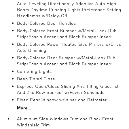
Auto-Leveling Directionally Adaptive Auto High-
Beam Daytime Running Lights Preference Setting
Headlamps w/Delay-Off
Body-Colored Door Handles
Body-Colored Front Bumper w/Metal-Look Rub
Strip/Fascia Accent and Black Bumper Insert
Body-Colored Power Heated Side Mirrors w/Driver
Auto Dimming
Body-Colored Rear Bumper w/Metal-Look Rub
Strip/Fascia Accent and Black Bumper Insert
Cornering Lights
Deep Tinted Glass
Express Open/Close Sliding And Tilting Glass 1st
And 2nd Row Sunroof w/Power Sunshade
Fixed Rear Window w/Wiper and Defroster
More...
Aluminum Side Windows Trim and Black Front
Windshield Trim