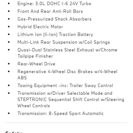
Engine: 3.0L DOHC I-6 24V Turbo
Front And Rear Anti-Roll Bars
Gas-Pressurized Shock Absorbers
Hybrid Electric Motor
Lithium Ion (li-Ion) Traction Battery
Multi-Link Rear Suspension w/Coil Springs
Quasi-Dual Stainless Steel Exhaust w/Chrome
Tailpipe Finisher
Rear-Wheel Drive
Regenerative 4-Wheel Disc Brakes w/4-Wheel
ABS
Towing Equipment -inc: Trailer Sway Control
Transmission w/Driver Selectable Mode and
STEPTRONIC Sequential Shift Control w/Steering
Wheel Controls
Transmission: 8-Speed Sport Automatic