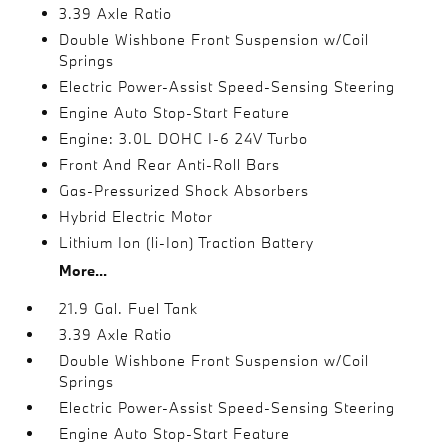
3.39 Axle Ratio
Double Wishbone Front Suspension w/Coil
Springs
Electric Power-Assist Speed-Sensing Steering
Engine Auto Stop-Start Feature
Engine: 3.0L DOHC I-6 24V Turbo
Front And Rear Anti-Roll Bars
Gas-Pressurized Shock Absorbers
Hybrid Electric Motor
Lithium Ion (li-Ion) Traction Battery
More...
21.9 Gal. Fuel Tank
3.39 Axle Ratio
Double Wishbone Front Suspension w/Coil
Springs
Electric Power-Assist Speed-Sensing Steering
Engine Auto Stop-Start Feature