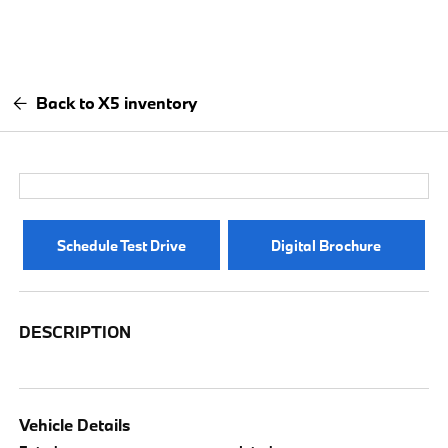
Back to X5 inventory
Schedule Test Drive
Digital Brochure
DESCRIPTION
Vehicle Details