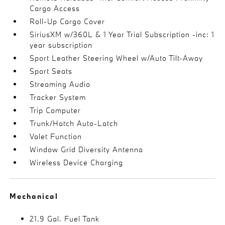
Cargo Access
Roll-Up Cargo Cover
SiriusXM w/360L & 1 Year Trial Subscription -inc: 1
year subscription
Sport Leather Steering Wheel w/Auto Tilt-Away
Sport Seats
Streaming Audio
Tracker System
Trip Computer
Trunk/Hatch Auto-Latch
Valet Function
Window Grid Diversity Antenna
Wireless Device Charging
Mechanical
21.9 Gal. Fuel Tank