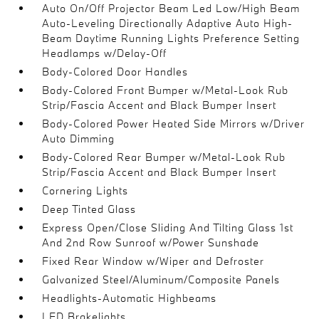
Auto On/Off Projector Beam Led Low/High Beam
Auto-Leveling Directionally Adaptive Auto High-
Beam Daytime Running Lights Preference Setting
Headlamps w/Delay-Off
Body-Colored Door Handles
Body-Colored Front Bumper w/Metal-Look Rub
Strip/Fascia Accent and Black Bumper Insert
Body-Colored Power Heated Side Mirrors w/Driver
Auto Dimming
Body-Colored Rear Bumper w/Metal-Look Rub
Strip/Fascia Accent and Black Bumper Insert
Cornering Lights
Deep Tinted Glass
Express Open/Close Sliding And Tilting Glass 1st
And 2nd Row Sunroof w/Power Sunshade
Fixed Rear Window w/Wiper and Defroster
Galvanized Steel/Aluminum/Composite Panels
Headlights-Automatic Highbeams
LED Brakelights