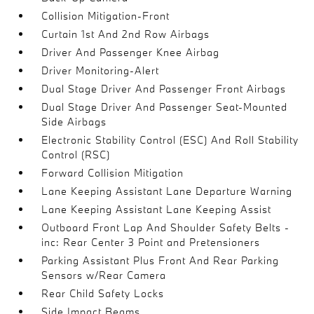
Collision Mitigation-Front
Curtain 1st And 2nd Row Airbags
Driver And Passenger Knee Airbag
Driver Monitoring-Alert
Dual Stage Driver And Passenger Front Airbags
Dual Stage Driver And Passenger Seat-Mounted
Side Airbags
Electronic Stability Control (ESC) And Roll Stability
Control (RSC)
Forward Collision Mitigation
Lane Keeping Assistant Lane Departure Warning
Lane Keeping Assistant Lane Keeping Assist
Outboard Front Lap And Shoulder Safety Belts -
inc: Rear Center 3 Point and Pretensioners
Parking Assistant Plus Front And Rear Parking
Sensors w/Rear Camera
Rear Child Safety Locks
Side Impact Beams