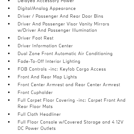
Delayed Accessory Power
Digital/Analog Appearance
Driver / Passenger And Rear Door Bins
Driver And Passenger Visor Vanity Mirrors
w/Driver And Passenger Illumination
Driver Foot Rest
Driver Information Center
Dual Zone Front Automatic Air Conditioning
Fade-To-Off Interior Lighting
FOB Controls -inc: Keyfob Cargo Access
Front And Rear Map Lights
Front Center Armrest and Rear Center Armrest
Front Cupholder
Full Carpet Floor Covering -inc: Carpet Front And
Rear Floor Mats
Full Cloth Headliner
Full Floor Console w/Covered Storage and 4 12V
DC Power Outlets