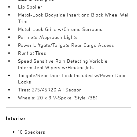
Lip Spoiler
Metal-Look Bodyside Insert and Black Wheel Well
Trim
Metal-Look Grille w/Chrome Surround
Perimeter/Approach Lights
Power Liftgate/Tailgate Rear Cargo Access
Runflat Tires
Speed Sensitive Rain Detecting Variable
Intermittent Wipers w/Heated Jets
Tailgate/Rear Door Lock Included w/Power Door
Locks
Tires: 275/45R20 All Season
Wheels: 20 x 9 V-Spoke (Style 738)
Interior
10 Speakers