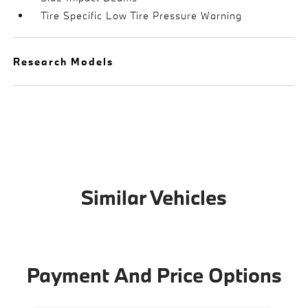
Tire Specific Low Tire Pressure Warning
Research Models
Similar Vehicles
Payment And Price Options