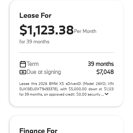
Lease For
$1,123.38
Per Month
for 39 months
Term
39 months
Due at signing
$7,048
Lease this 2026 BMW X5 sDrive40i (Model 26XO; VIN
5UX13EU0XT9493378), with $5,000.00 down at $1,123
for 39 months, on approved credit. $0.00 security ...
Finance For