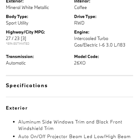
Exterior:
Interior:
Mineral White Metallic
Coffee
Body Type:
Drive Type:
Sport Utility
RWD
Highway/City MPG:
Engine:
27 / 23
[3]
Intercooled Turbo
*EPA ESTIMATED
Gas/Electric I-6 3.0 L/183
Transmission:
Model Code:
Automatic
26XO
Specifications
Exterior
Aluminum Side Windows Trim and Black Front
Windshield Trim
Auto On/Off Projector Beam Led Low/High Beam