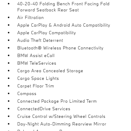
40-20-40 Folding Bench Front Facing Fold
Forward Seatback Rear Seat
Air Filtration
Apple CarPlay & Android Auto Compatibility
Apple CarPlay Compatibility
Audio Theft Deterrent
Bluetooth® Wireless Phone Connectivity
BMW Assist eCall
BMW TeleServices
Cargo Area Concealed Storage
Cargo Space Lights
Carpet Floor Trim
Compass
Connected Package Pro Limited Term
ConnectedDrive Services
Cruise Control w/Steering Wheel Controls
Day-Night Auto-Dimming Rearview Mirror