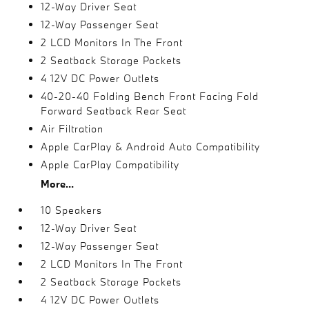
12-Way Driver Seat
12-Way Passenger Seat
2 LCD Monitors In The Front
2 Seatback Storage Pockets
4 12V DC Power Outlets
40-20-40 Folding Bench Front Facing Fold
Forward Seatback Rear Seat
Air Filtration
Apple CarPlay & Android Auto Compatibility
Apple CarPlay Compatibility
More...
10 Speakers
12-Way Driver Seat
12-Way Passenger Seat
2 LCD Monitors In The Front
2 Seatback Storage Pockets
4 12V DC Power Outlets