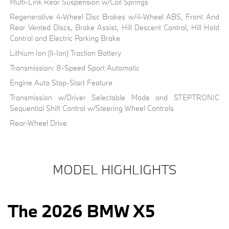
Multi-Link Rear Suspension w/Coil Springs
Regenerative 4-Wheel Disc Brakes w/4-Wheel ABS, Front And
Rear Vented Discs, Brake Assist, Hill Descent Control, Hill Hold
Control and Electric Parking Brake
Lithium Ion (li-Ion) Traction Battery
Transmission: 8-Speed Sport Automatic
Engine Auto Stop-Start Feature
Transmission w/Driver Selectable Mode and STEPTRONIC
Sequential Shift Control w/Steering Wheel Controls
Rear-Wheel Drive
MODEL HIGHLIGHTS
The 2026 BMW X5