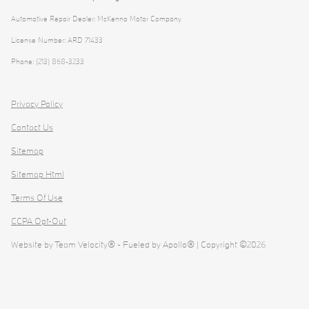
Automotive Repair Dealer: McKenna Motor Company
License Number: ARD 71433
Phone: (213) 868-3233
Privacy Policy
Contact Us
Sitemap
Sitemap Html
Terms Of Use
CCPA Opt-Out
Website by
Team Velocity®
- Fueled by Apollo® | Copyright ©2026