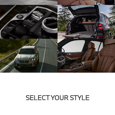
SELECT YOUR STYLE