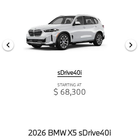
sDrive40i
STARTING AT
$ 68,300
2026 BMW X5 sDrive40i