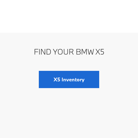
FIND YOUR BMW X5
X5 Inventory