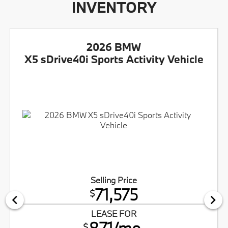
INVENTORY
2026 BMW
X5 sDrive40i Sports Activity Vehicle
Selling Price
71,575
$
LEASE FOR
871/mo.
$