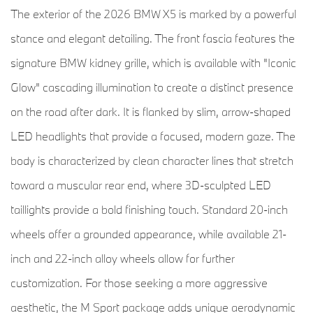
The exterior of the 2026 BMW X5 is marked by a powerful
stance and elegant detailing. The front fascia features the
signature BMW kidney grille, which is available with "Iconic
Glow" cascading illumination to create a distinct presence
on the road after dark. It is flanked by slim, arrow-shaped
LED headlights that provide a focused, modern gaze. The
body is characterized by clean character lines that stretch
toward a muscular rear end, where 3D-sculpted LED
taillights provide a bold finishing touch. Standard 20-inch
wheels offer a grounded appearance, while available 21-
inch and 22-inch alloy wheels allow for further
customization. For those seeking a more aggressive
aesthetic, the M Sport package adds unique aerodynamic