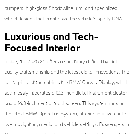
bumpers, high-gloss Shadowline trim, and specialized
wheel designs that emphasize the vehicle's sporty DNA.
Luxurious and Tech-
Focused Interior
Inside, the 2026 X5 offers a sanctuary defined by high-
quality craftsmanship and the latest digital innovations. The
centerpiece of the cabin is the BMW Curved Display, which
seamlessly integrates a 12.3-inch digital instrument cluster
and a 14.9-inch central touchscreen. This system runs on
the latest BMW Operating System, offering intuitive control
over navigation, media, and vehicle settings. Passengers in