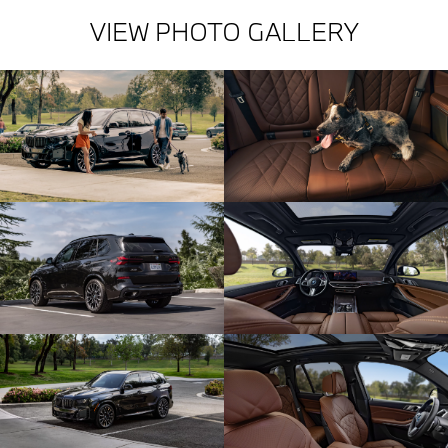
VIEW PHOTO GALLERY