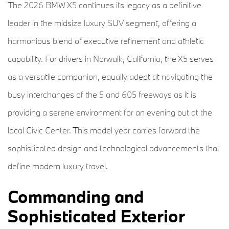
The 2026 BMW X5 continues its legacy as a definitive
leader in the midsize luxury SUV segment, offering a
harmonious blend of executive refinement and athletic
capability. For drivers in Norwalk, California, the X5 serves
as a versatile companion, equally adept at navigating the
busy interchanges of the 5 and 605 freeways as it is
providing a serene environment for an evening out at the
local Civic Center. This model year carries forward the
sophisticated design and technological advancements that
define modern luxury travel.
Commanding and
Sophisticated Exterior