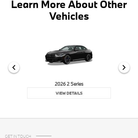
Learn More About Other
Vehicles
2026 2 Series
VIEW DETAILS
GET IN TOUCH