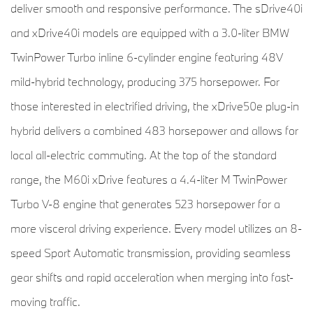
deliver smooth and responsive performance. The sDrive40i
and xDrive40i models are equipped with a 3.0-liter BMW
TwinPower Turbo inline 6-cylinder engine featuring 48V
mild-hybrid technology, producing 375 horsepower. For
those interested in electrified driving, the xDrive50e plug-in
hybrid delivers a combined 483 horsepower and allows for
local all-electric commuting. At the top of the standard
range, the M60i xDrive features a 4.4-liter M TwinPower
Turbo V-8 engine that generates 523 horsepower for a
more visceral driving experience. Every model utilizes an 8-
speed Sport Automatic transmission, providing seamless
gear shifts and rapid acceleration when merging into fast-
moving traffic.