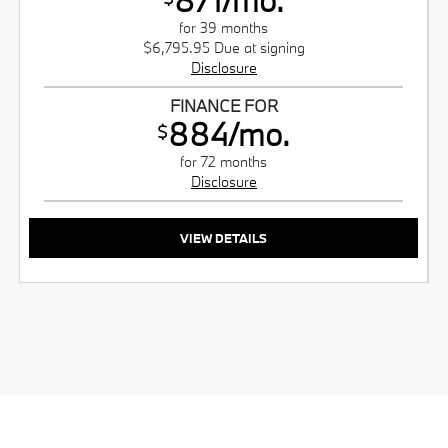
for 39 months
$6,795.95 Due at signing
Disclosure
FINANCE FOR
884/mo.
$
for 72 months
Disclosure
VIEW DETAILS