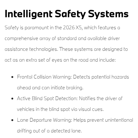
Intelligent Safety Systems
Safety is paramount in the 2026 X5, which features a
comprehensive array of standard and available driver
assistance technologies. These systems are designed to
act as an extra set of eyes on the road and include:
Frontal Collision Warning: Detects potential hazards
ahead and can initiate braking.
Active Blind Spot Detection: Notifies the driver of
vehicles in the blind spot via visual cues.
Lane Departure Warning: Helps prevent unintentional
drifting out of a detected lane.