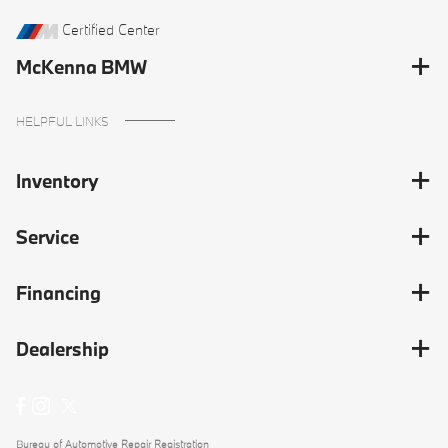
Certified Center
McKenna BMW
HELPFUL LINKS
Inventory
Service
Financing
Dealership
Bureau of Automotive Repair Registration