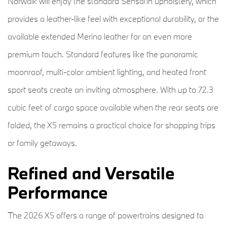
Norwalk will enjoy the standard Sensafin upholstery, which
provides a leather-like feel with exceptional durability, or the
available extended Merino leather for an even more
premium touch. Standard features like the panoramic
moonroof, multi-color ambient lighting, and heated front
sport seats create an inviting atmosphere. With up to 72.3
cubic feet of cargo space available when the rear seats are
folded, the X5 remains a practical choice for shopping trips
or family getaways.
Refined and Versatile
Performance
The 2026 X5 offers a range of powertrains designed to