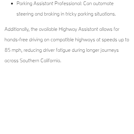
Parking Assistant Professional: Can automate
steering and braking in tricky parking situations.
Additionally, the available Highway Assistant allows for
hands-free driving on compatible highways at speeds up to
85 mph, reducing driver fatigue during longer journeys
across Southern California.