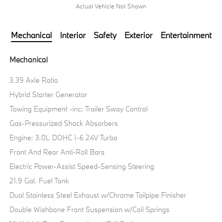
Actual Vehicle Not Shown
Mechanical
Interior
Safety
Exterior
Entertainment
Mechanical
3.39 Axle Ratio
Hybrid Starter Generator
Towing Equipment -inc: Trailer Sway Control
Gas-Pressurized Shock Absorbers
Engine: 3.0L DOHC I-6 24V Turbo
Front And Rear Anti-Roll Bars
Electric Power-Assist Speed-Sensing Steering
21.9 Gal. Fuel Tank
Dual Stainless Steel Exhaust w/Chrome Tailpipe Finisher
Double Wishbone Front Suspension w/Coil Springs