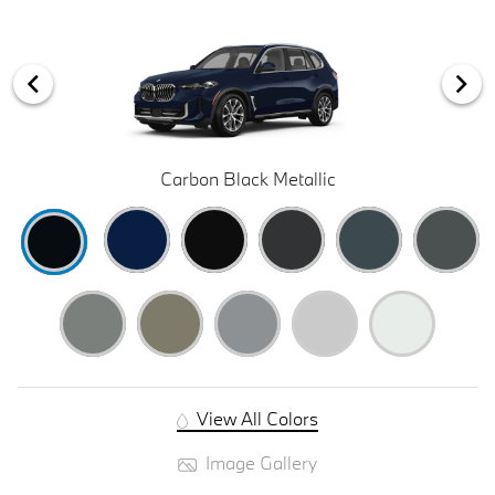
Carbon Black Metallic
View All Colors
Image Gallery