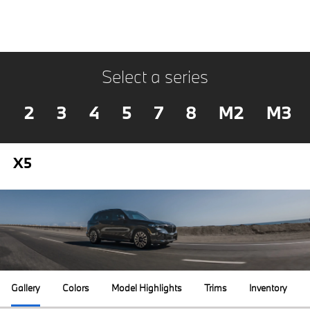
Select a series
2
3
4
5
7
8
M2
M3
X5
Gallery
Colors
Model Highlights
Trims
Inventory