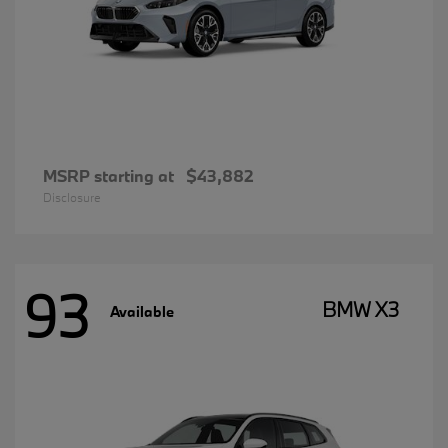
MSRP starting at
$43,882
Disclosure
93
BMW X3
Available