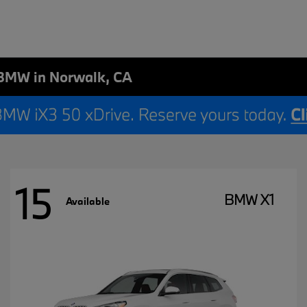
BMW in Norwalk, CA
15
BMW X1
Available