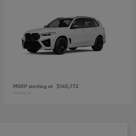
MSRP starting at
$140,772
Disclosure