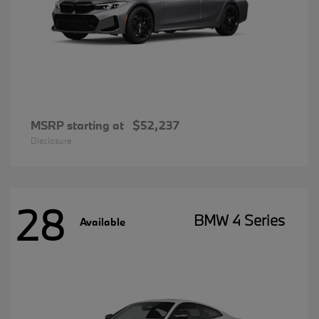
MSRP starting at
$52,237
Disclosure
28
BMW 4 Series
Available