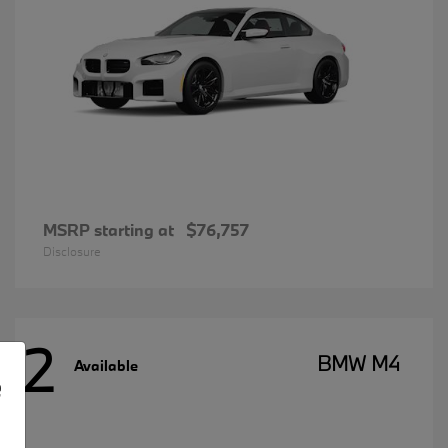
MSRP starting at
$76,757
Disclosure
2
BMW M4
Available
e