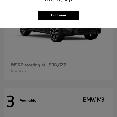
Continue
MSRP starting at
$98,622
Disclosure
3
BMW M3
Available