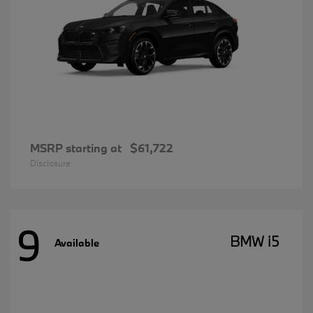
MSRP starting at
$61,722
Disclosure
9
BMW i5
Available