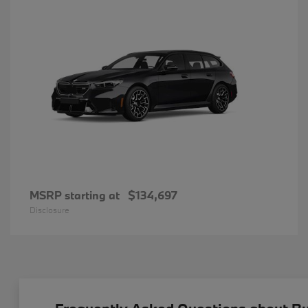
MSRP starting at
$134,697
Disclosure