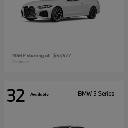
MSRP starting at
$57,577
Disclosure
32
BMW 5 Series
Available