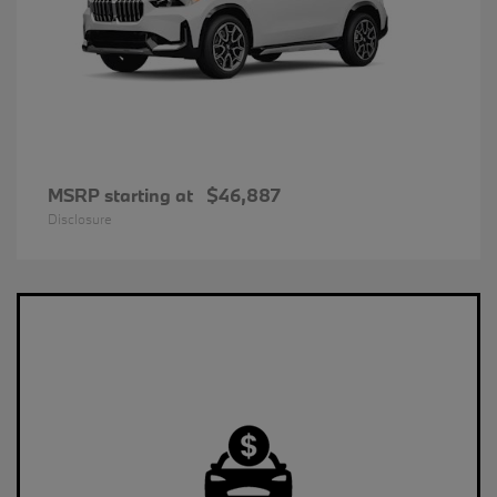
MSRP starting at
$46,887
Disclosure