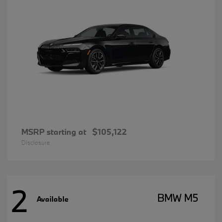
MSRP starting at
$105,122
Disclosure
2
BMW M5
Available