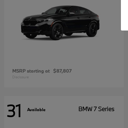
MSRP starting at
$87,807
Disclosure
31
BMW 7 Series
Available