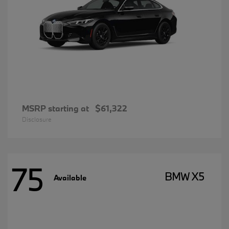
MSRP starting at
$61,322
Disclosure
75
BMW X5
Available