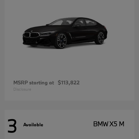
MSRP starting at
$113,822
Disclosure
3
BMW X5 M
Available