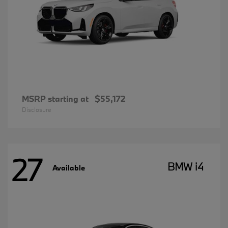
MSRP starting at
$55,172
Disclosure
27
BMW i4
Available