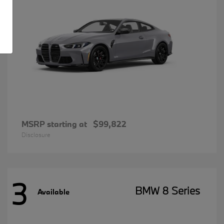
MSRP starting at
$99,822
Disclosure
3
BMW 8 Series
Available