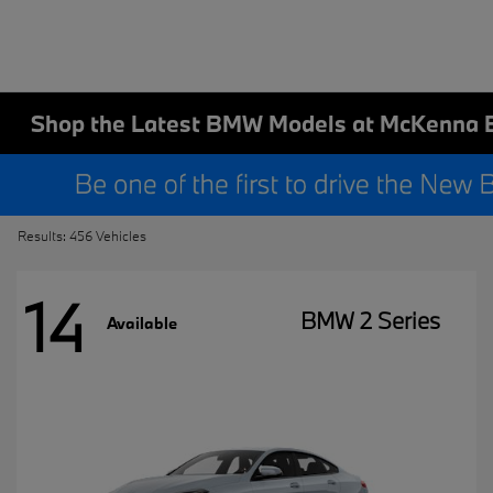
Shop the Latest BMW Models at McKenna 
Results: 456 Vehicles
14
BMW 2 Series
Available