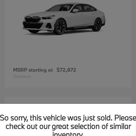
MSRP starting at
$72,872
Disclosure
20
BMW X7
Available
So sorry, this vehicle was just sold. Pleas
check out our great selection of similar
inventory.