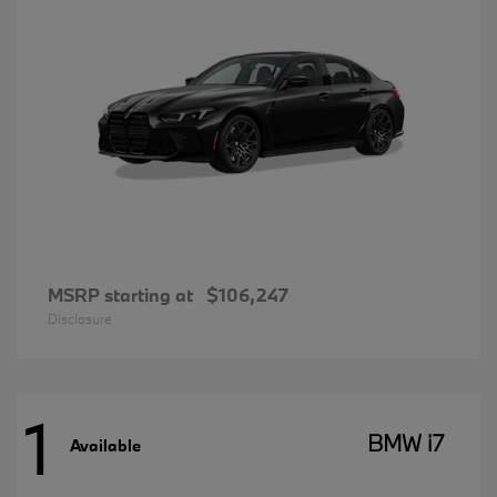
MSRP starting at
$106,247
Disclosure
1
BMW i7
Available