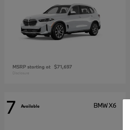
MSRP starting at
$71,697
Disclosure
7
BMW X6
Available