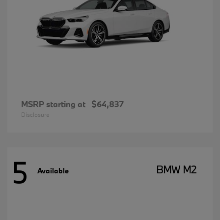
MSRP starting at
$64,837
Disclosure
5
BMW M2
Available