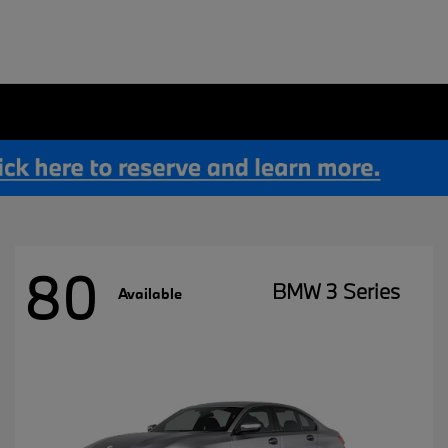
80
BMW 3 Series
Available