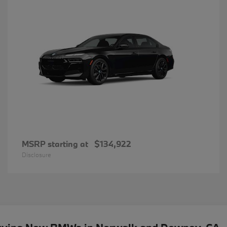
MSRP starting at
$134,922
Disclosure