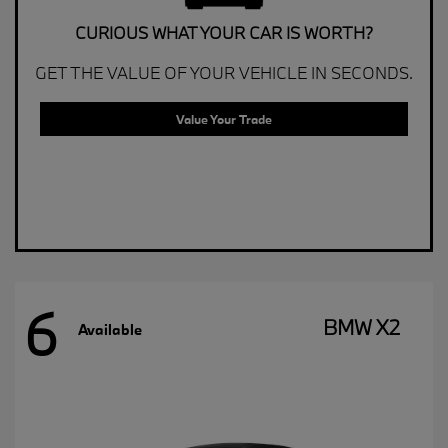
CURIOUS WHAT YOUR CAR IS WORTH?
GET THE VALUE OF YOUR VEHICLE IN SECONDS.
Value Your Trade
6
BMW X2
Available