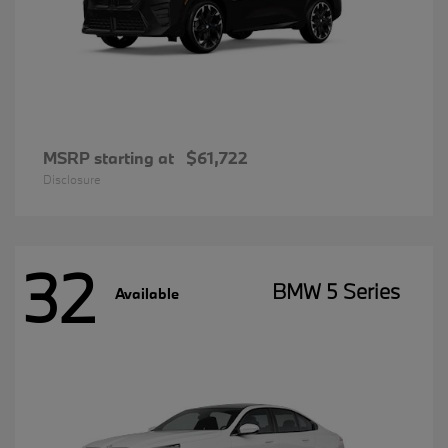
MSRP starting at
$61,722
Disclosure
32
BMW 5 Series
Available