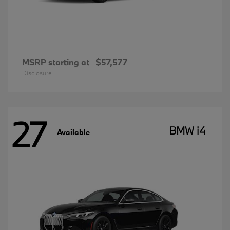
MSRP starting at
$57,577
Disclosure
27
BMW i4
Available