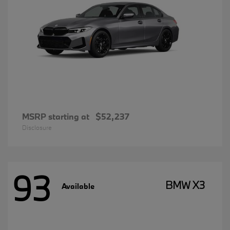
MSRP starting at
$52,237
Disclosure
93
BMW X3
Available