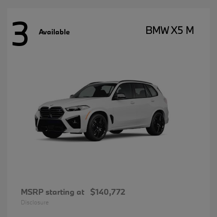
3
BMW X5 M
Available
MSRP starting at
$140,772
Disclosure