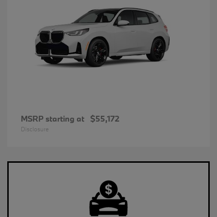
MSRP starting at
$55,172
Disclosure