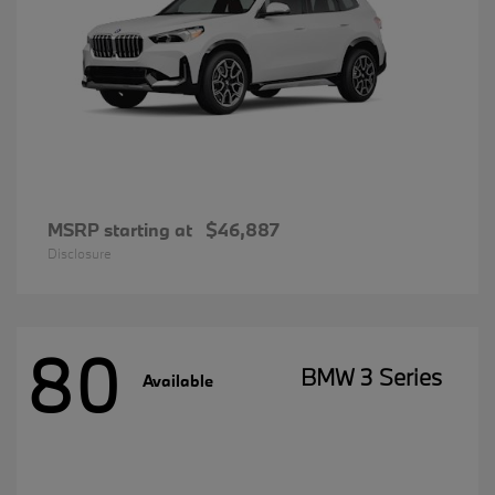
MSRP starting at
$46,887
Disclosure
80
BMW 3 Series
Available