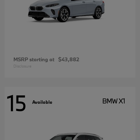
MSRP starting at
$43,882
Disclosure
15
BMW X1
Available