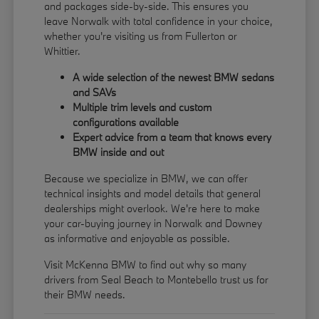
and packages side-by-side. This ensures you
leave Norwalk with total confidence in your choice,
whether you're visiting us from Fullerton or
Whittier.
A wide selection of the newest BMW sedans
and SAVs
Multiple trim levels and custom
configurations available
Expert advice from a team that knows every
BMW inside and out
Because we specialize in BMW, we can offer
technical insights and model details that general
dealerships might overlook. We're here to make
your car-buying journey in Norwalk and Downey
as informative and enjoyable as possible.
Visit McKenna BMW to find out why so many
drivers from Seal Beach to Montebello trust us for
their BMW needs.