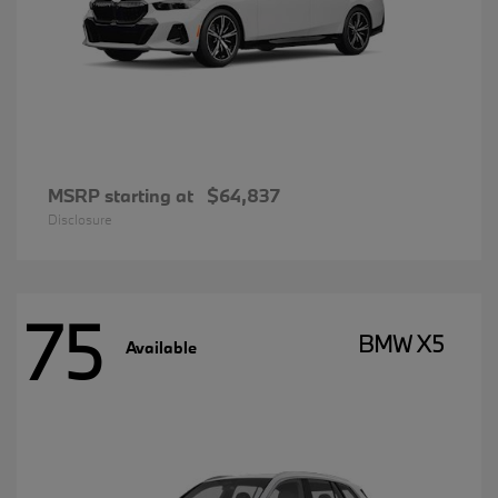
MSRP starting at
$64,837
Disclosure
75
BMW X5
Available