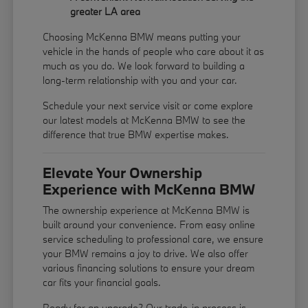
greater LA area
Choosing McKenna BMW means putting your
vehicle in the hands of people who care about it as
much as you do. We look forward to building a
long-term relationship with you and your car.
Schedule your next service visit or come explore
our latest models at McKenna BMW to see the
difference that true BMW expertise makes.
Elevate Your Ownership
Experience with McKenna BMW
The ownership experience at McKenna BMW is
built around your convenience. From easy online
service scheduling to professional care, we ensure
your BMW remains a joy to drive. We also offer
various financing solutions to ensure your dream
car fits your financial goals.
Ready for an upgrade? Our trade-in process is