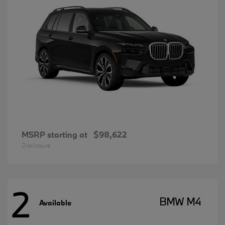
MSRP starting at
$98,622
Disclosure
2
BMW M4
Available