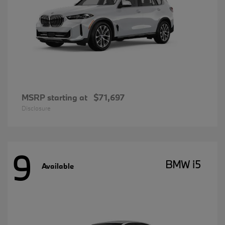
MSRP starting at
$71,697
Disclosure
9
BMW i5
Available