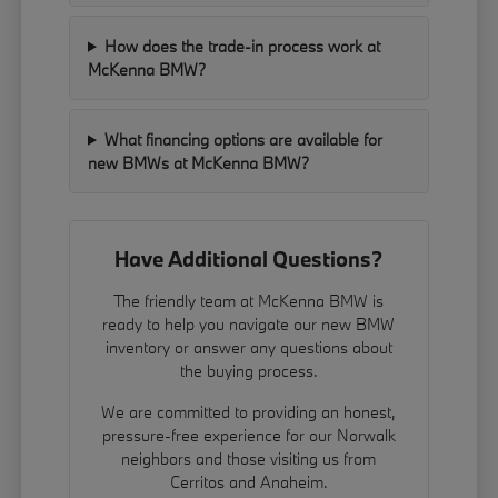
How does the trade-in process work at
McKenna BMW?
What financing options are available for
new BMWs at McKenna BMW?
Have Additional Questions?
The friendly team at McKenna BMW is
ready to help you navigate our new BMW
inventory or answer any questions about
the buying process.
We are committed to providing an honest,
pressure-free experience for our Norwalk
neighbors and those visiting us from
Cerritos and Anaheim.