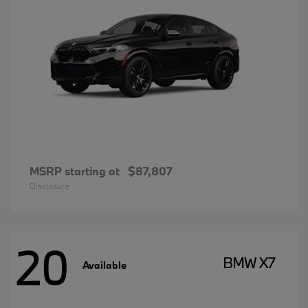
MSRP starting at
$87,807
Disclosure
20
BMW X7
Available