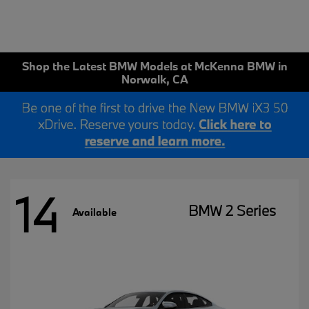
Shop the Latest BMW Models at McKenna BMW in
Norwalk, CA
14
BMW 2 Series
Available