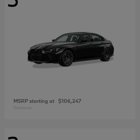
MSRP starting at
$106,247
Disclosure