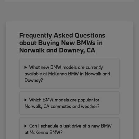
Frequently Asked Questions
about Buying New BMWs in
Norwalk and Downey, CA
What new BMW models are currently
available at McKenna BMW in Norwalk and
Downey?
Which BMW models are popular for
Norwalk, CA commutes and weather?
Can I schedule a test drive of a new BMW
at McKenna BMW?