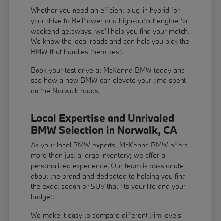
Whether you need an efficient plug-in hybrid for
your drive to Bellflower or a high-output engine for
weekend getaways, we'll help you find your match.
We know the local roads and can help you pick the
BMW that handles them best.
Book your test drive at McKenna BMW today and
see how a new BMW can elevate your time spent
on the Norwalk roads.
Local Expertise and Unrivaled
BMW Selection in Norwalk, CA
As your local BMW experts, McKenna BMW offers
more than just a large inventory; we offer a
personalized experience. Our team is passionate
about the brand and dedicated to helping you find
the exact sedan or SUV that fits your life and your
budget.
We make it easy to compare different trim levels