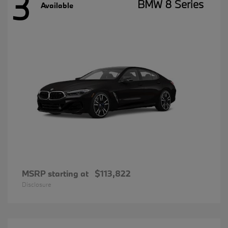
3
BMW 8 Series
Available
MSRP starting at
$113,822
Disclosure