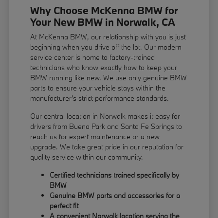
Why Choose McKenna BMW for
Your New BMW in Norwalk, CA
At McKenna BMW, our relationship with you is just
beginning when you drive off the lot. Our modern
service center is home to factory-trained
technicians who know exactly how to keep your
BMW running like new. We use only genuine BMW
parts to ensure your vehicle stays within the
manufacturer's strict performance standards.
Our central location in Norwalk makes it easy for
drivers from Buena Park and Santa Fe Springs to
reach us for expert maintenance or a new
upgrade. We take great pride in our reputation for
quality service within our community.
Certified technicians trained specifically by
BMW
Genuine BMW parts and accessories for a
perfect fit
A convenient Norwalk location serving the