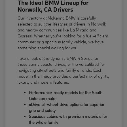
The Ideal BMW Lineup for
Norwalk, CA Drivers
Our inventory at McKenna BMW is carefully
selected to suit the lifestyles of drivers in Norwalk
and nearby communities like La Mirada and
Cypress. Whether you're looking for a fuel-efficient
commuter or a spacious family vehicle, we have
something special waiting for you.
Take a look at the dynamic BMW 4 Series for
those sunny coastal drives, or the versatile X1 for
navigating city streets and family errands. Each
model in the lineup provides a perfect mix of agility,
luxury, and modern features.
Performance-ready models for the South
Gate commute
xDrive all-wheel-drive options for superior
grip and safety
Spacious cabins with premium materials for
the whole family