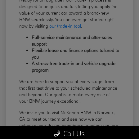
designed to be quick and fair, letting you apply the
value of your current car toward a brand-new
BMW seamlessly. You can even get started right
now by visiting
our trade-in tool
.
Full-service maintenance and after-sales
support
Flexible lease and finance options tailored to
you
A stress-free trade-in and vehicle upgrade
program
We are here to support you at every stage, from
that first test drive to your scheduled maintenance
and beyond. Our goal is to make every mile of
your BMW journey exceptional.
We invite you to visit McKenna BMW in Norwalk,
CA to meet our team and see how we can
enhance your driving experience, whether you are
Call Us
coming from La Habra or Pico Rivera.