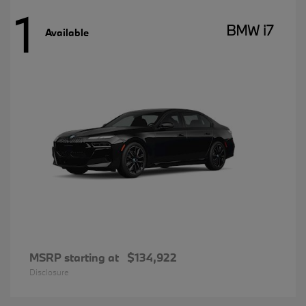
1
BMW i7
Available
MSRP starting at
$134,922
Disclosure