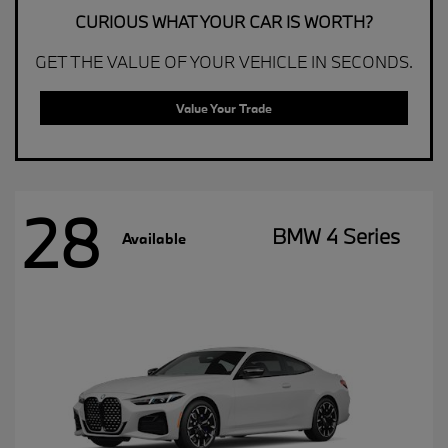
CURIOUS WHAT YOUR CAR IS WORTH?
GET THE VALUE OF YOUR VEHICLE IN SECONDS.
Value Your Trade
28
BMW 4 Series
Available