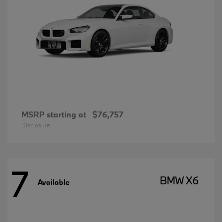
MSRP starting at
$76,757
Disclosure
7
BMW X6
Available