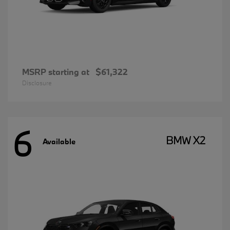
MSRP starting at
$61,322
Disclosure
6
BMW X2
Available