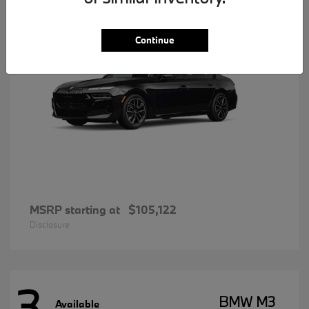
Continue
MSRP starting at
$105,122
Disclosure
3
BMW M3
Available