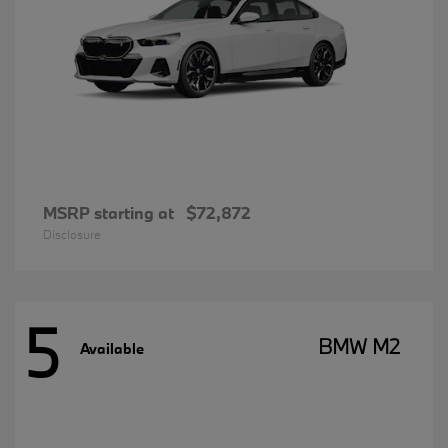
MSRP starting at
$72,872
Disclosure
5
BMW M2
Available