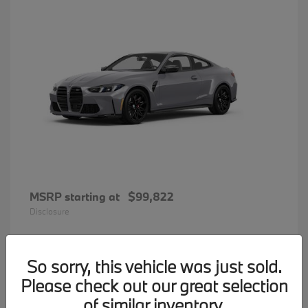
MSRP starting at
$99,822
Disclosure
So sorry, this vehicle was just sold.
31
Please check out our great selection
BMW 7 Series
Available
of similar inventory.