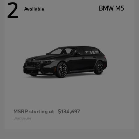
2
BMW M5
Available
MSRP starting at
$134,697
Disclosure