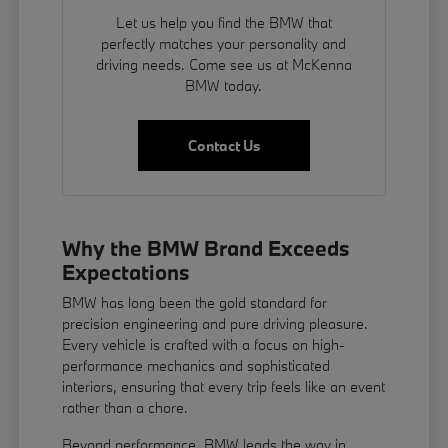
Let us help you find the BMW that
perfectly matches your personality and
driving needs. Come see us at McKenna
BMW today.
Contact Us
Why the BMW Brand Exceeds
Expectations
BMW has long been the gold standard for
precision engineering and pure driving pleasure.
Every vehicle is crafted with a focus on high-
performance mechanics and sophisticated
interiors, ensuring that every trip feels like an event
rather than a chore.
Beyond performance, BMW leads the way in