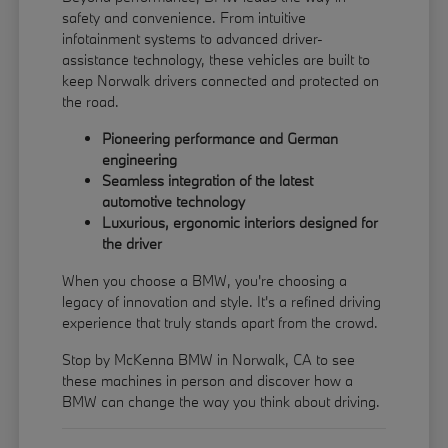
safety and convenience. From intuitive
infotainment systems to advanced driver-
assistance technology, these vehicles are built to
keep Norwalk drivers connected and protected on
the road.
Pioneering performance and German
engineering
Seamless integration of the latest
automotive technology
Luxurious, ergonomic interiors designed for
the driver
When you choose a BMW, you're choosing a
legacy of innovation and style. It's a refined driving
experience that truly stands apart from the crowd.
Stop by McKenna BMW in Norwalk, CA to see
these machines in person and discover how a
BMW can change the way you think about driving.