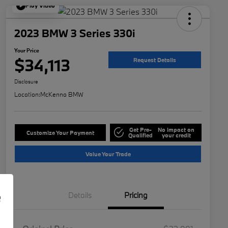
Play Video
2023 BMW 3 Series 330i
Your Price
$34,113
Request Details
Disclosure
Location:
McKenna BMW
Get Pre-
No impact on
Customize Your Payment
Qualified
your credit
Value Your Trade
e
Details
Pricing