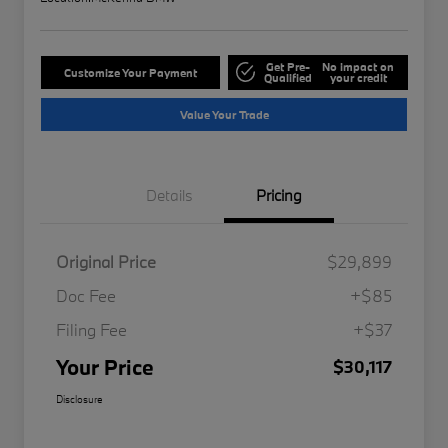
Get Pre-
No impact on
Customize Your Payment
Qualified
your credit
Value Your Trade
Details
Pricing
Original Price
$29,899
Doc Fee
+$85
Filing Fee
+$37
Your Price
$30,117
Disclosure