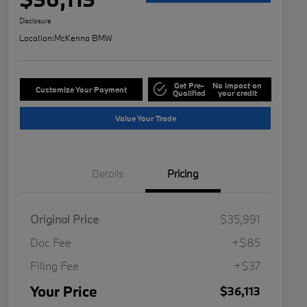
Disclosure
Location:
McKenna BMW
Get Pre-
No impact on
Customize Your Payment
Qualified
your credit
Value Your Trade
Details
Pricing
Original Price
$35,991
Doc Fee
+$85
Filing Fee
+$37
Your Price
$36,113