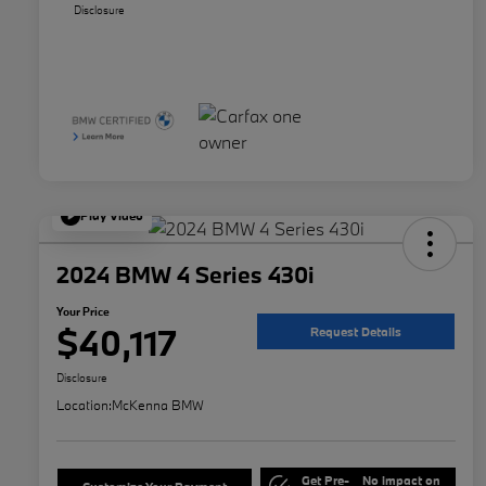
Disclosure
Play Video
2024 BMW 4 Series 430i
Your Price
$40,117
Request Details
Disclosure
Location:
McKenna BMW
Get Pre-
No impact on