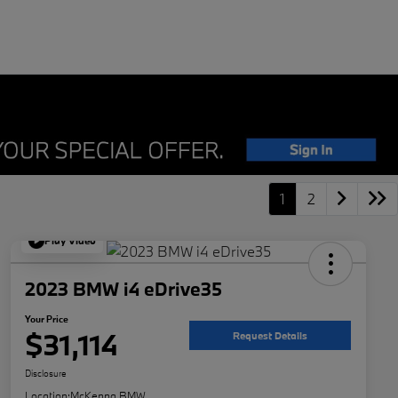
1
2
Play Video
2023 BMW i4 eDrive35
Your Price
$31,114
Request Details
Disclosure
Location:
McKenna BMW