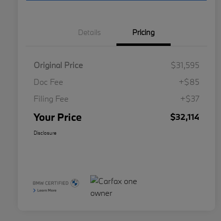
Details
Pricing
Original Price
$31,595
Doc Fee
+$85
Filing Fee
+$37
Your Price
$32,114
Disclosure