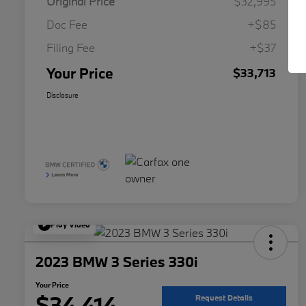
Original Price
$32,995
Doc Fee
+$85
Filing Fee
+$37
Your Price
$33,713
Disclosure
Play Video
2023 BMW 3 Series 330i
Your Price
$34,414
Request Details