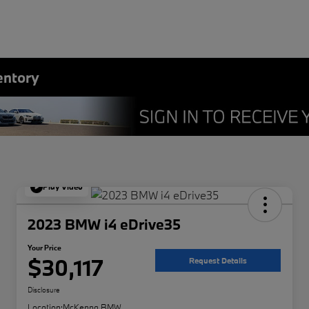
entory
Play Video
2023 BMW i4 eDrive35
Your Price
$30,117
Request Details
Disclosure
Location:
McKenna BMW