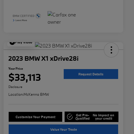
Play Video
2023 BMW X1 xDrive28i
Your Price
$33,113
Request Details
Disclosure
Location:
McKenna BMW
Get Pre-
No impact on
Customize Your Payment
Qualified
your credit
Value Your Trade