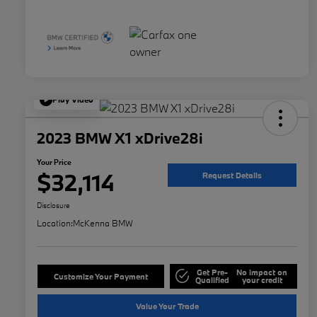
Play Video
2023 BMW X1 xDrive28i
Your Price
$32,114
Request Details
Disclosure
Location:
McKenna BMW
Get Pre-
No impact on
Customize Your Payment
Qualified
your credit
Value Your Trade