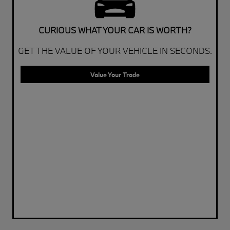
CURIOUS WHAT YOUR CAR IS WORTH?
GET THE VALUE OF YOUR VEHICLE IN SECONDS.
Value Your Trade