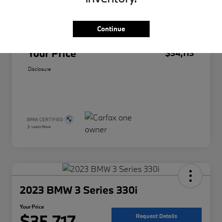
Original Price
$33,991
Doc Fee
+$85
Continue
Filing Fee
+$37
Your Price
$34,113
Disclosure
2023 BMW 3 Series 330i
Your Price
$35,717
Request Details