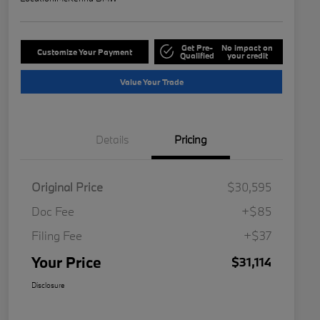
Get Pre-
No impact on
Customize Your Payment
Qualified
your credit
Value Your Trade
Details
Pricing
Original Price
$30,595
Doc Fee
+$85
Filing Fee
+$37
Your Price
$31,114
Disclosure