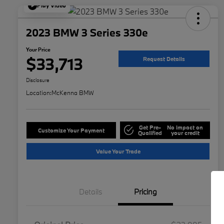
Play Video
2023 BMW 3 Series 330e
Your Price
$33,713
Request Details
Disclosure
Location:
McKenna BMW
Get Pre-
No impact on
Customize Your Payment
Qualified
your credit
Value Your Trade
Details
Pricing