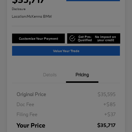
Disclosure
Location:
McKenna BMW
Get Pre-
No impact on
Customize Your Payment
Qualified
your credit
Value Your Trade
Details
Pricing
Original Price
$35,595
Doc Fee
+$85
Filing Fee
+$37
Your Price
$35,717