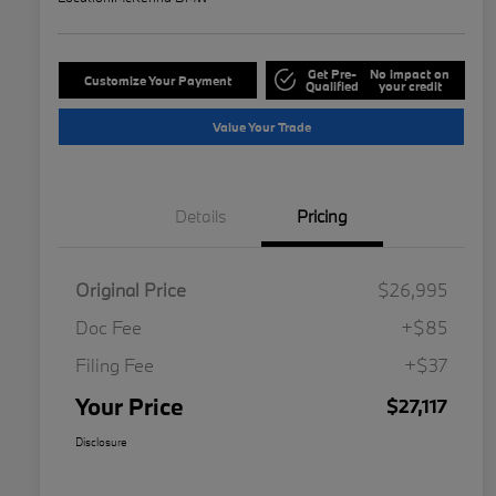
Get Pre-
No impact on
Customize Your Payment
Qualified
your credit
Value Your Trade
Details
Pricing
Original Price
$26,995
Doc Fee
+$85
Filing Fee
+$37
Your Price
$27,117
Disclosure