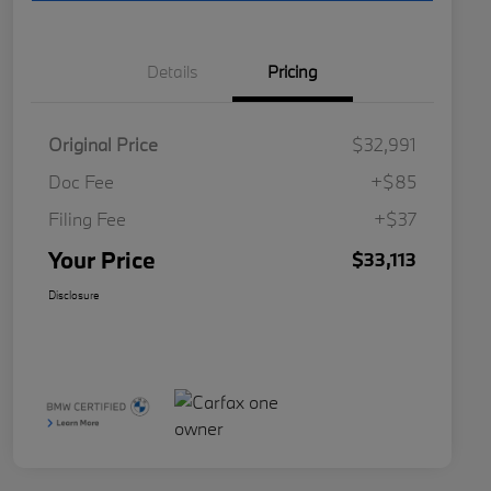
Details
Pricing
Original Price
$32,991
Doc Fee
+$85
Filing Fee
+$37
Your Price
$33,113
Disclosure