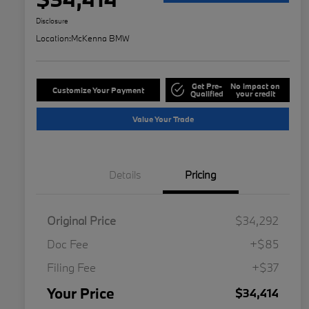
Disclosure
Location:
McKenna BMW
Get Pre-
No impact on
Customize Your Payment
Qualified
your credit
Value Your Trade
Details
Pricing
Original Price
$34,292
Doc Fee
+$85
Filing Fee
+$37
Your Price
$34,414