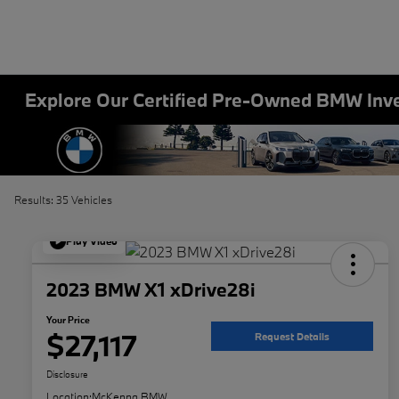
Explore Our Certified Pre-Owned BMW Inv
Results: 35 Vehicles
Play Video
2023 BMW X1 xDrive28i
Your Price
$27,117
Request Details
Disclosure
Location:
McKenna BMW