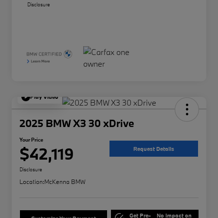
Disclosure
Play Video
2025 BMW X3 30 xDrive
Your Price
$42,119
Request Details
Disclosure
Location:
McKenna BMW
Get Pre-
No impact on