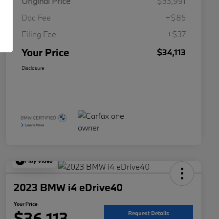
Original Price
$33,991
Doc Fee
+$85
Filing Fee
+$37
Your Price
$34,113
Disclosure
Play Video
2023 BMW i4 eDrive40
Your Price
$36,113
Request Details