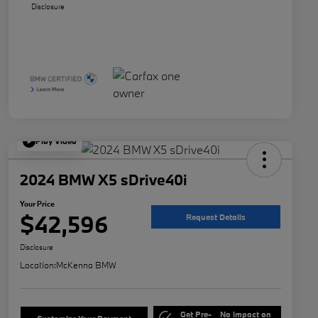
Disclosure
Play Video
2024 BMW X5 sDrive40i
Your Price
$42,596
Request Details
Disclosure
Location:
McKenna BMW
Get Pre-
No impact on