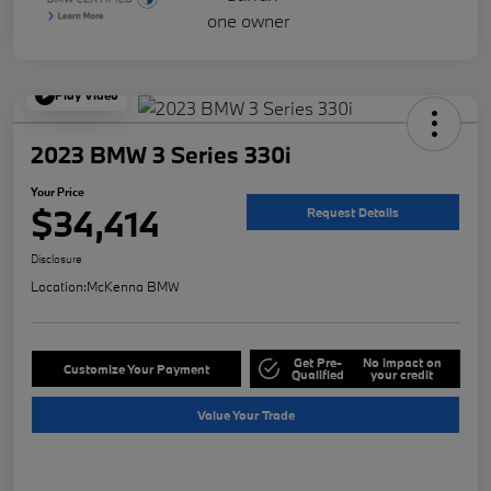
Play Video
2023 BMW 3 Series 330i
Your Price
$34,414
Request Details
Disclosure
Location:
McKenna BMW
Get Pre-
No impact on
Customize Your Payment
Qualified
your credit
Value Your Trade