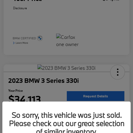
Disclosure
2023 BMW 3 Series 330i
Your Price
$34,113
Request Details
Disclosure
So sorry, this vehicle was just sold.
Location:
McKenna BMW
Please check out our great selection
of similar inventory.