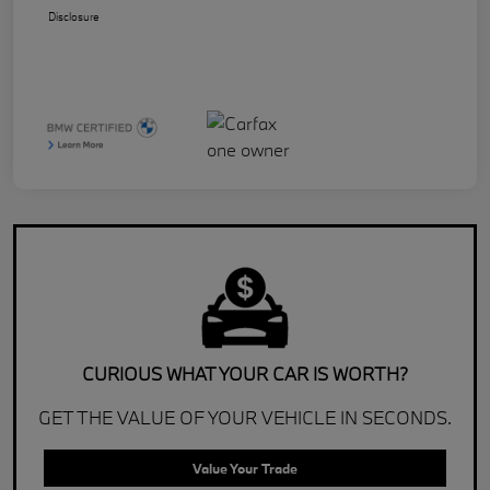
Disclosure
CURIOUS WHAT YOUR CAR IS WORTH?
GET THE VALUE OF YOUR VEHICLE IN SECONDS.
Value Your Trade