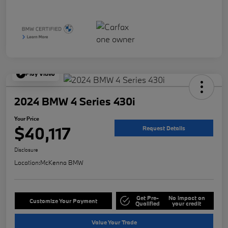
Play Video
2024 BMW 4 Series 430i
Your Price
$40,117
Request Details
Disclosure
Location:
McKenna BMW
Get Pre-
No impact on
Customize Your Payment
Qualified
your credit
Value Your Trade