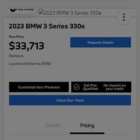
Play Video
2023 BMW 3 Series 330e
Your Price
$33,713
Request Details
Disclosure
Location:
McKenna BMW
Get Pre-
No impact on
Customize Your Payment
Qualified
your credit
Value Your Trade
Details
Pricing