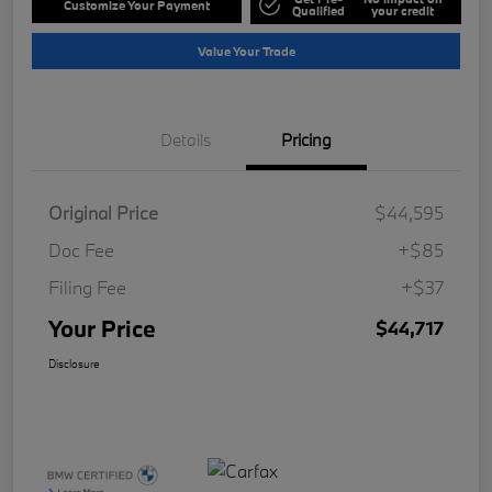
Customize Your Payment
Qualified
your credit
Value Your Trade
Details
Pricing
Original Price
$44,595
Doc Fee
+$85
Filing Fee
+$37
Your Price
$44,717
Disclosure