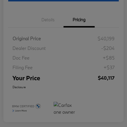
Details
Pricing
Original Price
$40,199
Dealer Discount
-$204
Doc Fee
+$85
Filing Fee
+$37
Your Price
$40,117
Disclosure