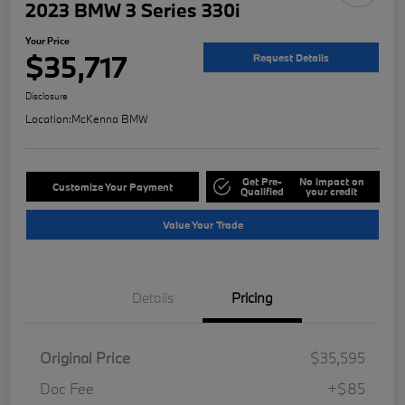
2023 BMW 3 Series 330i
Your Price
$35,717
Request Details
Disclosure
Location:
McKenna BMW
Get Pre-
No impact on
Customize Your Payment
Qualified
your credit
Value Your Trade
Details
Pricing
Original Price
$35,595
Doc Fee
+$85