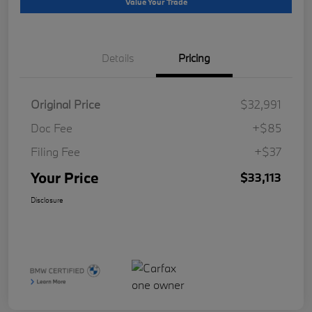
Value Your Trade
Details
Pricing
Original Price
$32,991
Doc Fee
+$85
Filing Fee
+$37
Your Price
$33,113
Disclosure