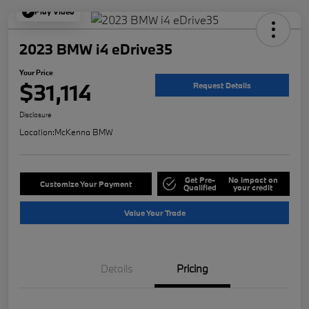
Play Video
2023 BMW i4 eDrive35
Your Price
$31,114
Request Details
Disclosure
Location:
McKenna BMW
Get Pre-
No impact on
Customize Your Payment
Qualified
your credit
Value Your Trade
Details
Pricing