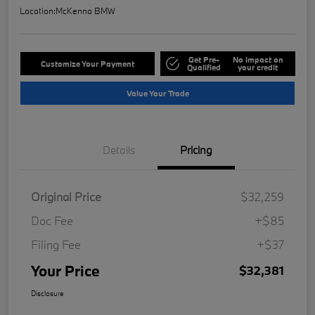
Location:
McKenna BMW
Get Pre-
No impact on
Customize Your Payment
Qualified
your credit
Value Your Trade
Details
Pricing
Original Price
$32,259
Doc Fee
+$85
Filing Fee
+$37
Your Price
$32,381
Disclosure