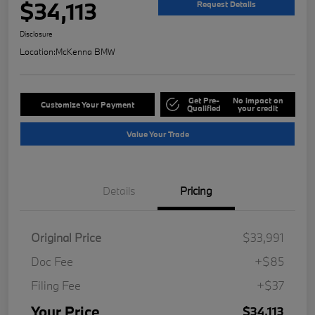
$34,113
Request Details
Disclosure
Location:
McKenna BMW
Get Pre-
No impact on
Customize Your Payment
Qualified
your credit
Value Your Trade
Details
Pricing
Original Price
$33,991
Doc Fee
+$85
Filing Fee
+$37
Your Price
$34,113