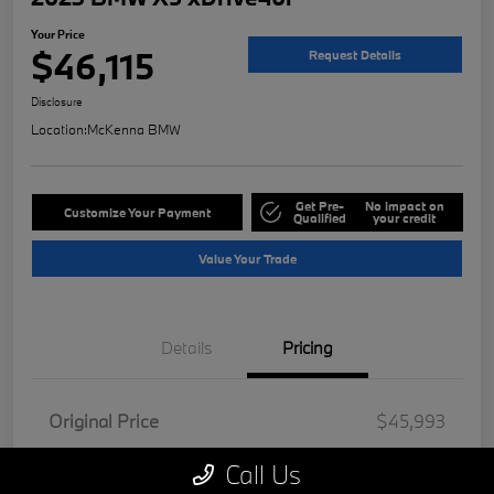
Your Price
$46,115
Request Details
Disclosure
Location:
McKenna BMW
Get Pre-
No impact on
Customize Your Payment
Qualified
your credit
Value Your Trade
Details
Pricing
Original Price
$45,993
Doc Fee
+$85
Call Us