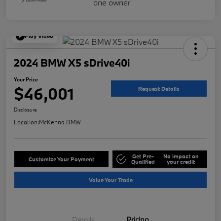
Play Video
2024 BMW X5 sDrive40i
Your Price
$46,001
Request Details
Disclosure
Location:
McKenna BMW
Get Pre-
No impact on
Customize Your Payment
Qualified
your credit
Value Your Trade
Details
Pricing