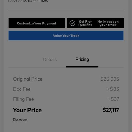
Location:
McKenna BMW
Get Pre-
No impact on
Customize Your Payment
Qualified
your credit
Value Your Trade
Details
Pricing
Original Price
$26,995
Doc Fee
+$85
Filing Fee
+$37
Your Price
$27,117
Disclosure