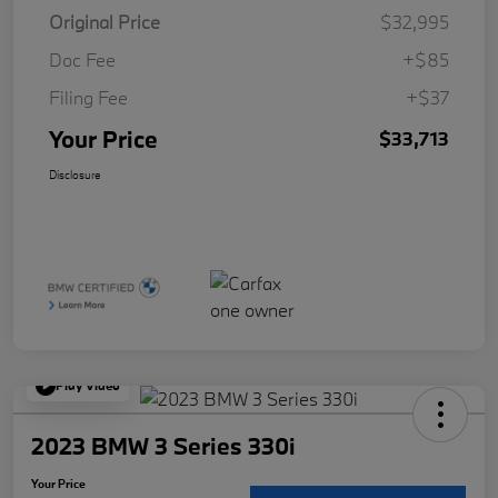
Original Price
$32,995
Doc Fee
+$85
Filing Fee
+$37
Your Price
$33,713
Disclosure
Play Video
2023 BMW 3 Series 330i
Your Price