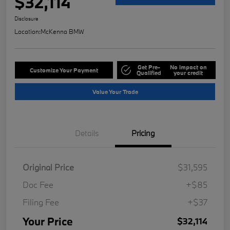
$32,114
Disclosure
Location:
McKenna BMW
Get Pre-
No impact on
Customize Your Payment
Qualified
your credit
Value Your Trade
Details
Pricing
Original Price
$31,595
Doc Fee
+$85
Filing Fee
+$37
Your Price
$32,114