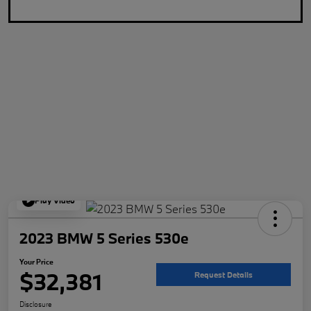
Play Video
2023 BMW 5 Series 530e
Your Price
$32,381
Request Details
Disclosure