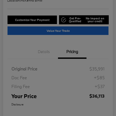
Location:
McKenna BMW
Get Pre-
No impact on
Customize Your Payment
Qualified
your credit
Value Your Trade
Details
Pricing
Original Price
$35,991
Doc Fee
+$85
Filing Fee
+$37
Your Price
$36,113
Disclosure