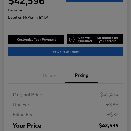
$42,596
Disclosure
Location:
McKenna BMW
Get Pre-
No impact on
Customize Your Payment
Qualified
your credit
Value Your Trade
Details
Pricing
Original Price
$42,474
Doc Fee
+$85
Filing Fee
+$37
Your Price
$42,596