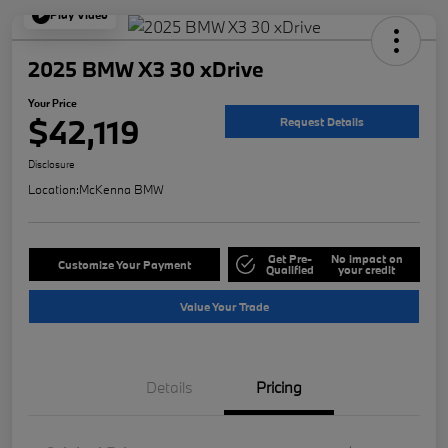
Play Video
2025 BMW X3 30 xDrive
Your Price
$42,119
Request Details
Disclosure
Location:
McKenna BMW
Get Pre-
No impact on
Customize Your Payment
Qualified
your credit
Value Your Trade
Details
Pricing