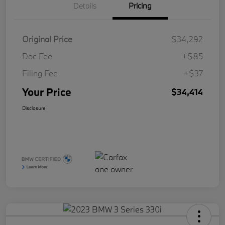
Details
Pricing
Original Price
$34,292
Doc Fee
+$85
Filing Fee
+$37
Your Price
$34,414
Disclosure