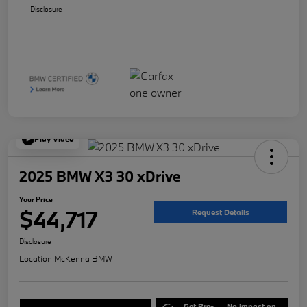
Disclosure
Play Video
2025 BMW X3 30 xDrive
Your Price
$44,717
Request Details
Disclosure
Location:
McKenna BMW
Get Pre-
No impact on