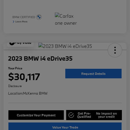
Play Video
2023 BMW i4 eDrive35
Your Price
$30,117
Request Details
Disclosure
Location:
McKenna BMW
Get Pre-
No impact on
Customize Your Payment
Qualified
your credit
Value Your Trade