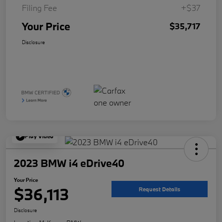
Filing Fee
+$37
Your Price
$35,717
Disclosure
Play Video
2023 BMW i4 eDrive40
Your Price
$36,113
Request Details
Disclosure