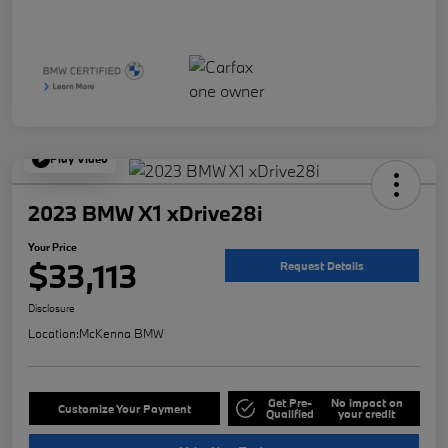
Play Video
2023 BMW X1 xDrive28i
Your Price
$33,113
Request Details
Disclosure
Location:
McKenna BMW
Get Pre-
No impact on
Customize Your Payment
Qualified
your credit