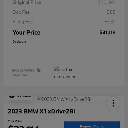
Original Price
$30,595
Doc Fee
+$85
Filing Fee
+$37
Your Price
$31,114
Disclosure
Play Video
2023 BMW X1 xDrive28i
Your Price
Request Details