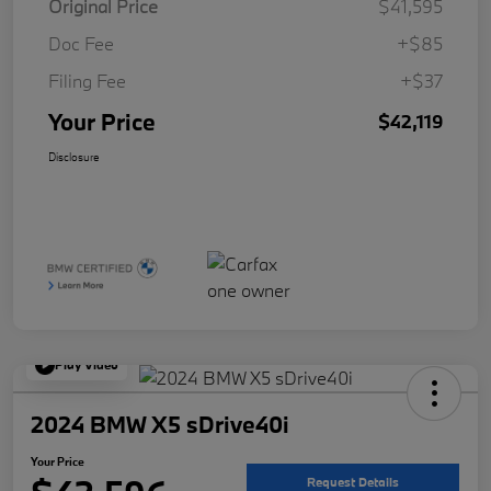
Original Price
$41,595
Doc Fee
+$85
Filing Fee
+$37
Your Price
$42,119
Disclosure
Play Video
2024 BMW X5 sDrive40i
Your Price
Request Details