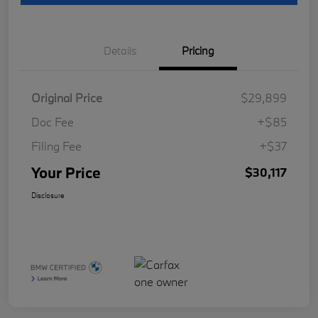
Details
Pricing
Original Price
$29,899
Doc Fee
+$85
Filing Fee
+$37
Your Price
$30,117
Disclosure