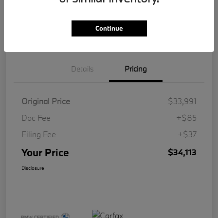
Get Pre-
No impact on
Customize Your Payment
Qualified
your credit
Continue
Value Your Trade
Details
Pricing
Original Price
$33,991
Doc Fee
+$85
Filing Fee
+$37
Your Price
$34,113
Disclosure