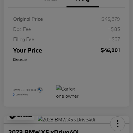
Original Price
$45,879
Doc Fee
+$85
Filing Fee
+$37
Your Price
$46,001
Disclosure
Play Video
2023 BMW X5 xDrive40i