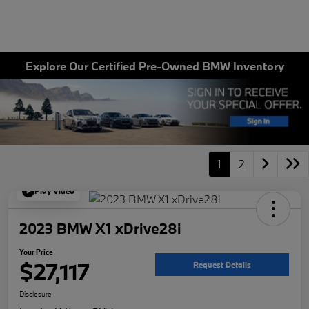
Explore Our Certified Pre-Owned BMW Inventory
1
2
Play Video
2023 BMW X1 xDrive28i
Your Price
$27,117
Request Details
Disclosure