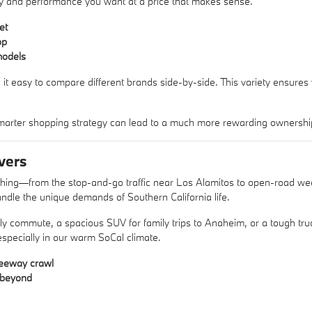
xury and performance you want at a price that makes sense.
et
op
models
 it easy to compare different brands side-by-side. This variety ensures
arter shopping strategy can lead to a much more rewarding ownershi
vers
ything—from the stop-and-go traffic near Los Alamitos to open-road w
ndle the unique demands of Southern California life.
aily commute, a spacious SUV for family trips to Anaheim, or a tough 
 especially in our warm SoCal climate.
reeway crawl
d beyond