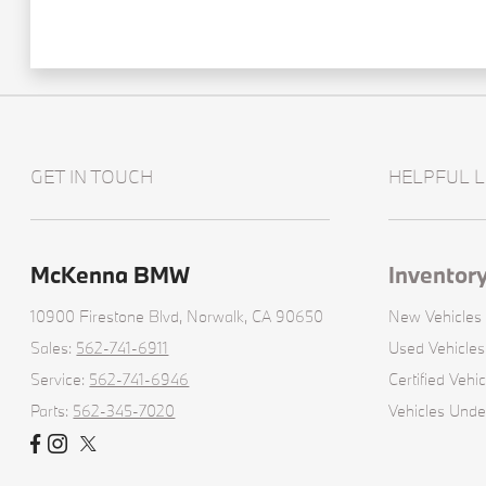
GET IN TOUCH
HELPFUL L
McKenna BMW
Inventor
10900 Firestone Blvd,
Norwalk, CA 90650
New Vehicles
Sales:
562-741-6911
Used Vehicles
Service:
562-741-6946
Certified Vehic
Parts:
562-345-7020
Vehicles Und