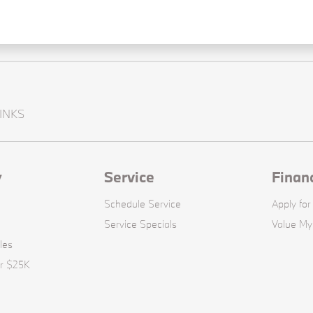
INKS
y
Service
Finan
Schedule Service
Apply for
Service Specials
Value My
les
er $25K