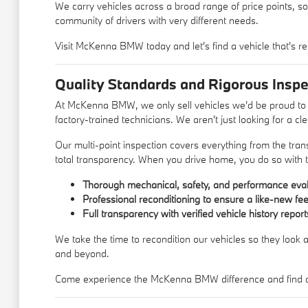
We carry vehicles across a broad range of price points, so
community of drivers with very different needs.
Visit McKenna BMW today and let's find a vehicle that's re
Quality Standards and Rigorous Inspe
At McKenna BMW, we only sell vehicles we'd be proud to d
factory-trained technicians. We aren't just looking for a c
Our multi-point inspection covers everything from the trans
total transparency. When you drive home, you do so with t
Thorough mechanical, safety, and performance eval
Professional reconditioning to ensure a like-new fee
Full transparency with verified vehicle history report
We take the time to recondition our vehicles so they look a
and beyond.
Come experience the McKenna BMW difference and find a u