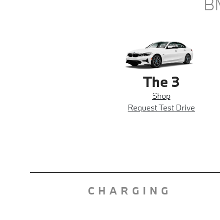
B
The 3
Shop
Request Test Drive
CHARGING