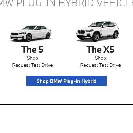
MW PLUG-IN HYBRID VEHICL
The 5
The X5
Shop
Shop
Request Test Drive
Request Test Drive
Shop BMW Plug-In Hybrid