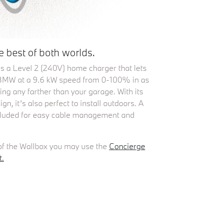
 best of both worlds.
s a Level 2 (240V) home charger that lets
c BMW at a 9.6 kW speed from 0-100% in as
oing any farther than your garage. With its
n, it’s also perfect to install outdoors. A
ncluded for easy cable management and
.
 of the Wallbox you may use the
Concierge
t.