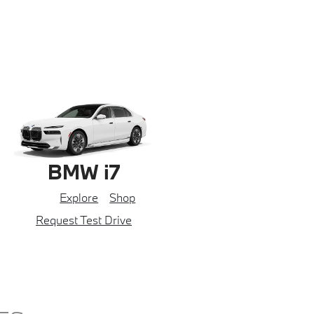
BMW i7
Explore
Shop
Request Test Drive