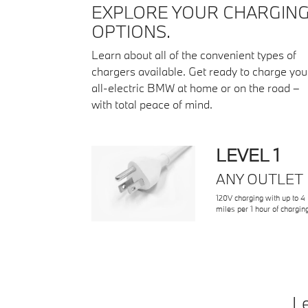
EXPLORE YOUR CHARGIN
OPTIONS.
Learn about all of the convenient types of
chargers available. Get ready to charge you
all-electric BMW at home or on the road –
with total peace of mind.
LEVEL 1
ANY OUTLET
120V charging with up to 4
miles per 1 hour of chargin
Le