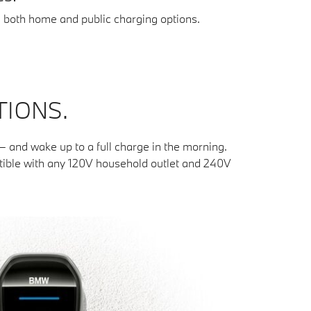
g both home and public charging options.
TIONS.
and wake up to a full charge in the morning.
atible with any 120V household outlet and 240V