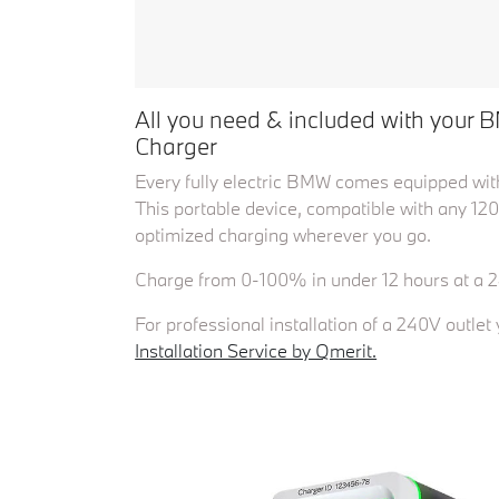
All you need & included with your B
Charger
Every fully electric BMW comes equipped with
This portable device, compatible with any 120
optimized charging wherever you go.
Charge from 0-100% in under 12 hours at a 2
For professional installation of a 240V outle
Installation Service by Qmerit.