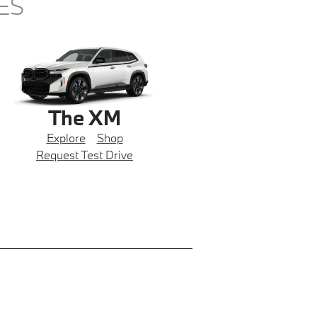
ES
The XM
Explore
Shop
Request Test Drive