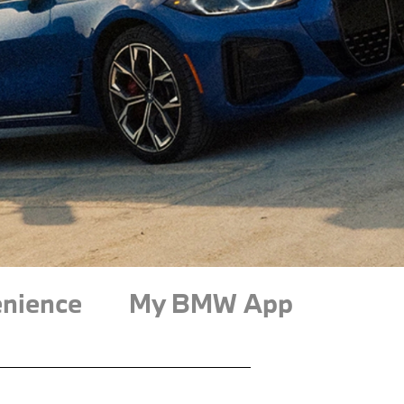
nience
My BMW App