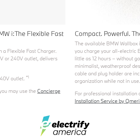
MW i:The Flexible Fast
Compact. Powerful. The
The available BMW Wallbox i
 a Flexible Fast Charger.
you charge your all-electri
V or 240V outlet, delivers
little as 12 hours – without g
minimalist, weatherproof desig
cable and plug holder are i
*1
40V outlet.
organization while not in use
t you may use the
Concierge
For professional installation
Installation Service by Qmeri