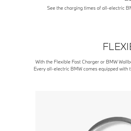
See the charging times of all-electric 
FLEXI
With the Flexible Fast Charger or BMW Wallb
Every all-electric BMW comes equipped with th