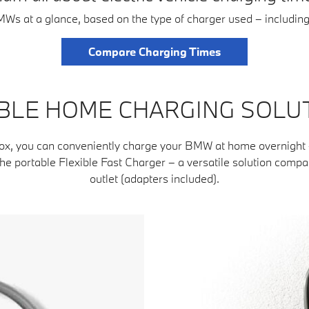
BMWs at a glance, based on the type of charger used – includin
Compare Charging Times
BLE HOME CHARGING SOLU
ox, you can conveniently charge your BMW at home overnight – 
e portable Flexible Fast Charger – a versatile solution comp
outlet (adapters included).