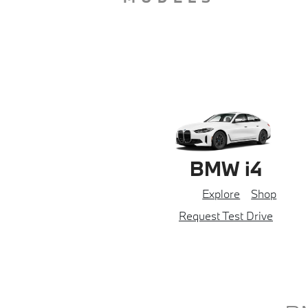
BMW i4
Explore
Shop
Request Test Drive