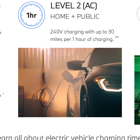
G
LEVEL 2 (AC)
HOME + PUBLIC
240V charging with up to 30
r
**
miles per 1 hour of charging.
*
g.
arn all about electric vehicle charging tim