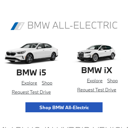
BMW ALL-ELECTRIC
BMW iX
BMW i5
Explore
Shop
Explore
Shop
Request Test Drive
Request Test Drive
Shop BMW All-Electric