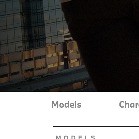
Models
Char
MODELS