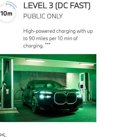
LEVEL 3 (DC FAST)
PUBLIC ONLY
High-powered charging with up
to 90 miles per 10 min of
***
charging.
es.