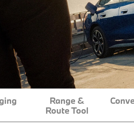
ging
Range &
Conve
Route Tool