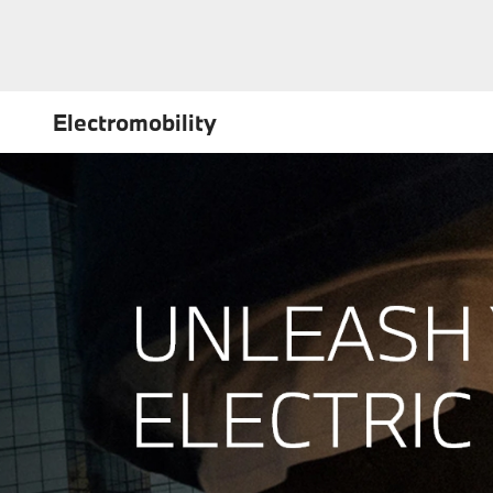
Electromobility