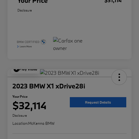
Your Price
$31,114
Disclosure
Play Video
2023 BMW X1 xDrive28i
Your Price
$32,114
Request Details
Disclosure
Location:
McKenna BMW