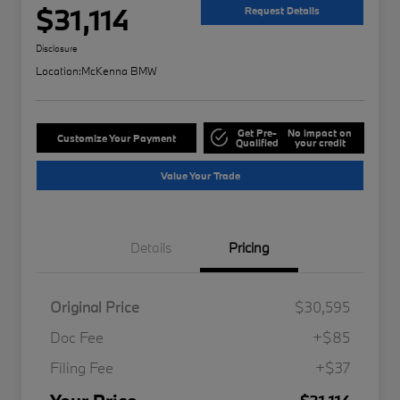
$31,114
Request Details
Disclosure
Location:
McKenna BMW
Get Pre-
No impact on
Customize Your Payment
Qualified
your credit
Value Your Trade
Details
Pricing
Original Price
$30,595
Doc Fee
+$85
Filing Fee
+$37