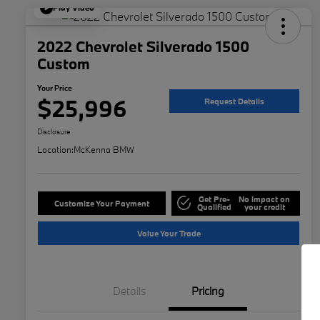
Play Video
2022 Chevrolet Silverado 1500
Custom
Your Price
$25,996
Request Details
Disclosure
Location:
McKenna BMW
Get Pre-
No impact on
Customize Your Payment
Qualified
your credit
Value Your Trade
Details
Pricing