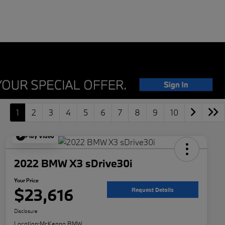
1
2
3
4
5
6
7
8
9
10
Play Video
2022 BMW X3 sDrive30i
Your Price
$23,616
Request Details
Disclosure
Location:
McKenna BMW