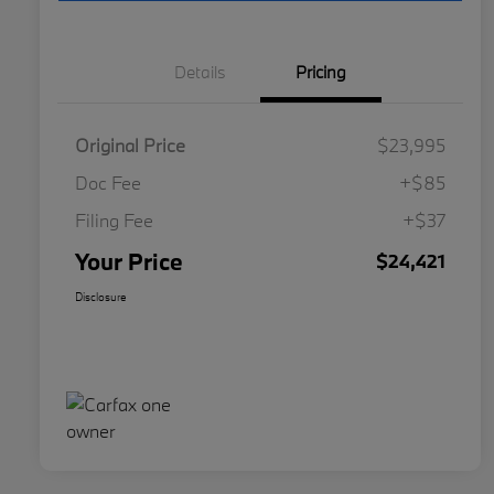
Details
Pricing
Original Price
$23,995
Doc Fee
+$85
Filing Fee
+$37
Your Price
$24,421
Disclosure