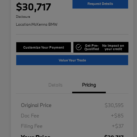
$30,717
Request Details
Disclosure
Location:
McKenna BMW
Get Pre-
No impact on
Customize Your Payment
Qualified
your credit
Value Your Trade
Details
Pricing
Original Price
$30,595
Doc Fee
+$85
Filing Fee
+$37