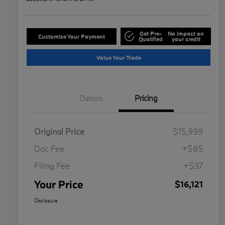
Get Pre-
No impact on
Customize Your Payment
Qualified
your credit
Value Your Trade
Details
Pricing
Original Price
$15,999
Doc Fee
+$85
Filing Fee
+$37
Your Price
$16,121
Disclosure