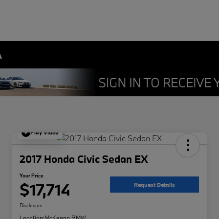
A
Play Video
2017 Honda Civic Sedan EX
Your Price
$17,714
Request Details
Disclosure
Location:
McKenna BMW