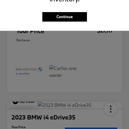
Original Price
$26,995
Doc Fee
+$85
Continue
Filing Fee
+$37
Your Price
$27,117
Disclosure
Play Video
2023 BMW i4 eDrive35
Your Price