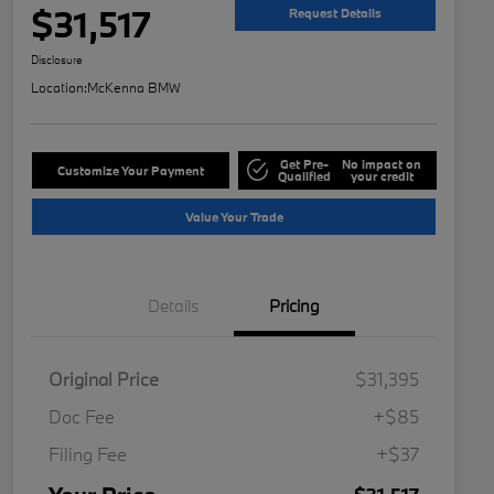
$31,517
Request Details
Disclosure
Location:
McKenna BMW
Get Pre-
No impact on
Customize Your Payment
Qualified
your credit
Value Your Trade
Details
Pricing
Original Price
$31,395
Doc Fee
+$85
Filing Fee
+$37