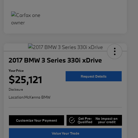
2017 BMW 3 Series 330i xDrive
Your Price
$25,121
Request Details
Disclosure
Location:
McKenna BMW
Get Pre-
No impact on
Customize Your Payment
Qualified
your credit
Value Your Trade