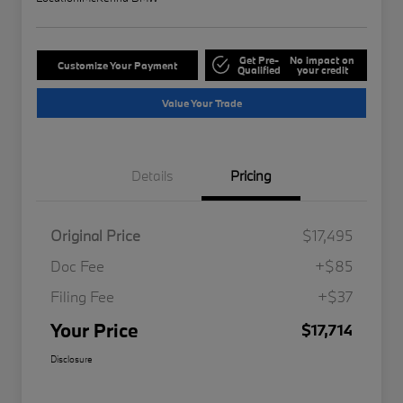
Get Pre-
No impact on
Customize Your Payment
Qualified
your credit
Value Your Trade
Details
Pricing
Original Price
$17,495
Doc Fee
+$85
Filing Fee
+$37
Your Price
$17,714
Disclosure