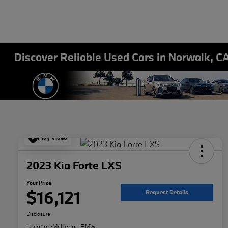
Discover Reliable Used Cars in Norwalk, C
Play Video
2023 Kia Forte LXS
Your Price
$16,121
Request Details
Disclosure
Location:
McKenna BMW