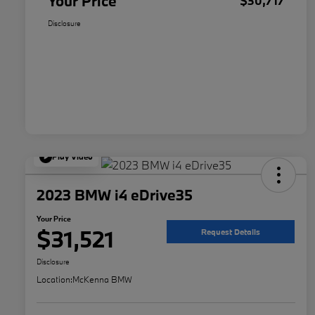
Your Price
$30,717
Disclosure
Play Video
2023 BMW i4 eDrive35
Your Price
$31,521
Request Details
Disclosure
Location:
McKenna BMW