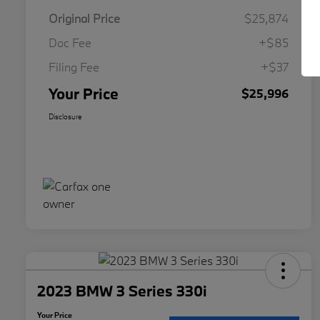
Original Price
$25,874
Doc Fee
+$85
Filing Fee
+$37
Your Price
$25,996
Disclosure
2023 BMW 3 Series 330i
Your Price