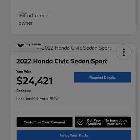
Play Video
2022 Honda Civic Sedan Sport
Your Price
$24,421
Request Details
Disclosure
Location:
McKenna BMW
Get Pre-
No impact on
Customize Your Payment
Qualified
your credit
Value Your Trade