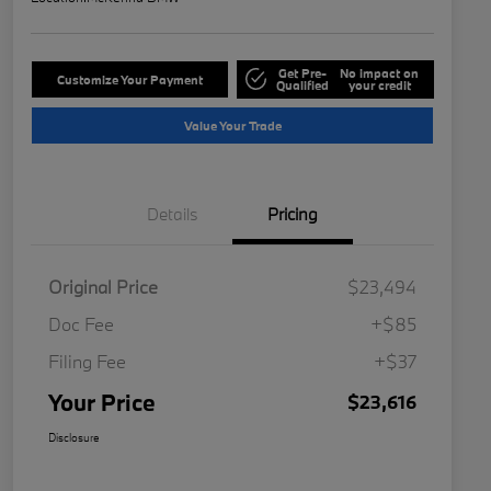
Get Pre-
No impact on
Customize Your Payment
Qualified
your credit
Value Your Trade
Details
Pricing
Original Price
$23,494
Doc Fee
+$85
Filing Fee
+$37
Your Price
$23,616
Disclosure