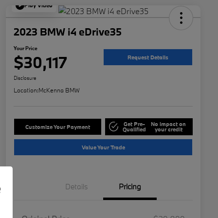
Play Video
2023 BMW i4 eDrive35
Your Price
$30,117
Request Details
Disclosure
Location:
McKenna BMW
Get Pre-
No impact on
Customize Your Payment
Qualified
your credit
Value Your Trade
e
Details
Pricing