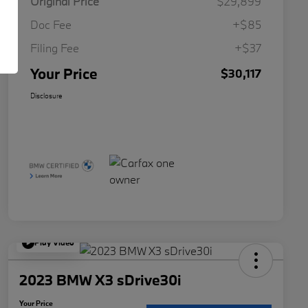
Original Price
$29,899
Doc Fee
+$85
Filing Fee
+$37
Your Price
$30,117
Disclosure
Play Video
2023 BMW X3 sDrive30i
Your Price