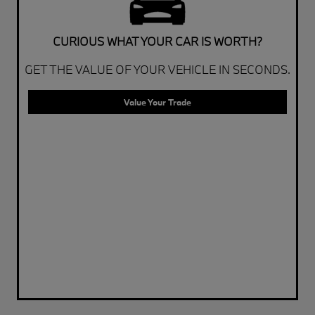
CURIOUS WHAT YOUR CAR IS WORTH?
GET THE VALUE OF YOUR VEHICLE IN SECONDS.
Value Your Trade