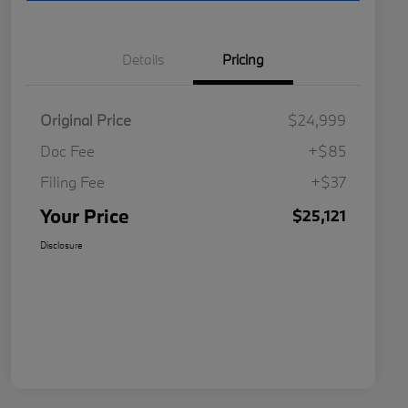
Details
Pricing
Original Price
$24,999
Doc Fee
+$85
Filing Fee
+$37
Your Price
$25,121
Disclosure