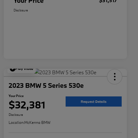
Your Price
$31,517
Disclosure
Play Video
2023 BMW 5 Series 530e
Your Price
$32,381
Request Details
Disclosure
Location:
McKenna BMW