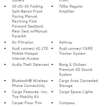
Outlets
Front
40-20-40 Folding
730w Regular
Split-Bench Front
Amplifier
Facing Manual
Reclining Fold
Forward Seatback
Rear Seat w/Manual
Fore/Aft
Air Filtration
Ashtray
Audi connect 4G LTE
Audi connect CARE
Mobile Hotspot
Tracker System
Internet Access
Audio Theft Deterrent
Bang & Olufsen
Premium 3D Sound
System
Bluetooth® Wireless
Cargo Area Concealed
Phone Connectivity
Storage
Cargo Features -inc:
Cargo Space Lights
Tire Mobility Kit
Carpet Floor Trim
Compass