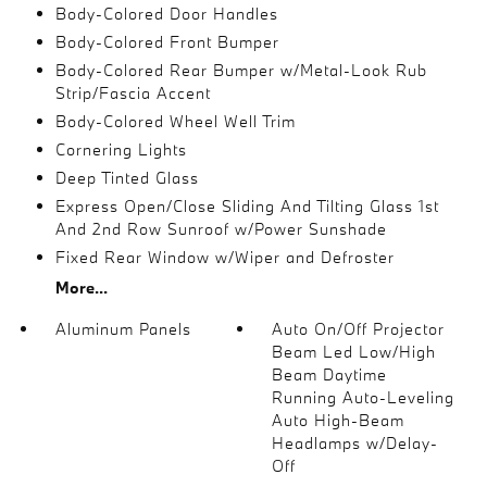
Body-Colored Door Handles
Body-Colored Front Bumper
Body-Colored Rear Bumper w/Metal-Look Rub
Strip/Fascia Accent
Body-Colored Wheel Well Trim
Cornering Lights
Deep Tinted Glass
Express Open/Close Sliding And Tilting Glass 1st
And 2nd Row Sunroof w/Power Sunshade
Fixed Rear Window w/Wiper and Defroster
More...
Aluminum Panels
Auto On/Off Projector
Beam Led Low/High
Beam Daytime
Running Auto-Leveling
Auto High-Beam
Headlamps w/Delay-
Off