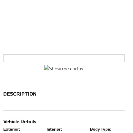
DESCRIPTION
Vehicle Details
Exterior:
Interior:
Body Type: