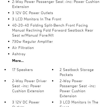
2-Way Power Passenger Seat -inc: Power Cushion
Extension
3 12V DC Power Outlets
3 LCD Monitors In The Front
40-20-40 Folding Split-Bench Front Facing
Manual Reclining Fold Forward Seatback Rear
Seat w/Manual Fore/Aft
730w Regular Amplifier
Air Filtration
Ashtray
More...
17 Speakers
2 Seatback Storage
Pockets
2-Way Power Driver
2-Way Power
Seat -inc: Power
Passenger Seat -inc:
Cushion Extension
Power Cushion
Extension
3 12V DC Power
3 LCD Monitors In The