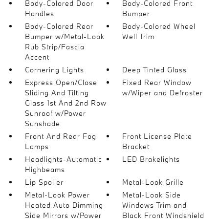
Body-Colored Door
Body-Colored Front
Handles
Bumper
Body-Colored Rear
Body-Colored Wheel
Bumper w/Metal-Look
Well Trim
Rub Strip/Fascia
Accent
Cornering Lights
Deep Tinted Glass
Express Open/Close
Fixed Rear Window
Sliding And Tilting
w/Wiper and Defroster
Glass 1st And 2nd Row
Sunroof w/Power
Sunshade
Front And Rear Fog
Front License Plate
Lamps
Bracket
Headlights-Automatic
LED Brakelights
Highbeams
Lip Spoiler
Metal-Look Grille
Metal-Look Power
Metal-Look Side
Heated Auto Dimming
Windows Trim and
Side Mirrors w/Power
Black Front Windshield