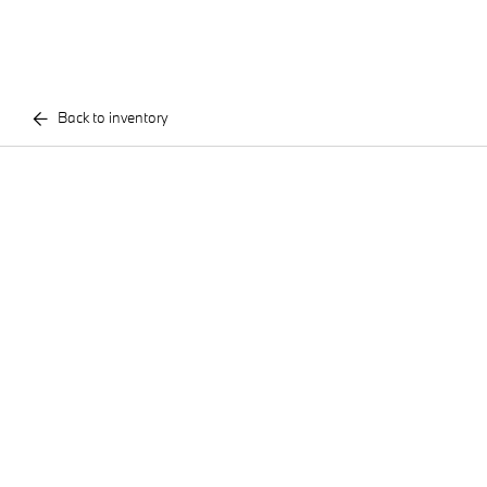
Back to inventory