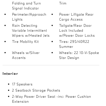
Folding and Turn
Trim
Signal Indicator
Perimeter/Approach
Power Liftgate Rear
Lights
Cargo Access
Rain Detecting
Tailgate/Rear Door
Variable Intermittent
Lock Included
Wipers w/Heated Jets
w/Power Door Locks
Tire Mobility Kit
Tires: 295/40R22
Summer
Wheels w/Silver
Wheels: 22 10-V-Spoke
Accents
Star Design
Interior
17 Speakers
2 Seatback Storage Pockets
2-Way Power Driver Seat -inc: Power Cushion
Extension