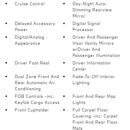
Cruise Control
Day-Night Auto-
Dimming Rearview
Mirror
Delayed Accessory
Digital Signal
Power
Processor
Digital/Analog
Driver And Passenger
Appearance
Visor Vanity Mirrors
w/Driver And
Passenger Illumination
Driver Foot Rest
Driver Information
Center
Dual Zone Front And
Fade-To-Off Interior
Rear Automatic Air
Lighting
Conditioning
FOB Controls -inc:
Front And Rear Map
Keyfob Cargo Access
Lights
Front Cupholder
Full Carpet Floor
Covering -inc: Carpet
Front And Rear Floor
Mats