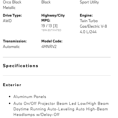
Orca Black
Black
Sport Utility
Metallic
Drive Type:
Highway/City
Engine:
MPG:
AWD
Twin Turbo
19 / 13
[3]
Gas/Electric V-8
*EPA ESTIMATED
4.0 L/244
Transmission:
Model Code:
Automatic
4MNRV2
Specifications
Exterior
Aluminum Panels
Auto On/Off Projector Beam Led Low/High Beam
Daytime Running Auto-Leveling Auto High-Beam
Headlamps w/Delay-Off