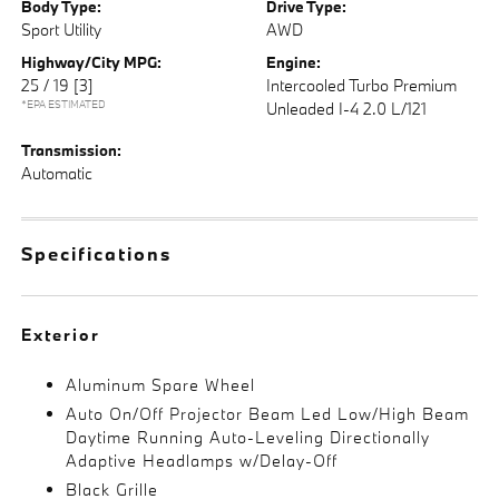
Body Type:
Drive Type:
Sport Utility
AWD
Highway/City MPG:
Engine:
25 / 19
[3]
Intercooled Turbo Premium
*EPA ESTIMATED
Unleaded I-4 2.0 L/121
Transmission:
Automatic
Specifications
Exterior
Aluminum Spare Wheel
Auto On/Off Projector Beam Led Low/High Beam
Daytime Running Auto-Leveling Directionally
Adaptive Headlamps w/Delay-Off
Black Grille