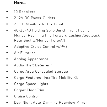
More...
10 Speakers
2 12V DC Power Outlets
2 LCD Monitors In The Front
40-20-40 Folding Split-Bench Front Facing
Manual Reclining Flip Forward Cushion/Seatback
Rear Seat w/Manual Fore/Aft
Adaptive Cruise Control w/PAS
Air Filtration
Analog Appearance
Audio Theft Deterrent
Cargo Area Concealed Storage
Cargo Features -inc: Tire Mobility Kit
Cargo Space Lights
Carpet Floor Trim
Cruise Control
Day-Night Auto-Dimming Rearview Mirror