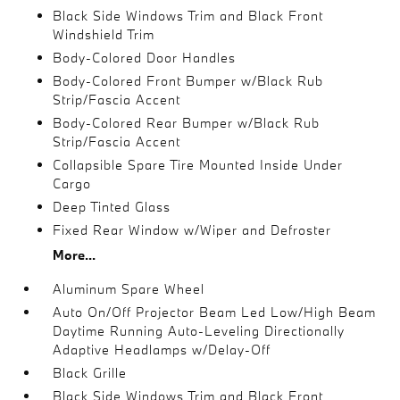
Black Side Windows Trim and Black Front
Windshield Trim
Body-Colored Door Handles
Body-Colored Front Bumper w/Black Rub
Strip/Fascia Accent
Body-Colored Rear Bumper w/Black Rub
Strip/Fascia Accent
Collapsible Spare Tire Mounted Inside Under
Cargo
Deep Tinted Glass
Fixed Rear Window w/Wiper and Defroster
More...
Aluminum Spare Wheel
Auto On/Off Projector Beam Led Low/High Beam
Daytime Running Auto-Leveling Directionally
Adaptive Headlamps w/Delay-Off
Black Grille
Black Side Windows Trim and Black Front