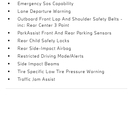
Emergency Sos Capability
Lane Departure Warning
Outboard Front Lap And Shoulder Safety Belts -
inc: Rear Center 3 Point
ParkAssist Front And Rear Parking Sensors
Rear Child Safety Locks
Rear Side-Impact Airbag
Restricted Driving Mode/Alerts
Side Impact Beams
Tire Specific Low Tire Pressure Warning
Traffic Jam Assist