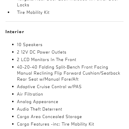
Locks
Tire Mobility Kit
Interior
10 Speakers
2 12V DC Power Outlets
2 LCD Monitors In The Front
40-20-40 Folding Split-Bench Front Facing
Manual Reclining Flip Forward Cushion/Seatback
Rear Seat w/Manual Fore/Aft
Adaptive Cruise Control w/PAS
Air Filtration
Analog Appearance
Audio Theft Deterrent
Cargo Area Concealed Storage
Cargo Features -inc: Tire Mobility Kit