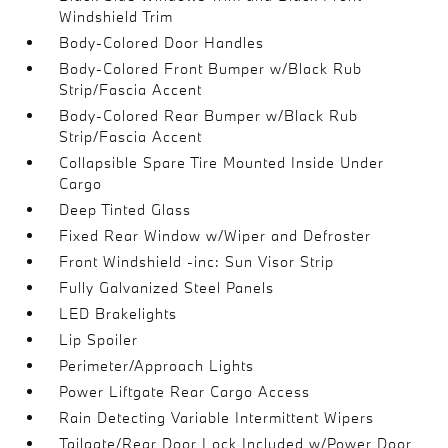
Windshield Trim
Body-Colored Door Handles
Body-Colored Front Bumper w/Black Rub
Strip/Fascia Accent
Body-Colored Rear Bumper w/Black Rub
Strip/Fascia Accent
Collapsible Spare Tire Mounted Inside Under
Cargo
Deep Tinted Glass
Fixed Rear Window w/Wiper and Defroster
Front Windshield -inc: Sun Visor Strip
Fully Galvanized Steel Panels
LED Brakelights
Lip Spoiler
Perimeter/Approach Lights
Power Liftgate Rear Cargo Access
Rain Detecting Variable Intermittent Wipers
Tailgate/Rear Door Lock Included w/Power Door