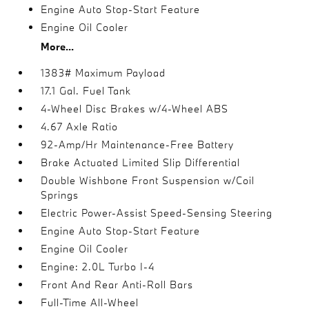
Engine Auto Stop-Start Feature
Engine Oil Cooler
More...
1383# Maximum Payload
17.1 Gal. Fuel Tank
4-Wheel Disc Brakes w/4-Wheel ABS
4.67 Axle Ratio
92-Amp/Hr Maintenance-Free Battery
Brake Actuated Limited Slip Differential
Double Wishbone Front Suspension w/Coil
Springs
Electric Power-Assist Speed-Sensing Steering
Engine Auto Stop-Start Feature
Engine Oil Cooler
Engine: 2.0L Turbo I-4
Front And Rear Anti-Roll Bars
Full-Time All-Wheel