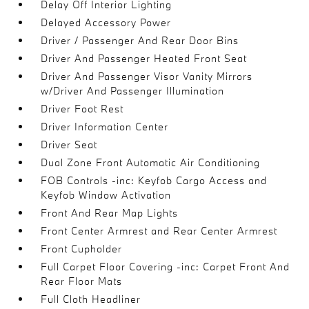
Delay Off Interior Lighting
Delayed Accessory Power
Driver / Passenger And Rear Door Bins
Driver And Passenger Heated Front Seat
Driver And Passenger Visor Vanity Mirrors
w/Driver And Passenger Illumination
Driver Foot Rest
Driver Information Center
Driver Seat
Dual Zone Front Automatic Air Conditioning
FOB Controls -inc: Keyfob Cargo Access and
Keyfob Window Activation
Front And Rear Map Lights
Front Center Armrest and Rear Center Armrest
Front Cupholder
Full Carpet Floor Covering -inc: Carpet Front And
Rear Floor Mats
Full Cloth Headliner