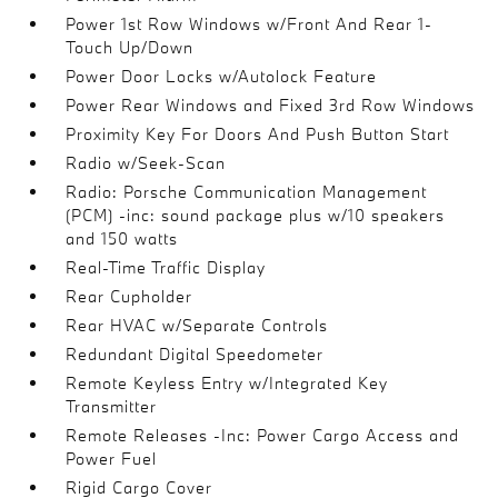
Power 1st Row Windows w/Front And Rear 1-
Touch Up/Down
Power Door Locks w/Autolock Feature
Power Rear Windows and Fixed 3rd Row Windows
Proximity Key For Doors And Push Button Start
Radio w/Seek-Scan
Radio: Porsche Communication Management
(PCM) -inc: sound package plus w/10 speakers
and 150 watts
Real-Time Traffic Display
Rear Cupholder
Rear HVAC w/Separate Controls
Redundant Digital Speedometer
Remote Keyless Entry w/Integrated Key
Transmitter
Remote Releases -Inc: Power Cargo Access and
Power Fuel
Rigid Cargo Cover