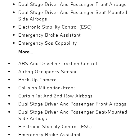
Dual Stage Driver And Passenger Front Airbags
Dual Stage Driver And Passenger Seat-Mounted
Side Airbags
Electronic Stability Control (ESC)
Emergency Brake Assistant
Emergency Sos Capability
More...
ABS And Driveline Traction Control
Airbag Occupancy Sensor
Back-Up Camera
Collision Mitigation-Front
Curtain 1st And 2nd Row Airbags
Dual Stage Driver And Passenger Front Airbags
Dual Stage Driver And Passenger Seat-Mounted
Side Airbags
Electronic Stability Control (ESC)
Emergency Brake Assistant