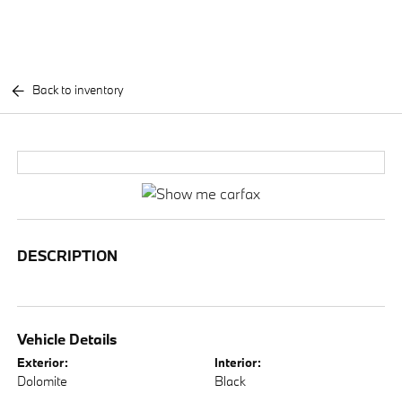
Back to inventory
DESCRIPTION
Vehicle Details
Exterior:
Interior:
Dolomite
Black