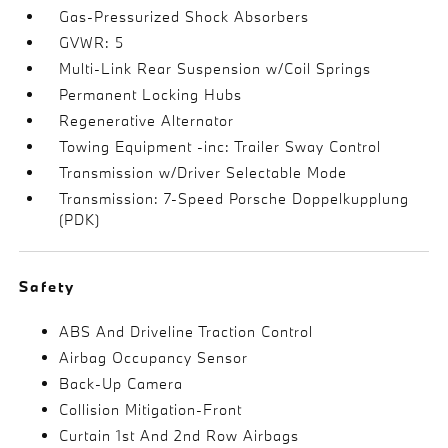
Gas-Pressurized Shock Absorbers
GVWR: 5
Multi-Link Rear Suspension w/Coil Springs
Permanent Locking Hubs
Regenerative Alternator
Towing Equipment -inc: Trailer Sway Control
Transmission w/Driver Selectable Mode
Transmission: 7-Speed Porsche Doppelkupplung
(PDK)
Safety
ABS And Driveline Traction Control
Airbag Occupancy Sensor
Back-Up Camera
Collision Mitigation-Front
Curtain 1st And 2nd Row Airbags