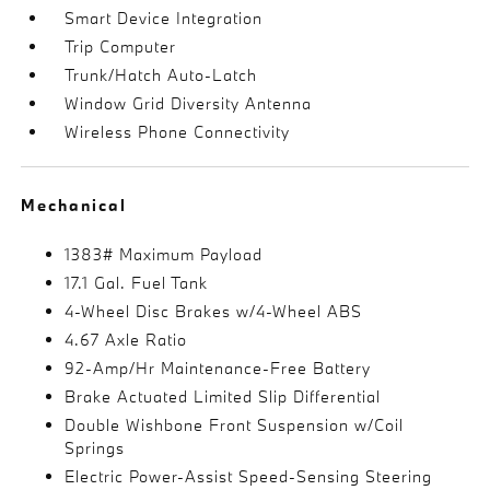
Smart Device Integration
Trip Computer
Trunk/Hatch Auto-Latch
Window Grid Diversity Antenna
Wireless Phone Connectivity
Mechanical
1383# Maximum Payload
17.1 Gal. Fuel Tank
4-Wheel Disc Brakes w/4-Wheel ABS
4.67 Axle Ratio
92-Amp/Hr Maintenance-Free Battery
Brake Actuated Limited Slip Differential
Double Wishbone Front Suspension w/Coil
Springs
Electric Power-Assist Speed-Sensing Steering