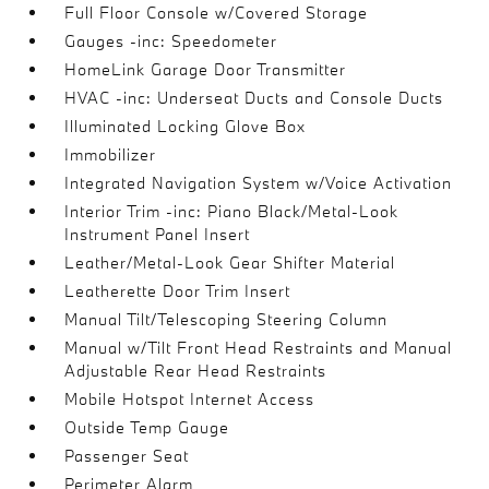
Full Floor Console w/Covered Storage
Gauges -inc: Speedometer
HomeLink Garage Door Transmitter
HVAC -inc: Underseat Ducts and Console Ducts
Illuminated Locking Glove Box
Immobilizer
Integrated Navigation System w/Voice Activation
Interior Trim -inc: Piano Black/Metal-Look
Instrument Panel Insert
Leather/Metal-Look Gear Shifter Material
Leatherette Door Trim Insert
Manual Tilt/Telescoping Steering Column
Manual w/Tilt Front Head Restraints and Manual
Adjustable Rear Head Restraints
Mobile Hotspot Internet Access
Outside Temp Gauge
Passenger Seat
Perimeter Alarm