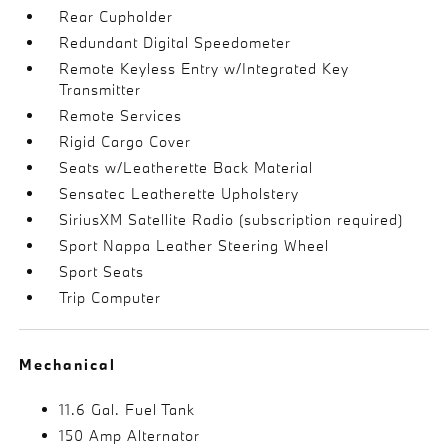
Rear Cupholder
Redundant Digital Speedometer
Remote Keyless Entry w/Integrated Key
Transmitter
Remote Services
Rigid Cargo Cover
Seats w/Leatherette Back Material
Sensatec Leatherette Upholstery
SiriusXM Satellite Radio (subscription required)
Sport Nappa Leather Steering Wheel
Sport Seats
Trip Computer
Mechanical
11.6 Gal. Fuel Tank
150 Amp Alternator