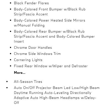
Black Fender Flares
Body-Colored Front Bumper w/Black Rub
Strip/Fascia Accent
Body-Colored Power Heated Side Mirrors
w/Manual Folding
Body-Colored Rear Bumper w/Black Rub
Strip/Fascia Accent and Body-Colored Bumper
Insert
Chrome Door Handles
Chrome Side Windows Trim
Cornering Lights
Fixed Rear Window w/Wiper and Defroster
More...
All-Season Tires
Auto On/Off Projector Beam Led Low/High Beam
Daytime Running Auto-Leveling Directionally
Adaptive Auto High-Beam Headlamps w/Delay-
Off