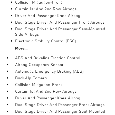
Collision Mitigation-Front
Curtain 1st And 2nd Row Airbags
Driver And Passenger Knee Airbag
Dual Stage Driver And Passenger Front Airbags
Dual Stage Driver And Passenger Seat-Mounted
Side Airbags
Electronic Stability Control (ESC)
More...
ABS And Driveline Traction Control
Airbag Occupancy Sensor
Automatic Emergency Braking (AEB)
Back-Up Camera
Collision Mitigation-Front
Curtain 1st And 2nd Row Airbags
Driver And Passenger Knee Airbag
Dual Stage Driver And Passenger Front Airbags
Dual Stage Driver And Passenger Seat-Mounted