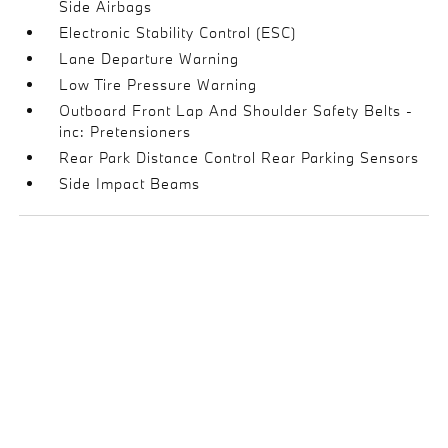
Side Airbags
Electronic Stability Control (ESC)
Lane Departure Warning
Low Tire Pressure Warning
Outboard Front Lap And Shoulder Safety Belts -
inc: Pretensioners
Rear Park Distance Control Rear Parking Sensors
Side Impact Beams