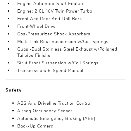
Engine Auto Stop-Start Feature
Engine: 2.0L 16V Twin Power Turbo
Front And Rear Anti-Roll Bars
Front-Wheel Drive
Gas-Pressurized Shock Absorbers
Multi-Link Rear Suspension w/Coil Springs
Quasi-Dual Stainless Steel Exhaust w/Polished
Tailpipe Finisher
Strut Front Suspension w/Coil Springs
Transmission: 6-Speed Manual
Safety
ABS And Driveline Traction Control
Airbag Occupancy Sensor
Automatic Emergency Braking (AEB)
Back-Up Camera