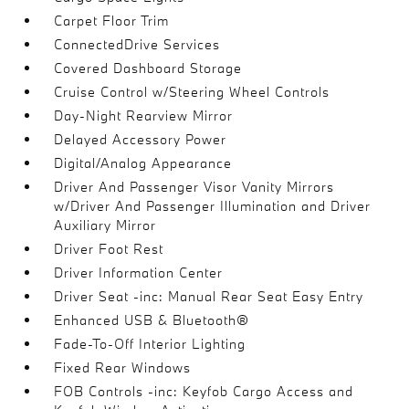
Carpet Floor Trim
ConnectedDrive Services
Covered Dashboard Storage
Cruise Control w/Steering Wheel Controls
Day-Night Rearview Mirror
Delayed Accessory Power
Digital/Analog Appearance
Driver And Passenger Visor Vanity Mirrors
w/Driver And Passenger Illumination and Driver
Auxiliary Mirror
Driver Foot Rest
Driver Information Center
Driver Seat -inc: Manual Rear Seat Easy Entry
Enhanced USB & Bluetooth®
Fade-To-Off Interior Lighting
Fixed Rear Windows
FOB Controls -inc: Keyfob Cargo Access and