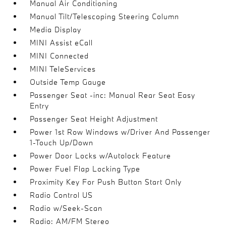
Manual Air Conditioning
Manual Tilt/Telescoping Steering Column
Media Display
MINI Assist eCall
MINI Connected
MINI TeleServices
Outside Temp Gauge
Passenger Seat -inc: Manual Rear Seat Easy
Entry
Passenger Seat Height Adjustment
Power 1st Row Windows w/Driver And Passenger
1-Touch Up/Down
Power Door Locks w/Autolock Feature
Power Fuel Flap Locking Type
Proximity Key For Push Button Start Only
Radio Control US
Radio w/Seek-Scan
Radio: AM/FM Stereo