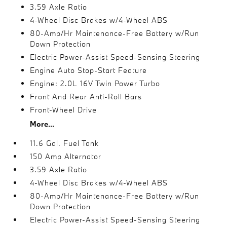
3.59 Axle Ratio
4-Wheel Disc Brakes w/4-Wheel ABS
80-Amp/Hr Maintenance-Free Battery w/Run
Down Protection
Electric Power-Assist Speed-Sensing Steering
Engine Auto Stop-Start Feature
Engine: 2.0L 16V Twin Power Turbo
Front And Rear Anti-Roll Bars
Front-Wheel Drive
More...
11.6 Gal. Fuel Tank
150 Amp Alternator
3.59 Axle Ratio
4-Wheel Disc Brakes w/4-Wheel ABS
80-Amp/Hr Maintenance-Free Battery w/Run
Down Protection
Electric Power-Assist Speed-Sensing Steering