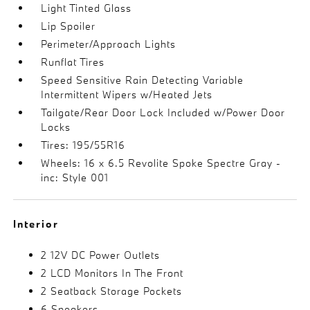
Light Tinted Glass
Lip Spoiler
Perimeter/Approach Lights
Runflat Tires
Speed Sensitive Rain Detecting Variable
Intermittent Wipers w/Heated Jets
Tailgate/Rear Door Lock Included w/Power Door
Locks
Tires: 195/55R16
Wheels: 16 x 6.5 Revolite Spoke Spectre Gray -
inc: Style 001
Interior
2 12V DC Power Outlets
2 LCD Monitors In The Front
2 Seatback Storage Pockets
6 Speakers