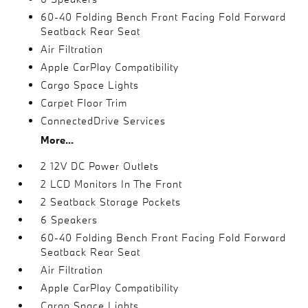
60-40 Folding Bench Front Facing Fold Forward
Seatback Rear Seat
Air Filtration
Apple CarPlay Compatibility
Cargo Space Lights
Carpet Floor Trim
ConnectedDrive Services
More...
2 12V DC Power Outlets
2 LCD Monitors In The Front
2 Seatback Storage Pockets
6 Speakers
60-40 Folding Bench Front Facing Fold Forward
Seatback Rear Seat
Air Filtration
Apple CarPlay Compatibility
Cargo Space Lights