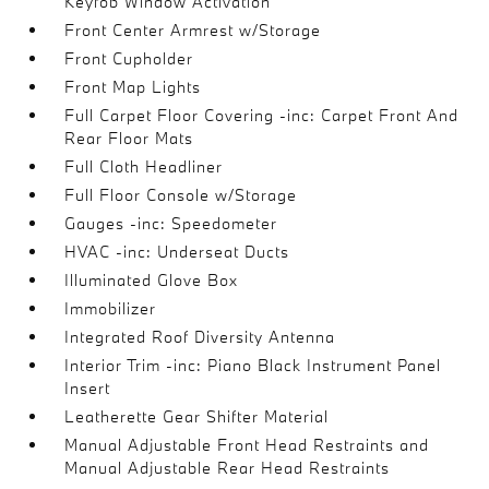
Keyfob Window Activation
Front Center Armrest w/Storage
Front Cupholder
Front Map Lights
Full Carpet Floor Covering -inc: Carpet Front And
Rear Floor Mats
Full Cloth Headliner
Full Floor Console w/Storage
Gauges -inc: Speedometer
HVAC -inc: Underseat Ducts
Illuminated Glove Box
Immobilizer
Integrated Roof Diversity Antenna
Interior Trim -inc: Piano Black Instrument Panel
Insert
Leatherette Gear Shifter Material
Manual Adjustable Front Head Restraints and
Manual Adjustable Rear Head Restraints