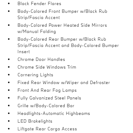
Black Fender Flares
Body-Colored Front Bumper w/Black Rub
Strip/Fascia Accent
Body-Colored Power Heated Side Mirrors
w/Manual Folding
Body-Colored Rear Bumper w/Black Rub
Strip/Fascia Accent and Body-Colored Bumper
Insert
Chrome Door Handles
Chrome Side Windows Trim
Cornering Lights
Fixed Rear Window w/Wiper and Defroster
Front And Rear Fog Lamps
Fully Galvanized Steel Panels
Grille w/Body-Colored Bar
Headlights-Automatic Highbeams
LED Brakelights
Liftgate Rear Cargo Access