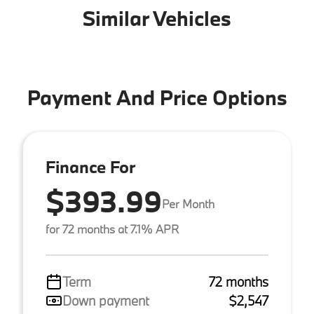
Similar Vehicles
Payment And Price Options
Finance For
$393.99
Per Month
for 72 months at 7.1% APR
Term
72 months
Down payment
$2,547