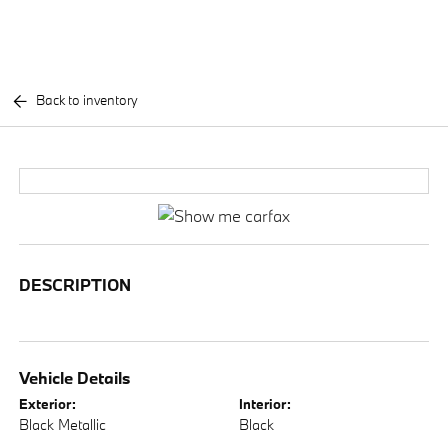
Back to inventory
DESCRIPTION
Vehicle Details
Exterior:
Interior:
Black Metallic
Black