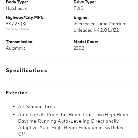
Body Type:
Drive Type:
Hatchback
FWD
Highway/City MPG:
Engine:
33 / 23
[3]
Intercooled Turbo Premium
*EPA ESTIMATED
Unleaded I-4 2.0 L/122
Transmission:
Model Code:
Automatic
230B
Specifications
Exterior
All-Season Tires
Auto On/Off Projector Beam Led Low/High Beam
Daytime Running Auto-Leveling Directionally
Adaptive Auto High-Beam Headlamps w/Delay-
Off