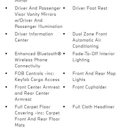
Mirror
Driver And Passenger
Driver Foot Rest
Visor Vanity Mirrors
w/Driver And
Passenger Illumination
Driver Information
Dual Zone Front
Center
Automatic Air
Conditioning
Enhanced Bluetooth®
Fade-To-Off Interior
Wireless Phone
Lighting
Connectivity
FOB Controls -inc:
Front And Rear Map
Keyfob Cargo Access
Lights
Front Center Armrest
Front Cupholder
and Rear Center
Armrest
Full Carpet Floor
Full Cloth Headliner
Covering -inc: Carpet
Front And Rear Floor
Mats