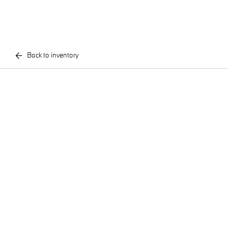
Back to inventory