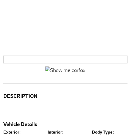
DESCRIPTION
Vehicle Details
Exterior:
Interior:
Body Type: