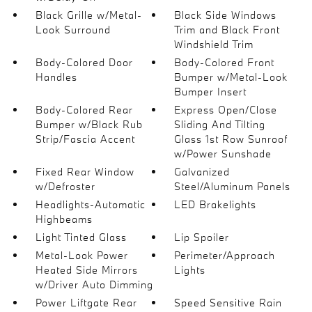
Black Grille w/Metal-
Black Side Windows
Look Surround
Trim and Black Front
Windshield Trim
Body-Colored Door
Body-Colored Front
Handles
Bumper w/Metal-Look
Bumper Insert
Body-Colored Rear
Express Open/Close
Bumper w/Black Rub
Sliding And Tilting
Strip/Fascia Accent
Glass 1st Row Sunroof
w/Power Sunshade
Fixed Rear Window
Galvanized
w/Defroster
Steel/Aluminum Panels
Headlights-Automatic
LED Brakelights
Highbeams
Light Tinted Glass
Lip Spoiler
Metal-Look Power
Perimeter/Approach
Heated Side Mirrors
Lights
w/Driver Auto Dimming
Power Liftgate Rear
Speed Sensitive Rain