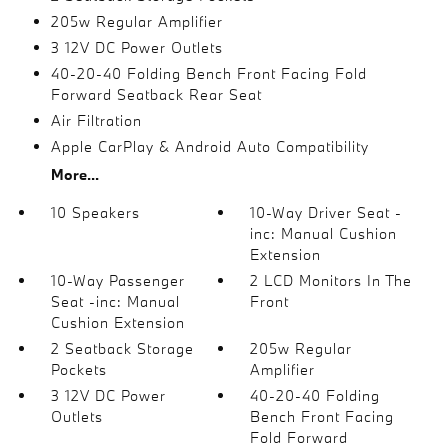
205w Regular Amplifier
3 12V DC Power Outlets
40-20-40 Folding Bench Front Facing Fold
Forward Seatback Rear Seat
Air Filtration
Apple CarPlay & Android Auto Compatibility
More...
10 Speakers
10-Way Driver Seat -
inc: Manual Cushion
Extension
10-Way Passenger
2 LCD Monitors In The
Seat -inc: Manual
Front
Cushion Extension
2 Seatback Storage
205w Regular
Pockets
Amplifier
3 12V DC Power
40-20-40 Folding
Outlets
Bench Front Facing
Fold Forward