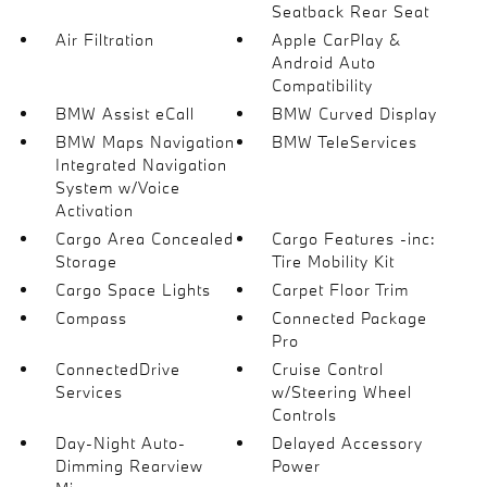
Seatback Rear Seat
Air Filtration
Apple CarPlay &
Android Auto
Compatibility
BMW Assist eCall
BMW Curved Display
BMW Maps Navigation
BMW TeleServices
Integrated Navigation
System w/Voice
Activation
Cargo Area Concealed
Cargo Features -inc:
Storage
Tire Mobility Kit
Cargo Space Lights
Carpet Floor Trim
Compass
Connected Package
Pro
ConnectedDrive
Cruise Control
Services
w/Steering Wheel
Controls
Day-Night Auto-
Delayed Accessory
Dimming Rearview
Power