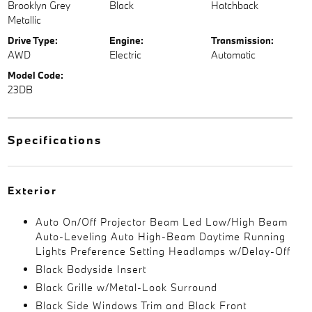
Brooklyn Grey
Black
Hatchback
Metallic
Drive Type:
Engine:
Transmission:
AWD
Electric
Automatic
Model Code:
23DB
Specifications
Exterior
Auto On/Off Projector Beam Led Low/High Beam
Auto-Leveling Auto High-Beam Daytime Running
Lights Preference Setting Headlamps w/Delay-Off
Black Bodyside Insert
Black Grille w/Metal-Look Surround
Black Side Windows Trim and Black Front