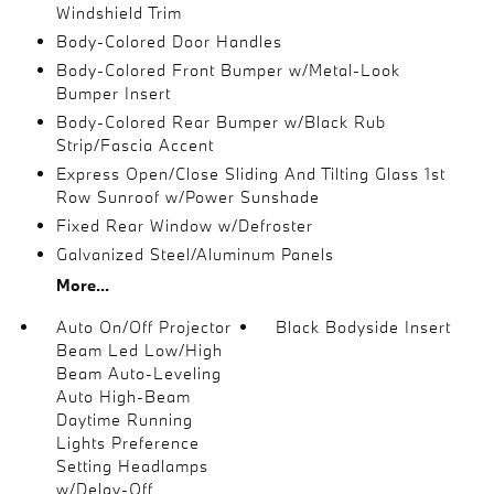
Windshield Trim
Body-Colored Door Handles
Body-Colored Front Bumper w/Metal-Look
Bumper Insert
Body-Colored Rear Bumper w/Black Rub
Strip/Fascia Accent
Express Open/Close Sliding And Tilting Glass 1st
Row Sunroof w/Power Sunshade
Fixed Rear Window w/Defroster
Galvanized Steel/Aluminum Panels
More...
Auto On/Off Projector
Black Bodyside Insert
Beam Led Low/High
Beam Auto-Leveling
Auto High-Beam
Daytime Running
Lights Preference
Setting Headlamps
w/Delay-Off