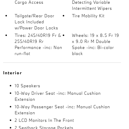
Cargo Access
Detecting Variable
Intermittent Wipers
Tailgate/Rear Door
Tire Mobility Kit
Lock Included
w/Power Door Locks
Tires: 245/40R19 Fr &
Wheels: 19 x 8.5 Fr 19
255/40R19 Rr
x 9.0 Rr M Double
Performance -inc: Non
Spoke -inc: Bi-color
run-flat
black
Interior
10 Speakers
10-Way Driver Seat -inc: Manual Cushion
Extension
10-Way Passenger Seat -inc: Manual Cushion
Extension
2 LCD Monitors In The Front
2 Seatback Storage Pockets