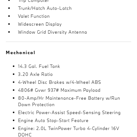
Trip Computer
Trunk/Hatch Auto-Latch
Valet Function
Widescreen Display
Window Grid Diversity Antenna
Mechanical
14.3 Gal. Fuel Tank
3.20 Axle Ratio
4-Wheel Disc Brakes w/4-Wheel ABS
4806# Gvwr 937# Maximum Payload
80-Amp/Hr Maintenance-Free Battery w/Run
Down Protection
Electric Power-Assist Speed-Sensing Steering
Engine Auto Stop-Start Feature
Engine: 2.0L TwinPower Turbo 4-Cylinder 16V
DOHC