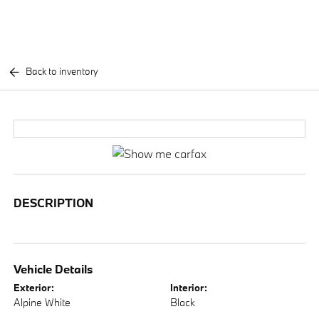
Back to inventory
DESCRIPTION
Vehicle Details
Exterior:
Interior:
Alpine White
Black