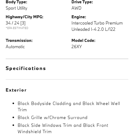
Body Type:
Drive Type:
Sport Utility
AWD
Highway/City MPG:
Engine:
34 / 24
[3]
Intercooled Turbo Premium
*EPA ESTIMATED
Unleaded I-4 2.0 L/122
Transmission:
Model Code:
Automatic
26XY
Specifications
Exterior
Black Bodyside Cladding and Black Wheel Well
Trim
Black Grille w/Chrome Surround
Black Side Windows Trim and Black Front
Windshield Trim