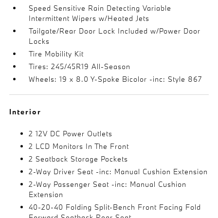
Speed Sensitive Rain Detecting Variable
Intermittent Wipers w/Heated Jets
Tailgate/Rear Door Lock Included w/Power Door
Locks
Tire Mobility Kit
Tires: 245/45R19 All-Season
Wheels: 19 x 8.0 Y-Spoke Bicolor -inc: Style 867
Interior
2 12V DC Power Outlets
2 LCD Monitors In The Front
2 Seatback Storage Pockets
2-Way Driver Seat -inc: Manual Cushion Extension
2-Way Passenger Seat -inc: Manual Cushion
Extension
40-20-40 Folding Split-Bench Front Facing Fold
Forward Seatback Rear Seat