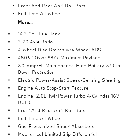
Front And Rear Anti-Roll Bars
Full-Time All-Wheel
More...
14.3 Gal. Fuel Tank
3.20 Axle Ratio
4-Wheel Disc Brakes w/4-Wheel ABS
4806# Gvwr 937# Maximum Payload
80-Amp/Hr Maintenance-Free Battery w/Run
Down Protection
Electric Power-Assist Speed-Sensing Steering
Engine Auto Stop-Start Feature
Engine: 2.0L TwinPower Turbo 4-Cylinder 16V
DOHC
Front And Rear Anti-Roll Bars
Full-Time All-Wheel
Gas-Pressurized Shock Absorbers
Mechanical Limited Slip Differential