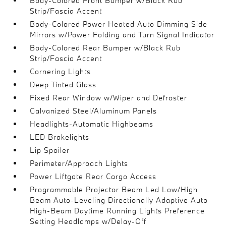
Body-Colored Front Bumper w/Black Rub
Strip/Fascia Accent
Body-Colored Power Heated Auto Dimming Side
Mirrors w/Power Folding and Turn Signal Indicator
Body-Colored Rear Bumper w/Black Rub
Strip/Fascia Accent
Cornering Lights
Deep Tinted Glass
Fixed Rear Window w/Wiper and Defroster
Galvanized Steel/Aluminum Panels
Headlights-Automatic Highbeams
LED Brakelights
Lip Spoiler
Perimeter/Approach Lights
Power Liftgate Rear Cargo Access
Programmable Projector Beam Led Low/High
Beam Auto-Leveling Directionally Adaptive Auto
High-Beam Daytime Running Lights Preference
Setting Headlamps w/Delay-Off