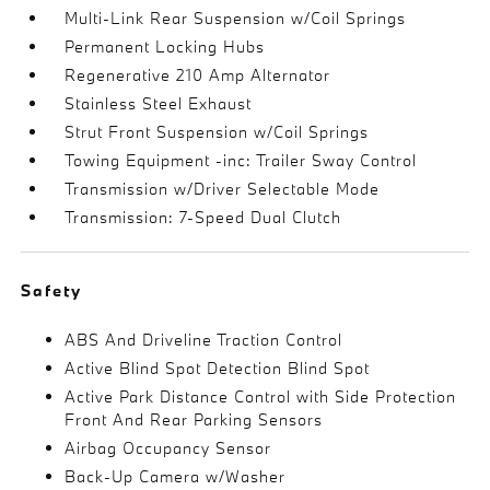
Multi-Link Rear Suspension w/Coil Springs
Permanent Locking Hubs
Regenerative 210 Amp Alternator
Stainless Steel Exhaust
Strut Front Suspension w/Coil Springs
Towing Equipment -inc: Trailer Sway Control
Transmission w/Driver Selectable Mode
Transmission: 7-Speed Dual Clutch
Safety
ABS And Driveline Traction Control
Active Blind Spot Detection Blind Spot
Active Park Distance Control with Side Protection
Front And Rear Parking Sensors
Airbag Occupancy Sensor
Back-Up Camera w/Washer