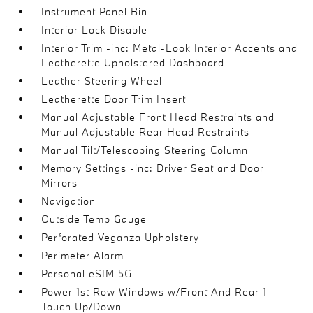
Instrument Panel Bin
Interior Lock Disable
Interior Trim -inc: Metal-Look Interior Accents and
Leatherette Upholstered Dashboard
Leather Steering Wheel
Leatherette Door Trim Insert
Manual Adjustable Front Head Restraints and
Manual Adjustable Rear Head Restraints
Manual Tilt/Telescoping Steering Column
Memory Settings -inc: Driver Seat and Door
Mirrors
Navigation
Outside Temp Gauge
Perforated Veganza Upholstery
Perimeter Alarm
Personal eSIM 5G
Power 1st Row Windows w/Front And Rear 1-
Touch Up/Down