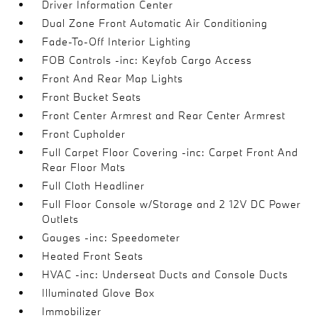
Driver Information Center
Dual Zone Front Automatic Air Conditioning
Fade-To-Off Interior Lighting
FOB Controls -inc: Keyfob Cargo Access
Front And Rear Map Lights
Front Bucket Seats
Front Center Armrest and Rear Center Armrest
Front Cupholder
Full Carpet Floor Covering -inc: Carpet Front And
Rear Floor Mats
Full Cloth Headliner
Full Floor Console w/Storage and 2 12V DC Power
Outlets
Gauges -inc: Speedometer
Heated Front Seats
HVAC -inc: Underseat Ducts and Console Ducts
Illuminated Glove Box
Immobilizer