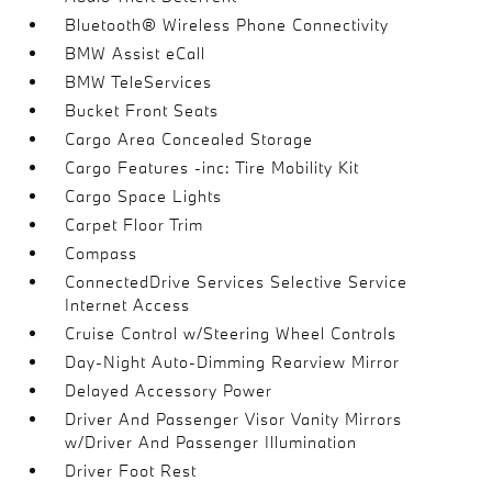
Bluetooth® Wireless Phone Connectivity
BMW Assist eCall
BMW TeleServices
Bucket Front Seats
Cargo Area Concealed Storage
Cargo Features -inc: Tire Mobility Kit
Cargo Space Lights
Carpet Floor Trim
Compass
ConnectedDrive Services Selective Service
Internet Access
Cruise Control w/Steering Wheel Controls
Day-Night Auto-Dimming Rearview Mirror
Delayed Accessory Power
Driver And Passenger Visor Vanity Mirrors
w/Driver And Passenger Illumination
Driver Foot Rest