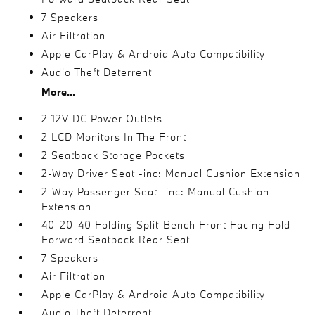
7 Speakers
Air Filtration
Apple CarPlay & Android Auto Compatibility
Audio Theft Deterrent
More...
2 12V DC Power Outlets
2 LCD Monitors In The Front
2 Seatback Storage Pockets
2-Way Driver Seat -inc: Manual Cushion Extension
2-Way Passenger Seat -inc: Manual Cushion
Extension
40-20-40 Folding Split-Bench Front Facing Fold
Forward Seatback Rear Seat
7 Speakers
Air Filtration
Apple CarPlay & Android Auto Compatibility
Audio Theft Deterrent