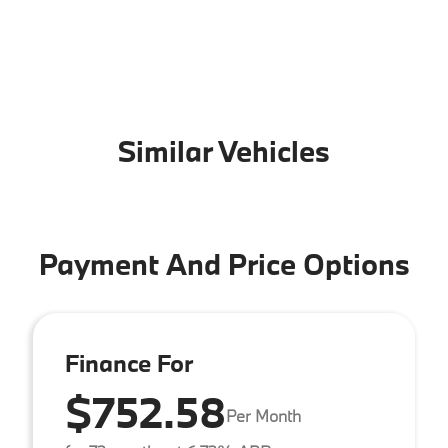
Similar Vehicles
Payment And Price Options
Finance For
$752.58
Per Month