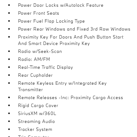
Power Door Locks w/Autolock Feature
Power Front Seats
Power Fuel Flap Locking Type
Power Rear Windows and Fixed 3rd Row Windows
Proximity Key For Doors And Push Button Start
And Smart Device Proximity Key
Radio w/Seek-Scan
Radio: AM/FM
Real-Time Traffic Display
Rear Cupholder
Remote Keyless Entry w/Integrated Key
Transmitter
Remote Releases -Inc: Proximity Cargo Access
Rigid Cargo Cover
SiriusXM w/360L
Streaming Audio
Tracker System