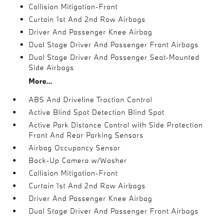
Collision Mitigation-Front
Curtain 1st And 2nd Row Airbags
Driver And Passenger Knee Airbag
Dual Stage Driver And Passenger Front Airbags
Dual Stage Driver And Passenger Seat-Mounted
Side Airbags
More...
ABS And Driveline Traction Control
Active Blind Spot Detection Blind Spot
Active Park Distance Control with Side Protection
Front And Rear Parking Sensors
Airbag Occupancy Sensor
Back-Up Camera w/Washer
Collision Mitigation-Front
Curtain 1st And 2nd Row Airbags
Driver And Passenger Knee Airbag
Dual Stage Driver And Passenger Front Airbags