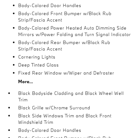
Body-Colored Door Handles
Body-Colored Front Bumper w/Black Rub
Strip/Fascia Accent
Body-Colored Power Heated Auto Dimming Side
Mirrors w/Power Folding and Turn Signal Indicator
Body-Colored Rear Bumper w/Black Rub
Strip/Fascia Accent
Cornering Lights
Deep Tinted Glass
Fixed Rear Window w/Wiper and Defroster
More...
Black Bodyside Cladding and Black Wheel Well
Trim
Black Grille w/Chrome Surround
Black Side Windows Trim and Black Front
Windshield Trim
Body-Colored Door Handles