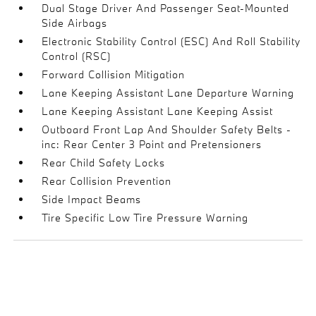
Dual Stage Driver And Passenger Seat-Mounted
Side Airbags
Electronic Stability Control (ESC) And Roll Stability
Control (RSC)
Forward Collision Mitigation
Lane Keeping Assistant Lane Departure Warning
Lane Keeping Assistant Lane Keeping Assist
Outboard Front Lap And Shoulder Safety Belts -
inc: Rear Center 3 Point and Pretensioners
Rear Child Safety Locks
Rear Collision Prevention
Side Impact Beams
Tire Specific Low Tire Pressure Warning