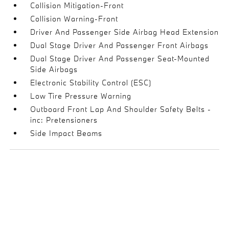
Collision Mitigation-Front
Collision Warning-Front
Driver And Passenger Side Airbag Head Extension
Dual Stage Driver And Passenger Front Airbags
Dual Stage Driver And Passenger Seat-Mounted
Side Airbags
Electronic Stability Control (ESC)
Low Tire Pressure Warning
Outboard Front Lap And Shoulder Safety Belts -
inc: Pretensioners
Side Impact Beams