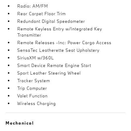
Radio: AM/FM
Rear Carpet Floor Trim
Redundant Digital Speedometer
Remote Keyless Entry w/Integrated Key
Transmitter
Remote Releases -Inc: Power Cargo Access
SensaTec Leatherette Seat Upholstery
SiriusXM w/360L
Smart Device Remote Engine Start
Sport Leather Steering Wheel
Tracker System
Trip Computer
Valet Function
Wireless Charging
Mechanical