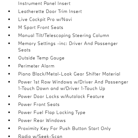
Instrument Panel Insert
Leatherette Door Trim Insert
Live Cockpit Pro w/Navi
M Sport Front Seats
Manual Tilt/Telescoping Steering Column
Memory Settings -inc: Driver And Passenger
Seats
Outside Temp Gauge
Perimeter Alarm
Piano Black/Metal-Look Gear Shifter Material
Power 1st Row Windows w/Driver And Passenger
1-Touch Down and w/Driver 1-Touch Up
Power Door Locks w/Autolock Feature
Power Front Seats
Power Fuel Flap Locking Type
Power Rear Windows
Proximity Key For Push Button Start Only
Radio w/Seek-Scan