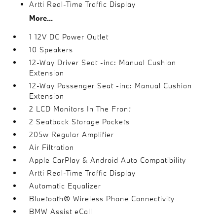
Artti Real-Time Traffic Display
More...
1 12V DC Power Outlet
10 Speakers
12-Way Driver Seat -inc: Manual Cushion
Extension
12-Way Passenger Seat -inc: Manual Cushion
Extension
2 LCD Monitors In The Front
2 Seatback Storage Pockets
205w Regular Amplifier
Air Filtration
Apple CarPlay & Android Auto Compatibility
Artti Real-Time Traffic Display
Automatic Equalizer
Bluetooth® Wireless Phone Connectivity
BMW Assist eCall