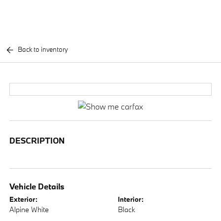
Back to inventory
DESCRIPTION
Vehicle Details
Exterior:
Interior:
Alpine White
Black