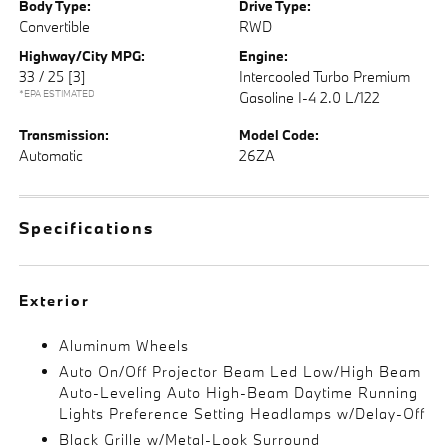
Body Type:
Drive Type:
Convertible
RWD
Highway/City MPG:
Engine:
33 / 25
[3]
Intercooled Turbo Premium
*EPA ESTIMATED
Gasoline I-4 2.0 L/122
Transmission:
Model Code:
Automatic
26ZA
Specifications
Exterior
Aluminum Wheels
Auto On/Off Projector Beam Led Low/High Beam
Auto-Leveling Auto High-Beam Daytime Running
Lights Preference Setting Headlamps w/Delay-Off
Black Grille w/Metal-Look Surround