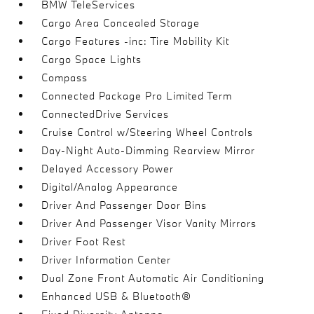
BMW TeleServices
Cargo Area Concealed Storage
Cargo Features -inc: Tire Mobility Kit
Cargo Space Lights
Compass
Connected Package Pro Limited Term
ConnectedDrive Services
Cruise Control w/Steering Wheel Controls
Day-Night Auto-Dimming Rearview Mirror
Delayed Accessory Power
Digital/Analog Appearance
Driver And Passenger Door Bins
Driver And Passenger Visor Vanity Mirrors
Driver Foot Rest
Driver Information Center
Dual Zone Front Automatic Air Conditioning
Enhanced USB & Bluetooth®