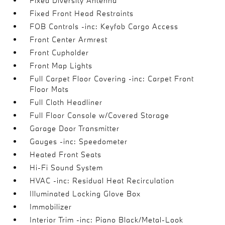
Fixed Diversity Antenna
Fixed Front Head Restraints
FOB Controls -inc: Keyfob Cargo Access
Front Center Armrest
Front Cupholder
Front Map Lights
Full Carpet Floor Covering -inc: Carpet Front
Floor Mats
Full Cloth Headliner
Full Floor Console w/Covered Storage
Garage Door Transmitter
Gauges -inc: Speedometer
Heated Front Seats
Hi-Fi Sound System
HVAC -inc: Residual Heat Recirculation
Illuminated Locking Glove Box
Immobilizer
Interior Trim -inc: Piano Black/Metal-Look