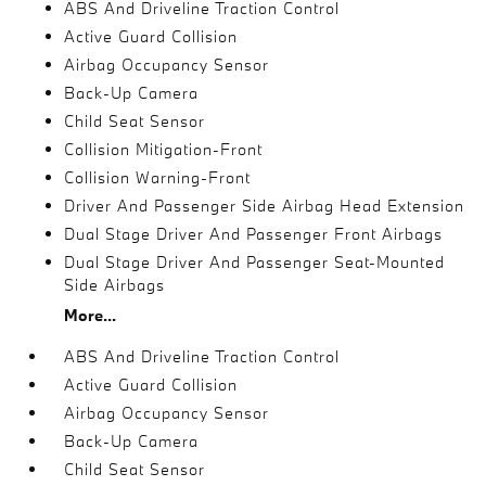
ABS And Driveline Traction Control
Active Guard Collision
Airbag Occupancy Sensor
Back-Up Camera
Child Seat Sensor
Collision Mitigation-Front
Collision Warning-Front
Driver And Passenger Side Airbag Head Extension
Dual Stage Driver And Passenger Front Airbags
Dual Stage Driver And Passenger Seat-Mounted
Side Airbags
More...
ABS And Driveline Traction Control
Active Guard Collision
Airbag Occupancy Sensor
Back-Up Camera
Child Seat Sensor