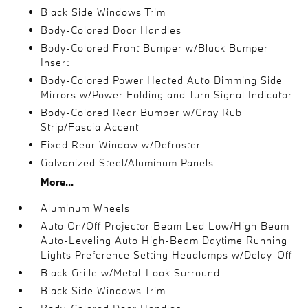
Black Side Windows Trim
Body-Colored Door Handles
Body-Colored Front Bumper w/Black Bumper
Insert
Body-Colored Power Heated Auto Dimming Side
Mirrors w/Power Folding and Turn Signal Indicator
Body-Colored Rear Bumper w/Gray Rub
Strip/Fascia Accent
Fixed Rear Window w/Defroster
Galvanized Steel/Aluminum Panels
More...
Aluminum Wheels
Auto On/Off Projector Beam Led Low/High Beam
Auto-Leveling Auto High-Beam Daytime Running
Lights Preference Setting Headlamps w/Delay-Off
Black Grille w/Metal-Look Surround
Black Side Windows Trim