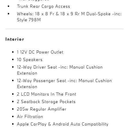
Trunk Rear Cargo Access
Wheels: 18 x 8 Fr & 18 x 9 Rr M Dual-Spoke -inc:
Style 798M
Interior
1 12V DC Power Outlet
10 Speakers
12-Way Driver Seat -inc: Manual Cushion
Extension
12-Way Passenger Seat -inc: Manual Cushion
Extension
2 LCD Monitors In The Front
2 Seatback Storage Pockets
205w Regular Amplifier
Air Filtration
Apple CarPlay & Android Auto Compatibility