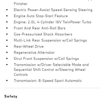
Finisher
Electric Power-Assist Speed-Sensing Steering
Engine Auto Stop-Start Feature
Engine: 2.0L 4-Cylinder 16V TwinPower Turbo
Front And Rear Anti-Roll Bars
Gas-Pressurized Shock Absorbers
Multi-Link Rear Suspension w/Coil Springs
Rear-Wheel Drive
Regenerative Alternator
Strut Front Suspension w/Coil Springs
Transmission w/Driver Selectable Mode and
Sequential Shift Control w/Steering Wheel
Controls
Transmission: 8-Speed Sport Automatic
Safety