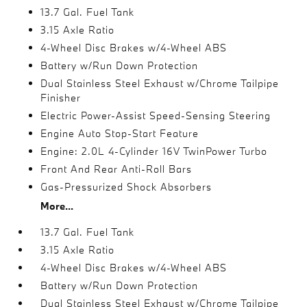
13.7 Gal. Fuel Tank
3.15 Axle Ratio
4-Wheel Disc Brakes w/4-Wheel ABS
Battery w/Run Down Protection
Dual Stainless Steel Exhaust w/Chrome Tailpipe
Finisher
Electric Power-Assist Speed-Sensing Steering
Engine Auto Stop-Start Feature
Engine: 2.0L 4-Cylinder 16V TwinPower Turbo
Front And Rear Anti-Roll Bars
Gas-Pressurized Shock Absorbers
More...
13.7 Gal. Fuel Tank
3.15 Axle Ratio
4-Wheel Disc Brakes w/4-Wheel ABS
Battery w/Run Down Protection
Dual Stainless Steel Exhaust w/Chrome Tailpipe