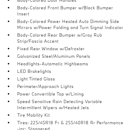
Body-Colored Door Handles
Body-Colored Front Bumper w/Black Bumper
Insert
Body-Colored Power Heated Auto Dimming Side
Mirrors w/Power Folding and Turn Signal Indicator
Body-Colored Rear Bumper w/Gray Rub
Strip/Fascia Accent
Fixed Rear Window w/Defroster
Galvanized Steel/Aluminum Panels
Headlights-Automatic Highbeams
LED Brakelights
Light Tinted Glass
Perimeter/Approach Lights
Power Convertible Top w/Lining
Speed Sensitive Rain Detecting Variable
Intermittent Wipers w/Heated Jets
Tire Mobility Kit
Tires: 225/45R18 Fr & 255/40R18 Rr Performance
-inc: Staggered