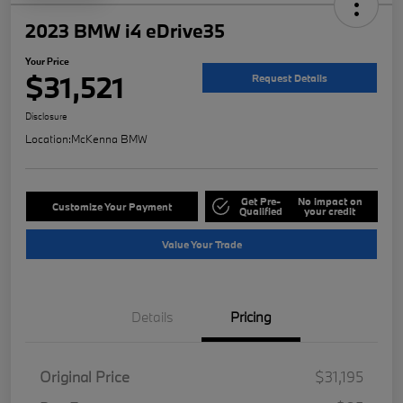
2023 BMW i4 eDrive35
Your Price
$31,521
Request Details
Disclosure
Location:
McKenna BMW
Get Pre-
No impact on
Customize Your Payment
Qualified
your credit
Value Your Trade
Details
Pricing
Original Price
$31,195