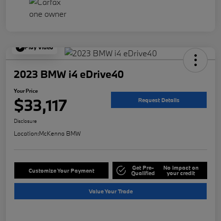
Play Video
2023 BMW i4 eDrive40
Your Price
$33,117
Request Details
Disclosure
Location:
McKenna BMW
Get Pre-
No impact on
Customize Your Payment
Qualified
your credit
Value Your Trade