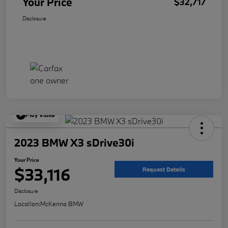
Your Price
$32,717
Disclosure
Play Video
2023 BMW X3 sDrive30i
Your Price
$33,116
Request Details
Disclosure
Location:
McKenna BMW