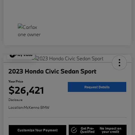
Play Video
2023 Honda Civic Sedan Sport
Your Price
$26,421
Request Details
Disclosure
Location:
McKenna BMW
Get Pre-
No impact on
Customize Your Payment
Qualified
your credit