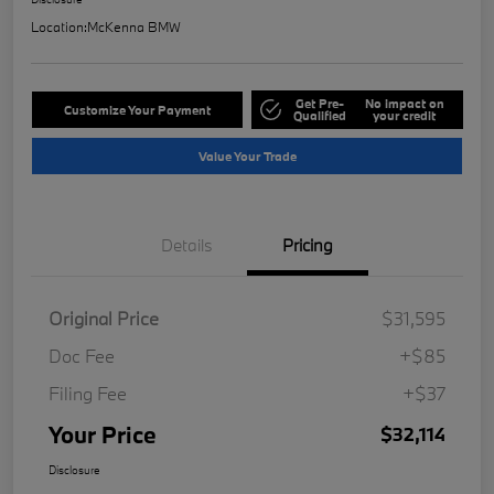
Location:
McKenna BMW
Get Pre-
No impact on
Customize Your Payment
Qualified
your credit
Value Your Trade
Details
Pricing
Original Price
$31,595
Doc Fee
+$85
Filing Fee
+$37
Your Price
$32,114
Disclosure