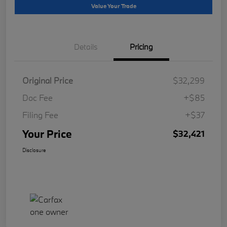
Value Your Trade
Details
Pricing
Original Price
$32,299
Doc Fee
+$85
Filing Fee
+$37
Your Price
$32,421
Disclosure