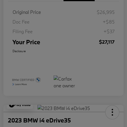
Original Price
$26,995
Doc Fee
+$85
Filing Fee
+$37
Your Price
$27,117
Disclosure
Play Video
2023 BMW i4 eDrive35