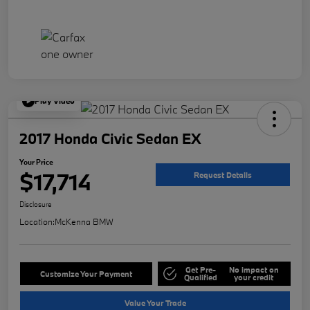
Play Video
2017 Honda Civic Sedan EX
Your Price
$17,714
Request Details
Disclosure
Location:
McKenna BMW
Get Pre-
No impact on
Customize Your Payment
Qualified
your credit
Value Your Trade