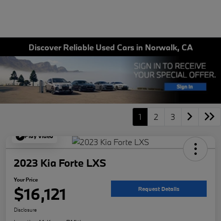
Discover Reliable Used Cars in Norwalk, CA
1
2
3
Play Video
2023 Kia Forte LXS
Your Price
$16,121
Request Details
Disclosure