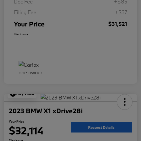
Doc Fee
+$85
Filing Fee
+$37
Your Price
$31,521
Disclosure
Play Video
2023 BMW X1 xDrive28i
Your Price
$32,114
Request Details
Disclosure