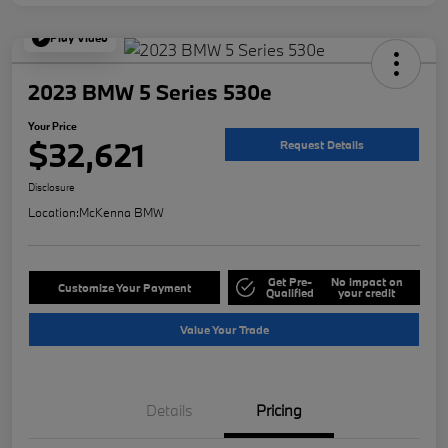
Play Video
2023 BMW 5 Series 530e
Your Price
$32,621
Request Details
Disclosure
Location:
McKenna BMW
Get Pre-
No impact on
Customize Your Payment
Qualified
your credit
Value Your Trade
Details
Pricing