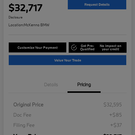
$32,717
Request Details
Disclosure
Location:
McKenna BMW
Get Pre-
No impact on
Customize Your Payment
Qualified
your credit
Value Your Trade
Details
Pricing
Original Price
$32,595
Doc Fee
+$85
Filing Fee
+$37