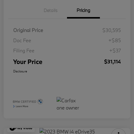
Details
Pricing
Original Price
$30,595
Doc Fee
+$85
Filing Fee
+$37
Your Price
$31,114
Disclosure
Play Video