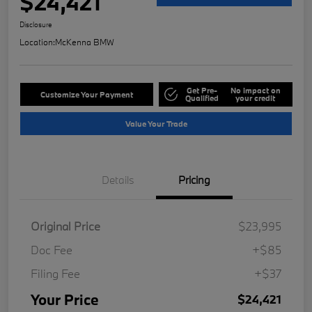
$24,421
Disclosure
Location:
McKenna BMW
Get Pre-
No impact on
Customize Your Payment
Qualified
your credit
Value Your Trade
Details
Pricing
Original Price
$23,995
Doc Fee
+$85
Filing Fee
+$37
Your Price
$24,421