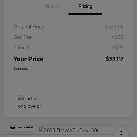
Details
Pricing
Original Price
$32,995
Doc Fee
+$85
Filing Fee
+$37
Your Price
$33,117
Disclosure
Play Video