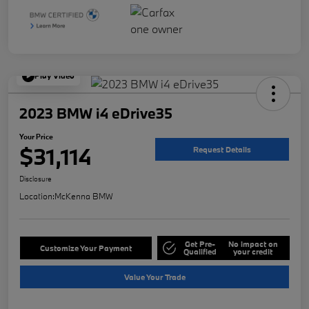
Play Video
2023 BMW i4 eDrive35
Your Price
$31,114
Request Details
Disclosure
Location:
McKenna BMW
Get Pre-
No impact on
Customize Your Payment
Qualified
your credit
Value Your Trade