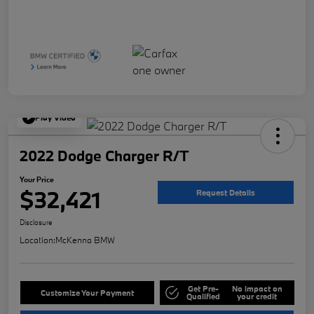
Play Video
2022 Dodge Charger R/T
Your Price
$32,421
Request Details
Disclosure
Location:
McKenna BMW
Get Pre-
No impact on
Customize Your Payment
Qualified
your credit