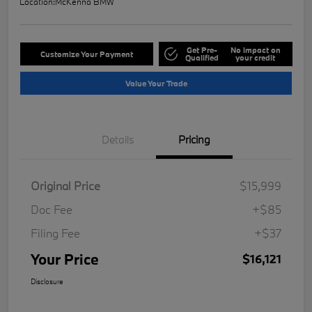
Location:
McKenna BMW
Get Pre-
No impact on
Customize Your Payment
Qualified
your credit
Value Your Trade
Details
Pricing
Original Price
$15,999
Doc Fee
+$85
Filing Fee
+$37
Your Price
$16,121
Disclosure