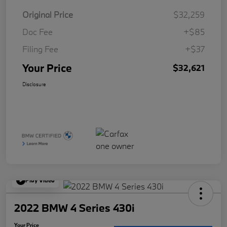
Original Price
$32,259
Doc Fee
+$85
Filing Fee
+$37
Your Price
$32,621
Disclosure
Play Video
2022 BMW 4 Series 430i
Your Price