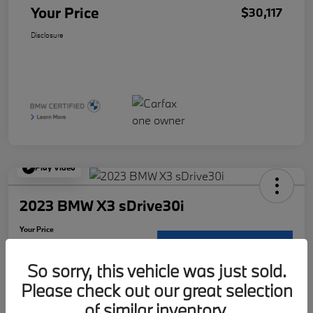
Your Price
$30,117
Disclosure
Play Video
2023 BMW X3 sDrive30i
Your Price
$30,117
Request Details
So sorry, this vehicle was just sold.
Disclosure
Please check out our great selection
Location:
McKenna BMW
of similar inventory.