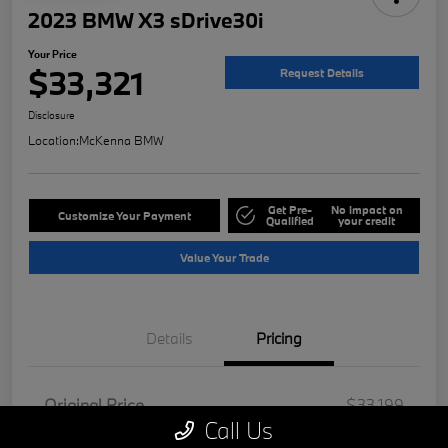
2023 BMW X3 sDrive30i
Your Price
$33,321
Request Details
Disclosure
Location:
McKenna BMW
Get Pre-
No impact on
Customize Your Payment
Qualified
your credit
Value Your Trade
Details
Pricing
Original Price
$33,199
Call Us
Doc Fee
+$85