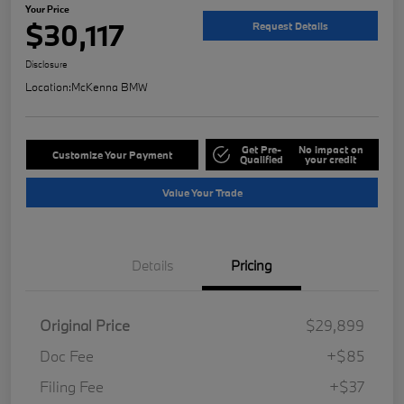
Your Price
$30,117
Request Details
Disclosure
Location:
McKenna BMW
Get Pre-
No impact on
Customize Your Payment
Qualified
your credit
Value Your Trade
Details
Pricing
Original Price
$29,899
Doc Fee
+$85
Filing Fee
+$37