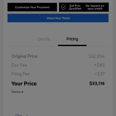
Get Pre-
No impact on
Customize Your Payment
Qualified
your credit
Value Your Trade
Details
Pricing
Original Price
$32,994
Doc Fee
+$85
Filing Fee
+$37
Your Price
$33,116
Disclosure