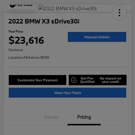
Play Video
2022 BMW X3 sDrive30i
Your Price
$23,616
Request Details
Disclosure
Location:
McKenna BMW
Get Pre-
No impact on
Customize Your Payment
Qualified
your credit
Value Your Trade
Details
Pricing