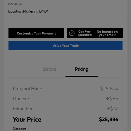
Disclosure
Location:
McKenna BMW
Get Pre-
No impact on
Customize Your Payment
Qualified
your credit
Value Your Trade
Details
Pricing
Original Price
$25,874
Doc Fee
+$85
Filing Fee
+$37
Your Price
$25,996
Disclosure