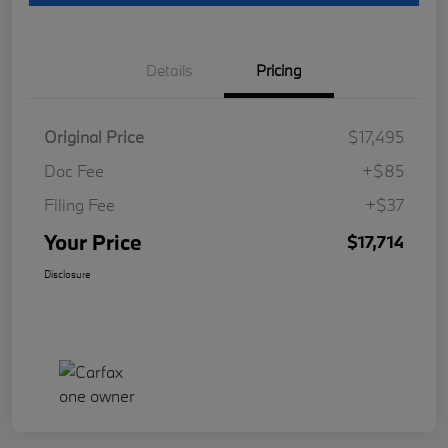
Details
Pricing
Original Price
$17,495
Doc Fee
+$85
Filing Fee
+$37
Your Price
$17,714
Disclosure