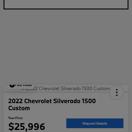
Play Video
2022 Chevrolet Silverado 1500
Custom
Your Price
$25,996
Request Details