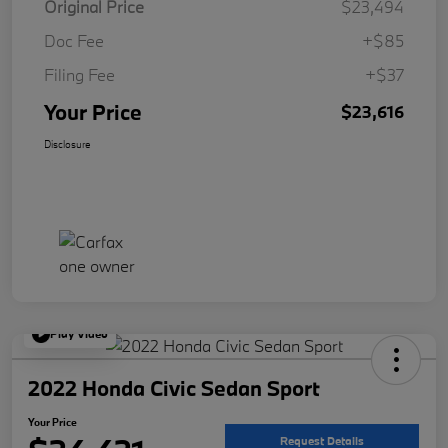
Original Price
$23,494
Doc Fee
+$85
Filing Fee
+$37
Your Price
$23,616
Disclosure
Play Video
2022 Honda Civic Sedan Sport
Your Price
Request Details