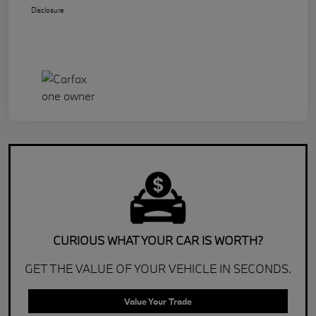
Disclosure
CURIOUS WHAT YOUR CAR IS WORTH?
GET THE VALUE OF YOUR VEHICLE IN SECONDS.
Value Your Trade