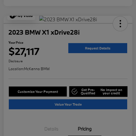
Play Video
2023 BMW X1 xDrive28i
Your Price
$27,117
Request Details
Disclosure
Location:
McKenna BMW
Get Pre-
No impact on
Customize Your Payment
Qualified
your credit
Value Your Trade
Details
Pricing