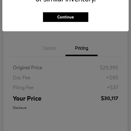
Get Pre-
No impact on
Customize Your Payment
Qualified
your credit
Continue
Value Your Trade
Details
Pricing
Original Price
$29,995
Doc Fee
+$85
Filing Fee
+$37
Your Price
$30,117
Disclosure