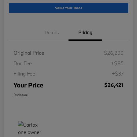
Value Your Trade
Details
Pricing
Original Price
$26,299
Doc Fee
+$85
Filing Fee
+$37
Your Price
$26,421
Disclosure